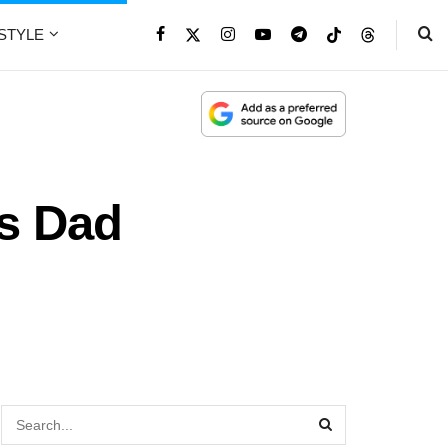
ESTYLE
’s Dad