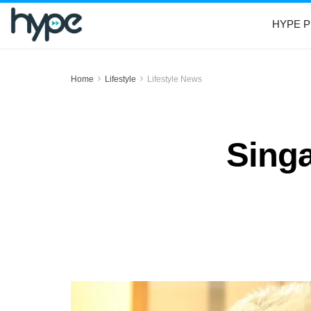
HYPE P
Home
Lifestyle
Lifestyle News
Singa