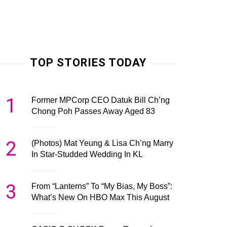
TOP STORIES TODAY
1
Former MPCorp CEO Datuk Bill Ch’ng
Chong Poh Passes Away Aged 83
2
(Photos) Mat Yeung & Lisa Ch’ng Marry
In Star-Studded Wedding In KL
3
From “Lanterns” To “My Bias, My Boss”:
What’s New On HBO Max This August