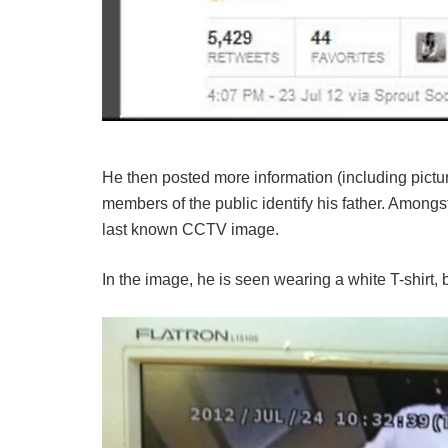
He then posted more information (including pictur
members of the public identify his father. Amongs
last known CCTV image.
In the image, he is seen wearing a white T-shirt