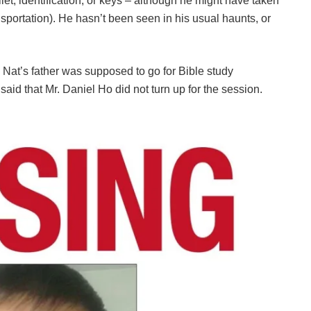
let, identification, or keys – although he might have taken
nsportation). He hasn’t been seen in his usual haunts, or
Nat’s father was supposed to go for Bible study
said that Mr. Daniel Ho did not turn up for the session.