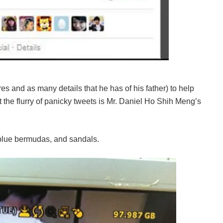
es and as many details that he has of his father) to help
t the flurry of panicky tweets is Mr. Daniel Ho Shih Meng’s
, blue bermudas, and sandals.