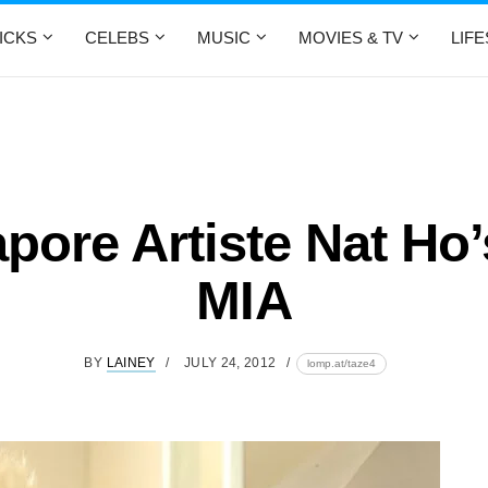
ICKS
CELEBS
MUSIC
MOVIES & TV
LIF
pore Artiste Nat Ho
MIA
BY
LAINEY
JULY 24, 2012
lomp.at/taze4