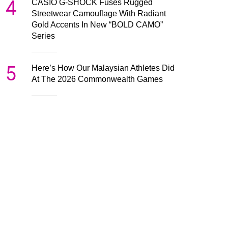
4
CASIO G-SHOCK Fuses Rugged
Streetwear Camouflage With Radiant
Gold Accents In New “BOLD CAMO”
Series
5
Here’s How Our Malaysian Athletes Did
At The 2026 Commonwealth Games