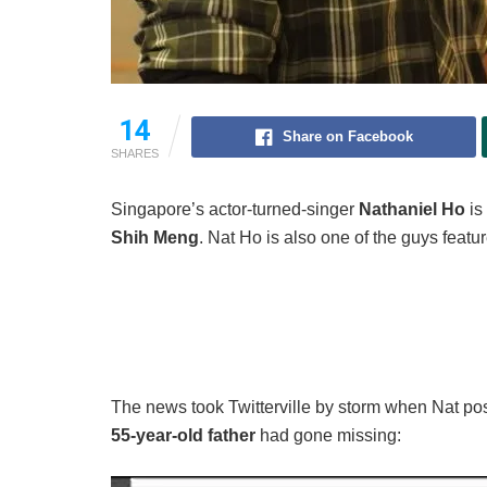
14
Share on Facebook
SHARES
Singapore’s actor-turned-singer
Nathaniel Ho
is
Shih Meng
. Nat Ho is also one of the guys feature
The news took Twitterville by storm when Nat po
55-year-old father
had gone missing: