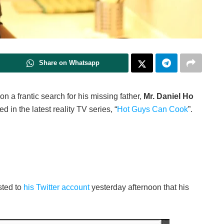
Share on Whatsapp
 on a frantic search for his missing father,
Mr. Daniel Ho
d in the latest reality TV series, “
Hot Guys Can Cook
”.
sted to
his Twitter account
yesterday afternoon that his