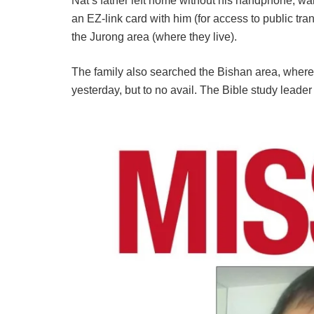
Nat’s father left home without his handphone, wal
an EZ-link card with him (for access to public tra
the Jurong area (where they live).
The family also searched the Bishan area, where 
yesterday, but to no avail. The Bible study leader 