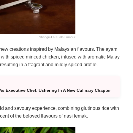
Shangri-La Kuala Lumpur
o new creations inspired by Malaysian flavours. The ayam
ed with spiced minced chicken, infused with aromatic Malay
sulting in a fragrant and mildly spiced profile.
As Executive Chef, Ushering In A New Culinary Chapter
old and savoury experience, combining glutinous rice with
ent of the beloved flavours of nasi lemak.