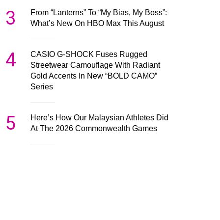
3
From “Lanterns” To “My Bias, My Boss”:
What’s New On HBO Max This August
4
CASIO G-SHOCK Fuses Rugged
Streetwear Camouflage With Radiant
Gold Accents In New “BOLD CAMO”
Series
5
Here’s How Our Malaysian Athletes Did
At The 2026 Commonwealth Games