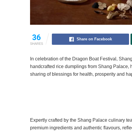
36
Share on Facebook
SHARES
In celebration of the Dragon Boat Festival, Shan
handcrafted rice dumplings from Shang Palace, h
sharing of blessings for health, prosperity and h
Expertly crafted by the Shang Palace culinary 
premium ingredients and authentic flavours, ref