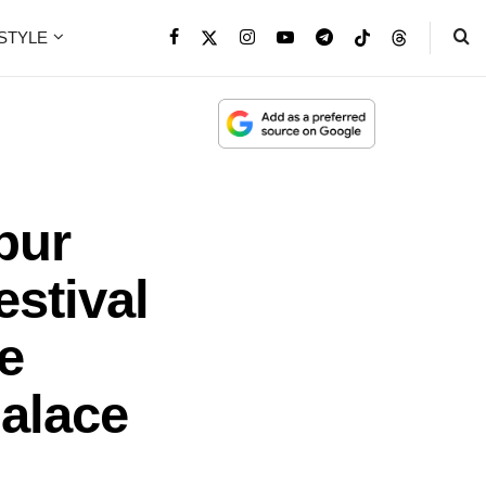
ESTYLE
pur
stival
e
alace