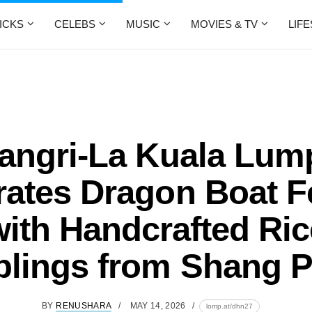
ICKS
CELEBS
MUSIC
MOVIES & TV
LIF
angri-La Kuala Lum
rates Dragon Boat Fe
with Handcrafted Ric
lings from Shang P
BY
RENUSHARA
MAY 14, 2026
lomp.at/dhn27