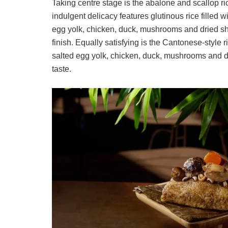
Taking centre stage is the abalone and scallop r
indulgent delicacy features glutinous rice filled 
egg yolk, chicken, duck, mushrooms and dried shri
finish. Equally satisfying is the Cantonese-style r
salted egg yolk, chicken, duck, mushrooms and dr
taste.