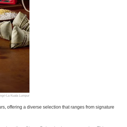
ngri-La Kuala Lumpur
s, offering a diverse selection that ranges from signature