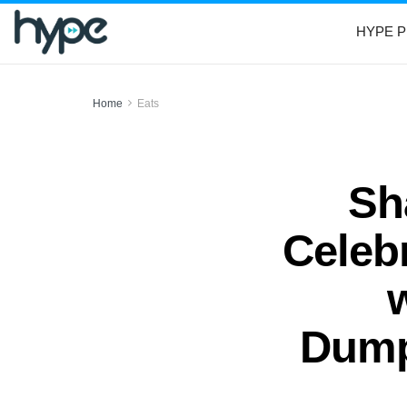
HYPE P
Home
Eats
Sh
Celeb
Dump