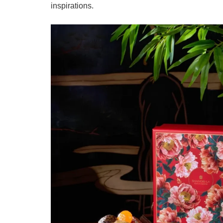
inspirations.