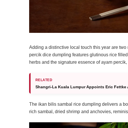
Adding a distinctive local touch this year are tw
percik dice dumpling features glutinous rice fill
herbs and the signature essence of ayam percik, re
RELATED
Shangri-La Kuala Lumpur Appoints Eric Fettke 
The ikan bilis sambal rice dumpling delivers a b
rich sambal, dried shrimp and anchovies, reminisc