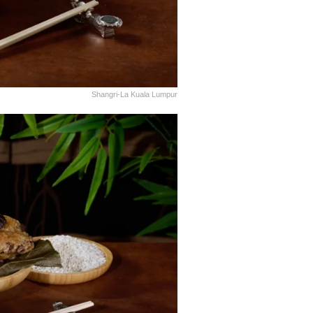
Shangri-La Kuala Lumpur