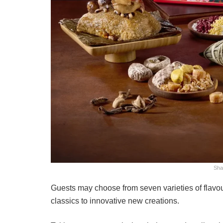
Sha
Guests may choose from seven varieties of flavour
classics to innovative new creations.