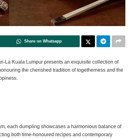
Share on Whatsapp
gri-La Kuala Lumpur presents an exquisite collection of
onouring the cherished tradition of togetherness and the
appiness.
team, each dumpling showcases a harmonious balance of
lecting both time-honoured recipes and contemporary