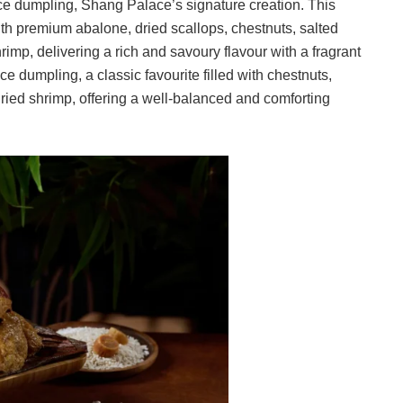
ice dumpling, Shang Palace’s signature creation. This
with premium abalone, dried scallops, chestnuts, salted
mp, delivering a rich and savoury flavour with a fragrant
ice dumpling, a classic favourite filled with chestnuts,
ied shrimp, offering a well-balanced and comforting