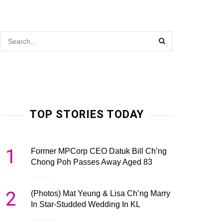
TOP STORIES TODAY
1
Former MPCorp CEO Datuk Bill Ch’ng
Chong Poh Passes Away Aged 83
2
(Photos) Mat Yeung & Lisa Ch’ng Marry
In Star-Studded Wedding In KL