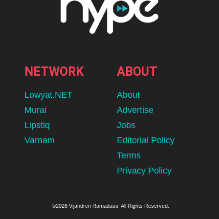
NETWORK
ABOUT
Lowyat.NET
About
Murai
Advertise
Lipstiq
Jobs
Varnam
Editorial Policy
Terms
Privacy Policy
©2026 Vijandren Ramadass. All Rights Reserved.