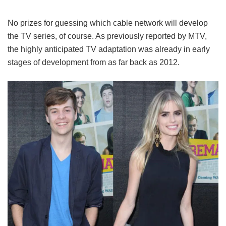
No prizes for guessing which cable network will develop
the TV series, of course. As previously reported by MTV,
the highly anticipated TV adaptation was already in early
stages of development from as far back as 2012.