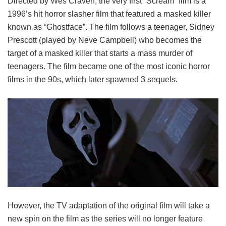
Directed by Wes Craven, the very first “Scream” film is a
1996’s hit horror slasher film that featured a masked killer
known as “Ghostface”. The film follows a teenager, Sidney
Prescott (played by Neve Campbell) who becomes the
target of a masked killer that starts a mass murder of
teenagers. The film became one of the most iconic horror
films in the 90s, which later spawned 3 sequels.
However, the TV adaptation of the original film will take a
new spin on the film as the series will no longer feature