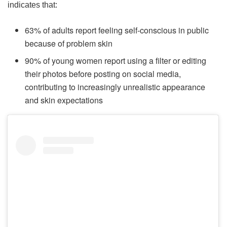
indicates that:
63% of adults report feeling self-conscious in public
because of problem skin
90% of young women report using a filter or editing
their photos before posting on social media,
contributing to increasingly unrealistic appearance
and skin expectations