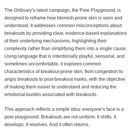
The Ordinary’s latest campaign, the Pore Playground, is
designed to reframe how blemish-prone skin is seen and
understood. It addresses common misconceptions about
breakouts by providing clear, evidence-based explanations
of their underlying mechanisms, highlighting their
complexity rather than simplifying them into a single cause.
Using language that is intentionally playful, sensorial, and
sometimes uncomfortable, it explores common
characteristics of breakout-prone skin, from congestion to
angry breakouts to post-breakout marks, with the objective
of making them easier to understand and reducing the
emotional burden associated with breakouts.
This approach reflects a simple idea: everyone’s face is a
pore playground. Breakouts are not uniform. It shifts. It
develops. It resolves. And it often returns.