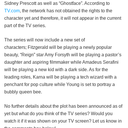
Sidney Prescott as well as “Ghostface”. According to
TV.com
, the network has not obtained the rights to the
character yet and therefore, it will not appear in the current
part of the TV series.
The series will now include a new set of
characters; Fitzgerald will be playing a newly popular
beauty, “Reign” star Amy Forsyth will be playing a pastor’s
daughter and aspiring filmmaker while Amadeus Serafini
will be playing a new kid with a dark side. As for the
leading roles, Karna will be playing a tech wizard with a
penchant for pop culture while Young is set to portray a
bubbly queen bee.
No further details about the plot has been announced as of
yet but what do you think of the TV series? Would you
watch it if it was shown on your TV screen? Let us know in