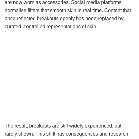
are now worn as accessories. Social media platforms
normalise filters that smooth skin in real time. Content that
once reflected breakouts openly has been replaced by
curated, controlled representations of skin.
The result: breakouts are still widely experienced, but
rarely shown. This shift has consequences and research