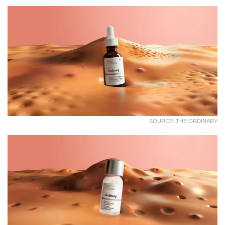
SOURCE: THE ORDINARY