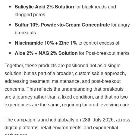
Salicylic Acid 2% Solution
for blackheads and
clogged pores
Sulfur 10% Powder-to-Cream Concentrate
for angry
breakouts
Niacinamide 10% + Zinc 1%
to control excess oil
Aloe 2% + NAG 2% Solution
for Post-breakout marks
Together, these products are positioned not as a single
solution, but as part of a broader, customisable approach,
addressing treatment, maintenance, and post-breakout
concerns. This reflects the understanding that breakouts
are a journey rather than a fixed condition, and that no two
experiences are the same, requiring tailored, evolving care.
The campaign launched globally on 28th July 2026, across
digital platforms, retail environments, and experiential