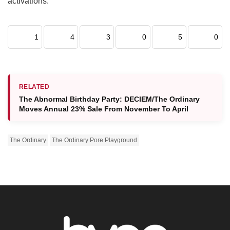
activations.
1
4
3
0
5
0
RELATED
The Abnormal Birthday Party: DECIEM/The Ordinary
Moves Annual 23% Sale From November To April
The Ordinary
The Ordinary Pore Playground