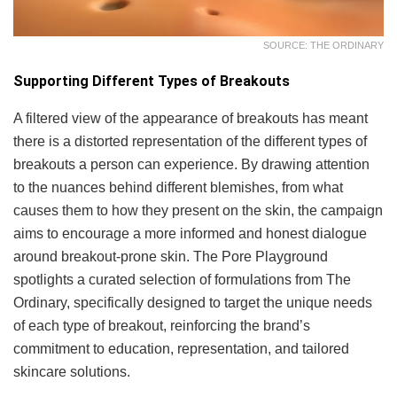
SOURCE: THE ORDINARY
Supporting Different Types of Breakouts
A filtered view of the appearance of breakouts has meant
there is a distorted representation of the different types of
breakouts a person can experience. By drawing attention
to the nuances behind different blemishes, from what
causes them to how they present on the skin, the campaign
aims to encourage a more informed and honest dialogue
around breakout-prone skin. The Pore Playground
spotlights a curated selection of formulations from The
Ordinary, specifically designed to target the unique needs
of each type of breakout, reinforcing the brand’s
commitment to education, representation, and tailored
skincare solutions.