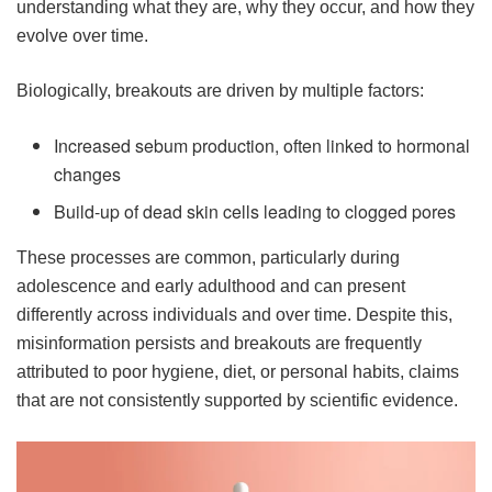
understanding what they are, why they occur, and how they
evolve over time.
Biologically, breakouts are driven by multiple factors:
Increased sebum production, often linked to hormonal
changes
Build-up of dead skin cells leading to clogged pores
These processes are common, particularly during
adolescence and early adulthood and can present
differently across individuals and over time. Despite this,
misinformation persists and breakouts are frequently
attributed to poor hygiene, diet, or personal habits, claims
that are not consistently supported by scientific evidence.