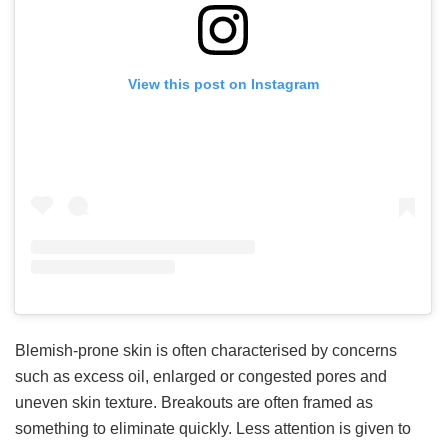
View this post on Instagram
Blemish-prone skin is often characterised by concerns
such as excess oil, enlarged or congested pores and
uneven skin texture. Breakouts are often framed as
something to eliminate quickly. Less attention is given to