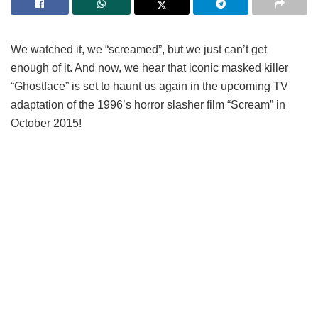
We watched it, we “screamed”, but we just can’t get
enough of it. And now, we hear that iconic masked killer
“Ghostface” is set to haunt us again in the upcoming TV
adaptation of the 1996’s horror slasher film “Scream” in
October 2015!