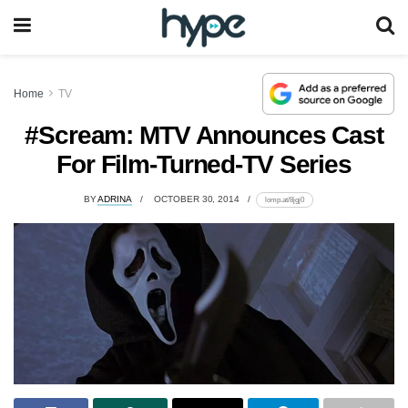
Home
TV
#Scream: MTV Announces Cast
For Film-Turned-TV Series
BY
ADRINA
OCTOBER 30, 2014
lomp.at/8jgj0