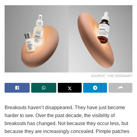
SOURCE: THE ORDINARY
Breakouts haven’t disappeared. They have just become
harder to see. Over the past decade, the visibility of
breakouts has changed. Not because they occur less, but
because they are increasingly concealed. Pimple patches