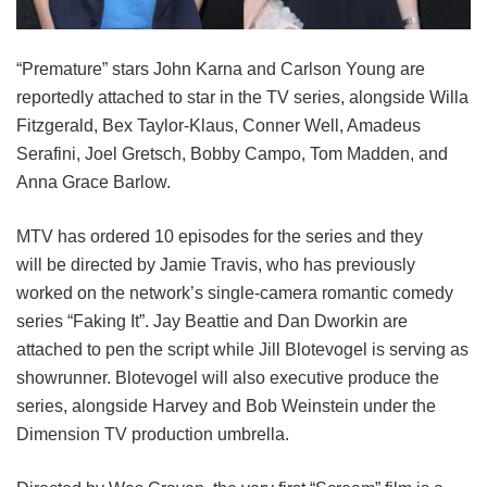
“Premature” stars John Karna and Carlson Young are
reportedly attached to star in the TV series, alongside Willa
Fitzgerald, Bex Taylor-Klaus, Conner Well, Amadeus
Serafini, Joel Gretsch, Bobby Campo, Tom Madden, and
Anna Grace Barlow.
MTV has ordered 10 episodes for the series and they
will be directed by Jamie Travis, who has previously
worked on the network’s single-camera romantic comedy
series “Faking It”. Jay Beattie and Dan Dworkin are
attached to pen the script while Jill Blotevogel is serving as
showrunner. Blotevogel will also executive produce the
series, alongside Harvey and Bob Weinstein under the
Dimension TV production umbrella.