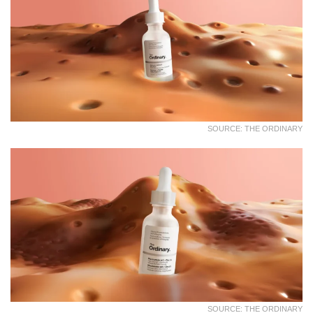
SOURCE: THE ORDINARY
SOURCE: THE ORDINARY