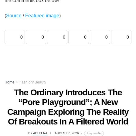
the comments box below!
(
Source
/
Featured image
)
0
0
0
0
0
0
Home
Fashion/ Beauty
The Ordinary Introduces The
“Pore Playground”; A New
Campaign Exploring The Reality
Of Breakouts In A Filtered World
BY
ADLEENA
AUGUST 7, 2026
lomp.at/stzhk