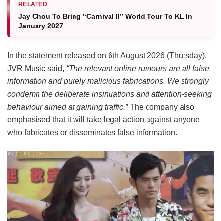
RELATED
Jay Chou To Bring “Carnival II” World Tour To KL In
January 2027
In the statement released on 6th August 2026 (Thursday),
JVR Music said,
“The relevant online rumours are all false
information and purely malicious fabrications. We strongly
condemn the deliberate insinuations and attention-seeking
behaviour aimed at gaining traffic.”
The company also
emphasised that it will take legal action against anyone
who fabricates or disseminates false information.