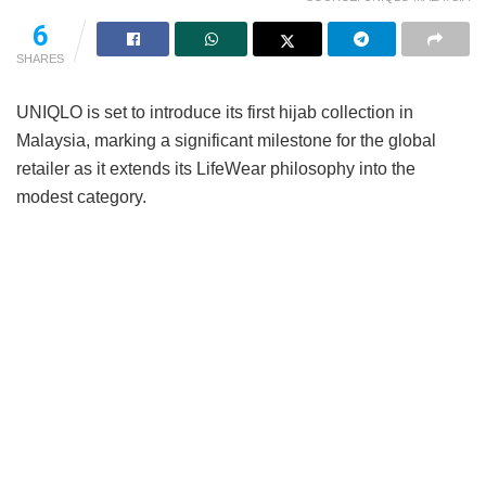
6
SHARES
UNIQLO is set to introduce its first hijab collection in
Malaysia, marking a significant milestone for the global
retailer as it extends its LifeWear philosophy into the
modest category.