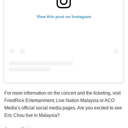
View this post on Instagram
For more information on the concert and the ticketing, visit
FriedRice Entertainment, Live Nation Malaysia or ACO
Media’s official social media pages. Are you excited to see
Eric Chou live in Malaysia?