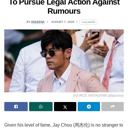
To Pursue Legal Action Against
Rumours
BY
ADLEENA
AUGUST 7, 2026
lomp.at/di329
SOURCE: INSTAGRAM (@jaychou)
Given his level of fame, Jay Chou (周杰伦) is no stranger to