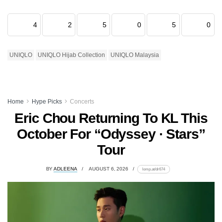
4
2
5
0
5
0
UNIQLO
UNIQLO Hijab Collection
UNIQLO Malaysia
Home
Hype Picks
Concerts
Eric Chou Returning To KL This
October For “Odyssey · Stars”
Tour
BY
ADLEENA
AUGUST 6, 2026
lomp.at/dr674