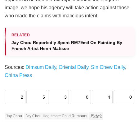
image, we hope his agency will take action against those
who made the claims with malicious intent.
RELATED
Jay Chou Reportedly Spent RM79mil On Painting By
French Artist Henri Matisse
Sources:
Dimsum Daily
,
Oriental Daily
,
Sin Chew Daily
,
China Press
2
5
3
0
4
0
Jay Chou
Jay Chou Illegitimate Child Rumours
周杰伦