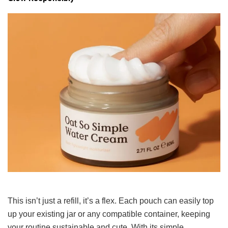
This isn’t just a refill, it’s a flex. Each pouch can easily top
up your existing jar or any compatible container, keeping
your routine sustainable and cute. With its simple