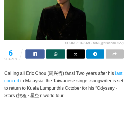
SOURCE: INSTAGRAM (@ericchou0622)
6
SHARES
Calling all Eric Chou (周兴哲) fans! Two years after his
last
concert
in Malaysia, the Taiwanese singer-songwriter is set
to return to Kuala Lumpur this October for his “Odyssey ·
Stars (旅程 · 星空)” world tour!