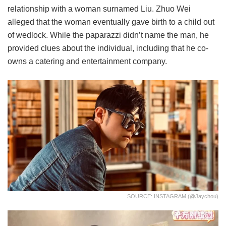
relationship with a woman surnamed Liu. Zhuo Wei
alleged that the woman eventually gave birth to a child out
of wedlock. While the paparazzi didn’t name the man, he
provided clues about the individual, including that he co-
owns a catering and entertainment company.
SOURCE: INSTAGRAM (@jaychou)