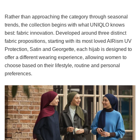
Rather than approaching the category through seasonal
trends, the collection begins with what UNIQLO knows
best: fabric innovation. Developed around three distinct
fabric propositions, starting with its most loved AIRism UV
Protection, Satin and Georgette, each hijab is designed to
offer a different wearing experience, allowing women to
choose based on their lifestyle, routine and personal
preferences.