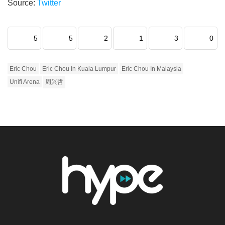
Source:
Twitter
5
5
2
1
3
0
Eric Chou
Eric Chou In Kuala Lumpur
Eric Chou In Malaysia
Unifi Arena
周兴哲