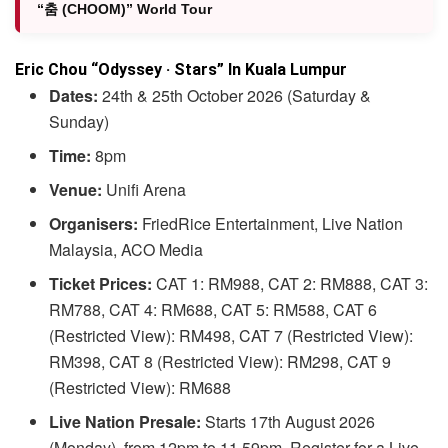
“춤 (CHOOM)” World Tour
Eric Chou “Odyssey · Stars” In Kuala Lumpur
Dates:
24th & 25th October 2026 (Saturday &
Sunday)
Time:
8pm
Venue:
Unifi Arena
Organisers:
FriedRice Entertainment, Live Nation
Malaysia, ACO Media
Ticket Prices:
CAT 1: RM988, CAT 2: RM888, CAT 3:
RM788, CAT 4: RM688, CAT 5: RM588, CAT 6
(Restricted View): RM498, CAT 7 (Restricted View):
RM398, CAT 8 (Restricted View): RM298, CAT 9
(Restricted View): RM688
Live Nation Presale:
Starts 17th August 2026
(Monday), from 12pm to 11.59pm. Register for a Live