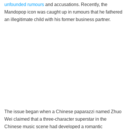
unfounded rumours
and accusations. Recently, the
Mandopop icon was caught up in rumours that he fathered
an illegitimate child with his former business partner.
The issue began when a Chinese paparazzi named Zhuo
Wei claimed that a three-character superstar in the
Chinese music scene had developed a romantic