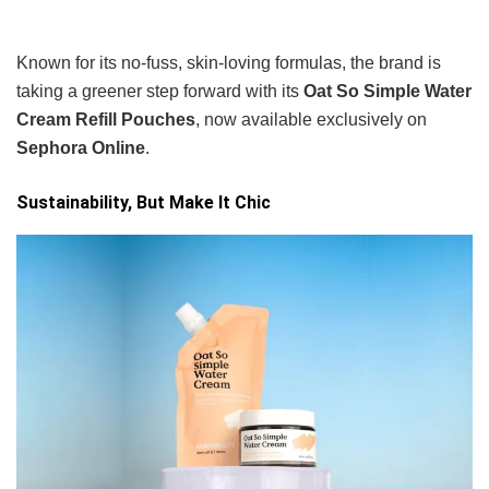
Known for its no-fuss, skin-loving formulas, the brand is
taking a greener step forward with its
Oat So Simple Water
Cream Refill Pouches
, now available exclusively on
Sephora Online
.
Sustainability, But Make It Chic