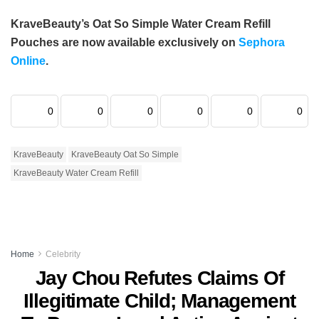
KraveBeauty’s Oat So Simple Water Cream Refill
Pouches are now available exclusively on
Sephora
Online
.
0
0
0
0
0
0
KraveBeauty
KraveBeauty Oat So Simple
KraveBeauty Water Cream Refill
Home
Celebrity
Jay Chou Refutes Claims Of
Illegitimate Child; Management