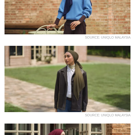
SOURCE: UNIQLO MALAYSIA
SOURCE: UNIQLO MALAYSIA