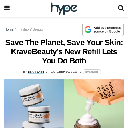
Home
Fashion/ Beauty
Save The Planet, Save Your Skin:
KraveBeauty’s New Refill Lets
You Do Both
BY
DEAN ZAINI
OCTOBER 16, 2025
lomp.at/uiopg