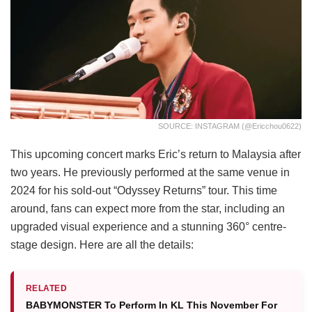
SOURCE: INSTAGRAM (@ericchou0622)
This upcoming concert marks Eric’s return to Malaysia after
two years. He previously performed at the same venue in
2024 for his sold-out “Odyssey Returns” tour. This time
around, fans can expect more from the star, including an
upgraded visual experience and a stunning 360° centre-
stage design. Here are all the details:
RELATED
BABYMONSTER To Perform In KL This November For