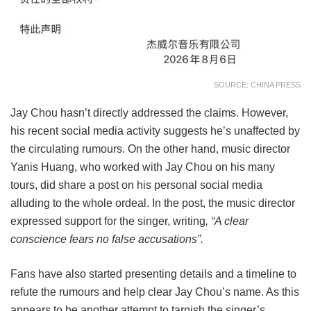
SOURCE: CHINA PRESS
Jay Chou hasn’t directly addressed the claims. However,
his recent social media activity suggests he’s unaffected by
the circulating rumours. On the other hand, music director
Yanis Huang, who worked with Jay Chou on his many
tours, did share a post on his personal social media
alluding to the whole ordeal. In the post, the music director
expressed support for the singer, writing
, “A clear
conscience fears no false accusations”.
Fans have also started presenting details and a timeline to
refute the rumours and help clear Jay Chou’s name. As this
appears to be another attempt to tarnish the singer’s