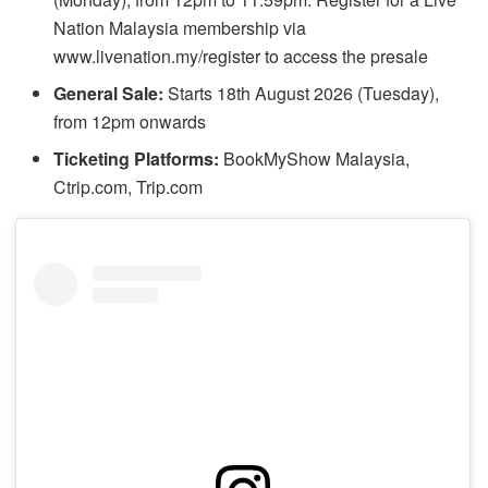
Nation Malaysia membership via
www.livenation.my/register to access the presale
General Sale:
Starts 18th August 2026 (Tuesday),
from 12pm onwards
Ticketing Platforms:
BookMyShow Malaysia,
Ctrip.com, Trip.com