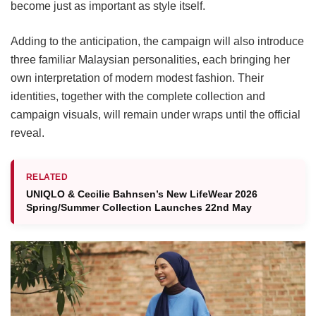
become just as important as style itself.
Adding to the anticipation, the campaign will also introduce
three familiar Malaysian personalities, each bringing her
own interpretation of modern modest fashion. Their
identities, together with the complete collection and
campaign visuals, will remain under wraps until the official
reveal.
RELATED
UNIQLO & Cecilie Bahnsen’s New LifeWear 2026
Spring/Summer Collection Launches 22nd May