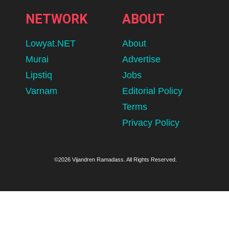
NETWORK
ABOUT
Lowyat.NET
About
Murai
Advertise
Lipstiq
Jobs
Varnam
Editorial Policy
Terms
Privacy Policy
©2026 Vijandren Ramadass. All Rights Reserved.