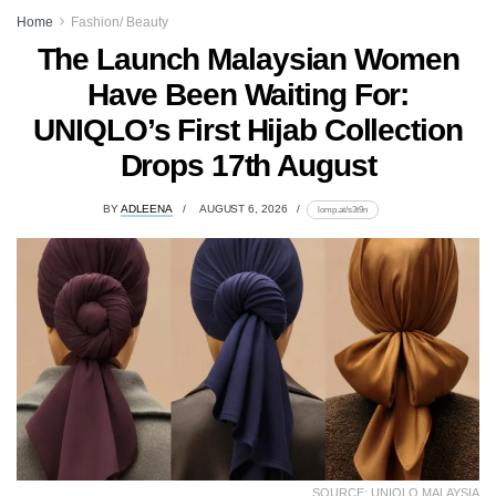
Home
Fashion/ Beauty
The Launch Malaysian Women
Have Been Waiting For:
UNIQLO’s First Hijab Collection
Drops 17th August
BY
ADLEENA
AUGUST 6, 2026
lomp.at/s3t9n
SOURCE: UNIQLO MALAYSIA