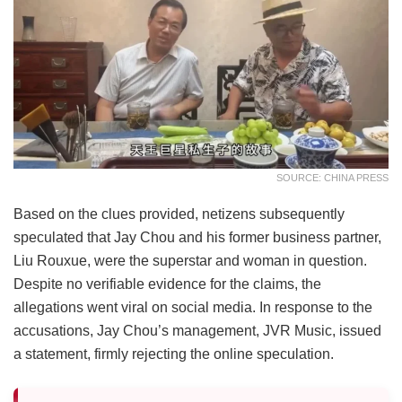
SOURCE: CHINA PRESS
Based on the clues provided, netizens subsequently
speculated that Jay Chou and his former business partner,
Liu Rouxue, were the superstar and woman in question.
Despite no verifiable evidence for the claims, the
allegations went viral on social media. In response to the
accusations, Jay Chou’s management, JVR Music, issued
a statement, firmly rejecting the online speculation.