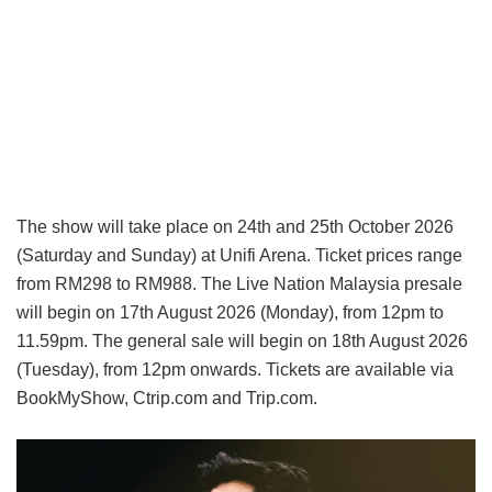
The show will take place on 24th and 25th October 2026
(Saturday and Sunday) at Unifi Arena. Ticket prices range
from RM298 to RM988. The Live Nation Malaysia presale
will begin on 17th August 2026 (Monday), from 12pm to
11.59pm. The general sale will begin on 18th August 2026
(Tuesday), from 12pm onwards. Tickets are available via
BookMyShow, Ctrip.com and Trip.com.