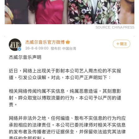
SOURCE: CHINA PRESS