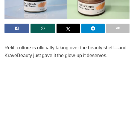
Refill culture is officially taking over the beauty shelf—and
KraveBeauty just gave it the glow-up it deserves.