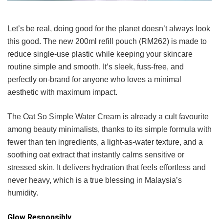
Let’s be real, doing good for the planet doesn’t always look
this good. The new 200ml refill pouch (RM262) is made to
reduce single-use plastic while keeping your skincare
routine simple and smooth. It’s sleek, fuss-free, and
perfectly on-brand for anyone who loves a minimal
aesthetic with maximum impact.
The Oat So Simple Water Cream is already a cult favourite
among beauty minimalists, thanks to its simple formula with
fewer than ten ingredients, a light-as-water texture, and a
soothing oat extract that instantly calms sensitive or
stressed skin. It delivers hydration that feels effortless and
never heavy, which is a true blessing in Malaysia’s
humidity.
Glow Responsibly