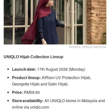
SOURCE: UNIQLO MALAYSIA
UNIQLO Hijab Collection Lineup
Launch date:
17th August 2026 (Monday)
Product lineup:
AIRism UV Protection Hijab,
Georgette Hijab and Satin Hijab.
Price:
RM59.90
Store availability:
All UNIQLO stores in Malaysia and
online via uniqlo.com