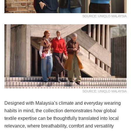
SOURCE: UNIQLO MALAYSIA
SOURCE: UNIQLO MALAYSIA
Designed with Malaysia’s climate and everyday wearing
habits in mind, the collection demonstrates how global
textile expertise can be thoughtfully translated into local
relevance, where breathability, comfort and versatility