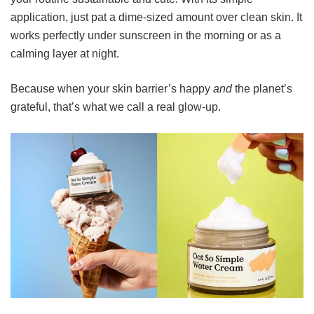
application, just pat a dime-sized amount over clean skin. It
works perfectly under sunscreen in the morning or as a
calming layer at night.
Because when your skin barrier’s happy
and
the planet’s
grateful, that’s what we call a real glow-up.