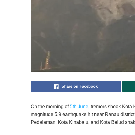
Share on Facebook
On the morning of
5th June
, tremors shook Kota 
magnitude 5.9 earthquake hit near Ranau district.
Pedalaman, Kota Kinabalu, and Kota Belud sha