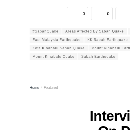
0
0
#SabahQuake
Areas Affected By Sabah Quake
East Malaysia Earthquake
KK Sabah Earthquake
Kota Kinabalu Sabah Quake
Mount Kinabalu Ear
Mount Kinabalu Quake
Sabah Earthquake
Home
Featured
Inter