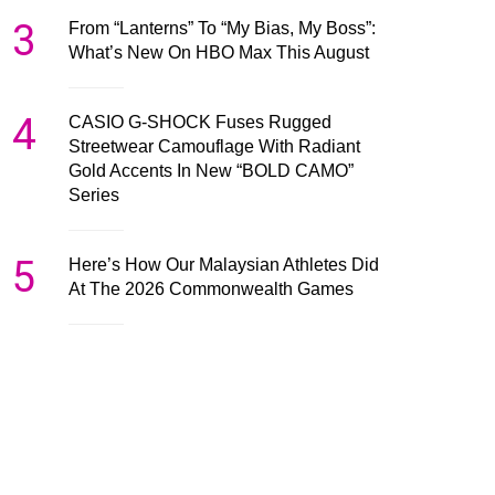
3
From “Lanterns” To “My Bias, My Boss”:
What’s New On HBO Max This August
4
CASIO G-SHOCK Fuses Rugged
Streetwear Camouflage With Radiant
Gold Accents In New “BOLD CAMO”
Series
5
Here’s How Our Malaysian Athletes Did
At The 2026 Commonwealth Games