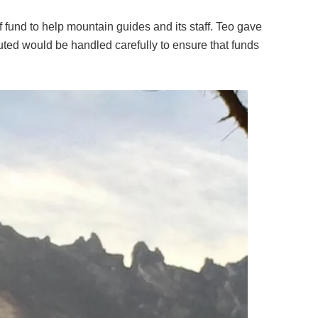
 fund to help mountain guides and its staff. Teo gave
uted would be handled carefully to ensure that funds