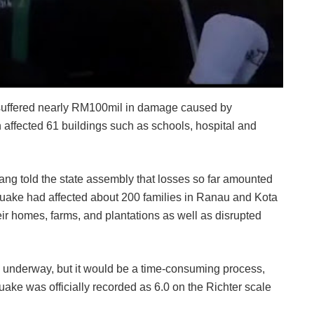
suffered nearly RM100mil in damage caused by
affected 61 buildings such as schools, hospital and
g told the state assembly that losses so far amounted
quake had affected about 200 families in Ranau and Kota
ir homes, farms, and plantations as well as disrupted
ly underway, but it would be a time-consuming process,
uake was officially recorded as 6.0 on the Richter scale