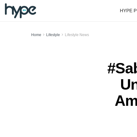
HYPE P
Home
Lifestyle
Lifestyle News
#Sa
Un
Am