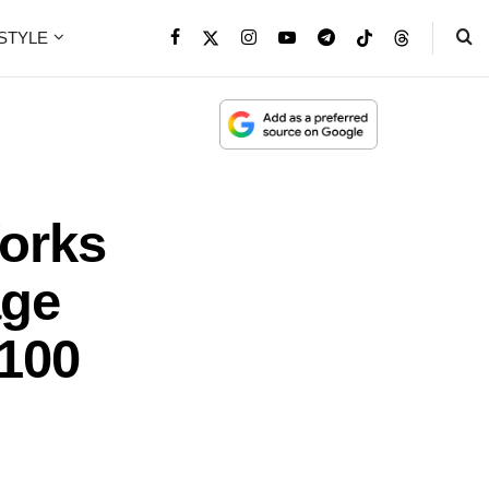
ESTYLE
orks
age
100