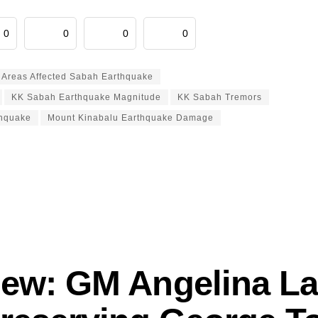
0
0
0
0
Areas Affected Sabah Earthquake
KK Sabah Earthquake Magnitude
KK Sabah Tremors
thquake
Mount Kinabalu Earthquake Damage
view: GM Angelina La