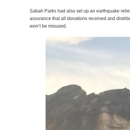
Sabah Parks had also set up an earthquake relief
assurance that all donations received and distrib
won’t be misused.