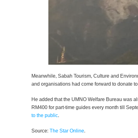
Meanwhile, Sabah Tourism, Culture and Envi­ron
and orga­nisations had come forward to donate t
He added that the UMNO Welfare Bureau was also
RM400 for part-time guides every month till Se
to the public
.
Source:
The Star Online
.