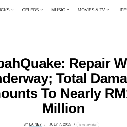
ICKS
CELEBS
MUSIC
MOVIES & TV
LIF
bahQuake: Repair W
derway; Total Dam
ounts To Nearly RM
Million
BY
LAINEY
JULY 7, 2015
lomp.at/njdwi