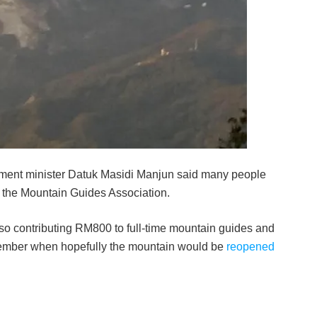
­ment minister Datuk Masidi Manjun said many people
o the Mountain Guides Association.
 contributing RM800 to full-time mountain guides and
ptember when hopefully the mountain would be
reopened