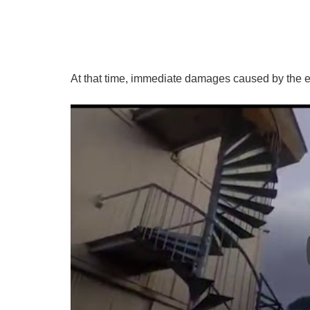
At that time, immediate damages caused by the e