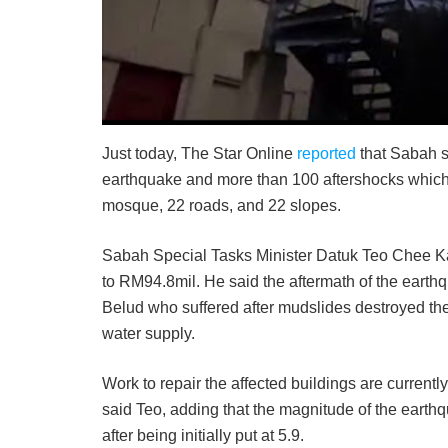
Just today, The Star Online
reported
that Sabah 
earthquake and more than 100 aftershocks which 
mosque, 22 roads, and 22 slopes.
Sabah Special Tasks Minister Datuk Teo Chee Kan
to RM94.8mil. He said the aftermath of the earth
Belud who suffered after mudslides destroyed the
water supply.
Work to repair the affected buildings are current
said Teo, adding that the magnitude of the earthq
after being initially put at 5.9.