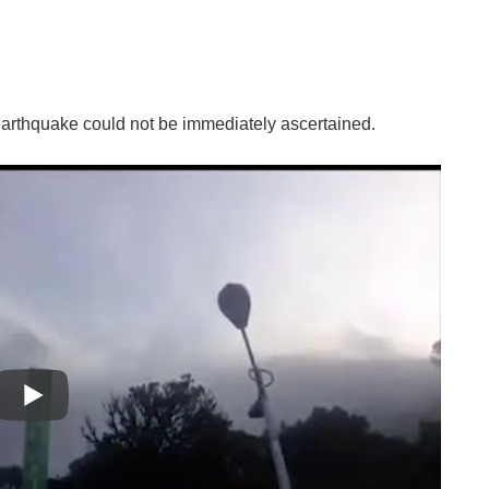
arthquake could not be immediately ascertained.