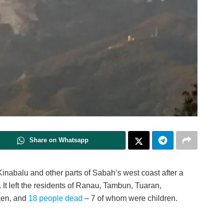
Share on Whatsapp
Kinabalu and other parts of Sabah’s west coast after a
 It left the residents of Ranau, Tambun, Tuaran,
ken, and
18 people dead
– 7 of whom were children.