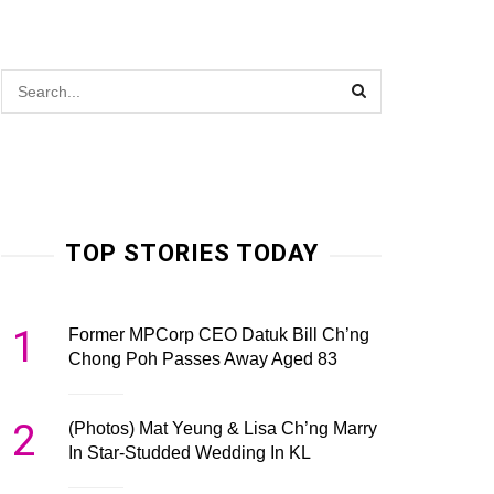
TOP STORIES TODAY
1
Former MPCorp CEO Datuk Bill Ch’ng
Chong Poh Passes Away Aged 83
2
(Photos) Mat Yeung & Lisa Ch’ng Marry
In Star-Studded Wedding In KL