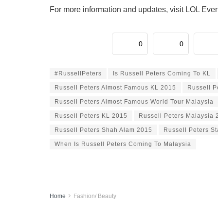
For more information and updates, visit LOL Eve
0
0
#RussellPeters
Is Russell Peters Coming To KL
Russell Peters Almost Famous KL 2015
Russell P
Russell Peters Almost Famous World Tour Malaysia
Russell Peters KL 2015
Russell Peters Malaysia 
Russell Peters Shah Alam 2015
Russell Peters S
When Is Russell Peters Coming To Malaysia
Home
Fashion/ Beauty