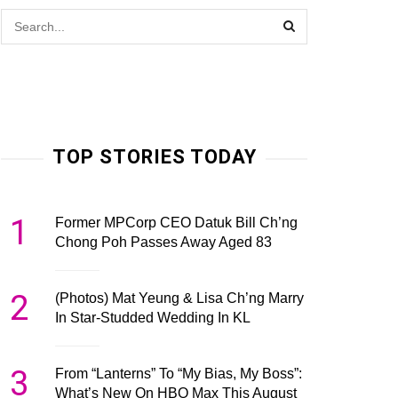
TOP STORIES TODAY
1
Former MPCorp CEO Datuk Bill Ch’ng
Chong Poh Passes Away Aged 83
2
(Photos) Mat Yeung & Lisa Ch’ng Marry
In Star-Studded Wedding In KL
3
From “Lanterns” To “My Bias, My Boss”:
What’s New On HBO Max This August