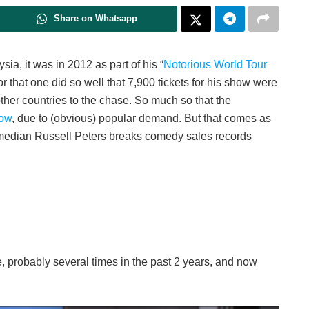
Share on Whatsapp
ia, it was in 2012 as part of his “
Notorious World Tour
for that one did so well that 7,900 tickets for his show were
her countries to the chase. So much so that the
how
, due to (obvious) popular demand. But that comes as
edian Russell Peters breaks comedy sales records
 probably several times in the past 2 years, and now