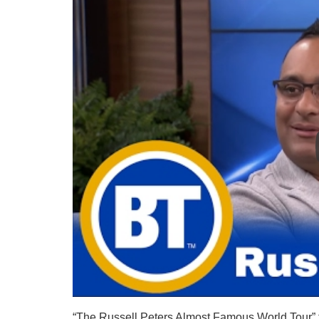
“The Russell Peters Almost Famous World Tour” fea