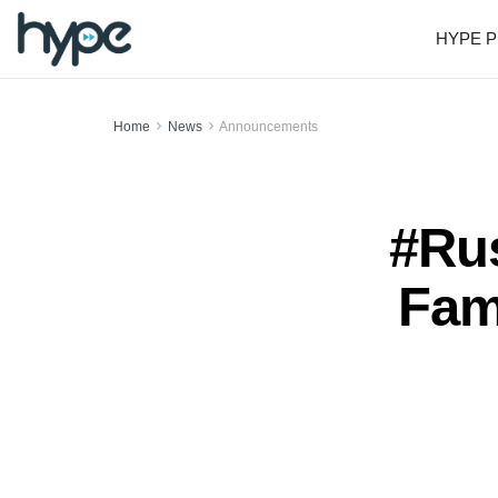
HYPE P
Home
News
Announcements
#Rus
Fam