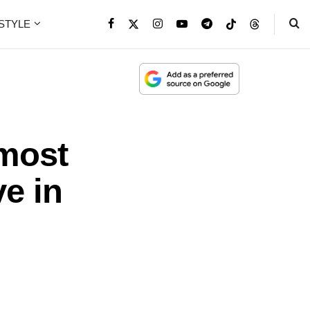
ESTYLE
lmost
e in