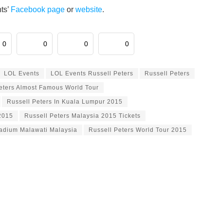
nts’
Facebook page
or
website
.
0
0
0
0
LOL Events
LOL Events Russell Peters
Russell Peters
eters Almost Famous World Tour
Russell Peters In Kuala Lumpur 2015
2015
Russell Peters Malaysia 2015 Tickets
tadium Malawati Malaysia
Russell Peters World Tour 2015