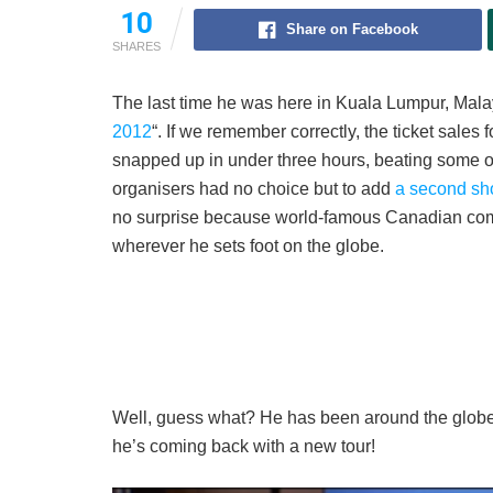
10
Share on Facebook
SHARES
The last time he was here in Kuala Lumpur, Malays
2012
“. If we remember correctly, the ticket sales 
snapped up in under three hours, beating some ot
organisers had no choice but to add
a second s
no surprise because world-famous Canadian com
wherever he sets foot on the globe.
Well, guess what? He has been around the globe,
he’s coming back with a new tour!