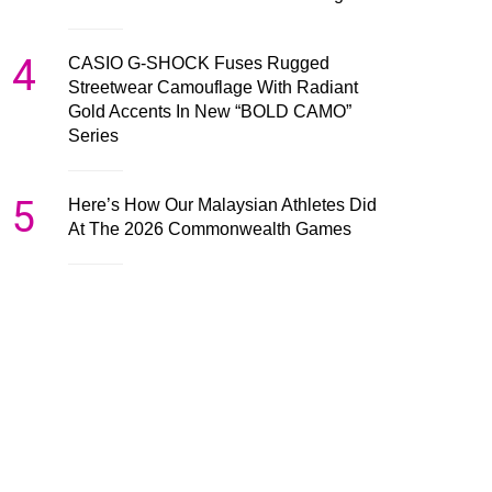
4
CASIO G-SHOCK Fuses Rugged
Streetwear Camouflage With Radiant
Gold Accents In New “BOLD CAMO”
Series
5
Here’s How Our Malaysian Athletes Did
At The 2026 Commonwealth Games