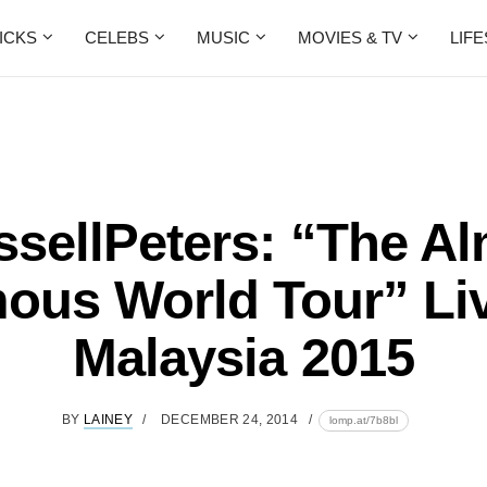
ICKS
CELEBS
MUSIC
MOVIES & TV
LIF
sellPeters: “The A
ous World Tour” Liv
Malaysia 2015
BY
LAINEY
DECEMBER 24, 2014
lomp.at/7b8bl