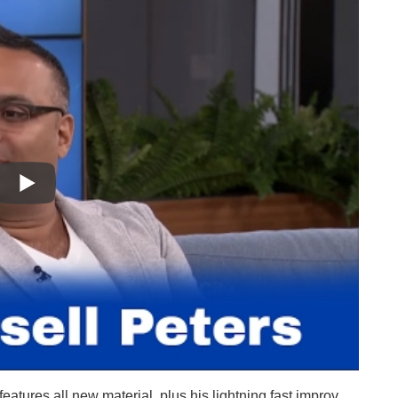
tures all new material, plus his lightning fast improv