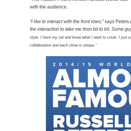
with the audience.
“I like to interact with the front rows,”
says Peters o
the interaction to take me from bit to bit. Some g
style. I have my set and know what I want to cover; I just
u
collaborative and each show is unique.”