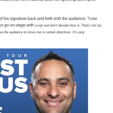
f his signature back and forth with the audience.
“I use
uys go on-stage with
script and don’t deviate from it. That’s not my
se the audience to move me in certain directions. It’s very