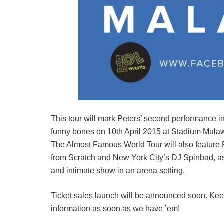
This tour will mark Peters’ second performance in
funny bones on 10th April 2015 at Stadium Mala
The Almost Famous World Tour will also feature Ru
from Scratch and New York City’s DJ Spinbad, as
and intimate show in an arena setting.
Ticket sales launch will be announced soon. Kee
information as soon as we have ’em!