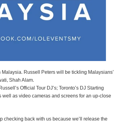
 Malaysia. Russell Peters will be tickling Malaysians’
wati, Shah Alam.
ssell’s Official Tour DJ’s; Toronto’s DJ Starting
 well as video cameras and screens for an up-close
p checking back with us because we’ll release the