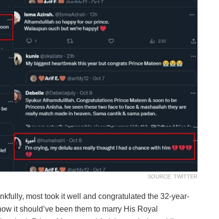
SOURCE: TWITTER
kfully, most took it well and congratulated the 32-year-
 how it should’ve been them to marry His Royal