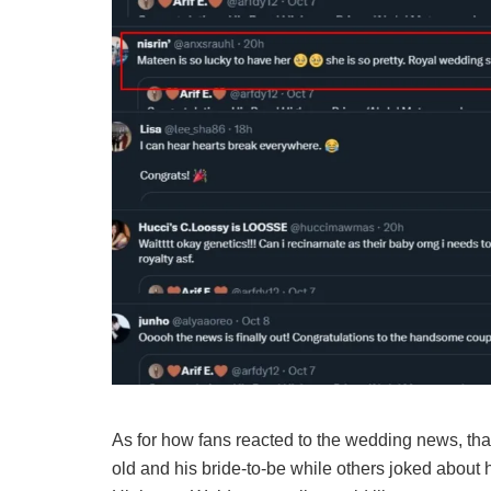
As for how fans reacted to the wedding news, than
old and his bride-to-be while others joked about