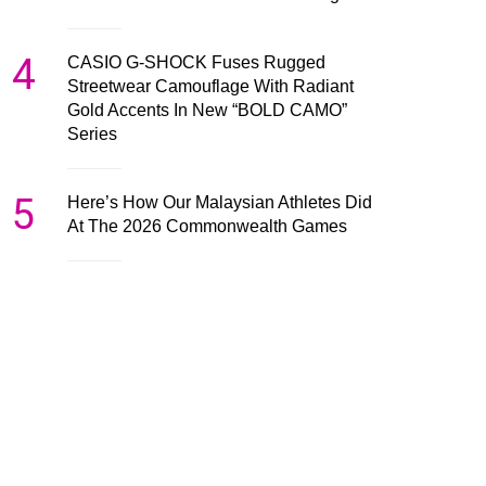
4
CASIO G-SHOCK Fuses Rugged
Streetwear Camouflage With Radiant
Gold Accents In New “BOLD CAMO”
Series
5
Here’s How Our Malaysian Athletes Did
At The 2026 Commonwealth Games