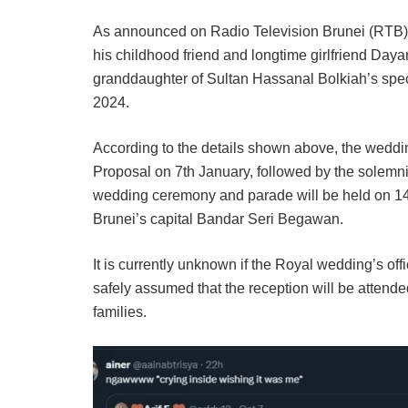
As announced on Radio Television Brunei (RTB), 
his childhood friend and longtime girlfriend Da
granddaughter of Sultan Hassanal Bolkiah’s spec
2024.
According to the details shown above, the wedding
Proposal on 7th January, followed by the solemnis
wedding ceremony and parade will be held on 14th
Brunei’s capital Bandar Seri Begawan.
It is currently unknown if the Royal wedding’s offic
safely assumed that the reception will be attended
families.