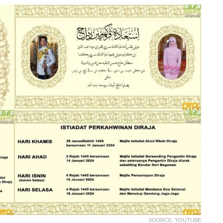
SOURCE: YOUTUBE