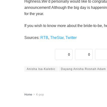
Highness.We’d personally would like to congratu
announcement! Although the big day is happening
for the year.
If you wish to know more about the bride-to-be, 
Sources:
RTB
,
TheStar,
Twitter
0
0
Anisha Isa-Kalebic
Dayang Anisha Rosnah Adam
Home
K-pop