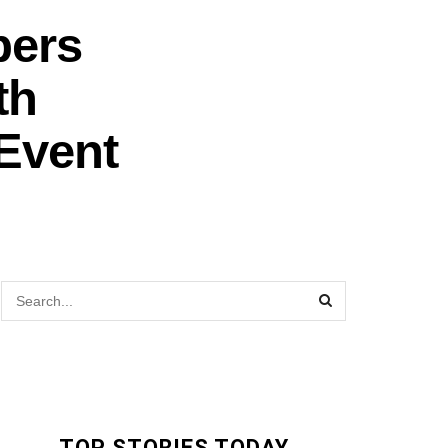
bers
th
Event
TOP STORIES TODAY