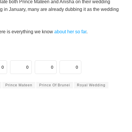
late both Prince Mateen and Anisha on their wedding
 in January, many are already dubbing it as the wedding
here is everything we know
about her so far
.
0
0
0
0
Prince Mateen
Prince Of Brunei
Royal Wedding