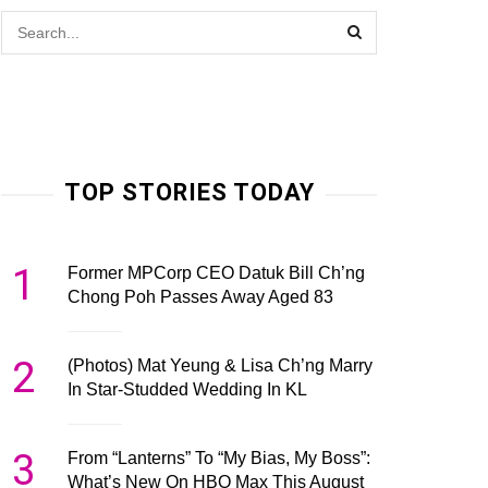
TOP STORIES TODAY
1
Former MPCorp CEO Datuk Bill Ch’ng
Chong Poh Passes Away Aged 83
2
(Photos) Mat Yeung & Lisa Ch’ng Marry
In Star-Studded Wedding In KL
3
From “Lanterns” To “My Bias, My Boss”:
What’s New On HBO Max This August