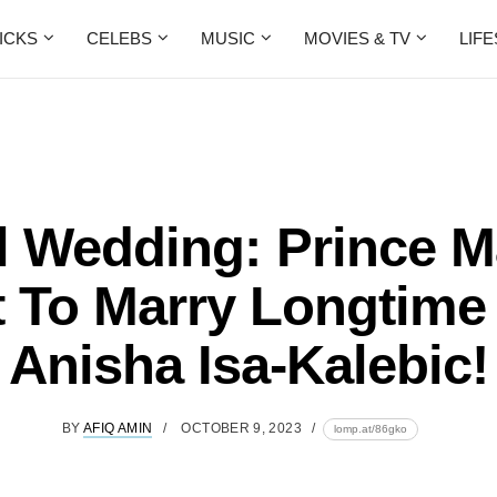
ICKS
CELEBS
MUSIC
MOVIES & TV
LIF
l Wedding: Prince M
t To Marry Longtime
Anisha Isa-Kalebic!
BY
AFIQ AMIN
OCTOBER 9, 2023
lomp.at/86gko