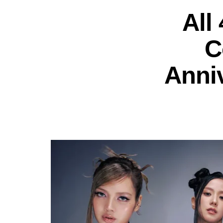
All
C
Anni