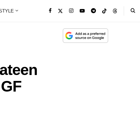
ESTYLE
ateen
 GF