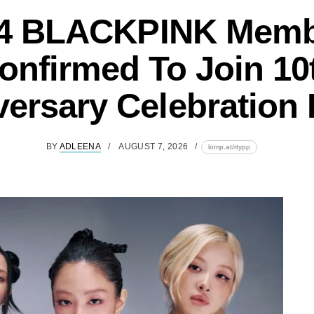
 4 BLACKPINK Mem
onfirmed To Join 10
versary Celebration 
BY
ADLEENA
AUGUST 7, 2026
lomp.at/rtypp