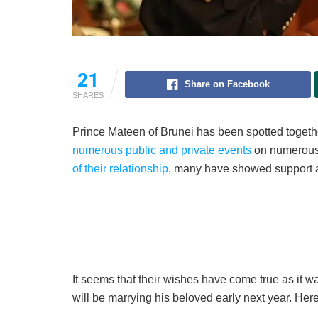
21
Share on Facebook
SHARES
Prince Mateen of Brunei has been spotted togethe
numerous public and private events
on numerous 
of their relationship
, many have showed support 
It seems that their wishes have come true as it
will be marrying his beloved early next year. Here