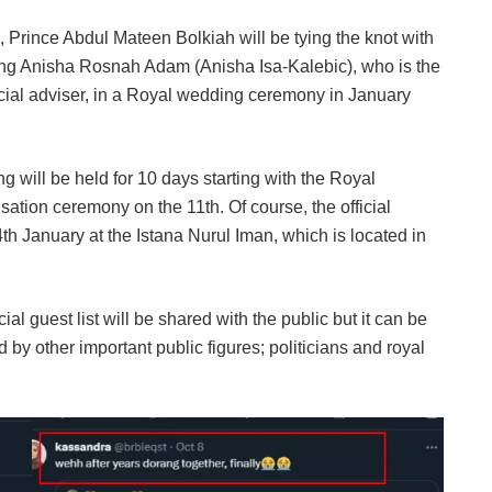
Prince Abdul Mateen Bolkiah will be tying the knot with
yang Anisha Rosnah Adam (Anisha Isa-Kalebic), who is the
ial adviser, in a Royal wedding ceremony in January
 will be held for 10 days starting with the Royal
ation ceremony on the 11th. Of course, the official
 January at the Istana Nurul Iman, which is located in
ial guest list will be shared with the public but it can be
 by other important public figures; politicians and royal