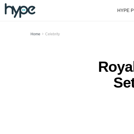
HYPE P
Home
Celebrity
Roya
Se