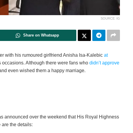
SOURCE: IG
Share on Whatsapp
r with his rumoured girlfriend Anisha Isa-Kalebic
at
occasions. Although there were fans who
didn’t approve
and even wished them a happy marriage.
 was announced over the weekend that His Royal Highness
 are the details: