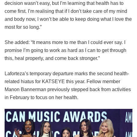
decision wasn’t easy, but I’m learning that health has to
come first. I’m realising that if I don’t take care of my mind
and body now, I won’t be able to keep doing what I love the
most for so long.”
She added: “It means more to me than I could ever say. I
promise I’m going to work as hard as I can to get through
this, heal properly, and come back stronger.”
Laforteza’s temporary departure marks the second health-
related hiatus for KATSEYE this year.
Fellow member
Manon Bannerman previously stepped back from activities
in February to focus on her health.