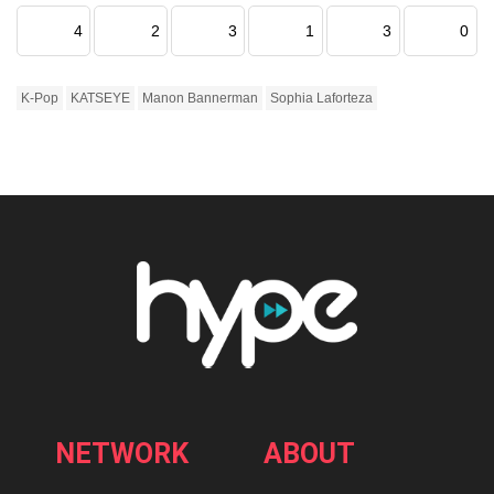
4
2
3
1
3
0
K-Pop
KATSEYE
Manon Bannerman
Sophia Laforteza
NETWORK
ABOUT