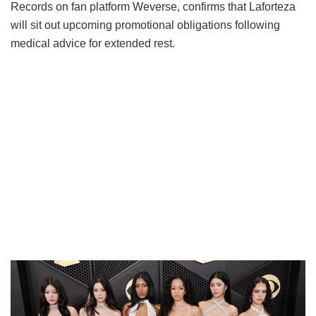
Records on fan platform Weverse, confirms that Laforteza
will sit out upcoming promotional obligations following
medical advice for extended rest.