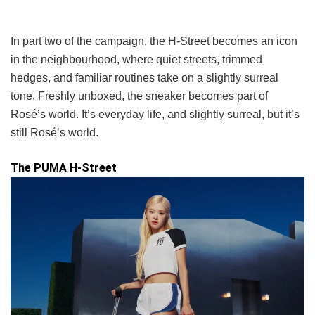
In part two of the campaign, the H-Street becomes an icon
in the neighbourhood, where quiet streets, trimmed
hedges, and familiar routines take on a slightly surreal
tone. Freshly unboxed, the sneaker becomes part of
Rosé’s world. It’s everyday life, and slightly surreal, but it’s
still Rosé’s world.
The PUMA H-Street