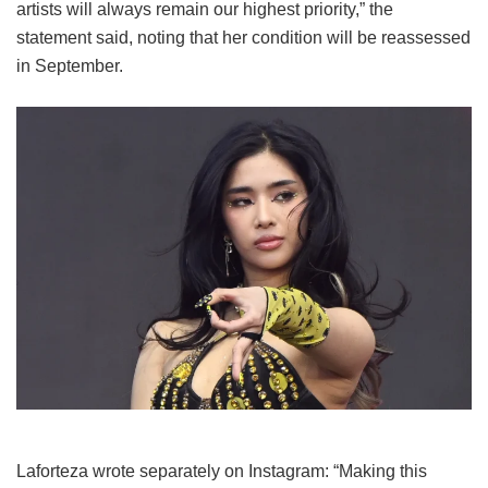
artists will always remain our highest priority,” the
statement said, noting that her condition will be reassessed
in September.
Laforteza wrote separately on Instagram: “Making this