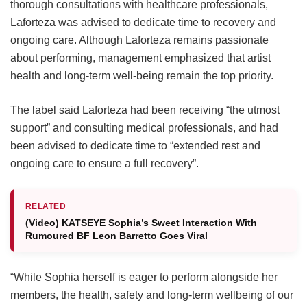
thorough consultations with healthcare professionals,
Laforteza was advised to dedicate time to recovery and
ongoing care.
Although Laforteza remains passionate
about performing, management emphasized that artist
health and long-term well-being remain the top priority.
The label said Laforteza had been receiving “the utmost
support” and consulting medical professionals, and had
been advised to dedicate time to “extended rest and
ongoing care to ensure a full recovery”.
RELATED
(Video) KATSEYE Sophia’s Sweet Interaction With
Rumoured BF Leon Barretto Goes Viral
“While Sophia herself is eager to perform alongside her
members, the health, safety and long-term wellbeing of our