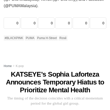
(@PUMAMalaysia).
0
0
0
0
0
0
#BLACKPINK
PUMA
Puma H-Street
Rosé
Home
K-pop
KATSEYE’s Sophia Laforteza
Announces Temporary Hiatus to
Prioritize Mental Health
The timing of the decision coincides with a critical momentum
period for the global girl group.