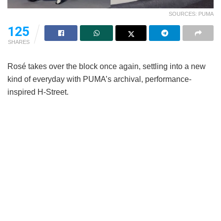
SOURCES: PUMA
125
SHARES
Rosé takes over the block once again, settling into a new
kind of everyday with PUMA’s archival, performance-
inspired H-Street.