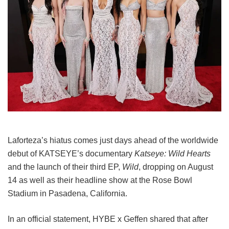
Laforteza’s hiatus comes just days ahead of the worldwide
debut of KATSEYE’s documentary
Katseye: Wild Hearts
and the launch of their third EP,
Wild
, dropping on August
14 as well as their headline show at the Rose Bowl
Stadium in Pasadena, California.
In an official statement, HYBE x Geffen shared that after