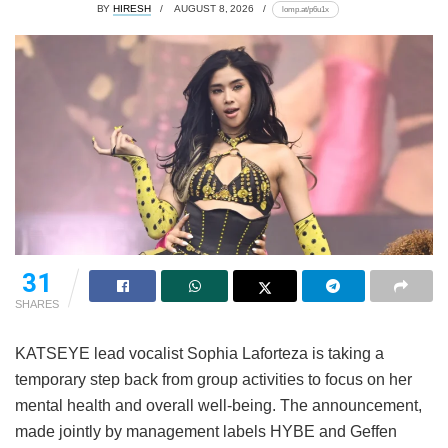
BY
HIRESH
AUGUST 8, 2026
lomp.at/p6u1x
31
SHARES
KATSEYE lead vocalist Sophia Laforteza is taking a
temporary step back from group activities to focus on her
mental health and overall well-being.
The announcement,
made jointly by management labels HYBE and Geffen