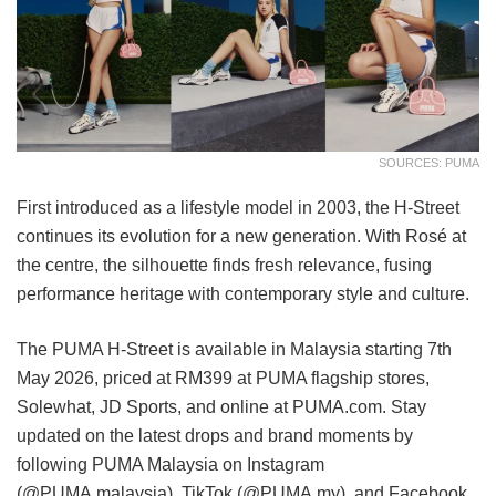
SOURCES: PUMA
First introduced as a lifestyle model in 2003, the H-Street
continues its evolution for a new generation. With Rosé at
the centre, the silhouette finds fresh relevance, fusing
performance heritage with contemporary style and culture.
The PUMA H-Street is available in Malaysia starting 7th
May 2026, priced at RM399 at PUMA flagship stores,
Solewhat, JD Sports, and online at PUMA.com. Stay
updated on the latest drops and brand moments by
following PUMA Malaysia on Instagram
(@PUMA.malaysia), TikTok (@PUMA.my), and Facebook