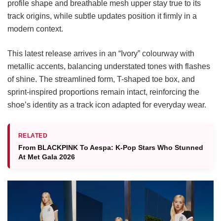
profile shape and breathable mesh upper stay true to its
track origins, while subtle updates position it firmly in a
modern context.
This latest release arrives in an “Ivory” colourway with
metallic accents, balancing understated tones with flashes
of shine. The streamlined form, T-shaped toe box, and
sprint-inspired proportions remain intact, reinforcing the
shoe’s identity as a track icon adapted for everyday wear.
RELATED
From BLACKPINK To Aespa: K-Pop Stars Who Stunned
At Met Gala 2026