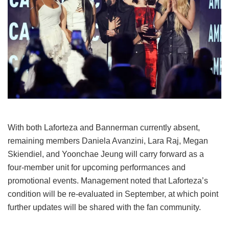
With both Laforteza and Bannerman currently absent,
remaining members Daniela Avanzini, Lara Raj, Megan
Skiendiel, and Yoonchae Jeung will carry forward as a
four-member unit for upcoming performances and
promotional events.
Management noted that Laforteza’s
condition will be re-evaluated in September, at which point
further updates will be shared with the fan community.