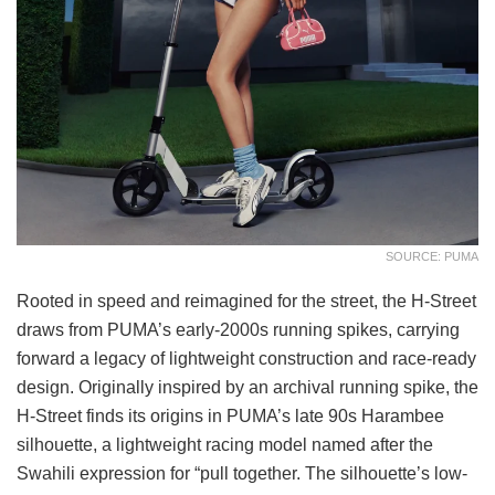
SOURCE: PUMA
Rooted in speed and reimagined for the street, the H-Street
draws from PUMA’s early-2000s running spikes, carrying
forward a legacy of lightweight construction and race-ready
design. Originally inspired by an archival running spike, the
H-Street finds its origins in PUMA’s late 90s Harambee
silhouette, a lightweight racing model named after the
Swahili expression for “pull together. The silhouette’s low-