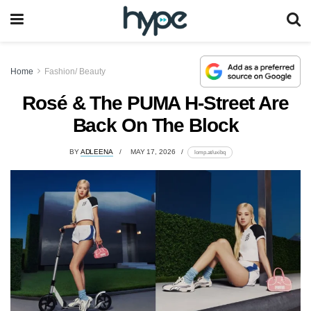
Home
Fashion/ Beauty
Rosé & The PUMA H-Street Are
Back On The Block
BY
ADLEENA
MAY 17, 2026
lomp.at/uxibq