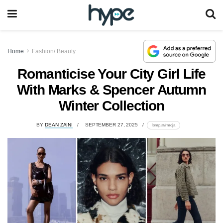
Home
Fashion/ Beauty
Romanticise Your City Girl Life
With Marks & Spencer Autumn
Winter Collection
BY
DEAN ZAINI
SEPTEMBER 27, 2025
lomp.at/rmoja