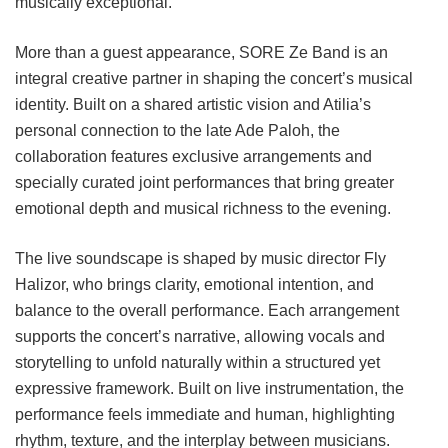
musically exceptional.
More than a guest appearance, SORE Ze Band is an
integral creative partner in shaping the concert’s musical
identity. Built on a shared artistic vision and Atilia’s
personal connection to the late Ade Paloh, the
collaboration features exclusive arrangements and
specially curated joint performances that bring greater
emotional depth and musical richness to the evening.
The live soundscape is shaped by music director Fly
Halizor, who brings clarity, emotional intention, and
balance to the overall performance. Each arrangement
supports the concert’s narrative, allowing vocals and
storytelling to unfold naturally within a structured yet
expressive framework. Built on live instrumentation, the
performance feels immediate and human, highlighting
rhythm, texture, and the interplay between musicians.