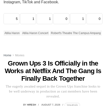
Instagram, TikTok and Facebook.
5
1
1
0
1
0
Atilia Haron
Atilia Haron Concert
Robert's Theatre The Campus Ampang
Home
Movies
Grown Ups 3 Is Officially in the
Works at Netflix And The Gang Is
Finally Back Together
The eagerly awaited sequel in the Grown Ups franchise looks to
be well underway in production as cast members have been
revealed.
BY
HIRESH
AUGUST 7, 2026
lomp.at/cxj1a