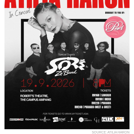
SOURCE: ATILIA HARON