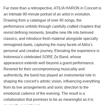
Far more than a retrospective, ATILIA HARON in Concert is
an intimate 90-minute portrait of an artist in evolution.
Drawing from a catalogue of over 40 songs, the
performance unfolds through carefully crafted chapters that
revisit defining moments, breathe new life into beloved
classics, and introduce fresh material alongside specially
reimagined duets, capturing the many facets of Atilia’s
personal and creative journey. Elevating the experience is
Indonesia’s celebrated SORE Ze Band, whose
appearance extends well beyond a guest performance.
Revered for their uncompromising musicality and
authenticity, the band has played an instrumental role in
shaping the concert’s artistic vision, influencing everything
from its live arrangements and sonic direction to the
emotional cadence of the evening. The result is a
collaboration that promises to be as meaningful as it is