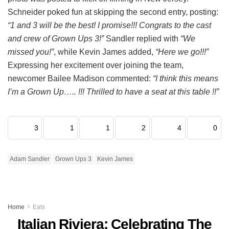
Schneider poked fun at skipping the second entry, posting:
“1 and 3 will be the best! I promise!!! Congrats to the cast
and crew of Grown Ups 3!”
Sandler replied with
“We
missed you!”
, while Kevin James added,
“Here we go!!!”
Expressing her excitement over joining the team,
newcomer Bailee Madison commented:
“I think this means
I’m a Grown Up….. !!! Thrilled to have a seat at this table !!”
3
1
1
2
4
0
Adam Sandler
Grown Ups 3
Kevin James
Home
Eats
Italian Riviera: Celebrating The