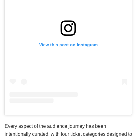
View this post on Instagram
Every aspect of the audience journey has been
intentionally curated, with four ticket categories designed to