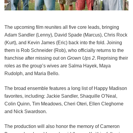
The upcoming film reunites all five core leads, bringing
Adam Sandler (Lenny), David Spade (Marcus), Chris Rock
(Kurt), and Kevin James (Eric) back into the fold.
Joining
them is Rob Schneider (Rob), who officially returns to the
franchise after missing out on
Grown Ups 2
. Reprising their
roles as the group’s wives are Salma Hayek, Maya
Rudolph, and Maria Bello.
The broad ensemble features a long list of Happy Madison
favorites, including:
Jackie Sandler,
Shaquille O’Neal,
Colin Quinn,
Tim Meadows,
Cheri Oteri,
Ellen Cleghorne
and
Nick Swardson.
The production will also honor the memory of Cameron