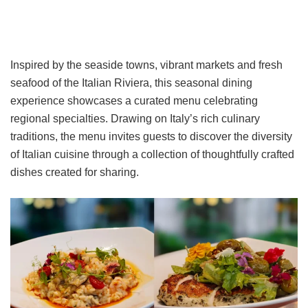
Inspired by the seaside towns, vibrant markets and fresh
seafood of the Italian Riviera, this seasonal dining
experience showcases a curated menu celebrating
regional specialties. Drawing on Italy’s rich culinary
traditions, the menu invites guests to discover the diversity
of Italian cuisine through a collection of thoughtfully crafted
dishes created for sharing.