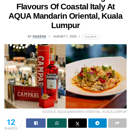
Flavours Of Coastal Italy At
AQUA Mandarin Oriental, Kuala
Lumpur
BY
ADLEENA
AUGUST 7, 2026
lomp.at/trotr
SOURCE: AQUA MANDARIN ORIENTAL, KUALA LUMPUR
12
SHARES