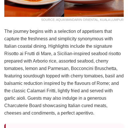
SOURCE: AQUA MANDARIN ORIENTAL, KUALA LUMPUR
The journey begins with a selection of appetisers that
capture the freshness and simplicity synonymous with
Italian coastal dining. Highlights include the signature
Risotto ai Frutti di Mare, a Sicilian-inspired seafood risotto
prepared with Arborio rice, assorted seafood, cherry
tomatoes, lemon and Parmesan, Bocconcini Bruschetta,
featuring sourdough topped with cherry tomatoes, basil and
balsamic reduction inspired by the flavours of Rome; and
the classic Calamari Fritti, lightly fried and served with
garlic aioli. Guests may also indulge in a generous
Charcuterie Board showcasing Italian cured meats,
cheeses and condiments, a perfect aperitivo.