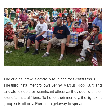
The original crew is officially reuniting for
Grown Ups 3
.
The third installment follows Lenny, Marcus, Rob, Kurt, and
Eric alongside their significant others as they deal with the
loss of a mutual friend.
To honor their memory, the tight-knit
group sets off on a European getaway to spread their