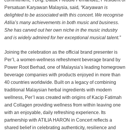
Persatuan Karyawan Malaysia, said
, “Karyawan is
delighted to be associated with this concert. We recognise
Atilia’s many achievements in both music and business.
She has carved out her own niche in the music industry
and is widely admired for her exceptional musical talent.”
Joining the celebration as the official brand presenter is
Per’l, a women-wellness refreshment beverage brand by
Power Root Berhad, one of Malaysia’s leading homegrown
beverage companies with products enjoyed in more than
40 countries worldwide. Built on a legacy of combining
traditional Malaysian herbal ingredients with modern
wellness, Per’l was created with origins of Kacip Fatimah
and Collagen providing wellness from within leaving one
with an enjoyable, daily refreshing experience. Its
partnership with ATILIA HARON in Concert reflects a
shared belief in celebrating authenticity, resilience and