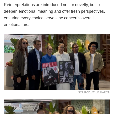
Reinterpretations are introduced not for novelty, but to
deepen emotional meaning and offer fresh perspectives,
ensuring every choice serves the concert’s overall
emotional arc.
SOURCE: ATILIA HARON