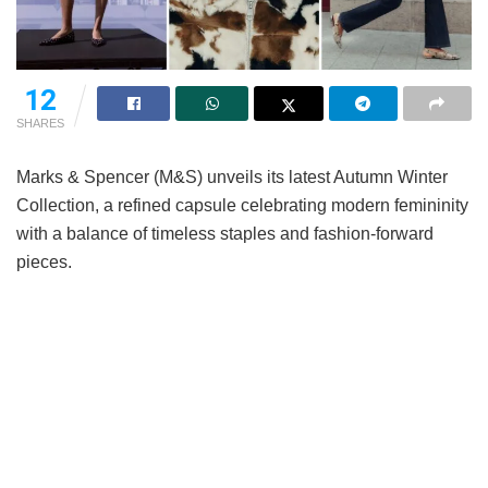
12
SHARES
Marks & Spencer (M&S) unveils its latest Autumn Winter
Collection, a refined capsule celebrating modern femininity
with a balance of timeless staples and fashion-forward
pieces.