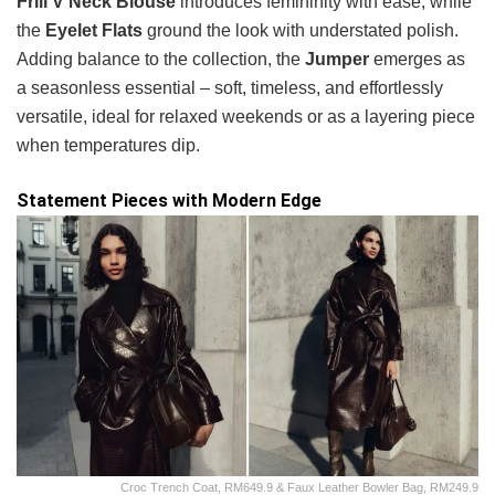
Frill V Neck Blouse
introduces femininity with ease, while
the
Eyelet Flats
ground the look with understated polish.
Adding balance to the collection, the
Jumper
emerges as
a seasonless essential – soft, timeless, and effortlessly
versatile, ideal for relaxed weekends or as a layering piece
when temperatures dip.
Statement Pieces with Modern Edge
Croc Trench Coat, RM649.9 & Faux Leather Bowler Bag, RM249.9