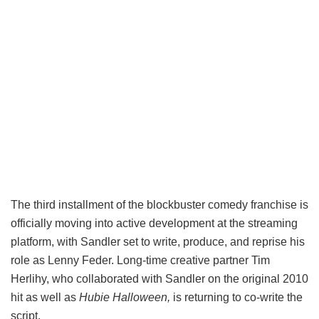
The third installment of the blockbuster comedy franchise is
officially moving into active development at the streaming
platform, with Sandler set to write, produce, and reprise his
role as Lenny Feder. Long-time creative partner Tim
Herlihy, who collaborated with Sandler on the original 2010
hit as well as
Hubie Halloween,
is returning to co-write the
script.