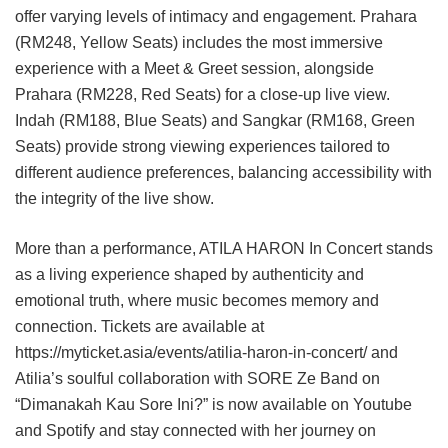
offer varying levels of intimacy and engagement. Prahara
(RM248, Yellow Seats) includes the most immersive
experience with a Meet & Greet session, alongside
Prahara (RM228, Red Seats) for a close-up live view.
Indah (RM188, Blue Seats) and Sangkar (RM168, Green
Seats) provide strong viewing experiences tailored to
different audience preferences, balancing accessibility with
the integrity of the live show.
More than a performance, ATILA HARON In Concert stands
as a living experience shaped by authenticity and
emotional truth, where music becomes memory and
connection. Tickets are available at
https://myticket.asia/events/atilia-haron-in-concert/ and
Atilia’s soulful collaboration with SORE Ze Band on
“Dimanakah Kau Sore Ini?” is now available on Youtube
and Spotify and stay connected with her journey on