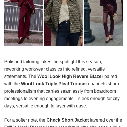
Polished tailoring takes the spotlight this season,
reworking workwear classics into refined, versatile
statements. The
Wool Look High Revere Blazer
paired
with the
Wool Look Triple Pleat Trouser
channels sharp
professionalism that carries seamlessly from boardroom
meetings to evening engagements – sleek enough for city
days, versatile enough to layer with ease.
For a softer note, the
Check Short Jacket
layered over the