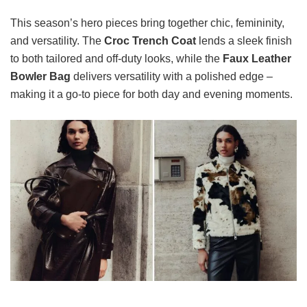
This season’s hero pieces bring together chic, femininity,
and versatility. The
Croc Trench Coat
lends a sleek finish
to both tailored and off-duty looks, while the
Faux Leather
Bowler Bag
delivers versatility with a polished edge –
making it a go-to piece for both day and evening moments.