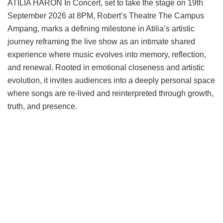
ATILIA HARON In Concert, set to take the stage on 19th
September 2026 at 8PM, Robert’s Theatre The Campus
Ampang, marks a defining milestone in Atilia’s artistic
journey reframing the live show as an intimate shared
experience where music evolves into memory, reflection,
and renewal. Rooted in emotional closeness and artistic
evolution, it invites audiences into a deeply personal space
where songs are re-lived and reinterpreted through growth,
truth, and presence.