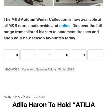
The M&S Autumn Winter Collection is now available at
all M&S stores nationwide and
online
. Discover the full
range from tailored blazers to statement dresses and
shop your new season favourites today.
0
0
0
0
0
0
M&S AW25
Marks And Spencer Autumn Winter 2025
Home
Hype Picks
Concerts
Atilia Haron To Hold “ATILIA