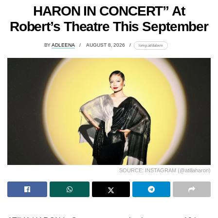
HARON IN CONCERT” At
Robert’s Theatre This September
BY
ADLEENA
AUGUST 8, 2026
lomp.at/dabxm
SOURCE: INSTAGRAM (@atiliaharon)