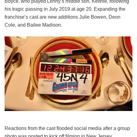
Boyce, who played Lenny’s middle son, Keithie, following
his tragic passing in July 2019 at age 20. Expanding the
franchise’s cast are new additions Julie Bowen, Deon
Cole, and Bailee Madison.
Reactions from the cast flooded social media after a group
photo was posted to kick off filming in New Jersey.