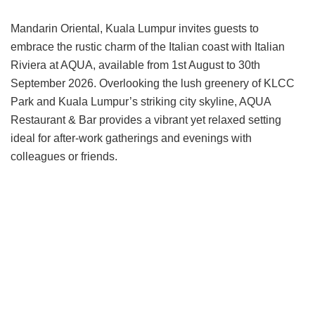
Mandarin Oriental, Kuala Lumpur invites guests to
embrace the rustic charm of the Italian coast with Italian
Riviera at AQUA, available from 1st August to 30th
September 2026. Overlooking the lush greenery of KLCC
Park and Kuala Lumpur’s striking city skyline, AQUA
Restaurant & Bar provides a vibrant yet relaxed setting
ideal for after-work gatherings and evenings with
colleagues or friends.