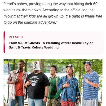
friend’s ashes, proving along the way that hitting their 60s
won’t slow them down.
According to the official logline:
“Now that their kids are all grown up, the gang is finally free
to go on the ultimate adventure.”
RELATED
From A-List Guests To Wedding Attire: Inside Taylor
Swift & Travis Kelce’s Wedding