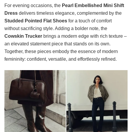
For evening occasions, the
Pearl Embellished Mini Shift
Dress
delivers timeless elegance, complemented by the
Studded Pointed Flat Shoes
for a touch of comfort
without sacrificing style. Adding a bolder note, the
Cowskin Trucker
brings a modern edge with rich texture –
an elevated statement piece that stands on its own.
Together, these pieces embody the essence of modern
femininity: confident, versatile, and effortlessly refined.