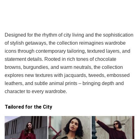
Designed for the rhythm of city living and the sophistication
of stylish getaways, the collection reimagines wardrobe
icons through contemporary tailoring, textured layers, and
statement details. Rooted in rich tones of chocolate
browns, burgundies, and warm neutrals, the collection
explores new textures with jacquards, tweeds, embossed
leathers, and subtle animal prints – bringing depth and
character to every wardrobe.
Tailored for the City