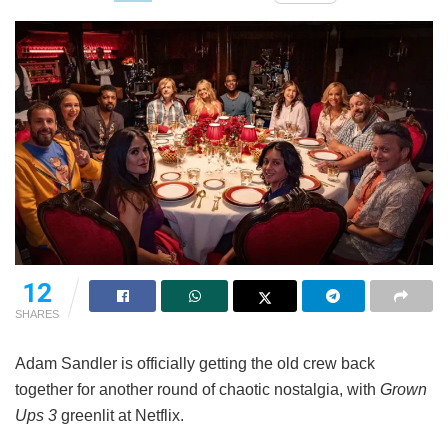
12
SHARES
Adam Sandler is officially getting the old crew back
together for another round of chaotic nostalgia, with
Grown
Ups 3
greenlit at Netflix.