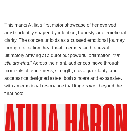
This marks Atilia’s first major showcase of her evolved
artistic identity shaped by intention, honesty, and emotional
clarity. The concert unfolds as a curated emotional journey
through reflection, heartbeat, memory, and renewal,
ultimately arriving at a quiet but powerful affirmation:
“I’m
still growing.
” Across the night, audiences move through
moments of tenderness, strength, nostalgia, clarity, and
acceptance designed to feel both sincere and expansive,
with an emotional resonance that lingers well beyond the
final note.