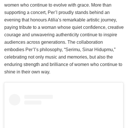
women who continue to evolve with grace. More than
supporting a concert, Per’l proudly stands behind an
evening that honours Atilia’s remarkable artistic journey,
paying tribute to a woman whose quiet confidence, creative
courage and unwavering authenticity continue to inspire
audiences across generations. The collaboration
embodies Per’l’s philosophy, “Serimu, Sinar Hidupmu,”
celebrating not only music and memories, but also the
enduring strength and brilliance of women who continue to
shine in their own way.