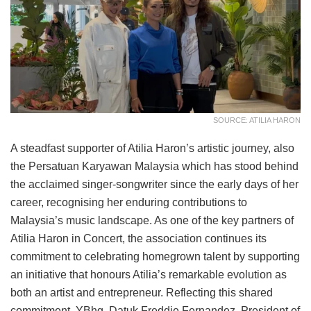
SOURCE: ATILIA HARON
A steadfast supporter of Atilia Haron’s artistic journey, also
the Persatuan Karyawan Malaysia which has stood behind
the acclaimed singer-songwriter since the early days of her
career, recognising her enduring contributions to
Malaysia’s music landscape. As one of the key partners of
Atilia Haron in Concert, the association continues its
commitment to celebrating homegrown talent by supporting
an initiative that honours Atilia’s remarkable evolution as
both an artist and entrepreneur. Reflecting this shared
commitment, YBhg. Datuk Freddie Fernandez, President of