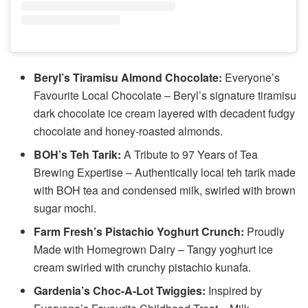
Beryl’s Tiramisu Almond Chocolate:
Everyone’s
Favourite Local Chocolate – Beryl’s signature tiramisu
dark chocolate ice cream layered with decadent fudgy
chocolate and honey-roasted almonds.
BOH’s Teh Tarik:
A Tribute to 97 Years of Tea
Brewing Expertise – Authentically local teh tarik made
with BOH tea and condensed milk, swirled with brown
sugar mochi.
Farm Fresh’s Pistachio Yoghurt Crunch:
Proudly
Made with Homegrown Dairy – Tangy yoghurt ice
cream swirled with crunchy pistachio kunafa.
Gardenia’s Choc-A-Lot Twiggies:
Inspired by