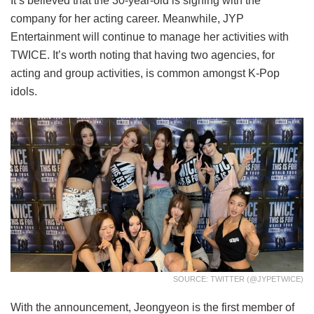
It’s believed that the 30-year-old is signing with the
company for her acting career. Meanwhile, JYP
Entertainment will continue to manage her activities with
TWICE. It’s worth noting that having two agencies, for
acting and group activities, is common amongst K-Pop
idols.
SOURCE: TWITTER (@JYPETWICE)
With the announcement, Jeongyeon is the first member of