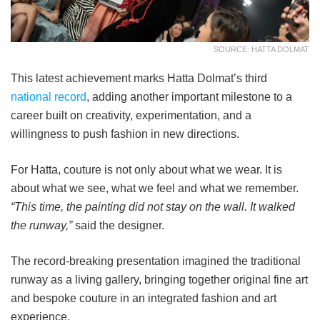
SOURCE: HATTA DOLMAT
This latest achievement marks Hatta Dolmat’s third
national record
, adding another important milestone to a
career built on creativity, experimentation, and a
willingness to push fashion in new directions.
For Hatta, couture is not only about what we wear. It is
about what we see, what we feel and what we remember.
“This time, the painting did not stay on the wall. It walked
the runway,”
said the designer.
The record-breaking presentation imagined the traditional
runway as a living gallery, bringing together original fine art
and bespoke couture in an integrated fashion and art
experience.