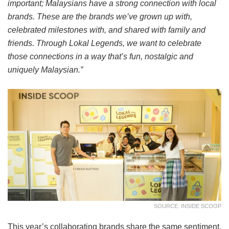
important; Malaysians have a strong connection with local
brands. These are the brands we’ve grown up with,
celebrated milestones with, and shared with family and
friends. Through Lokal Legends, we want to celebrate
those connections in a way that’s fun, nostalgic and
uniquely Malaysian.”
SOURCE: INSIDE SCOOP
This year’s collaborating brands share the same sentiment,