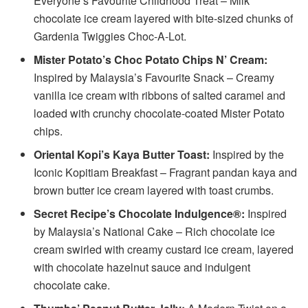
Everyone’s Favourite Childhood Treat – Milk
chocolate ice cream layered with bite-sized chunks of
Gardenia Twiggies Choc-A-Lot.
Mister Potato’s Choc Potato Chips N’ Cream:
Inspired by Malaysia’s Favourite Snack – Creamy
vanilla ice cream with ribbons of salted caramel and
loaded with crunchy chocolate-coated Mister Potato
chips.
Oriental Kopi’s Kaya Butter Toast:
Inspired by the
Iconic Kopitiam Breakfast – Fragrant pandan kaya and
brown butter ice cream layered with toast crumbs.
Secret Recipe’s Chocolate Indulgence®:
Inspired
by Malaysia’s National Cake – Rich chocolate ice
cream swirled with creamy custard ice cream, layered
with chocolate hazelnut sauce and indulgent
chocolate cake.