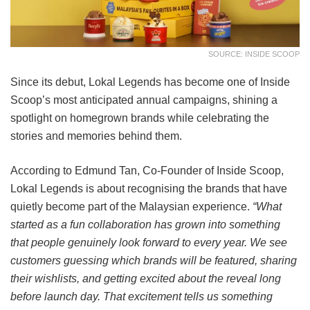
SOURCE: INSIDE SCOOP
Since its debut, Lokal Legends has become one of Inside
Scoop’s most anticipated annual campaigns, shining a
spotlight on homegrown brands while celebrating the
stories and memories behind them.
According to Edmund Tan, Co-Founder of Inside Scoop,
Lokal Legends is about recognising the brands that have
quietly become part of the Malaysian experience.
“What
started as a fun collaboration has grown into something
that people genuinely look forward to every year. We see
customers guessing which brands will be featured, sharing
their wishlists, and getting excited about the reveal long
before launch day. That excitement tells us something