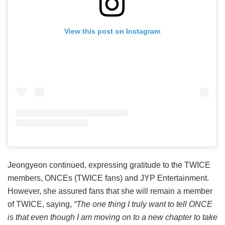
View this post on Instagram
Jeongyeon continued, expressing gratitude to the TWICE
members, ONCEs (TWICE fans) and JYP Entertainment.
However, she assured fans that she will remain a member
of TWICE, saying,
“The one thing I truly want to tell ONCE
is that even though I am moving on to a new chapter to take