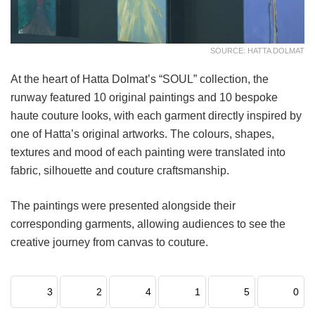
SOURCE: HATTA DOLMAT
At the heart of Hatta Dolmat’s “SOUL” collection, the
runway featured 10 original paintings and 10 bespoke
haute couture looks, with each garment directly inspired by
one of Hatta’s original artworks. The colours, shapes,
textures and mood of each painting were translated into
fabric, silhouette and couture craftsmanship.
The paintings were presented alongside their
corresponding garments, allowing audiences to see the
creative journey from canvas to couture.
3
2
4
1
5
0