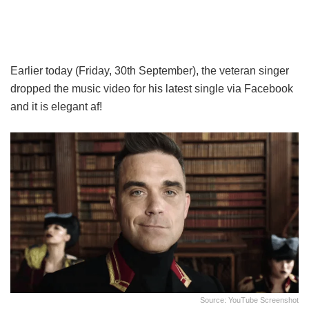
Earlier today (Friday, 30th September), the veteran singer
dropped the music video for his latest single via Facebook
and it is elegant af!
Source: YouTube Screenshot