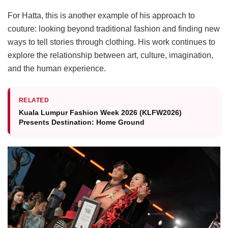
For Hatta, this is another example of his approach to
couture: looking beyond traditional fashion and finding new
ways to tell stories through clothing. His work continues to
explore the relationship between art, culture, imagination,
and the human experience.
RELATED
Kuala Lumpur Fashion Week 2026 (KLFW2026)
Presents Destination: Home Ground