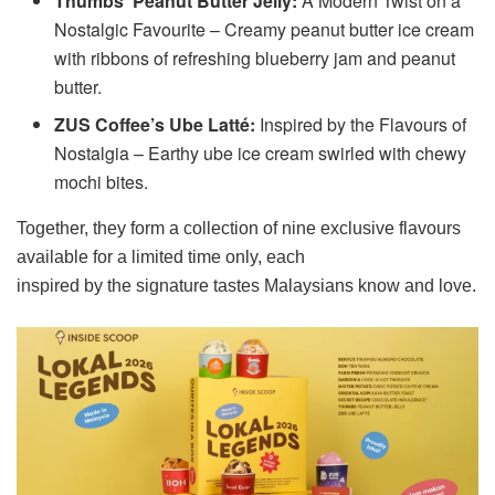
Thumbs’ Peanut Butter Jelly:
A Modern Twist on a
Nostalgic Favourite – Creamy peanut butter ice cream
with ribbons of refreshing blueberry jam and peanut
butter.
ZUS Coffee’s Ube Latté:
Inspired by the Flavours of
Nostalgia – Earthy ube ice cream swirled with chewy
mochi bites.
Together, they form a collection of nine exclusive flavours
available for a limited time only, each
inspired by the signature tastes Malaysians know and love.