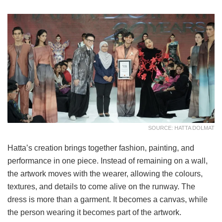
SOURCE: HATTA DOLMAT
Hatta’s creation brings together fashion, painting, and
performance in one piece. Instead of remaining on a wall,
the artwork moves with the wearer, allowing the colours,
textures, and details to come alive on the runway. The
dress is more than a garment. It becomes a canvas, while
the person wearing it becomes part of the artwork.