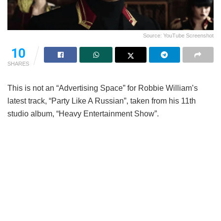
Source: YouTube Screenshot
10
SHARES
This is not an “Advertising Space” for Robbie William’s
latest track, “Party Like A Russian”, taken from his 11th
studio album, “Heavy Entertainment Show”.