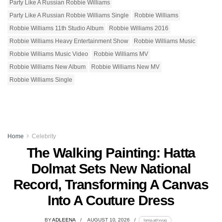
Party Like A Russian Robbie Williams
Party Like A Russian Robbie Williams Single
Robbie Williams
Robbie Williams 11th Studio Album
Robbie Williams 2016
Robbie Williams Heavy Entertainment Show
Robbie Williams Music
Robbie Williams Music Video
Robbie Williams MV
Robbie Williams New Album
Robbie Williams New MV
Robbie Williams Single
Home
Celebrity
The Walking Painting: Hatta
Dolmat Sets New National
Record, Transforming A Canvas
Into A Couture Dress
BY
ADLEENA
AUGUST 10, 2026
lomp.at/rxvuq