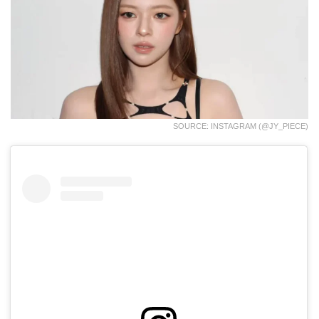
SOURCE: INSTAGRAM (@JY_PIECE)