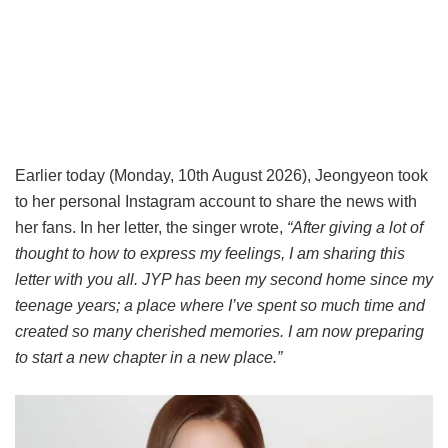
Earlier today (Monday, 10th August 2026), Jeongyeon took
to her personal Instagram account to share the news with
her fans. In her letter, the singer wrote,
“After giving a lot of
thought to how to express my feelings, I am sharing this
letter with you all. JYP has been my second home since my
teenage years; a place where I’ve spent so much time and
created so many cherished memories. I am now preparing
to start a new chapter in a new place.”