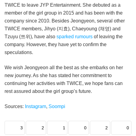
TWICE to leave JYP Entertainment. She debuted as a
member of the girl group in 2015 and has been with the
company since 2010. Besides Jeongyeon, several other
TWICE members, Jihyo (지효), Chaeyoung (채영) and
Tzuyu (쯔위), have also
sparked rumours
of leaving the
company. However, they have yet to confirm the
speculations.
We wish Jeongyeon all the best as she embarks on her
new journey. As she has stated her commitment to
continuing her activities with TWICE, we hope fans can
rest assured about the girl group’s future.
Sources:
Instagram
,
Soompi
3
2
1
0
2
0