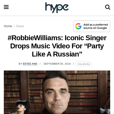
Home
News
#RobbieWilliams: Iconic Singer
Drops Music Video For “Party
Like A Russian”
BY
ESTEE ANG
SEPTEMBER 30, 2016
lomp.at/ssdsq