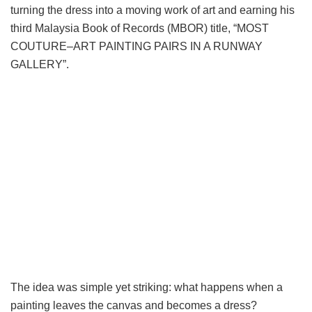
turning the dress into a moving work of art and earning his
third Malaysia Book of Records (MBOR) title, “MOST
COUTURE–ART PAINTING PAIRS IN A RUNWAY
GALLERY”.
The idea was simple yet striking: what happens when a
painting leaves the canvas and becomes a dress?