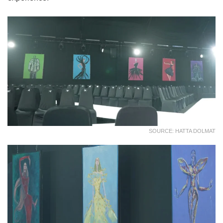
SOURCE: HATTA DOLMAT