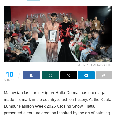
SOURCE: HATTA DOLMAT
10
SHARES
Malaysian fashion designer Hatta Dolmat has once again
made his mark in the country’s fashion history. At the Kuala
Lumpur Fashion Week 2026 Closing Show, Hatta
presented a couture creation inspired by the art of painting,