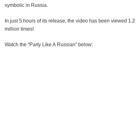
symbolic in Russia.
In just 5 hours of its release, the video has been viewed 1.2
million times!
Watch the “Party Like A Russian” below: