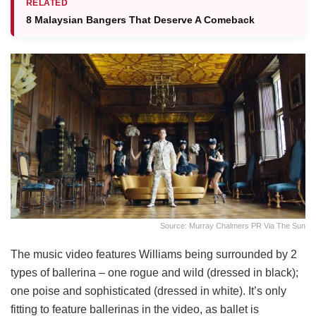
RELATED
8 Malaysian Bangers That Deserve A Comeback
Source: Murray Chalmers PR Via The Sun
The music video features Williams being surrounded by 2
types of ballerina – one rogue and wild (dressed in black);
one poise and sophisticated (dressed in white). It’s only
fitting to feature ballerinas in the video, as ballet is