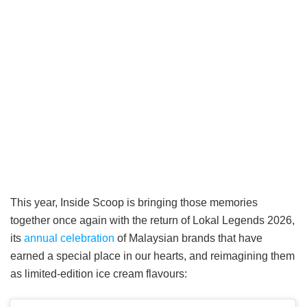
This year, Inside Scoop is bringing those memories
together once again with the return of Lokal Legends 2026,
its
annual celebration
of Malaysian brands that have
earned a special place in our hearts, and reimagining them
as limited-edition ice cream flavours: