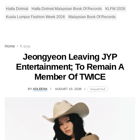
Hatta Dolmat
Hatta Dolmat Malaysian Book Of Records
KLFW 2026
Kuala Lumpur Fashion Week 2026
Malaysian Book Of Records
Home
K-pop
Jeongyeon Leaving JYP
Entertainment; To Remain A
Member Of TWICE
BY
ADLEENA
AUGUST 10, 2026
lomp.at/v7sv4