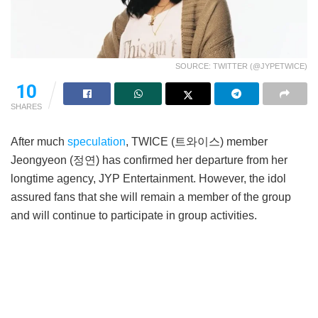
SOURCE: TWITTER (@JYPETWICE)
10
SHARES
After much
speculation
, TWICE (트와이스) member
Jeongyeon (정연) has confirmed her departure from her
longtime agency, JYP Entertainment. However, the idol
assured fans that she will remain a member of the group
and will continue to participate in group activities.