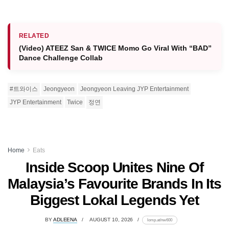
RELATED
(Video) ATEEZ San & TWICE Momo Go Viral With “BAD”
Dance Challenge Collab
#트와이스
Jeongyeon
Jeongyeon Leaving JYP Entertainment
JYP Entertainment
Twice
정연
Home
Eats
Inside Scoop Unites Nine Of
Malaysia’s Favourite Brands In Its
Biggest Lokal Legends Yet
BY
ADLEENA
AUGUST 10, 2026
lomp.at/nw600