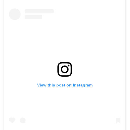
View this post on Instagram