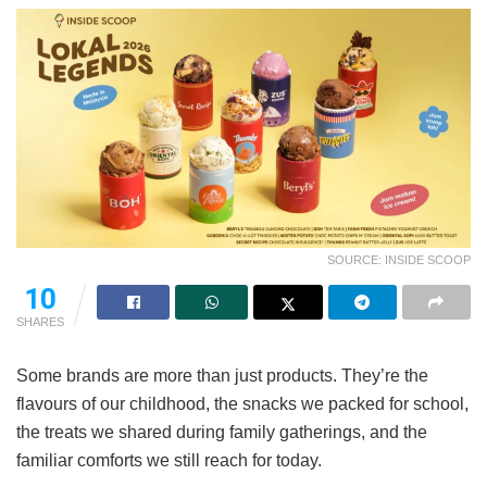
SOURCE: INSIDE SCOOP
10
SHARES
Some brands are more than just products. They’re the
flavours of our childhood, the snacks we packed for school,
the treats we shared during family gatherings, and the
familiar comforts we still reach for today.