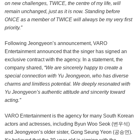
on new challenges, TWICE, the centre of my life, will
remain unchanged, just as it is now. Standing before
ONCE as a member of TWICE will always be my very first
priority.”
Following Jeongyeon’s announcement, VARO
Entertainment announced that the singer has signed an
exclusive contract with the agency. In a statement, the
company shared,
“We are sincerely happy to create a
special connection with Yu Jeongyeon, who has diverse
charms and limitless potential. We deeply resonated with
Yu Jeongyeon’s authentic attitude and sincerity toward
acting.”
VARO Entertainment is the agency for many South Korean
actors and actresses, including Byun Woo Seok (변우석)
and Jeongyeon’s older sister, Gong Seung Yeon (공승연).