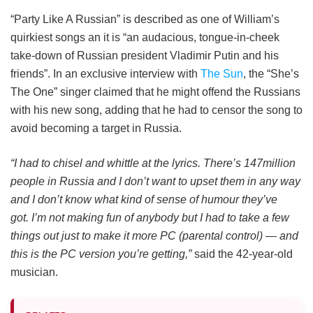
“Party Like A Russian” is described as one of William’s
quirkiest songs an it is “an audacious, tongue-in-cheek
take-down of Russian president Vladimir Putin
and his
friends”. In an exclusive interview with
The Sun
, the “She’s
The One” singer claimed that he might offend the Russians
with his new song, adding that he had to censor the song to
avoid becoming a target in Russia.
“I had to chisel and whittle at the lyrics. There’s 147million
people in Russia and I don’t want to upset them in any way
and I don’t know what kind of sense of humour they’ve
got. I’m not making fun of anybody but I had to take a few
things out just to make it more PC (parental control) — and
this is the PC version you’re getting,”
said the 42-year-old
musician.