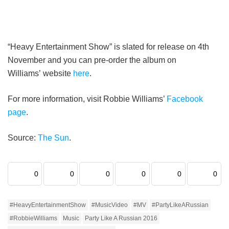
“Heavy Entertainment Show” is slated for release on 4th
November and you can pre-order the album on
Williams’ website
here
.
For more information, visit Robbie Williams’
Facebook
page
.
Source:
The Sun
.
0
0
0
0
0
0
#HeavyEntertainmentShow
#MusicVideo
#MV
#PartyLikeARussian
#RobbieWilliams
Music
Party Like A Russian 2016