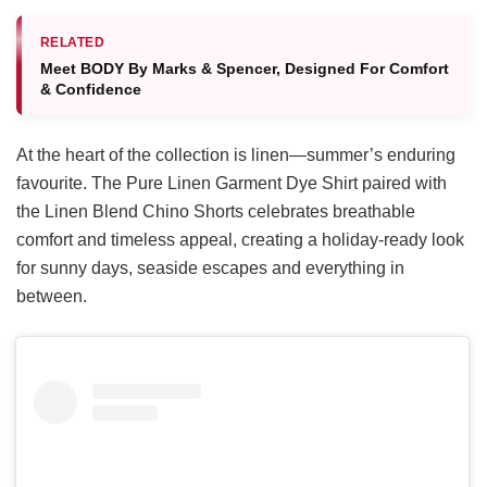
RELATED
Meet BODY By Marks & Spencer, Designed For Comfort
& Confidence
At the heart of the collection is linen—summer’s enduring
favourite. The Pure Linen Garment Dye Shirt paired with
the Linen Blend Chino Shorts celebrates breathable
comfort and timeless appeal, creating a holiday-ready look
for sunny days, seaside escapes and everything in
between.