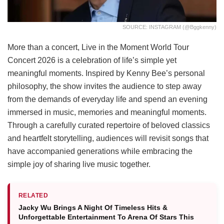
SOURCE: INSTAGRAM (@bggkenny)
More than a concert, Live in the Moment World Tour
Concert 2026 is a celebration of life’s simple yet
meaningful moments. Inspired by Kenny Bee’s personal
philosophy, the show invites the audience to step away
from the demands of everyday life and spend an evening
immersed in music, memories and meaningful moments.
Through a carefully curated repertoire of beloved classics
and heartfelt storytelling, audiences will revisit songs that
have accompanied generations while embracing the
simple joy of sharing live music together.
RELATED
Jacky Wu Brings A Night Of Timeless Hits &
Unforgettable Entertainment To Arena Of Stars This