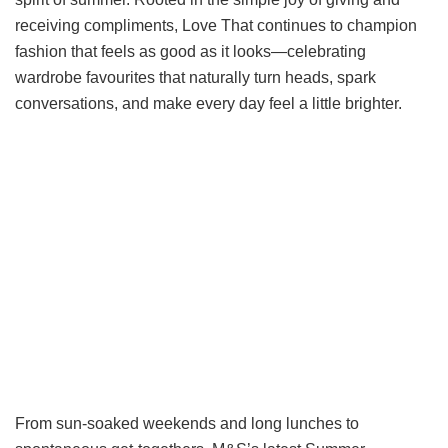
receiving compliments, Love That continues to champion
fashion that feels as good as it looks—celebrating
wardrobe favourites that naturally turn heads, spark
conversations, and make every day feel a little brighter.
From sun-soaked weekends and long lunches to