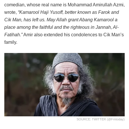
comedian, whose real name is Mohammad Amirullah Azmi,
wrote,
“Kamarool Haji Yusoff, better known as Farok and
Cik Man, has left us. May Allah grant Abang Kamarool a
place among the faithful and the righteous in Jannah, Al-
Fatihah.”
Amir also extended his condolences to Cik Man’s
family.
SOURCE: TWITTER (@fmtoday)