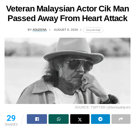
Veteran Malaysian Actor Cik Man
Passed Away From Heart Attack
BY
ADLEENA
AUGUST 6, 2026
lomp.at/v1sqk
SOURCE: TWITTER (@beritaalhijrah)
29
SHARES