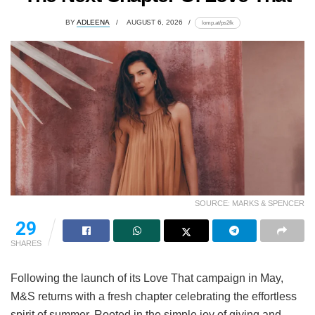
BY
ADLEENA
AUGUST 6, 2026
lomp.at/ps2fk
SOURCE: MARKS & SPENCER
29
SHARES
Following the launch of its Love That campaign in May,
M&S returns with a fresh chapter celebrating the effortless
spirit of summer. Rooted in the simple joy of giving and