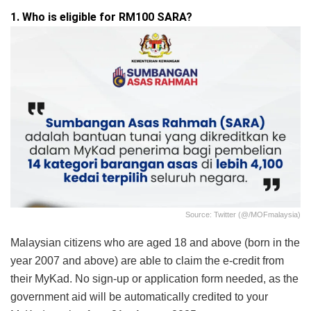
1. Who is eligible for RM100 SARA?
Source: Twitter (@/MOFmalaysia)
Malaysian citizens who are aged 18 and above (born in the
year 2007 and above) are able to claim the e-credit from
their MyKad. No sign-up or application form needed, as the
government aid will be automatically credited to your