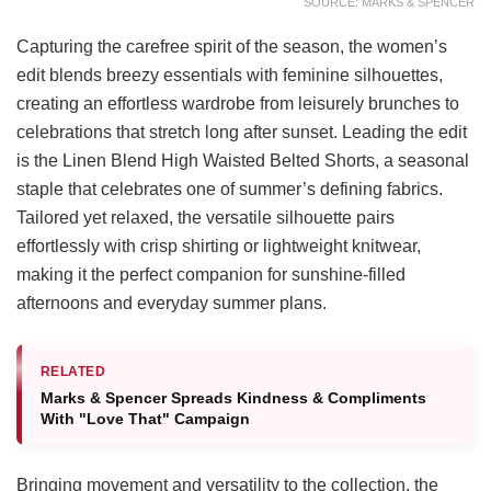
SOURCE: MARKS & SPENCER
Capturing the carefree spirit of the season, the women’s
edit blends breezy essentials with feminine silhouettes,
creating an effortless wardrobe from leisurely brunches to
celebrations that stretch long after sunset. Leading the edit
is the Linen Blend High Waisted Belted Shorts, a seasonal
staple that celebrates one of summer’s defining fabrics.
Tailored yet relaxed, the versatile silhouette pairs
effortlessly with crisp shirting or lightweight knitwear,
making it the perfect companion for sunshine-filled
afternoons and everyday summer plans.
RELATED
Marks & Spencer Spreads Kindness & Compliments
With "Love That" Campaign
Bringing movement and versatility to the collection, the