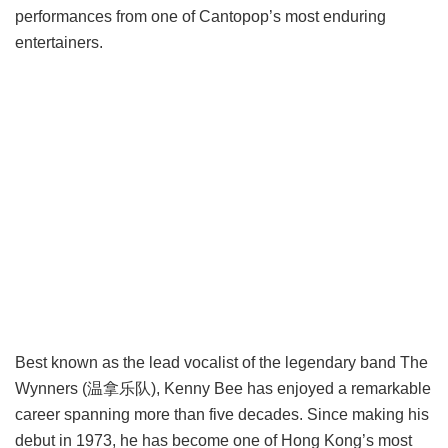
performances from one of Cantopop’s most enduring
entertainers.
Best known as the lead vocalist of the legendary band The
Wynners (温拿乐队), Kenny Bee has enjoyed a remarkable
career spanning more than five decades. Since making his
debut in 1973, he has become one of Hong Kong’s most