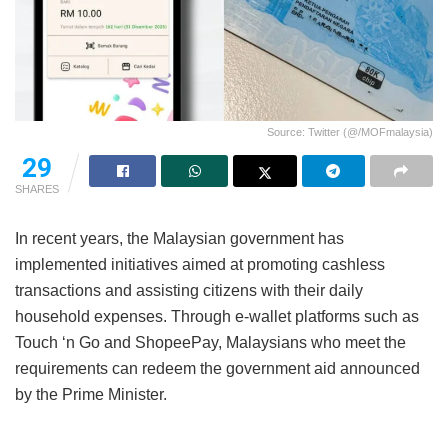
Source: Twitter (@/MOFmalaysia)
29
SHARES
In recent years, the Malaysian government has
implemented initiatives aimed at promoting cashless
transactions and assisting citizens with their daily
household expenses. Through e-wallet platforms such as
Touch ‘n Go and ShopeePay, Malaysians who meet the
requirements can redeem the government aid announced
by the Prime Minister.