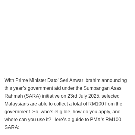
With Prime Minister Dato’ Seri Anwar Ibrahim announcing
this year’s government aid under the Sumbangan Asas
Rahmah (SARA) initiative on 23rd July 2025, selected
Malaysians are able to collect a total of RM100 from the
government. So, who’s eligible, how do you apply, and
where can you use it? Here’s a guide to PMX’s RM100
SARA: