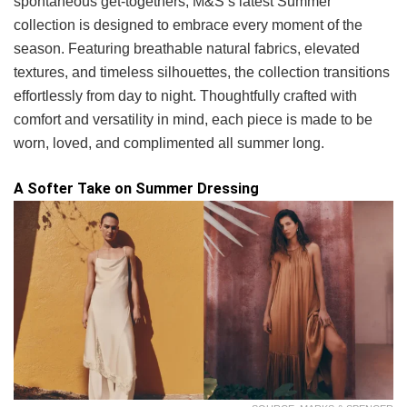
spontaneous get-togethers, M&S’s latest Summer
collection is designed to embrace every moment of the
season. Featuring breathable natural fabrics, elevated
textures, and timeless silhouettes, the collection transitions
effortlessly from day to night. Thoughtfully crafted with
comfort and versatility in mind, each piece is made to be
worn, loved, and complimented all summer long.
A Softer Take on Summer Dressing