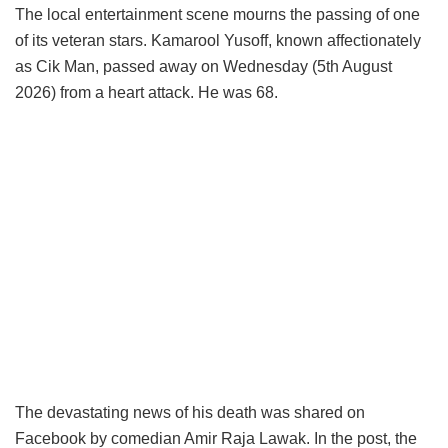
The local entertainment scene mourns the passing of one
of its veteran stars. Kamarool Yusoff, known affectionately
as Cik Man, passed away on Wednesday (5th August
2026) from a heart attack. He was 68.
The devastating news of his death was shared on
Facebook by comedian Amir Raja Lawak. In the post, the