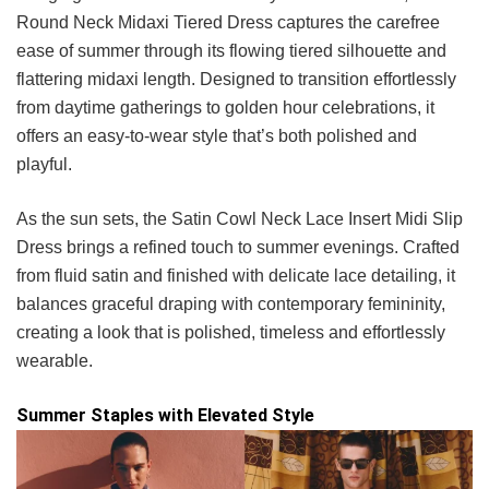
Round Neck Midaxi Tiered Dress captures the carefree
ease of summer through its flowing tiered silhouette and
flattering midaxi length. Designed to transition effortlessly
from daytime gatherings to golden hour celebrations, it
offers an easy-to-wear style that’s both polished and
playful.
As the sun sets, the Satin Cowl Neck Lace Insert Midi Slip
Dress brings a refined touch to summer evenings. Crafted
from fluid satin and finished with delicate lace detailing, it
balances graceful draping with contemporary femininity,
creating a look that is polished, timeless and effortlessly
wearable.
Summer Staples with Elevated Style