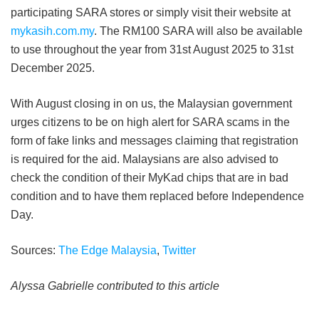
participating SARA stores or simply visit their website at
mykasih.com.my
. The RM100 SARA will also be available
to use throughout the year from 31st August 2025 to 31st
December 2025.
With August closing in on us, the Malaysian government
urges citizens to be on high alert for SARA scams in the
form of fake links and messages claiming that registration
is required for the aid. Malaysians are also advised to
check the condition of their MyKad chips that are in bad
condition and to have them replaced before Independence
Day.
Sources:
The Edge Malaysia
,
Twitter
Alyssa Gabrielle contributed to this article