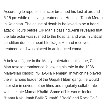
According to reports, the actor breathed his last at around
5:15 pm while receiving treatment at Hospital Tanah Merah
in Kelantan. The cause of death is believed to be a heart
attack. Hours before Cik Man’s passing, Amir revealed that
the late actor was rushed to the hospital and was in critical
condition due to a heart blockage. He had received
treatment and was placed in an induced coma.
A beloved figure in the Malay entertainment scene, Cik
Man rose to prominence following his role in the 1986
Malaysian classic, “Gila-Gila Remaja”, in which he played
the villainous leader of the Gagak Hitam gang. He would
later star in several other films and regularly collaborate
with the late Mamat Khalid. Some of his works include
“Hantu Kak Limah Balik Rumah”, “Rock” and Rock Oo!”.