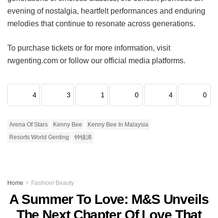
evening of nostalgia, heartfelt performances and enduring
melodies that continue to resonate across generations.
To purchase tickets or for more information, visit
rwgenting.com or follow our official media platforms.
4
3
1
0
4
0
Arena Of Stars
Kenny Bee
Kenny Bee In Malaysia
Resorts World Genting
钟镇涛
Home
Fashion/ Beauty
A Summer To Love: M&S Unveils
The Next Chapter Of Love That