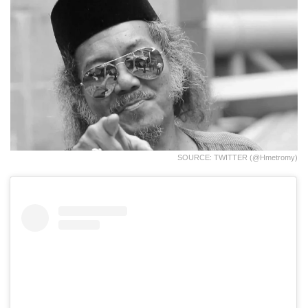
SOURCE: TWITTER (@hmetromy)