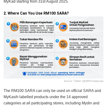
MyKad starting from 31st August 2025.
2. Where Can You Use RM100 SARA?
Source: Twitter (@/MOFmalaysia)
The RM100 SARA can only be used on official SARA and
MyKasih labelled products under the 14 approved
categories at all participating stores, including Mydin and