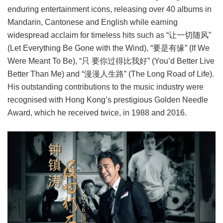
enduring entertainment icons, releasing over 40 albums in
Mandarin, Cantonese and English while earning
widespread acclaim for timeless hits such as “让一切随风”
(Let Everything Be Gone with the Wind), “要是有缘” (If We
Were Meant To Be), “只 要你过得比我好” (You’d Better Live
Better Than Me) and “漫漫人生路” (The Long Road of Life).
His outstanding contributions to the music industry were
recognised with Hong Kong’s prestigious Golden Needle
Award, which he received twice, in 1988 and 2016.