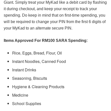
Giant. Simply treat your MyKad like a debit card by flashing
it during checkout, and keep your receipt to track your
spending. Do keep in mind that on first-time spending, you
will be required to change your PIN from the first 6 digits of
your MyKad to an alternate secure PIN.
Items Approved For RM100 SARA Spending:
Rice, Eggs, Bread, Flour, Oil
Instant Noodles, Canned Food
Instant Drinks
Seasoning, Biscuits
Hygiene & Cleaning Products
Medicine
School Supplies