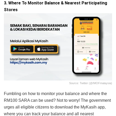
3. Where To Monitor Balance & Nearest Participating
Stores
Source: Twitter (@/MOFmalaysia)
Fumbling on how to monitor your balance and where the
RM100 SARA can be used? Not to worry! The government
urges all eligible citizens to download the MyKasih app,
where you can track your balance and all nearest