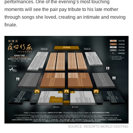
performances. One of the evening’s most touching
moments will see the pair pay tribute to his late mother
through songs she loved, creating an intimate and moving
finale.
SOURCE: RESORTS WORLD GENTING