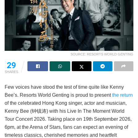
SOURCE: RESORTS WORLD GENTING
29
SHARES
Few voices have stood the test of time quite like Kenny
Bee’s. Resorts World Genting is proud to present
the return
of the celebrated Hong Kong singer, actor and musician,
Kenny Bee (钟镇涛) with his Live In The Moment World
Tour Concert 2026. Taking place on 19th September 2026,
6pm, at the Arena of Stars, fans can expect an evening of
timeless classics, cherished memories and heartfelt