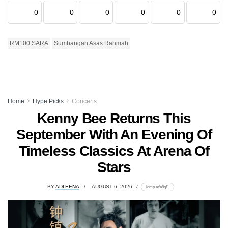
0
0
0
0
0
0
RM100 SARA
Sumbangan Asas Rahmah
Home
Hype Picks
Concerts
Kenny Bee Returns This
September With An Evening Of
Timeless Classics At Arena Of
Stars
BY
ADLEENA
AUGUST 6, 2026
lomp.at/a8qf1