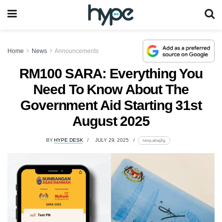
Home
News
Announcements
RM100 SARA: Everything You
Need To Know About The
Government Aid Starting 31st
August 2025
BY
HYPE DESK
JULY 29, 2025
lomp.at/uq2ig