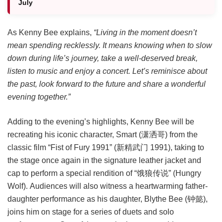
July
As Kenny Bee explains,
“Living in the moment doesn’t
mean spending recklessly. It means knowing when to slow
down during life’s journey, take a well-deserved break,
listen to music and enjoy a concert. Let’s reminisce about
the past, look forward to the future and share a wonderful
evening together.”
Adding to the evening’s highlights, Kenny Bee will be
recreating his iconic character, Smart (潇洒哥) from the
classic film “Fist of Fury 1991” (新精武门 1991), taking to
the stage once again in the signature leather jacket and
cap to perform a special rendition of “饿狼传说” (Hungry
Wolf). Audiences will also witness a heartwarming father-
daughter performance as his daughter, Blythe Bee (钟懿),
joins him on stage for a series of duets and solo