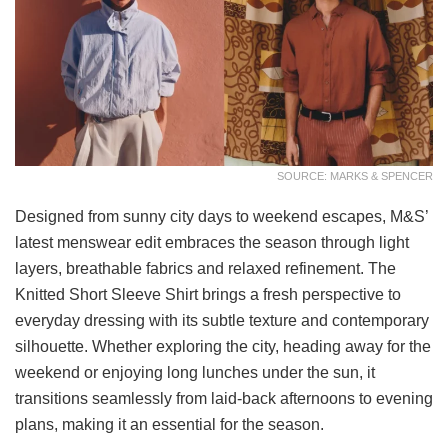
SOURCE: MARKS & SPENCER
Designed from sunny city days to weekend escapes, M&S’
latest menswear edit embraces the season through light
layers, breathable fabrics and relaxed refinement. The
Knitted Short Sleeve Shirt brings a fresh perspective to
everyday dressing with its subtle texture and contemporary
silhouette. Whether exploring the city, heading away for the
weekend or enjoying long lunches under the sun, it
transitions seamlessly from laid-back afternoons to evening
plans, making it an essential for the season.