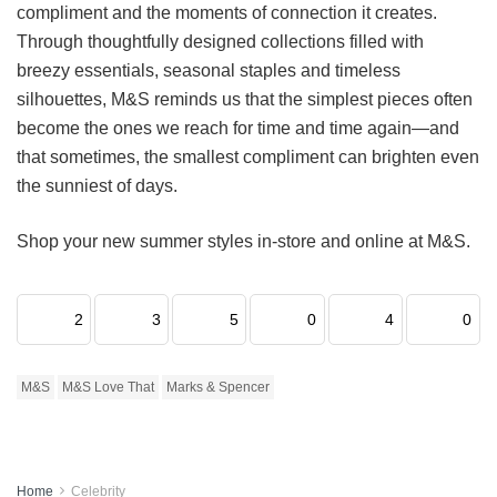
compliment and the moments of connection it creates.
Through thoughtfully designed collections filled with
breezy essentials, seasonal staples and timeless
silhouettes, M&S reminds us that the simplest pieces often
become the ones we reach for time and time again—and
that sometimes, the smallest compliment can brighten even
the sunniest of days.
Shop your new summer styles in-store and online at M&S.
2
3
5
0
4
0
M&S
M&S Love That
Marks & Spencer
Home
Celebrity