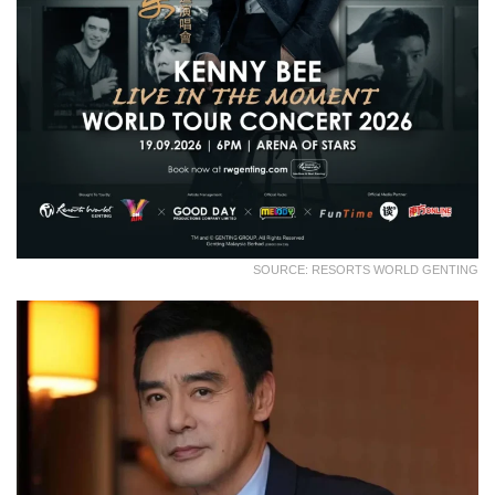
SOURCE: RESORTS WORLD GENTING