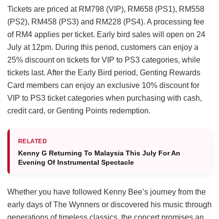
Tickets are priced at RM798 (VIP), RM658 (PS1), RM558
(PS2), RM458 (PS3) and RM228 (PS4). A processing fee
of RM4 applies per ticket. Early bird sales will open on 24
July at 12pm. During this period, customers can enjoy a
25% discount on tickets for VIP to PS3 categories, while
tickets last. After the Early Bird period, Genting Rewards
Card members can enjoy an exclusive 10% discount for
VIP to PS3 ticket categories when purchasing with cash,
credit card, or Genting Points redemption.
RELATED
Kenny G Returning To Malaysia This July For An
Evening Of Instrumental Spectacle
Whether you have followed Kenny Bee’s journey from the
early days of The Wynners or discovered his music through
generations of timeless classics, the concert promises an