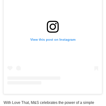
View this post on Instagram
With Love That, M&S celebrates the power of a simple