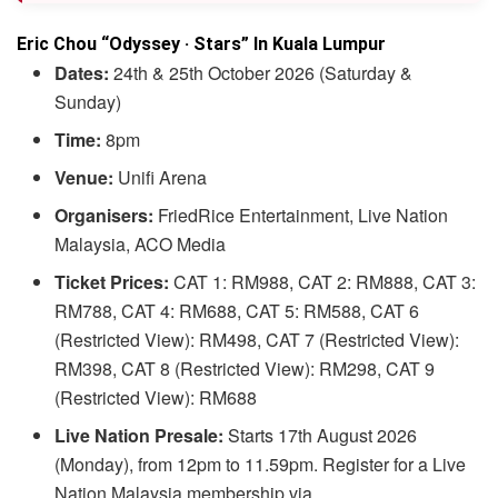
Eric Chou “Odyssey · Stars” In Kuala Lumpur
Dates:
24th & 25th October 2026 (Saturday &
Sunday)
Time:
8pm
Venue:
Unifi Arena
Organisers:
FriedRice Entertainment, Live Nation
Malaysia, ACO Media
Ticket Prices:
CAT 1: RM988, CAT 2: RM888, CAT 3:
RM788, CAT 4: RM688, CAT 5: RM588, CAT 6
(Restricted View): RM498, CAT 7 (Restricted View):
RM398, CAT 8 (Restricted View): RM298, CAT 9
(Restricted View): RM688
Live Nation Presale:
Starts 17th August 2026
(Monday), from 12pm to 11.59pm. Register for a Live
Nation Malaysia membership via