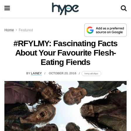
Home
Featured
#RFYLMY: Fascinating Facts
About Your Favourite Flesh-
Eating Fiends
BY
LAINEY
OCTOBER 20, 2016
lomp.at/cdqvz