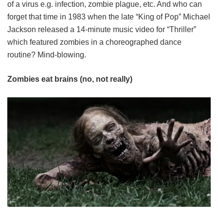
of a virus e.g. infection, zombie plague, etc. And who can
forget that time in 1983 when the late “King of Pop” Michael
Jackson released a 14-minute music video for “Thriller”
which featured zombies in a choreographed dance
routine? Mind-blowing.
Zombies eat brains (no, not really)