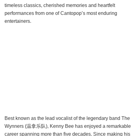
timeless classics, cherished memories and heartfelt
performances from one of Cantopop’s most enduring
entertainers.
Best known as the lead vocalist of the legendary band The
Wynners (温拿乐队), Kenny Bee has enjoyed a remarkable
career spanning more than five decades. Since making his