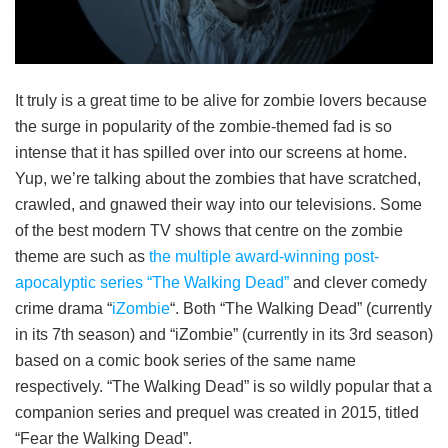
It truly is a great time to be alive for zombie lovers because
the surge in popularity of the zombie-themed fad is so
intense that it has spilled over into our screens at home.
Yup, we’re talking about the zombies that have scratched,
crawled, and gnawed their way into our televisions. Some
of the best modern TV shows that centre on the zombie
theme are such as
the multiple award-winning post-
apocalyptic series “The Walking Dead”
and clever comedy
crime drama “
iZombie
“. Both “The Walking Dead” (currently
in its 7th season) and “iZombie” (currently in its 3rd season)
based on a comic book series of the same name
respectively. “The Walking Dead” is so wildly popular that a
companion series and prequel was created in 2015, titled
“Fear the Walking Dead”.