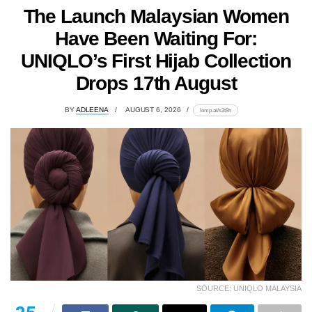
The Launch Malaysian Women
Have Been Waiting For:
UNIQLO’s First Hijab Collection
Drops 17th August
BY
ADLEENA
AUGUST 6, 2026
lomp.at/s3t9n
SOURCE: UNIQLO MALAYSIA