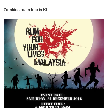
Zombies roam free in KL