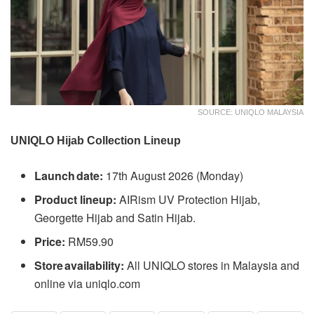
SOURCE: UNIQLO MALAYSIA
UNIQLO Hijab Collection Lineup
Launch date:
17th August 2026 (Monday)
Product lineup:
AIRism UV Protection Hijab,
Georgette Hijab and Satin Hijab.
Price:
RM59.90
Store availability:
All UNIQLO stores in Malaysia and
online via uniqlo.com