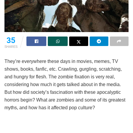
35
SHARES
They’re everywhere these days in movies, memes, TV
shows, books, fanfic, etc. Crawling, gurgling, scratching,
and hungry for flesh. The zombie fixation is very real,
considering how much it gets talked about in the media.
But how did society’s fascination with these apocalyptic
horrors begin? What are zombies and some of its greatest
myths, and how has it affected pop culture?