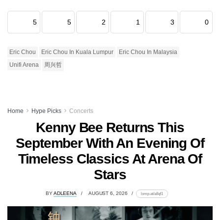
5
5
2
1
3
0
Eric Chou
Eric Chou In Kuala Lumpur
Eric Chou In Malaysia
Unifi Arena
周兴哲
Home
Hype Picks
Concerts
Kenny Bee Returns This
September With An Evening Of
Timeless Classics At Arena Of
Stars
BY
ADLEENA
AUGUST 6, 2026
lomp.at/a8qf1