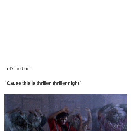
Let’s find out.
“Cause this is thriller, thriller night”