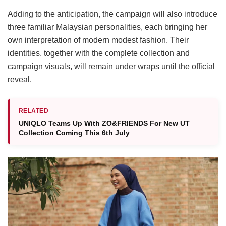
Adding to the anticipation, the campaign will also introduce
three familiar Malaysian personalities, each bringing her
own interpretation of modern modest fashion. Their
identities, together with the complete collection and
campaign visuals, will remain under wraps until the official
reveal.
RELATED
UNIQLO Teams Up With ZO&FRIENDS For New UT
Collection Coming This 6th July