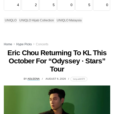
4
2
5
0
5
0
UNIQLO
UNIQLO Hijab Collection
UNIQLO Malaysia
Home
Hype Picks
Concerts
Eric Chou Returning To KL This
October For “Odyssey · Stars”
Tour
BY
ADLEENA
AUGUST 6, 2026
lomp.at/dr674