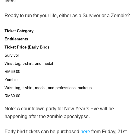
lives!
Ready to run for your life, either as a Survivor or a Zombie?
Ticket Category
Entitlements
Ticket Price (Early Bird)
Survivor
Wrist tag, t-shirt, and medal
RM69.00
Zombie
Wrist tag, t-shirt, medal,
and professional makeup
RM69.00
Note: A countdown party for New Year’s Eve will be
happening after the zombie apocalypse.
Early bird tickets can be purchased
here
from Friday, 21st