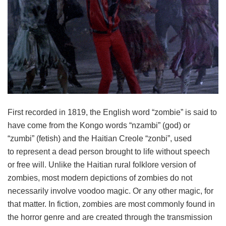
First recorded in 1819, the English word “zombie” is said to
have come from the Kongo words “nzambi” (god) or
“zumbi” (fetish) and the Haitian Creole “zonbi”, used
to represent a dead person brought to life without speech
or free will. Unlike the Haitian rural folklore version of
zombies, most modern depictions of zombies do not
necessarily involve voodoo magic. Or any other magic, for
that matter. In fiction, zombies are most commonly found in
the horror genre and are created through the transmission