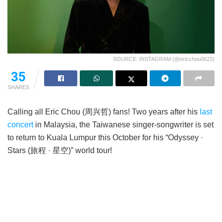
SOURCE: INSTAGRAM (@ericchou0622)
35
SHARES
Calling all Eric Chou (周兴哲) fans! Two years after his
last
concert
in Malaysia, the Taiwanese singer-songwriter is set
to return to Kuala Lumpur this October for his “Odyssey ·
Stars (旅程 · 星空)” world tour!