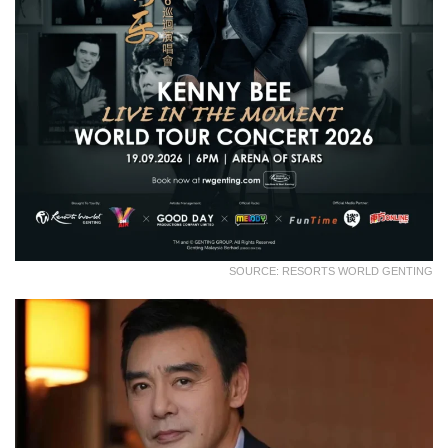
SOURCE: RESORTS WORLD GENTING