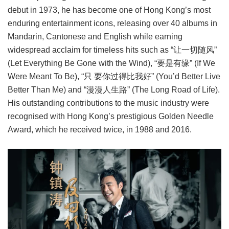
debut in 1973, he has become one of Hong Kong’s most
enduring entertainment icons, releasing over 40 albums in
Mandarin, Cantonese and English while earning
widespread acclaim for timeless hits such as “让一切随风”
(Let Everything Be Gone with the Wind), “要是有缘” (If We
Were Meant To Be), “只 要你过得比我好” (You’d Better Live
Better Than Me) and “漫漫人生路” (The Long Road of Life).
His outstanding contributions to the music industry were
recognised with Hong Kong’s prestigious Golden Needle
Award, which he received twice, in 1988 and 2016.