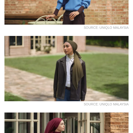
SOURCE: UNIQLO MALAYSIA
SOURCE: UNIQLO MALAYSIA