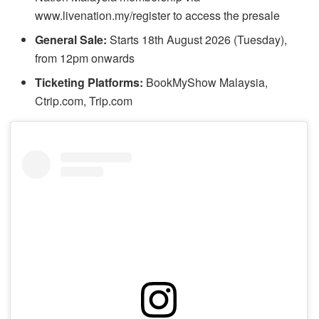
www.livenation.my/register to access the presale
General Sale:
Starts 18th August 2026 (Tuesday),
from 12pm onwards
Ticketing Platforms:
BookMyShow Malaysia,
Ctrip.com, Trip.com