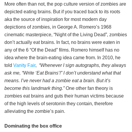
More often than not, the pop culture version of zombies are
depicted eating brains. But if you traced back to its roots
aka the source of inspiration for most modern day
depictions of zombies, in George A. Romero’s 1968
cinematic masterpiece, “Night of the Living Dead”, zombies
don’t actually eat brains. In fact, no brains were eaten in
any of the 6 “Of the Dead” films. Romero himself has no
idea where the brain-eating idea came from. In 2010, he
told
Vanity Fair
,
“Whenever I sign autographs, they always
ask me, “Write ‘Eat Brains’!” I don’t understand what that
means. I’ve never had a zombie eat a brain. But it’s
become this landmark thing.”
One other fan theory is
zombies eat brains and guts their human victims because
of the high levels of serotonin they contain, therefore
alleviating the zombie’s pain.
Dominating the box office