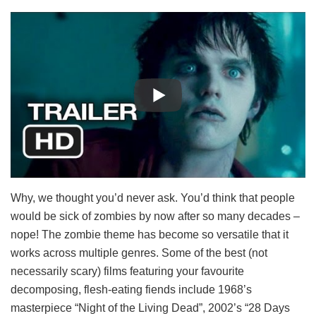
Why, we thought you’d never ask. You’d think that people
would be sick of zombies by now after so many decades –
nope! The zombie theme has become so versatile that it
works across multiple genres. Some of the best (not
necessarily scary) films featuring your favourite
decomposing, flesh-eating fiends include 1968’s
masterpiece “Night of the Living Dead”, 2002’s “28 Days