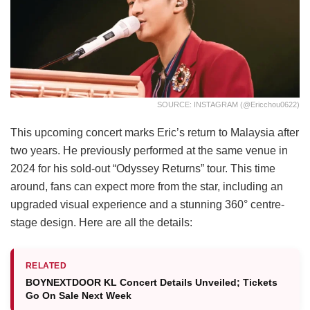
SOURCE: INSTAGRAM (@ericchou0622)
This upcoming concert marks Eric’s return to Malaysia after
two years. He previously performed at the same venue in
2024 for his sold-out “Odyssey Returns” tour. This time
around, fans can expect more from the star, including an
upgraded visual experience and a stunning 360° centre-
stage design. Here are all the details:
RELATED
BOYNEXTDOOR KL Concert Details Unveiled; Tickets
Go On Sale Next Week