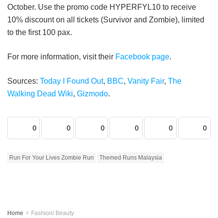
October. Use the promo code HYPERFYL10 to receive
10% discount on all tickets (Survivor and Zombie), limited
to the first 100 pax.
For more information, visit their
Facebook page
.
Sources:
Today I Found Out
,
BBC
,
Vanity Fair
,
The
Walking Dead Wiki
,
Gizmodo
.
0
0
0
0
0
0
Run For Your Lives Zombie Run
Themed Runs Malaysia
Home
Fashion/ Beauty