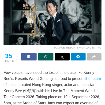
SOURCE: RESORTS WORLD GENTING
35
SHARES
Few voices have stood the test of time quite like Kenny
Bee’s. Resorts World Genting is proud to present
the return
of the celebrated Hong Kong singer, actor and musician,
Kenny Bee (钟镇涛) with his Live In The Moment World
Tour Concert 2026. Taking place on 19th September 2026,
6pm, at the Arena of Stars, fans can expect an evening of