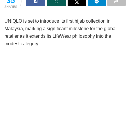
35
SHARES
UNIQLO is set to introduce its first hijab collection in
Malaysia, marking a significant milestone for the global
retailer as it extends its LifeWear philosophy into the
modest category.