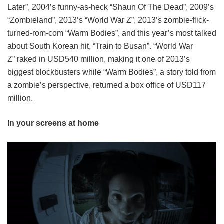
Later”, 2004’s funny-as-heck “Shaun Of The Dead”, 2009’s
“Zombieland”, 2013’s “World War Z”, 2013’s zombie-flick-
turned-rom-com “Warm Bodies”, and this year’s most talked
about South Korean hit, “Train to Busan”. “World War
Z” raked in USD540 million, making it one of 2013’s
biggest blockbusters while “Warm Bodies”, a story told from
a zombie’s perspective, returned a box office of USD117
million.
In your screens at home