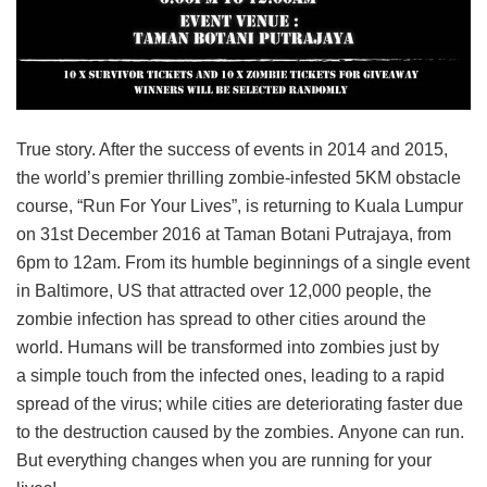
True story. After the success of events in 2014 and 2015,
the world’s premier thrilling zombie-infested 5KM obstacle
course, “Run For Your Lives”, is returning to Kuala Lumpur
on 31st December 2016 at Taman Botani Putrajaya, from
6pm to 12am. From its humble beginnings of a single event
in Baltimore, US that attracted over 12,000 people, the
zombie infection has spread to other cities around the
world. Humans will be transformed into zombies just by
a simple touch from the infected ones, leading to a rapid
spread of the virus; while cities are deteriorating faster due
to the destruction caused by the zombies. Anyone can run.
But everything changes when you are running for your