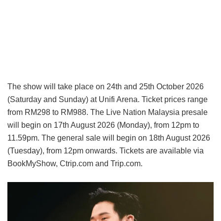
The show will take place on 24th and 25th October 2026
(Saturday and Sunday) at Unifi Arena. Ticket prices range
from RM298 to RM988. The Live Nation Malaysia presale
will begin on 17th August 2026 (Monday), from 12pm to
11.59pm. The general sale will begin on 18th August 2026
(Tuesday), from 12pm onwards. Tickets are available via
BookMyShow, Ctrip.com and Trip.com.