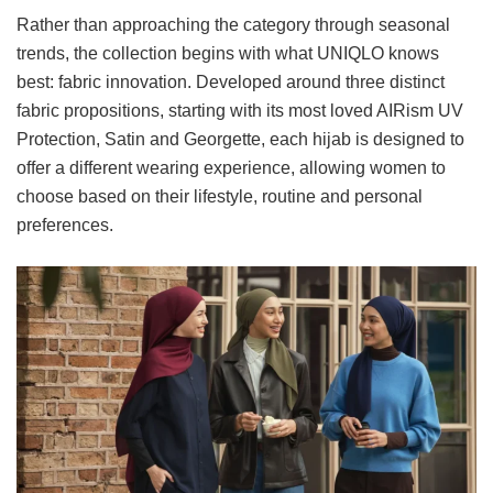
Rather than approaching the category through seasonal
trends, the collection begins with what UNIQLO knows
best: fabric innovation. Developed around three distinct
fabric propositions, starting with its most loved AIRism UV
Protection, Satin and Georgette, each hijab is designed to
offer a different wearing experience, allowing women to
choose based on their lifestyle, routine and personal
preferences.