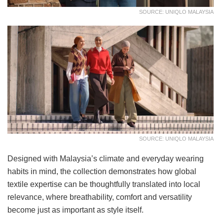
SOURCE: UNIQLO MALAYSIA
SOURCE: UNIQLO MALAYSIA
Designed with Malaysia’s climate and everyday wearing
habits in mind, the collection demonstrates how global
textile expertise can be thoughtfully translated into local
relevance, where breathability, comfort and versatility
become just as important as style itself.