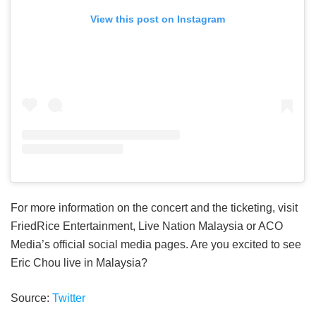
View this post on Instagram
For more information on the concert and the ticketing, visit
FriedRice Entertainment, Live Nation Malaysia or ACO
Media’s official social media pages. Are you excited to see
Eric Chou live in Malaysia?
Source:
Twitter