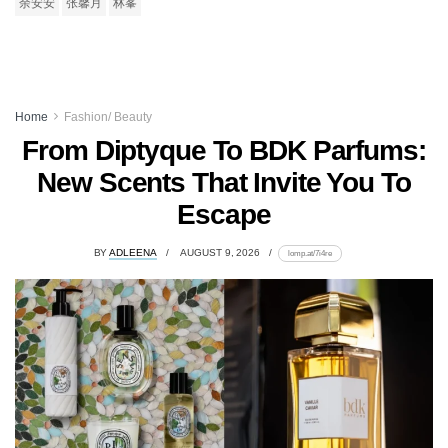
余安安
张馨月
林峯
Home
Fashion/ Beauty
From Diptyque To BDK Parfums:
New Scents That Invite You To
Escape
BY
ADLEENA
AUGUST 9, 2026
lomp.at/7i4re