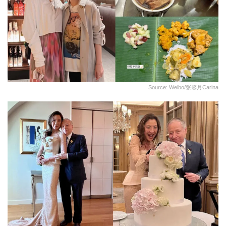
Source: Weibo/张馨月Carina