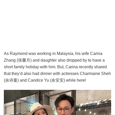
As Raymond was working in Malaysia, his wife Carina
Zhang (张馨月) and daughter also dropped by to have a
short family holiday with him. But, Carina recently shared
that they’d also had dinner with actresses Charmaine Sheh
(佘诗曼) and Candice Yu (余安安) while here!