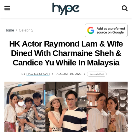
Home
Celebrity
HK Actor Raymond Lam & Wife
Dined With Charmaine Sheh &
Candice Yu While In Malaysia
BY
RACHEL CHUAH
AUGUST 16, 2023
lomp.at/a69e1