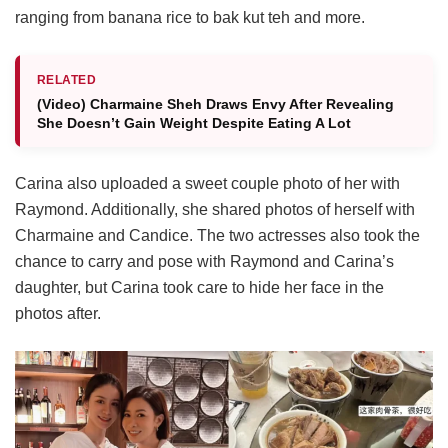
ranging from banana rice to bak kut teh and more.
RELATED
(Video) Charmaine Sheh Draws Envy After Revealing
She Doesn’t Gain Weight Despite Eating A Lot
Carina also uploaded a sweet couple photo of her with
Raymond. Additionally, she shared photos of herself with
Charmaine and Candice. The two actresses also took the
chance to carry and pose with Raymond and Carina’s
daughter, but Carina took care to hide her face in the
photos after.