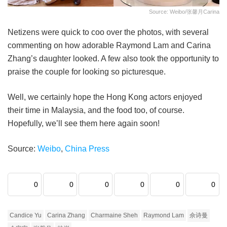
Source: Weibo/张馨月Carina
Netizens were quick to coo over the photos, with several
commenting on how adorable Raymond Lam and Carina
Zhang’s daughter looked. A few also took the opportunity to
praise the couple for looking so picturesque.
Well, we certainly hope the Hong Kong actors enjoyed
their time in Malaysia, and the food too, of course.
Hopefully, we’ll see them here again soon!
Source:
Weibo
,
China Press
0
0
0
0
0
0
Candice Yu
Carina Zhang
Charmaine Sheh
Raymond Lam
佘诗曼