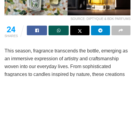
SOURCE: DIPTYQUE & BDK PARFUMS
24
SHARES
This season, fragrance transcends the bottle, emerging as
an immersive expression of artistry and craftsmanship
woven into our everyday lives. From sophisticated
fragrances to candles inspired by nature, these creations
offer fresh ways to experience scent. Seasonal collections
take the idea further, turning familiar rituals into small
moments of escape.