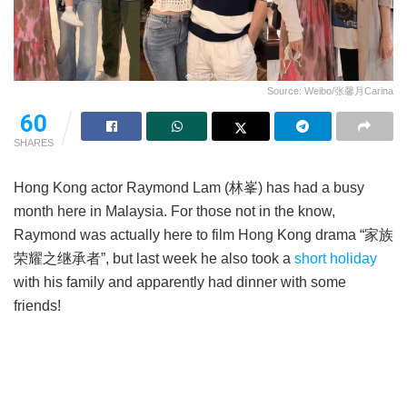
Source: Weibo/张馨月Carina
60
SHARES
Hong Kong actor Raymond Lam (林峯) has had a busy
month here in Malaysia. For those not in the know,
Raymond was actually here to film Hong Kong drama “家族
荣耀之继承者”, but last week he also took a
short holiday
with his family and apparently had dinner with some
friends!