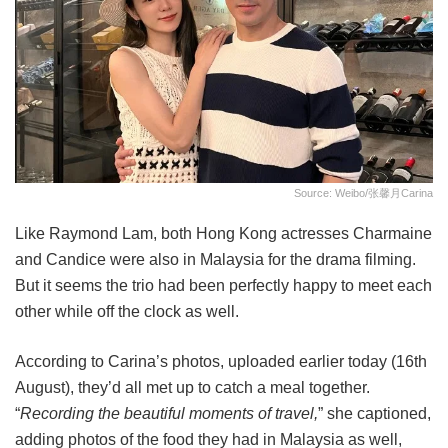
Source: Weibo/张馨月Carina
Like Raymond Lam, both Hong Kong actresses Charmaine
and Candice were also in Malaysia for the drama filming.
But it seems the trio had been perfectly happy to meet each
other while off the clock as well.
According to Carina’s photos, uploaded earlier today (16th
August), they’d all met up to catch a meal together.
“
Recording the beautiful moments of travel,
” she captioned,
adding photos of the food they had in Malaysia as well,