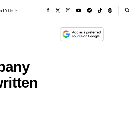
ESTYLE
mpany
ritten