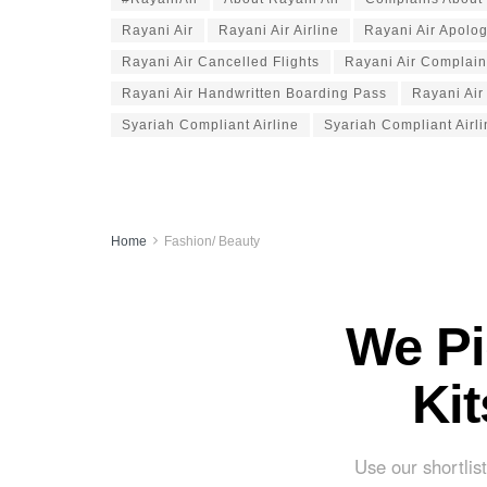
Rayani Air
Rayani Air Airline
Rayani Air Apolo
Rayani Air Cancelled Flights
Rayani Air Complain
Rayani Air Handwritten Boarding Pass
Rayani Air
Syariah Compliant Airline
Syariah Compliant Airl
Home
Fashion/ Beauty
We Pi
Ki
Use our shortlist 