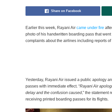
Share on Facebook
Earlier this week, Rayani Air
came under fire
aft
photo of his handwritten boarding pass that went 
complaints about the airlines including reports of
Yesterday, Rayani Air issued a public apology and
passes with immediate effect. “
Rayani Air apologi
delay and the confusion caused
,” the statement
receiving printed boarding passes for its flights.