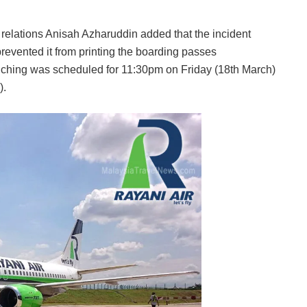
 relations Anisah Azharuddin added that the incident
revented it from printing the boarding passes
Kuching was scheduled for 11:30pm on Friday (18th March)
).