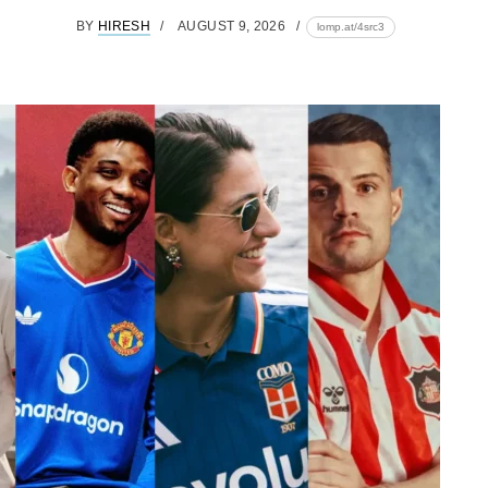
BY
HIRESH
AUGUST 9, 2026
lomp.at/4src3