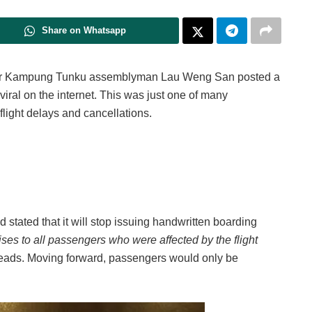
Share on Whatsapp
er Kampung Tunku assemblyman Lau Weng San posted a
viral on the internet. This was just one of many
 flight delays and cancellations.
 stated that it will stop issuing handwritten boarding
ses to all passengers who were affected by the flight
 reads. Moving forward, passengers would only be