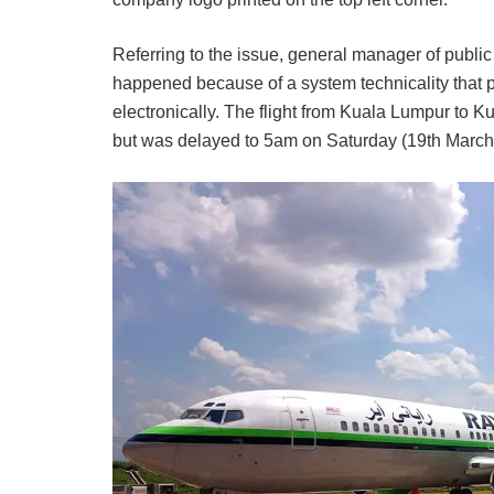
Referring to the issue, general manager of public
happened because of a system technicality that p
electronically. The flight from Kuala Lumpur to 
but was delayed to 5am on Saturday (19th March