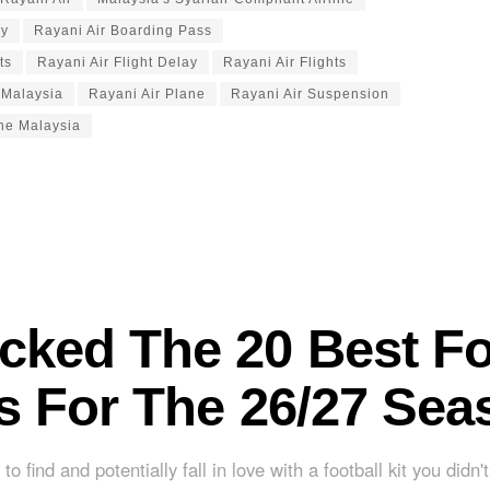
gy
Rayani Air Boarding Pass
ts
Rayani Air Flight Delay
Rayani Air Flights
 Malaysia
Rayani Air Plane
Rayani Air Suspension
ine Malaysia
cked The 20 Best Fo
ts For The 26/27 Sea
to find and potentially fall in love with a football kit you didn