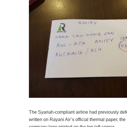
The Syariah-compliant airline had previously defe
written on Rayani Air’s official thermal paper, th
company logo printed on the top left corner.