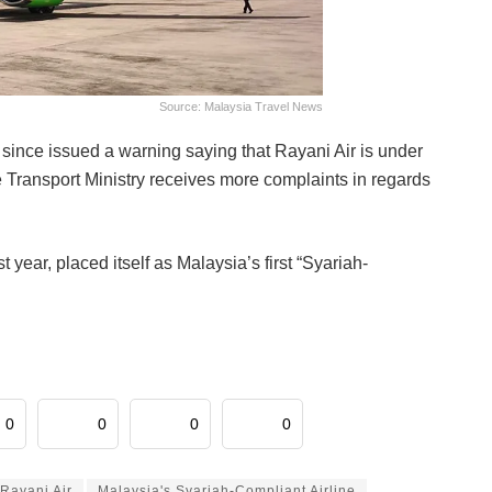
Source: Malaysia Travel News
 since issued a warning saying that Rayani Air is under
he Transport Ministry receives more complaints in regards
ear, placed itself as Malaysia’s first “Syariah-
0
0
0
0
Rayani Air
Malaysia's Syariah-Compliant Airline