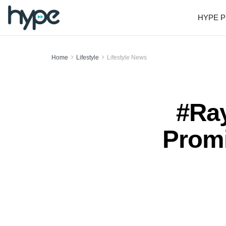
HYPE P
Home
Lifestyle
Lifestyle News
#Ray
Promi