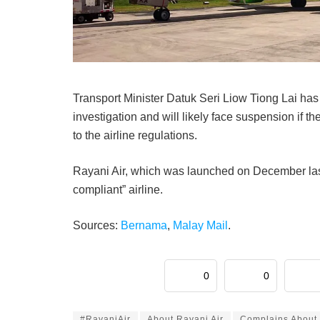
Transport Minister Datuk Seri Liow Tiong Lai has
investigation and will likely face suspension if t
to the airline regulations.
Rayani Air, which was launched on December last y
compliant” airline.
Sources:
Bernama
,
Malay Mail
.
0
0
#RayaniAir
About Rayani Air
Complains About 