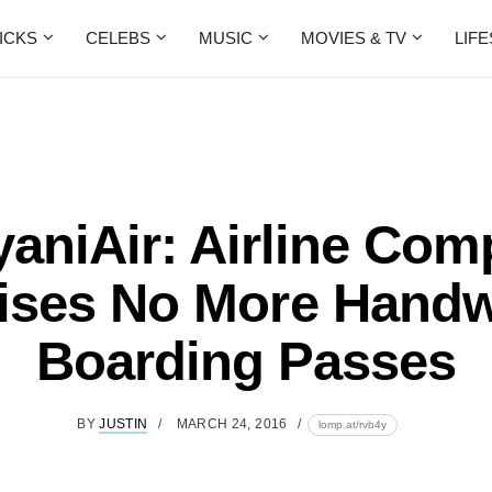
ICKS
CELEBS
MUSIC
MOVIES & TV
LIF
aniAir: Airline Co
ses No More Handw
Boarding Passes
BY
JUSTIN
MARCH 24, 2016
lomp.at/rvb4y