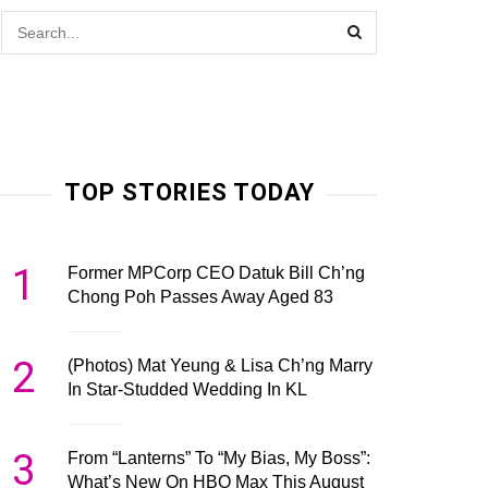
TOP STORIES TODAY
1
Former MPCorp CEO Datuk Bill Ch’ng
Chong Poh Passes Away Aged 83
2
(Photos) Mat Yeung & Lisa Ch’ng Marry
In Star-Studded Wedding In KL
3
From “Lanterns” To “My Bias, My Boss”:
What’s New On HBO Max This August