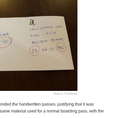
Source: Facebook
nded the handwritten passes, justifying that it was
e same material used for a normal boarding pass, with the