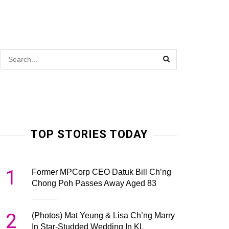
TOP STORIES TODAY
1
Former MPCorp CEO Datuk Bill Ch’ng
Chong Poh Passes Away Aged 83
2
(Photos) Mat Yeung & Lisa Ch’ng Marry
In Star-Studded Wedding In KL