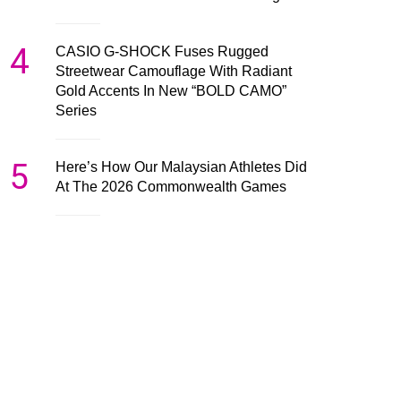
4
CASIO G-SHOCK Fuses Rugged
Streetwear Camouflage With Radiant
Gold Accents In New “BOLD CAMO”
Series
5
Here’s How Our Malaysian Athletes Did
At The 2026 Commonwealth Games