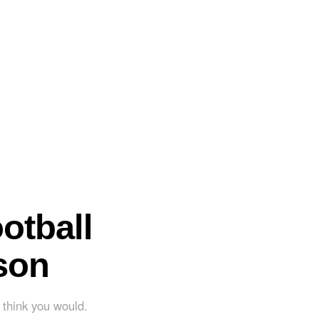
otball
son
't think you would.