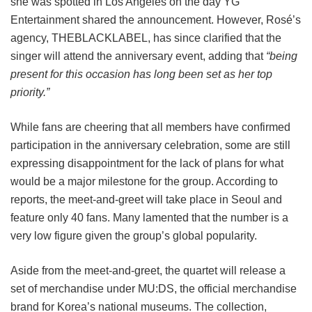
she was spotted in Los Angeles on the day YG
Entertainment shared the announcement. However, Rosé’s
agency, THEBLACKLABEL, has since clarified that the
singer will attend the anniversary event, adding that
“being
present for this occasion has long been set as her top
priority.”
While fans are cheering that all members have confirmed
participation in the anniversary celebration, some are still
expressing disappointment for the lack of plans for what
would be a major milestone for the group. According to
reports, the meet-and-greet will take place in Seoul and
feature only 40 fans. Many lamented that the number is a
very low figure given the group’s global popularity.
Aside from the meet-and-greet, the quartet will release a
set of merchandise under MU:DS, the official merchandise
brand for Korea’s national museums. The collection,