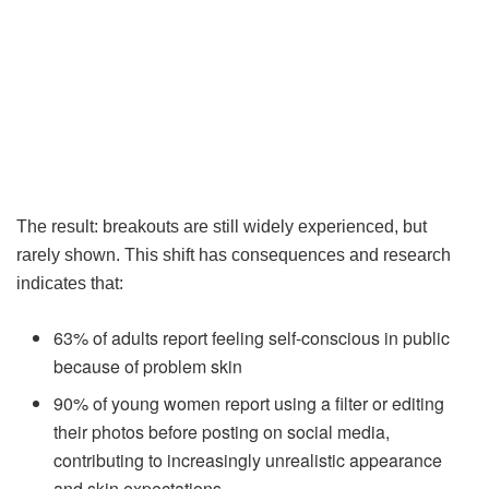
The result: breakouts are still widely experienced, but
rarely shown. This shift has consequences and research
indicates that:
63% of adults report feeling self-conscious in public
because of problem skin
90% of young women report using a filter or editing
their photos before posting on social media,
contributing to increasingly unrealistic appearance
and skin expectations