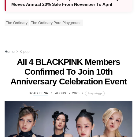
Moves Annual 23% Sale From November To April
The Ordinary
The Ordinary Pore Playground
Home
K-pop
All 4 BLACKPINK Members
Confirmed To Join 10th
Anniversary Celebration Event
BY
ADLEENA
AUGUST 7, 2026
lomp.at/rtypp