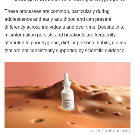
These processes are common, particularly during
adolescence and early adulthood and can present
differently across individuals and over time. Despite this,
misinformation persists and breakouts are frequently
attributed to poor hygiene, diet, or personal habits, claims
that are not consistently supported by scientific evidence.
SOURCE: THE ORDINARY