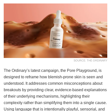
SOURCE: THE ORDINARY
The Ordinary’s latest campaign, the Pore Playground, is
designed to reframe how blemish-prone skin is seen and
understood. It addresses common misconceptions about
breakouts by providing clear, evidence-based explanations
of their underlying mechanisms, highlighting their
complexity rather than simplifying them into a single cause.
Using language that is intentionally playful, sensorial, and