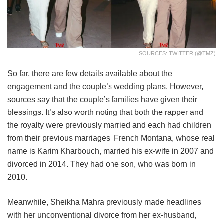
SOURCES: TWITTER (@TMZ)
So far, there are few details available about the
engagement and the couple’s wedding plans. However,
sources say that the couple’s families have given their
blessings. It’s also worth noting that both the rapper and
the royalty were previously married and each had children
from their previous marriages. French Montana, whose real
name is Karim Kharbouch, married his ex-wife in 2007 and
divorced in 2014. They had one son, who was born in
2010.
Meanwhile, Sheikha Mahra previously made headlines
with her unconventional divorce from her ex-husband,