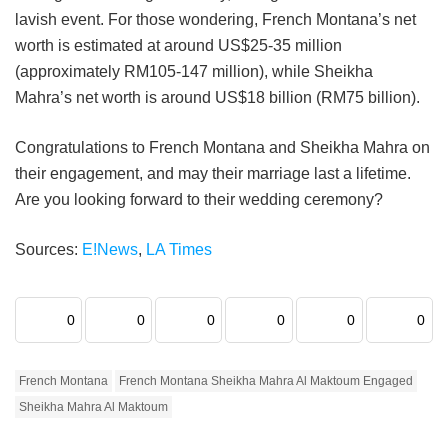
lavish event. For those wondering, French Montana’s net
worth is estimated at around US$25-35 million
(approximately RM105-147 million), while Sheikha
Mahra’s net worth is around US$18 billion (RM75 billion).
Congratulations to French Montana and Sheikha Mahra on
their engagement, and may their marriage last a lifetime.
Are you looking forward to their wedding ceremony?
Sources:
E!News
,
LA Times
0
0
0
0
0
0
French Montana
French Montana Sheikha Mahra Al Maktoum Engaged
Sheikha Mahra Al Maktoum