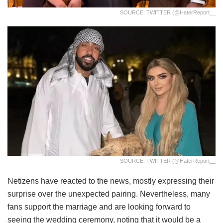
SOURCE: TWITTER (@HaterReport__
SOURCE: TWITTER (@HaterReport__
Netizens have reacted to the news, mostly expressing their
surprise over the unexpected pairing. Nevertheless, many
fans support the marriage and are looking forward to
seeing the wedding ceremony, noting that it would be a