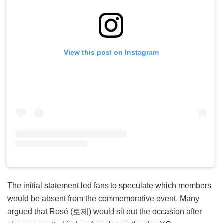
View this post on Instagram
The initial statement led fans to speculate which members
would be absent from the commemorative event. Many
argued that Rosé (로제) would sit out the occasion after