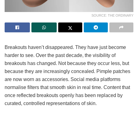
SOURCE: THE ORDINARY
Breakouts haven’t disappeared. They have just become
harder to see. Over the past decade, the visibility of
breakouts has changed. Not because they occur less, but
because they are increasingly concealed. Pimple patches
are now worn as accessories. Social media platforms
normalise filters that smooth skin in real time. Content that
once reflected breakouts openly has been replaced by
curated, controlled representations of skin.