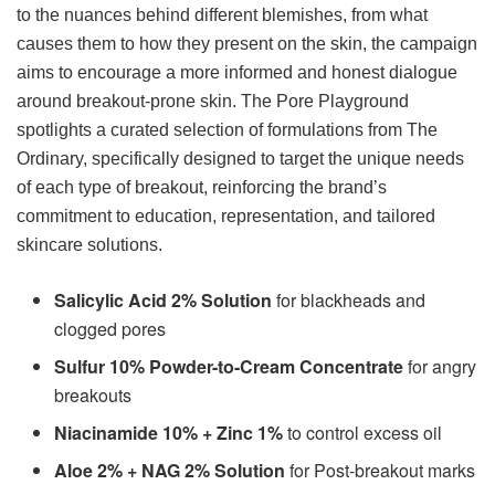
to the nuances behind different blemishes, from what
causes them to how they present on the skin, the campaign
aims to encourage a more informed and honest dialogue
around breakout-prone skin. The Pore Playground
spotlights a curated selection of formulations from The
Ordinary, specifically designed to target the unique needs
of each type of breakout, reinforcing the brand’s
commitment to education, representation, and tailored
skincare solutions.
Salicylic Acid 2% Solution
for blackheads and
clogged pores
Sulfur 10% Powder-to-Cream Concentrate
for angry
breakouts
Niacinamide 10% + Zinc 1%
to control excess oil
Aloe 2% + NAG 2% Solution
for Post-breakout marks