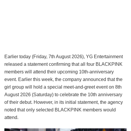
Earlier today (Friday, 7th August 2026), YG Entertainment
released a statement confirming that all four BLACKPINK
members will attend their upcoming 10th-anniversary
event. Earlier this week, the company announced that the
girl group will hold a special meet-and-greet event on 8th
August 2026 (Saturday) to celebrate the 10th anniversary
of their debut. However, in its initial statement, the agency
noted that only selected BLACKPINK members would
attend.