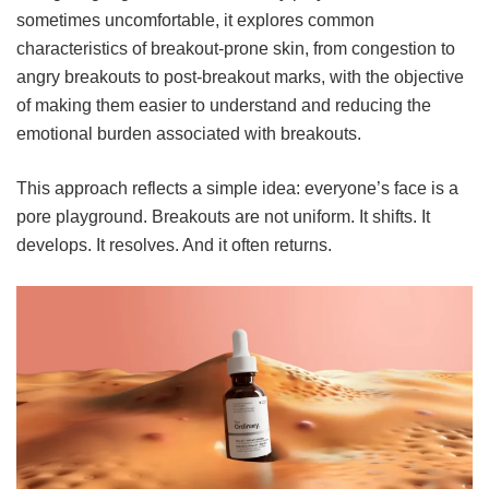
sometimes uncomfortable, it explores common
characteristics of breakout-prone skin, from congestion to
angry breakouts to post-breakout marks, with the objective
of making them easier to understand and reducing the
emotional burden associated with breakouts.
This approach reflects a simple idea: everyone’s face is a
pore playground. Breakouts are not uniform. It shifts. It
develops. It resolves. And it often returns.