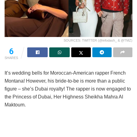
SOURCES: TWITTER (@infodash_ & @TMZ)
6
SHARES
It’s wedding bells for Moroccan-American rapper French
Montana! However, his bride-to-be is more than a public
figure – she’s Dubai royalty! The rapper is now engaged to
the Princess of Dubai, Her Highness Sheikha Mahra Al
Maktoum.