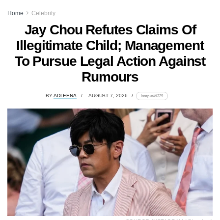
Home
Celebrity
Jay Chou Refutes Claims Of
Illegitimate Child; Management
To Pursue Legal Action Against
Rumours
BY
ADLEENA
AUGUST 7, 2026
lomp.at/di329