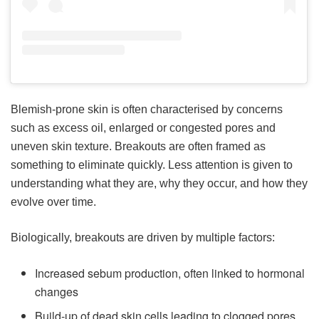
Blemish-prone skin is often characterised by concerns
such as excess oil, enlarged or congested pores and
uneven skin texture. Breakouts are often framed as
something to eliminate quickly. Less attention is given to
understanding what they are, why they occur, and how they
evolve over time.
Biologically, breakouts are driven by multiple factors:
Increased sebum production, often linked to hormonal
changes
Build-up of dead skin cells leading to clogged pores