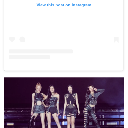
View this post on Instagram