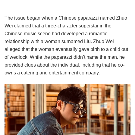
The issue began when a Chinese paparazzi named Zhuo
Wei claimed that a three-character superstar in the
Chinese music scene had developed a romantic
relationship with a woman surnamed Liu. Zhuo Wei
alleged that the woman eventually gave birth to a child out
of wedlock. While the paparazzi didn’t name the man, he
provided clues about the individual, including that he co-
owns a catering and entertainment company.