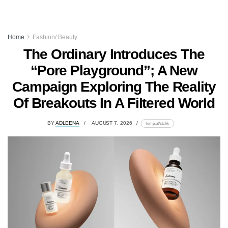
Home
Fashion/ Beauty
The Ordinary Introduces The
“Pore Playground”; A New
Campaign Exploring The Reality
Of Breakouts In A Filtered World
BY
ADLEENA
AUGUST 7, 2026
lomp.at/stzhk