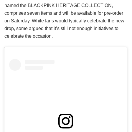
named the BLACKPINK HERITAGE COLLECTION,
comprises seven items and will be available for pre-order
on Saturday. While fans would typically celebrate the new
drop, some argued that it’s still not enough initiatives to
celebrate the occasion.