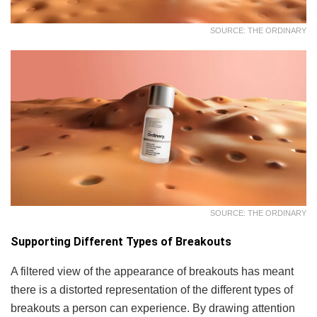
SOURCE: THE ORDINARY
SOURCE: THE ORDINARY
Supporting Different Types of Breakouts
A filtered view of the appearance of breakouts has meant
there is a distorted representation of the different types of
breakouts a person can experience. By drawing attention