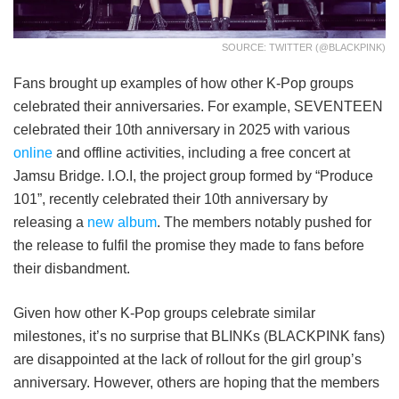
SOURCE: TWITTER (@BLACKPINK)
Fans brought up examples of how other K-Pop groups
celebrated their anniversaries. For example, SEVENTEEN
celebrated their 10th anniversary in 2025 with various
online
and offline activities, including a free concert at
Jamsu Bridge. I.O.I, the project group formed by “Produce
101”, recently celebrated their 10th anniversary by
releasing a
new album
. The members notably pushed for
the release to fulfil the promise they made to fans before
their disbandment.
Given how other K-Pop groups celebrate similar
milestones, it’s no surprise that BLINKs (BLACKPINK fans)
are disappointed at the lack of rollout for the girl group’s
anniversary. However, others are hoping that the members