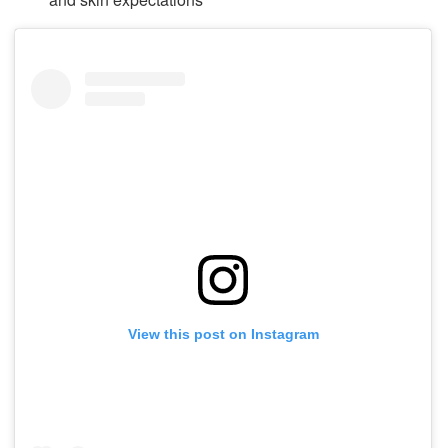
View this post on Instagram