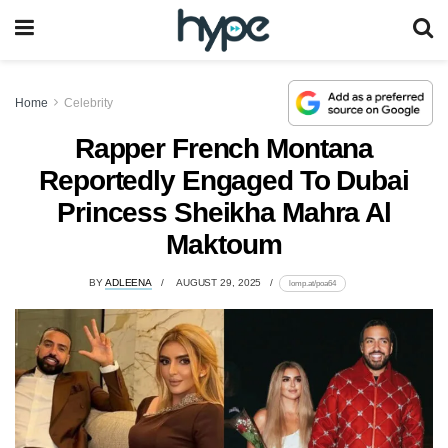
Home
Celebrity
Rapper French Montana
Reportedly Engaged To Dubai
Princess Sheikha Mahra Al
Maktoum
BY
ADLEENA
AUGUST 29, 2025
lomp.at/poa64