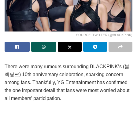
SOURCE: TWITTER (@BLACKPINK)
There were many rumours surrounding BLACKPINK’s (블
랙핑크) 10th anniversary celebration, sparking concern
among fans. Thankfully, YG Entertainment has confirmed
the one important detail that fans were most worried about:
all members’ participation.