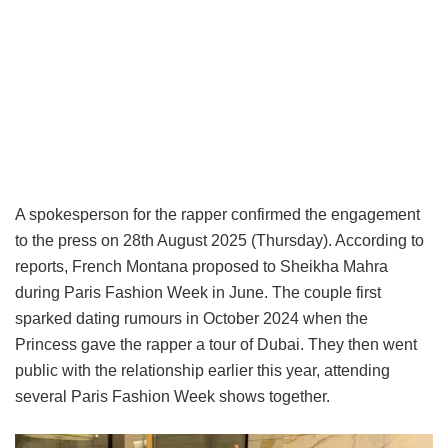
A spokesperson for the rapper confirmed the engagement
to the press on 28th August 2025 (Thursday). According to
reports, French Montana proposed to Sheikha Mahra
during Paris Fashion Week in June. The couple first
sparked dating rumours in October 2024 when the
Princess gave the rapper a tour of Dubai. They then went
public with the relationship earlier this year, attending
several Paris Fashion Week shows together.