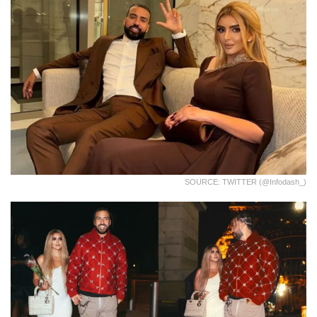
SOURCE: TWITTER (@infodash_)