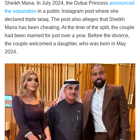
Sheikh Mana. In July 2024, the Dubai Princess
announced
the separation
in a public Instagram post where she
declared triple talaq. The post also alleges that Sheikh
Mana has been cheating. At the time of the split, the couple
had been married for just over a year. Before the divorce,
the couple welcomed a daughter, who was born in May
2024.