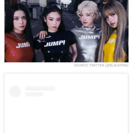
SOURCE: TWITTER (@BLACKPINK)