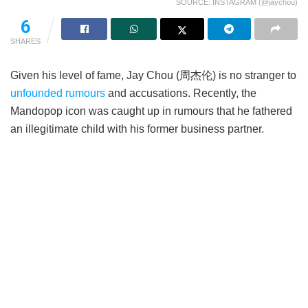
SOURCE: INSTAGRAM (@jaychou)
6
SHARES
Given his level of fame, Jay Chou (周杰伦) is no stranger to
unfounded rumours
and accusations. Recently, the
Mandopop icon was caught up in rumours that he fathered
an illegitimate child with his former business partner.