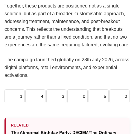
Together, these products are positioned not as a single
solution, but as part of a broader, customisable approach,
addressing treatment, maintenance, and post-breakout
concerns. This reflects the understanding that breakouts
are a journey rather than a fixed condition, and that no two
experiences are the same, requiring tailored, evolving care.
The campaign launched globally on 28th July 2026, across
digital platforms, retail environments, and experiential
activations.
1
4
3
0
5
0
RELATED
The Abnormal Birthday Party: DECIEM/The Ordinary