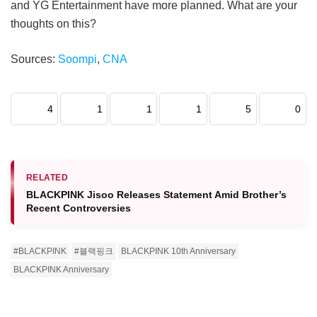
and YG Entertainment have more planned. What are your
thoughts on this?
Sources:
Soompi
,
CNA
4
1
1
1
5
0
RELATED
BLACKPINK Jisoo Releases Statement Amid Brother’s
Recent Controversies
#BLACKPINK
#블랙핑크
BLACKPINK 10th Anniversary
BLACKPINK Anniversary