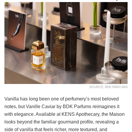
SOURCE: BDK PARFUMS
Vanilla has long been one of perfumery’s most beloved
notes, but Vanille Caviar by BDK Parfums reimagines it
with elegance. Available at KENS Apothecary, the Maison
looks beyond the familiar gourmand profile, revealing a
side of vanilla that feels richer, more textured, and