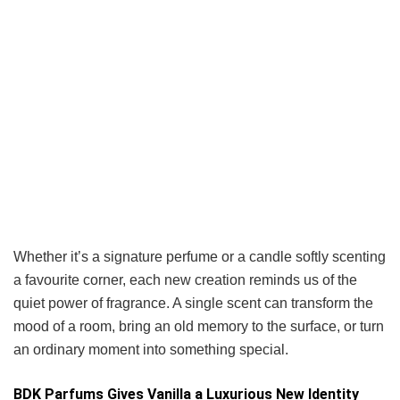
Whether it’s a signature perfume or a candle softly scenting
a favourite corner, each new creation reminds us of the
quiet power of fragrance. A single scent can transform the
mood of a room, bring an old memory to the surface, or turn
an ordinary moment into something special.
BDK Parfums Gives Vanilla a Luxurious New Identity