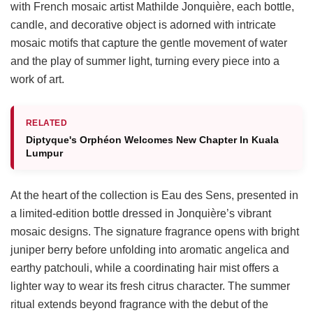
with French mosaic artist Mathilde Jonquière, each bottle,
candle, and decorative object is adorned with intricate
mosaic motifs that capture the gentle movement of water
and the play of summer light, turning every piece into a
work of art.
RELATED
Diptyque's Orphéon Welcomes New Chapter In Kuala
Lumpur
At the heart of the collection is Eau des Sens, presented in
a limited-edition bottle dressed in Jonquière’s vibrant
mosaic designs. The signature fragrance opens with bright
juniper berry before unfolding into aromatic angelica and
earthy patchouli, while a coordinating hair mist offers a
lighter way to wear its fresh citrus character. The summer
ritual extends beyond fragrance with the debut of the