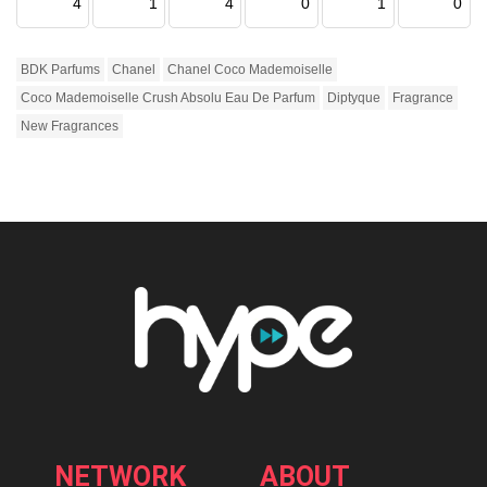
4
1
4
0
1
0
BDK Parfums
Chanel
Chanel Coco Mademoiselle
Coco Mademoiselle Crush Absolu Eau De Parfum
Diptyque
Fragrance
New Fragrances
NETWORK
ABOUT