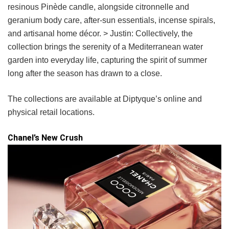
resinous Pinède candle, alongside citronnelle and
geranium body care, after-sun essentials, incense spirals,
and artisanal home décor. > Justin: Collectively, the
collection brings the serenity of a Mediterranean water
garden into everyday life, capturing the spirit of summer
long after the season has drawn to a close.
The collections are available at Diptyque’s online and
physical retail locations.
Chanel’s New Crush