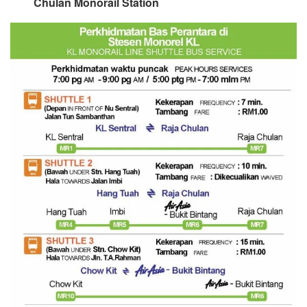
Chulan Monorail Station