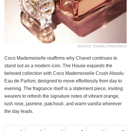
SOURCE: CHANEL FRAGRANCE
Coco Mademoiselle reaffirms why Chanel continues to
stand out as a modern icon. The House expands the
beloved collection with Coco Mademoiselle Crush Absolu
Eau de Parfum, designed to move effortlessly from day to
evening. The fragrance itself is a statement piece, inviting
wearers to refresh the signature notes of vibrant orange,
lush rose, jasmine, patchouli, and warm vanilla wherever
the day leads.