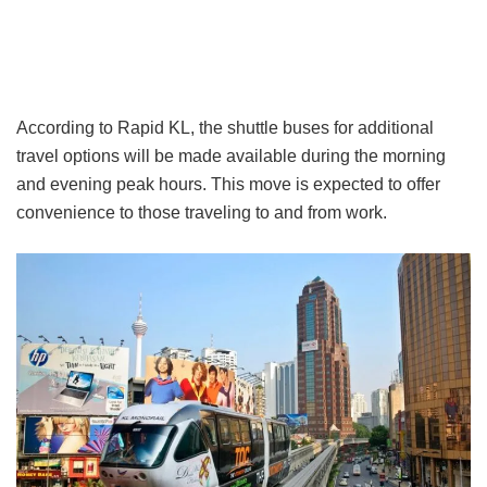
According to Rapid KL, the shuttle buses for additional
travel options will be made available during the morning
and evening peak hours. This move is expected to offer
convenience to those traveling to and from work.