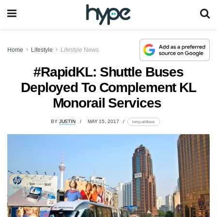
Home
Lifestyle
Lifestyle News
#RapidKL: Shuttle Buses
Deployed To Complement KL
Monorail Services
BY
JUSTIN
MAY 15, 2017
lomp.at/dkenc