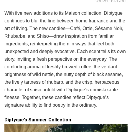
SOURCE: DIPTYQUE
With five new additions to its Maison collection, Diptyque
continues to blur the line between home fragrance and the
art of living. The new candles—Café, Ortie, Sésame Noir,
Rhubarbe, and Shiso—draw inspiration from familiar
ingredients, reinterpreting them in ways that feel both
unexpected and deeply evocative. Each scent tells its own
story, inviting a fresh perspective on the everyday. The
comforting aroma of freshly brewed coffee, the verdant
brightness of wild nettle, the nutty depth of black sesame,
the lively tartness of rhubarb, and the crisp, herbaceous
character of shiso unfold with Diptyque’s unmistakable
finesse. Together, these candles reflect Diptyque’s
signature ability to find poetry in the ordinary.
Diptyque’s Summer Collection