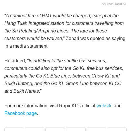
Source: Rapid KL
“
A nominal fare of RM1 would be charged, except at the
Hang Tuah integrated station for customers travelling from
the Sri Petaling/ Ampang Lines. The fare for these
customers would be waived
,” Zohari was quoted as saying
in a media statement.
He added, “
In addition to the shuttle bus services,
commuters could also opt for the Go KL free bus services,
particularly the Go KL Blue Line, between Chow Kit and
Bukit Bintang, and the Go KL Green Line between KLCC
and Bukit Nanas
.”
For more information, visit RapidKL’s official
website
and
Facebook page
.