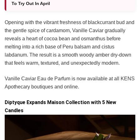
To Try Out In April
Opening with the vibrant freshness of blackcurrant bud and
the gentle spice of cardamom, Vanille Caviar gradually
reveals a heart of cocoa bean and osmanthus before
melting into a rich base of Peru balsam and cistus
labdanum. The result is a smooth woody amber dry-down
that feels warm, textured, and unexpectedly modern.
Vanille Caviar Eau de Parfum is now available at all KENS
Apothecary boutiques and online.
Diptyque Expands Maison Collection with 5 New
Candles