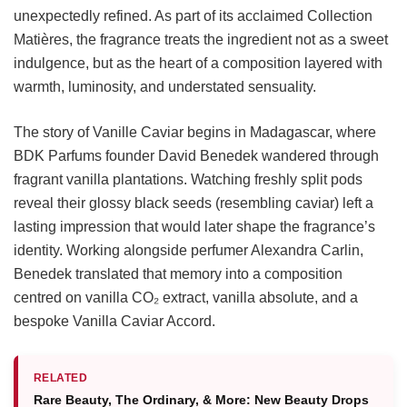
unexpectedly refined. As part of its acclaimed Collection
Matières, the fragrance treats the ingredient not as a sweet
indulgence, but as the heart of a composition layered with
warmth, luminosity, and understated sensuality.
The story of Vanille Caviar begins in Madagascar, where
BDK Parfums founder David Benedek wandered through
fragrant vanilla plantations. Watching freshly split pods
reveal their glossy black seeds (resembling caviar) left a
lasting impression that would later shape the fragrance’s
identity. Working alongside perfumer Alexandra Carlin,
Benedek translated that memory into a composition
centred on vanilla CO₂ extract, vanilla absolute, and a
bespoke Vanilla Caviar Accord.
RELATED
Rare Beauty, The Ordinary, & More: New Beauty Drops