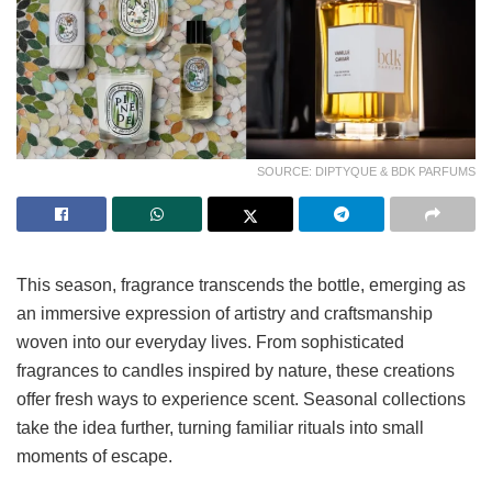
SOURCE: DIPTYQUE & BDK PARFUMS
This season, fragrance transcends the bottle, emerging as
an immersive expression of artistry and craftsmanship
woven into our everyday lives. From sophisticated
fragrances to candles inspired by nature, these creations
offer fresh ways to experience scent. Seasonal collections
take the idea further, turning familiar rituals into small
moments of escape.