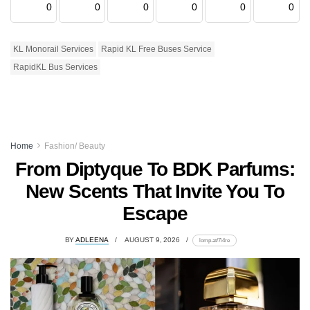
0
0
0
0
0
0
KL Monorail Services
Rapid KL Free Buses Service
RapidKL Bus Services
Home
Fashion/ Beauty
From Diptyque To BDK Parfums:
New Scents That Invite You To
Escape
BY
ADLEENA
AUGUST 9, 2026
lomp.at/7i4re