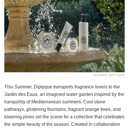
SOURCE: DIPTYQUE
This Summer, Diptyque transports fragrance lovers to the
Jardin des Eaux, an imagined water garden inspired by the
tranquillity of Mediterranean summers. Cool stone
pathways, glistening fountains, fragrant orange trees, and
towering pines set the scene for a collection that celebrates
the simple beauty of the season. Created in collaboration