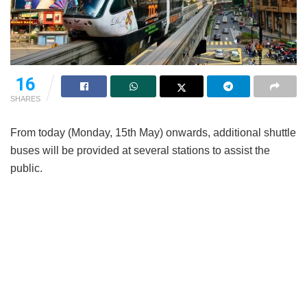
16
SHARES
From today (Monday, 15th May) onwards, additional shuttle
buses will be provided at several stations to assist the
public.