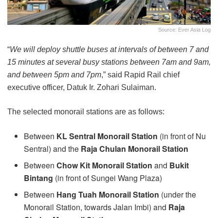
Source: Ever Asia Log
“
We will deploy shuttle buses at intervals of between 7 and
15 minutes at several busy stations between 7am and 9am,
and between 5pm and 7pm
,” said Rapid Rail chief
executive officer, Datuk Ir. Zohari Sulaiman.
The selected monorail stations are as follows:
Between
KL Sentral Monorail Station
(in front of Nu
Sentral) and the
Raja Chulan Monorail Station
Between
Chow Kit Monorail Station
and
Bukit
Bintang
(in front of Sungei Wang Plaza)
Between
Hang Tuah Monorail Station
(under the
Monorail Station, towards Jalan Imbi) and
Raja