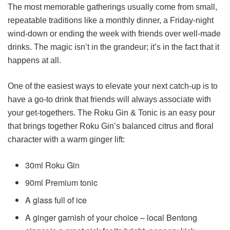
The most memorable gatherings usually come from small,
repeatable traditions like a monthly dinner, a Friday-night
wind-down or ending the week with friends over well-made
drinks. The magic isn’t in the grandeur; it’s in the fact that it
happens at all.
One of the easiest ways to elevate your next catch-up is to
have a go-to drink that friends will always associate with
your get-togethers. The Roku Gin & Tonic is an easy pour
that brings together Roku Gin’s balanced citrus and floral
character with a warm ginger lift:
30ml Roku Gin
90ml Premium tonic
A glass full of ice
A ginger garnish of your choice – local Bentong