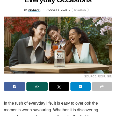
BY
ADLEENA
AUGUST 8, 2026
lomp.at/hdsf9
SOURCE: ROKU GIN
In the rush of everyday life, it is easy to overlook the
moments worth savouring. Whether it is discovering