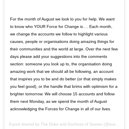
For the month of August we look to you for help. We want
to know who YOUR Force for Change is…. Each month,
we change the accounts we follow to highlight various
causes, people or organisations doing amazing things for
their communities and the world at large. Over the next few
days please add your suggestions into the comments
section: someone you look up to, the organisation doing
amazing work that we should all be following, an account
that inspires you to be and do better (or that simply makes
you feel good), or the handle that brims with optimism for a
brighter tomorrow. We will choose 15 accounts and follow
them next Monday, as we spend the month of August
acknowledging the Forces for Change in all of our lives.
A post shared by
The Duke and Duchess of Sussex
(@sussexroyal) on