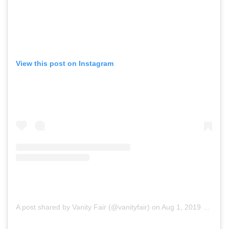
View this post on Instagram
A post shared by Vanity Fair (@vanityfair)
on
Aug 1, 2019 at 12:06pm PDT