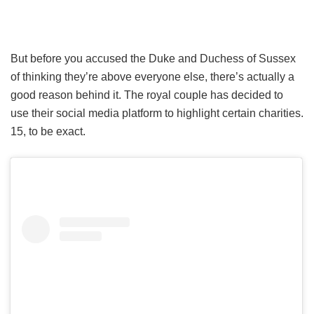
But before you accused the Duke and Duchess of Sussex
of thinking they’re above everyone else, there’s actually a
good reason behind it. The royal couple has decided to
use their social media platform to highlight certain charities.
15, to be exact.