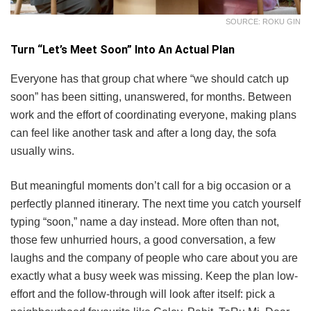
SOURCE: ROKU GIN
Turn “Let’s Meet Soon” Into An Actual Plan
Everyone has that group chat where “we should catch up
soon” has been sitting, unanswered, for months. Between
work and the effort of coordinating everyone, making plans
can feel like another task and after a long day, the sofa
usually wins.
But meaningful moments don’t call for a big occasion or a
perfectly planned itinerary. The next time you catch yourself
typing “soon,” name a day instead. More often than not,
those few unhurried hours, a good conversation, a few
laughs and the company of people who care about you are
exactly what a busy week was missing. Keep the plan low-
effort and the follow-through will look after itself: pick a