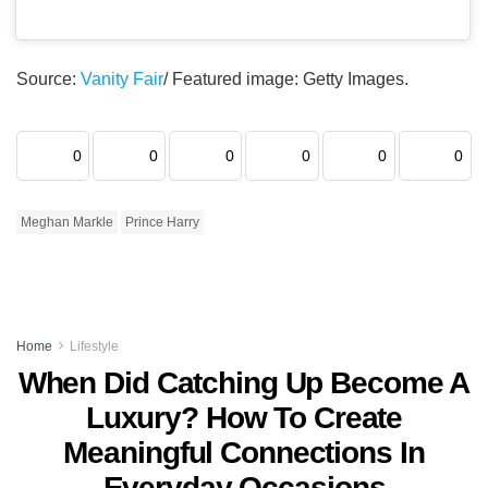
Source:
Vanity Fair
/ Featured image: Getty Images.
0
0
0
0
0
0
Meghan Markle
Prince Harry
Home
Lifestyle
When Did Catching Up Become A
Luxury? How To Create
Meaningful Connections In
Everyday Occasions