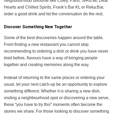
neighbourhood favourite like Coley, Pahit, TeRu.Mi, Dear
Hearts and Chilled Spirits, Frank’s Bar KL or Reka:Bar,
order a good drink and let the conversation do the rest.
Discover Something New Together
Some of the best discoveries happen around the table.
From finding a new restaurant you cannot stop
recommending to ordering a dish or drink you have never
tried before, flavours have a way of bringing people
together and creating memories along the way.
Instead of returning to the same places or ordering your
usual, let your next catch-up be an opportunity to explore
something different. Whether it is sharing a new dish,
visiting a neighbourhood spot or discovering a new serve,
these “you have to try this” moments often become the
stories we share. For those looking to discover something