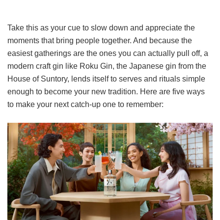
Take this as your cue to slow down and appreciate the
moments that bring people together. And because the
easiest gatherings are the ones you can actually pull off, a
modern craft gin like Roku Gin, the Japanese gin from the
House of Suntory, lends itself to serves and rituals simple
enough to become your new tradition. Here are five ways
to make your next catch-up one to remember: