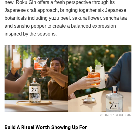
new, Roku Gin offers a fresh perspective through its
Japanese craft approach, bringing together six Japanese
botanicals including yuzu peel, sakura flower, sencha tea
and sansho pepper to create a balanced expression
inspired by the seasons.
SOURCE: ROKU GIN
Build A Ritual Worth Showing Up For