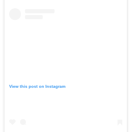
View this post on Instagram