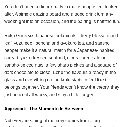
You don’t need a dinner party to make people feel looked
after. A simple grazing board and a good drink turn any
weeknight into an occasion, and the pairing is half the fun.
Roku Gin’s six Japanese botanicals, cherry blossom and
leaf, yuzu peel, sencha and gyokuro tea, and sansho
pepper make it a natural match for a Japanese-inspired
spread: yuzu-dressed seafood, citrus-cured salmon,
sansho-spiced nuts, a few sharp pickles and a square of
dark chocolate to close. Echo the flavours already in the
glass and everything on the table starts to feel like it
belongs together. Your friends won’t know the theory, they’ll
just notice it all works, and stay a little longer.
Appreciate The Moments In Between
Not every meaningful memory comes from a big