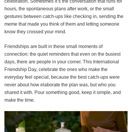
celebration. Sometimes it’s the conversation that runs for
hours, the spontaneous plans after work, or the small
gestures between catch-ups like checking in, sending the
meme that made you think of them and letting someone
know they crossed your mind.
Friendships are built in these small moments of
connection: the quiet reminders that even on the busiest
days, there are people in your corner. This International
Friendship Day, celebrate the ones who make the
everyday feel special, because the best catch-ups were
never about how elaborate the plan was, but who you
shared it with. Pour something good, keep it simple, and
make the time.