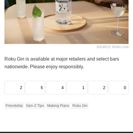
SOURCE: ROKU GIN
Roku Gin is available at major retailers and select bars
nationwide. Please enjoy responsibly.
2
5
4
1
2
0
Friendship
Gen-Z Tips
Making Plans
Roku Gin