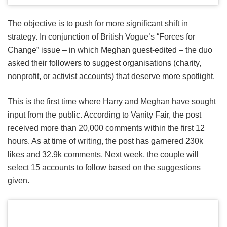
The objective is to push for more significant shift in
strategy. In conjunction of British Vogue’s “Forces for
Change” issue – in which Meghan guest-edited – the duo
asked their followers to suggest organisations (charity,
nonprofit, or activist accounts) that deserve more spotlight.
This is the first time where Harry and Meghan have sought
input from the public. According to Vanity Fair, the post
received more than 20,000 comments within the first 12
hours. As at time of writing, the post has garnered 230k
likes and 32.9k comments. Next week, the couple will
select 15 accounts to follow based on the suggestions
given.