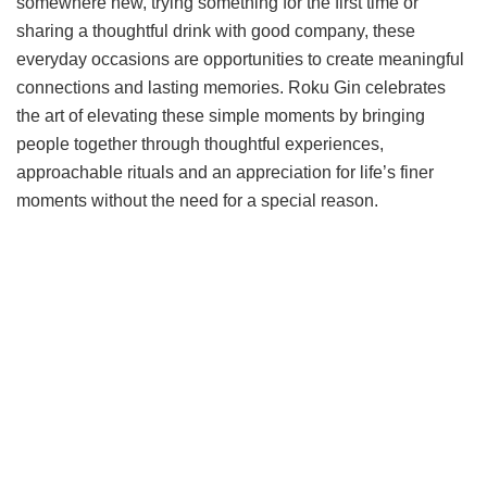
somewhere new, trying something for the first time or
sharing a thoughtful drink with good company, these
everyday occasions are opportunities to create meaningful
connections and lasting memories. Roku Gin celebrates
the art of elevating these simple moments by bringing
people together through thoughtful experiences,
approachable rituals and an appreciation for life’s finer
moments without the need for a special reason.