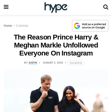
Home
Celebrity
The Reason Prince Harry &
Meghan Markle Unfollowed
Everyone On Instagram
BY
JUSTIN
AUGUST 2, 2019
lomp.at/w5x1p