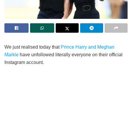
We just realised today that
Prince Harry and Meghan
Markle
have unfollowed literally everyone on their official
Instagram account.