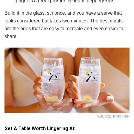
ginger is a great pick for its bright, peppery kick
Build it in the glass, stir once, and you have a serve that
looks considered but takes two minutes. The best rituals
are the ones that are easy to recreate and even easier to
share.
SOURCE: ROKU GIN
Set A Table Worth Lingering At