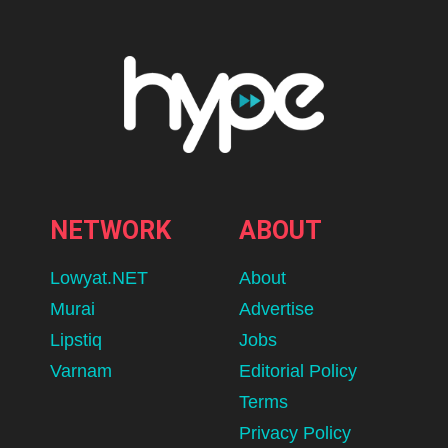
NETWORK
ABOUT
Lowyat.NET
About
Murai
Advertise
Lipstiq
Jobs
Varnam
Editorial Policy
Terms
Privacy Policy