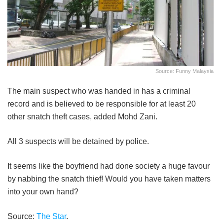
Source: Funny Malaysia
The main suspect who was handed in has a criminal
record and is believed to be responsible for at least 20
other snatch theft cases, added Mohd Zani.
All 3 suspects will be detained by police.
It seems like the boyfriend had done society a huge favour
by nabbing the snatch thief! Would you have taken matters
into your own hand?
Source:
The Star
.