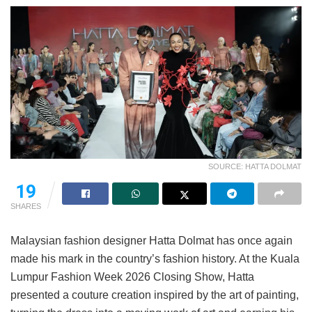
SOURCE: HATTA DOLMAT
19
SHARES
Malaysian fashion designer Hatta Dolmat has once again
made his mark in the country’s fashion history. At the Kuala
Lumpur Fashion Week 2026 Closing Show, Hatta
presented a couture creation inspired by the art of painting,