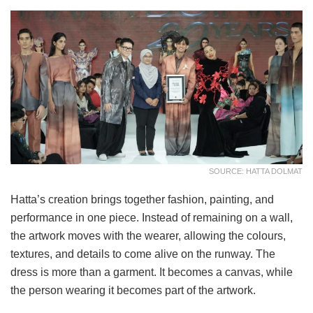
SOURCE: HATTA DOLMAT
Hatta’s creation brings together fashion, painting, and
performance in one piece. Instead of remaining on a wall,
the artwork moves with the wearer, allowing the colours,
textures, and details to come alive on the runway. The
dress is more than a garment. It becomes a canvas, while
the person wearing it becomes part of the artwork.