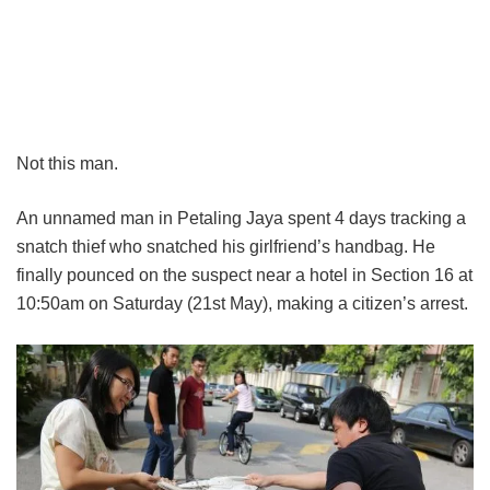
Not this man.
An unnamed man in Petaling Jaya spent 4 days tracking a
snatch thief who snatched his girlfriend’s handbag. He
finally pounced on the suspect near a hotel in Section 16 at
10:50am on Saturday (21st May), making a citizen’s arrest.