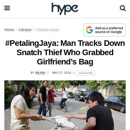
Home
Lifestyle
Lifestyle News
#PetalingJaya: Man Tracks Down
Snatch Thief Who Grabbed
Girlfriend’s Bag
BY
BILIAN
MAY 27, 2016
lomp.at/cz94q