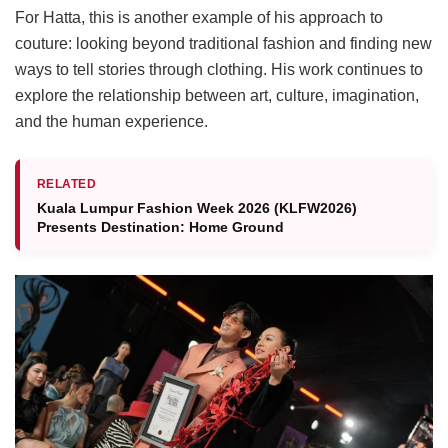
For Hatta, this is another example of his approach to
couture: looking beyond traditional fashion and finding new
ways to tell stories through clothing. His work continues to
explore the relationship between art, culture, imagination,
and the human experience.
RELATED
Kuala Lumpur Fashion Week 2026 (KLFW2026)
Presents Destination: Home Ground