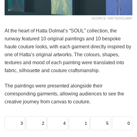
SOURCE: HATTA DOLMAT
At the heart of Hatta Dolmat’s “SOUL” collection, the
runway featured 10 original paintings and 10 bespoke
haute couture looks, with each garment directly inspired by
one of Hatta’s original artworks. The colours, shapes,
textures and mood of each painting were translated into
fabric, silhouette and couture craftsmanship.
The paintings were presented alongside their
corresponding garments, allowing audiences to see the
creative journey from canvas to couture.
3
2
4
1
5
0