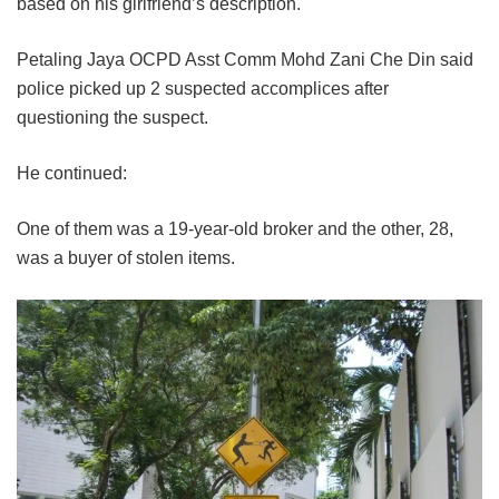
based on his girlfriend’s description.
Petaling Jaya OCPD Asst Comm Mohd Zani Che Din said
police picked up 2 suspected accomplices after
questioning the suspect.
He continued:
One of them was a 19-year-old broker and the other, 28,
was a buyer of stolen items.