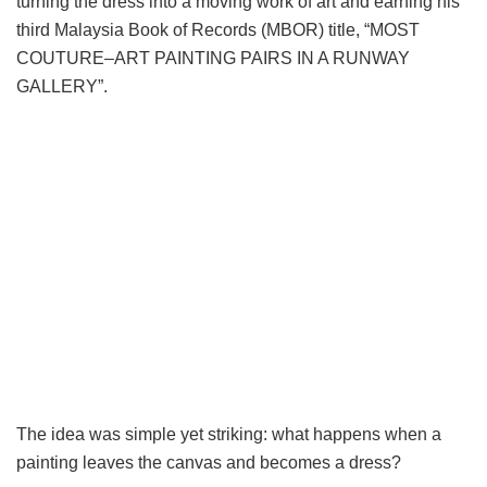
turning the dress into a moving work of art and earning his
third Malaysia Book of Records (MBOR) title, “MOST
COUTURE–ART PAINTING PAIRS IN A RUNWAY
GALLERY”.
The idea was simple yet striking: what happens when a
painting leaves the canvas and becomes a dress?