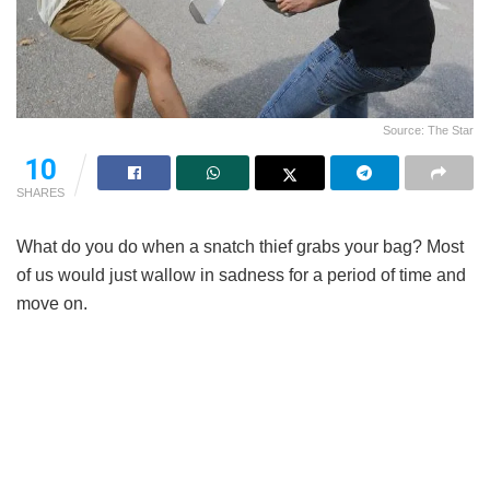
Source: The Star
10
SHARES
What do you do when a snatch thief grabs your bag? Most
of us would just wallow in sadness for a period of time and
move on.