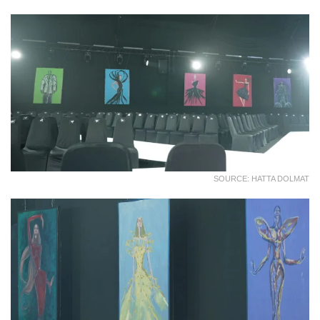
SOURCE: HATTA DOLMAT