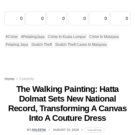
0
0
0
0
0
0
#Crime
#PetalingJaya
Crime In Kuala Lumpur
Crime In Malaysia
Petaling Jaya
Snatch Theft
Snatch Theft Cases In Malaysia
Home
Celebrity
The Walking Painting: Hatta
Dolmat Sets New National
Record, Transforming A Canvas
Into A Couture Dress
BY
ADLEENA
AUGUST 10, 2026
lomp.at/rxvuq