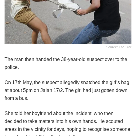
Source: The Star
The man then handed the 38-year-old suspect over to the
police.
On 17th May, the suspect allegedly snatched the girl’s bag
at about 5pm on Jalan 17/2. The girl had just gotten down
from a bus.
She told her boyfriend about the incident, who then
decided to take matters into his own hands. He scouted
areas in the vicinity for days, hoping to recognise someone