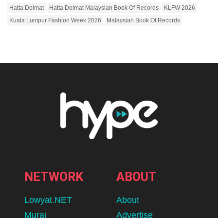
Hatta Dolmat
Hatta Dolmat Malaysian Book Of Records
KLFW 2026
Kuala Lumpur Fashion Week 2026
Malaysian Book Of Records
NETWORK
ABOUT
Lowyat.NET
About
Murai
Advertise