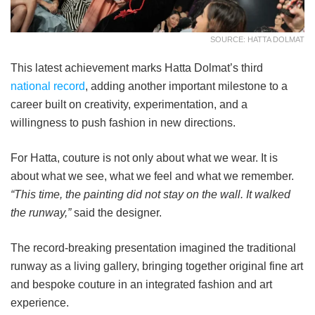
SOURCE: HATTA DOLMAT
This latest achievement marks Hatta Dolmat’s third
national record
, adding another important milestone to a
career built on creativity, experimentation, and a
willingness to push fashion in new directions.
For Hatta, couture is not only about what we wear. It is
about what we see, what we feel and what we remember.
“This time, the painting did not stay on the wall. It walked
the runway,”
said the designer.
The record-breaking presentation imagined the traditional
runway as a living gallery, bringing together original fine art
and bespoke couture in an integrated fashion and art
experience.