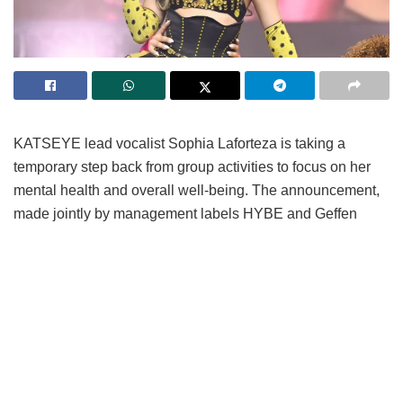
KATSEYE lead vocalist Sophia Laforteza is taking a
temporary step back from group activities to focus on her
mental health and overall well-being.
The announcement,
made jointly by management labels HYBE and Geffen
Records on fan platform Weverse, confirms that Laforteza
will sit out upcoming promotional obligations following
medical advice for extended rest.