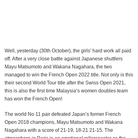
Well, yesterday (30th October), the girls’ hard work all paid
off. After a very close battle against Japanese shuttlers
Mayu Matsumoto and Wakana Nagahara, the two
managed to win the French Open 2022 title. Not only is this
their second World Tour title after the Swiss Open 2021,
this is also the first time Malaysia’s women doubles team
has won the French Open!
The world No 11 pair defeated Japan’s former French
Open 2018 champions, Mayu Matsumoto and Wakana
Nagahara with a score of 21-19, 18-21 21-15. The