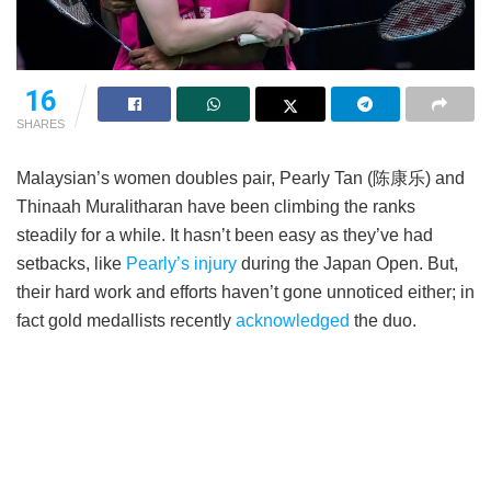
16
SHARES
Malaysian’s women doubles pair, Pearly Tan (陈康乐) and
Thinaah Muralitharan have been climbing the ranks
steadily for a while. It hasn’t been easy as they’ve had
setbacks, like
Pearly’s injury
during the Japan Open. But,
their hard work and efforts haven’t gone unnoticed either; in
fact gold medallists recently
acknowledged
the duo.