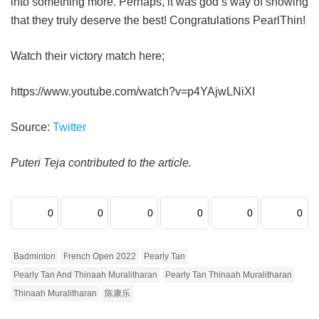
into something more. Perhaps, it was god’s way of showing
that they truly deserve the best! Congratulations PearlThin!
Watch their victory match here;
https://www.youtube.com/watch?v=p4YAjwLNiXI
Source:
Twitter
Puteri Teja contributed to the article.
0
0
0
0
0
0
Badminton
French Open 2022
Pearly Tan
Pearly Tan And Thinaah Muralitharan
Pearly Tan Thinaah Muralitharan
Thinaah Muralitharan
陈康乐