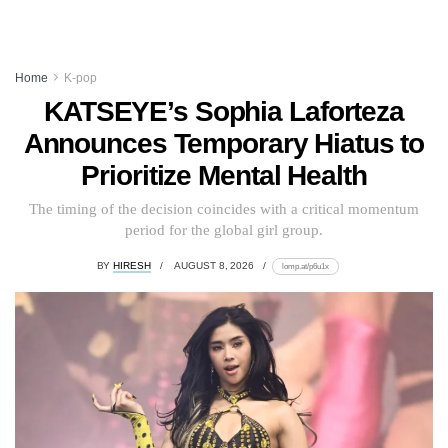
Home
K-pop
KATSEYE’s Sophia Laforteza
Announces Temporary Hiatus to
Prioritize Mental Health
The timing of the decision coincides with a critical momentum
period for the global girl group.
BY
HIRESH
AUGUST 8, 2026
lomp.at/p6u1x