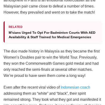
atmosphere in Paris is an emotional rollercoaster as the
Malaysian pair came close to defeat a number of times.
However, they prevailed and went on to take the match!
RELATED
M'sians Urged To Opt For Badminton Courts With AED
Availability & Staff Trained for Medical Emergencies
The duo made history in Malaysia as they became the first
Women’s Doubles pair to win the World Tour. Previously,
they won the Commonwealth Games gold medal and had
only reached the semi-finals at several other matches.
We’re proud to have seen them come a long way!
Even after the recent viral video of
Indonesian coach
addressing them as “white” and “black”, their spirit
remained strong. They took what they got and manifested it