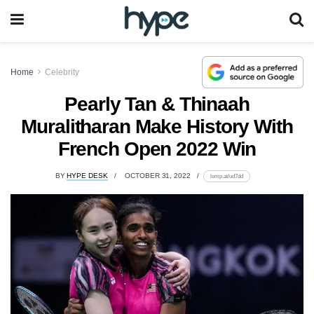
Home
Celebrity
Pearly Tan & Thinaah
Muralitharan Make History With
French Open 2022 Win
BY
HYPE DESK
OCTOBER 31, 2022
lomp.at/ud7dd