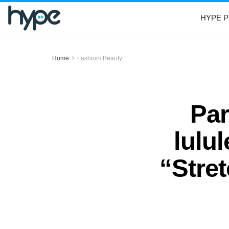
HYPE P
Home
Fashion/ Beauty
Par
lulu
“Stre