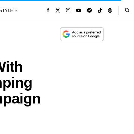
ESTYLE
With
mping
mpaign