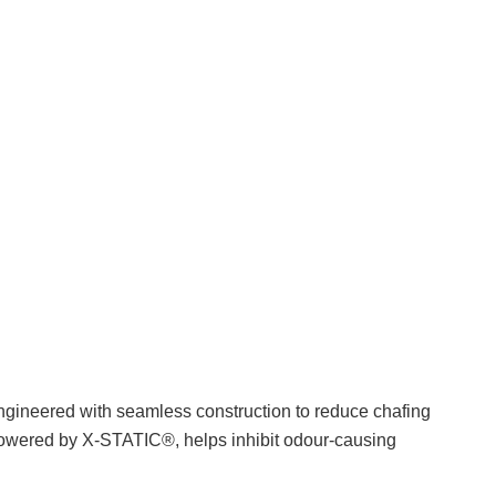
 engineered with seamless construction to reduce chafing
 powered by X-STATIC®, helps inhibit odour-causing