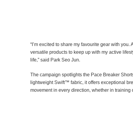
“I’m excited to share my favourite gear with you.
versatile products to keep up with my active lifest
life,” said Park Seo Jun.
The campaign spotlights the Pace Breaker Shorts
lightweight Swift™ fabric, it offers exceptional br
movement in every direction, whether in training or