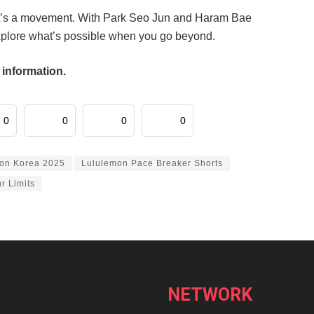
 it’s a movement. With Park Seo Jun and Haram Bae
explore what’s possible when you go beyond.
 information.
0
0
0
0
on Korea 2025
Lululemon Pace Breaker Shorts
r Limits
NETWORK