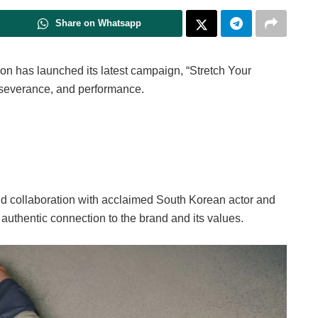
Share on Whatsapp
mon has launched its latest campaign, “Stretch Your
erseverance, and performance.
nd collaboration with acclaimed South Korean actor and
authentic connection to the brand and its values.