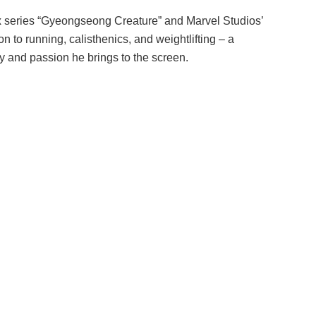
lix series “Gyeongseong Creature” and Marvel Studios’
n to running, calisthenics, and weightlifting – a
y and passion he brings to the screen.