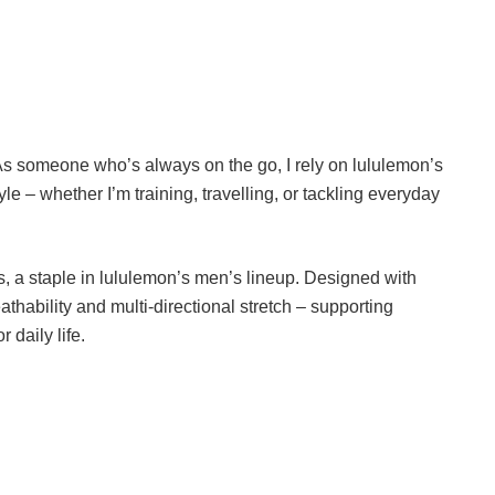
 As someone who’s always on the go, I rely on lululemon’s
yle – whether I’m training, travelling, or tackling everyday
, a staple in lululemon’s men’s lineup. Designed with
eathability and multi-directional stretch – supporting
 daily life.