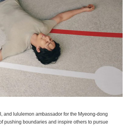
el, and lululemon ambassador for the Myeong-dong
 of pushing boundaries and inspire others to pursue