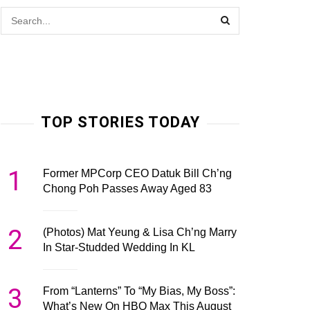
TOP STORIES TODAY
1
Former MPCorp CEO Datuk Bill Ch’ng
Chong Poh Passes Away Aged 83
2
(Photos) Mat Yeung & Lisa Ch’ng Marry
In Star-Studded Wedding In KL
3
From “Lanterns” To “My Bias, My Boss”:
What’s New On HBO Max This August