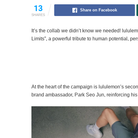
13
Share on Facebook
SHARES
It’s the collab we didn’t know we needed! lulule
Limits”, a powerful tribute to human potential, p
At the heart of the campaign is lululemon’s seco
brand ambassador, Park Seo Jun, reinforcing his 