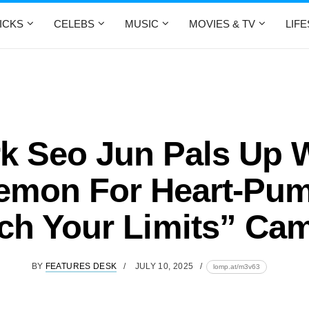
ICKS
CELEBS
MUSIC
MOVIES & TV
LIF
k Seo Jun Pals Up 
lemon For Heart-Pu
tch Your Limits” Ca
BY
FEATURES DESK
JULY 10, 2025
lomp.at/m3v63