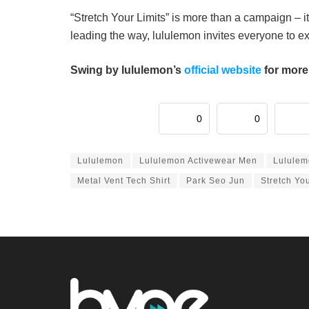
“Stretch Your Limits” is more than a campaign –
leading the way, lululemon invites everyone to 
Swing by lululemon’s
official website
for more
0
0
Lululemon
Lululemon Activewear Men
Lululem
Metal Vent Tech Shirt
Park Seo Jun
Stretch You