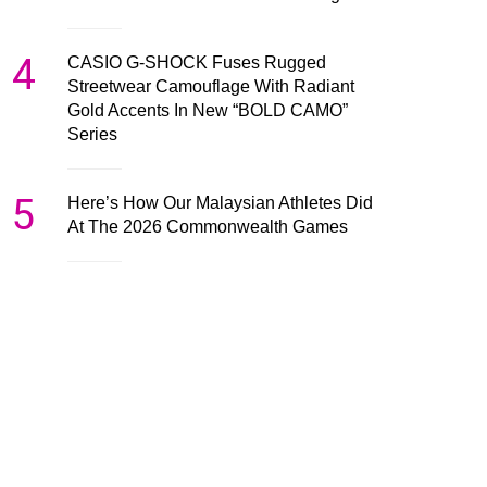
4
CASIO G-SHOCK Fuses Rugged
Streetwear Camouflage With Radiant
Gold Accents In New “BOLD CAMO”
Series
5
Here’s How Our Malaysian Athletes Did
At The 2026 Commonwealth Games