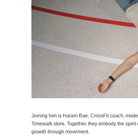
Joining him is Haram Bae, CrossFit coach, mod
Timewalk store. Together, they embody the spirit
growth through movement.