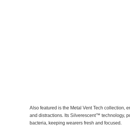
Also featured is the Metal Vent Tech collection,
and distractions. Its Silverescent™ technology,
bacteria, keeping wearers fresh and focused.