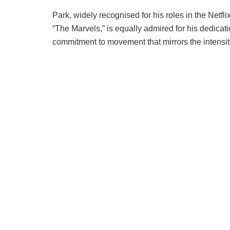
Park, widely recognised for his roles in the Netf
“The Marvels,” is equally admired for his dedicatio
commitment to movement that mirrors the intensit