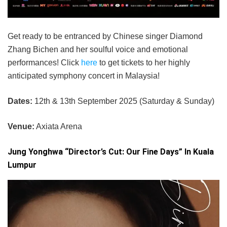
Get ready to be entranced by Chinese singer Diamond
Zhang Bichen and her soulful voice and emotional
performances! Click
here
to get tickets to her highly
anticipated symphony concert in Malaysia!
Dates:
12th & 13th September 2025 (Saturday & Sunday)
Venue:
Axiata Arena
Jung Yonghwa “Director’s Cut: Our Fine Days” In Kuala
Lumpur