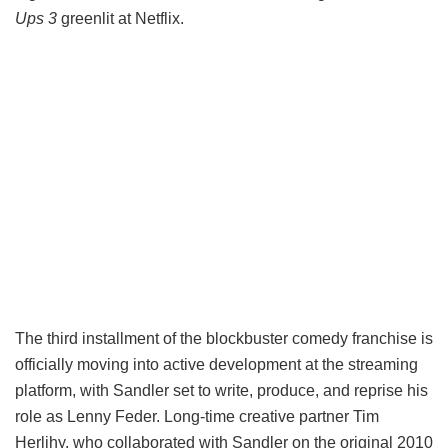
Ups 3
greenlit at Netflix.
The third installment of the blockbuster comedy franchise is
officially moving into active development at the streaming
platform, with Sandler set to write, produce, and reprise his
role as Lenny Feder. Long-time creative partner Tim
Herlihy, who collaborated with Sandler on the original 2010