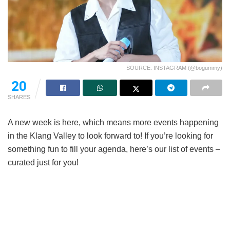
SOURCE: INSTAGRAM (@bogummy)
20
SHARES
A new week is here, which means more events happening
in the Klang Valley to look forward to! If you’re looking for
something fun to fill your agenda, here’s our list of events –
curated just for you!