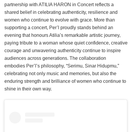
partnership with ATILIA HARON in Concert reflects a
shared belief in celebrating authenticity, resilience and
women who continue to evolve with grace. More than
supporting a concert, Per’l proudly stands behind an
evening that honours Atilia’s remarkable artistic journey,
paying tribute to a woman whose quiet confidence, creative
courage and unwavering authenticity continue to inspire
audiences across generations. The collaboration
embodies Per’l’s philosophy, “Serimu, Sinar Hidupmu,”
celebrating not only music and memories, but also the
enduring strength and brilliance of women who continue to
shine in their own way.