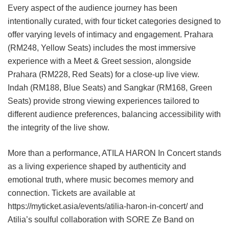
Every aspect of the audience journey has been
intentionally curated, with four ticket categories designed to
offer varying levels of intimacy and engagement. Prahara
(RM248, Yellow Seats) includes the most immersive
experience with a Meet & Greet session, alongside
Prahara (RM228, Red Seats) for a close-up live view.
Indah (RM188, Blue Seats) and Sangkar (RM168, Green
Seats) provide strong viewing experiences tailored to
different audience preferences, balancing accessibility with
the integrity of the live show.
More than a performance, ATILA HARON In Concert stands
as a living experience shaped by authenticity and
emotional truth, where music becomes memory and
connection. Tickets are available at
https://myticket.asia/events/atilia-haron-in-concert/ and
Atilia’s soulful collaboration with SORE Ze Band on