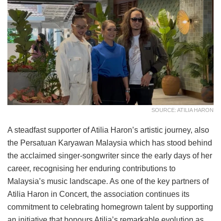
SOURCE: ATILIA HARON
A steadfast supporter of Atilia Haron’s artistic journey, also
the Persatuan Karyawan Malaysia which has stood behind
the acclaimed singer-songwriter since the early days of her
career, recognising her enduring contributions to
Malaysia’s music landscape. As one of the key partners of
Atilia Haron in Concert, the association continues its
commitment to celebrating homegrown talent by supporting
an initiative that honours Atilia’s remarkable evolution as