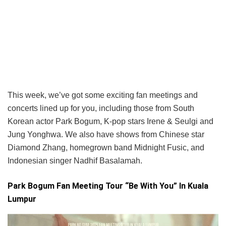
This week, we’ve got some exciting fan meetings and
concerts lined up for you, including those from South
Korean actor Park Bogum, K-pop stars Irene & Seulgi and
Jung Yonghwa. We also have shows from Chinese star
Diamond Zhang, homegrown band Midnight Fusic, and
Indonesian singer Nadhif Basalamah.
Park Bogum Fan Meeting Tour “Be With You” In Kuala
Lumpur