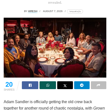
revealed.
BY
HIRESH
AUGUST 7, 2026
lomp.at/cxj1a
20
SHARES
Adam Sandler is officially getting the old crew back
together for another round of chaotic nostalgia, with
Grown