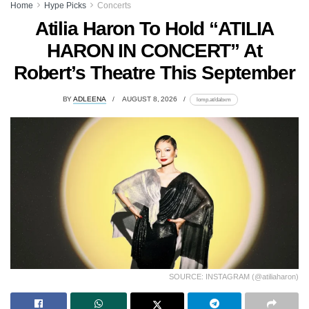
Home
Hype Picks
Concerts
Atilia Haron To Hold “ATILIA
HARON IN CONCERT” At
Robert’s Theatre This September
BY
ADLEENA
AUGUST 8, 2026
lomp.at/dabxm
SOURCE: INSTAGRAM (@atiliaharon)