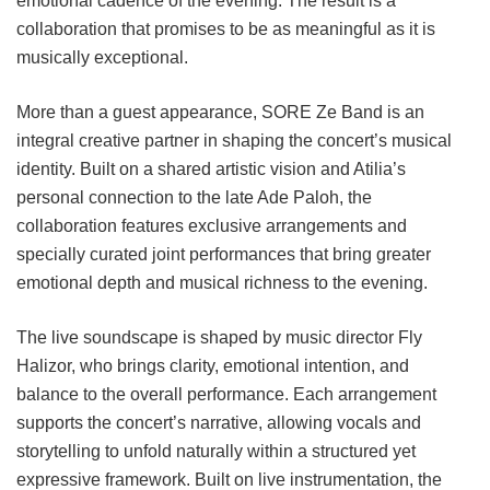
emotional cadence of the evening. The result is a
collaboration that promises to be as meaningful as it is
musically exceptional.
More than a guest appearance, SORE Ze Band is an
integral creative partner in shaping the concert’s musical
identity. Built on a shared artistic vision and Atilia’s
personal connection to the late Ade Paloh, the
collaboration features exclusive arrangements and
specially curated joint performances that bring greater
emotional depth and musical richness to the evening.
The live soundscape is shaped by music director Fly
Halizor, who brings clarity, emotional intention, and
balance to the overall performance. Each arrangement
supports the concert’s narrative, allowing vocals and
storytelling to unfold naturally within a structured yet
expressive framework. Built on live instrumentation, the