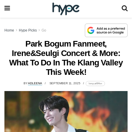
Home
Hype Picks
Go
Park Bogum Fanmeet,
Irene&Seulgi Concert & More:
What To Do In The Klang Valley
This Week!
BY
ADLEENA
SEPTEMBER 11, 2025
lomp.at/6f4vn