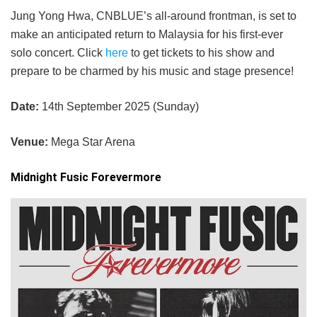
Jung Yong Hwa, CNBLUE’s all-around frontman, is set to
make an anticipated return to Malaysia for his first-ever
solo concert. Click
here
to get tickets to his show and
prepare to be charmed by his music and stage presence!
Date:
14th September 2025 (Sunday)
Venue:
Mega Star Arena
Midnight Fusic Forevermore