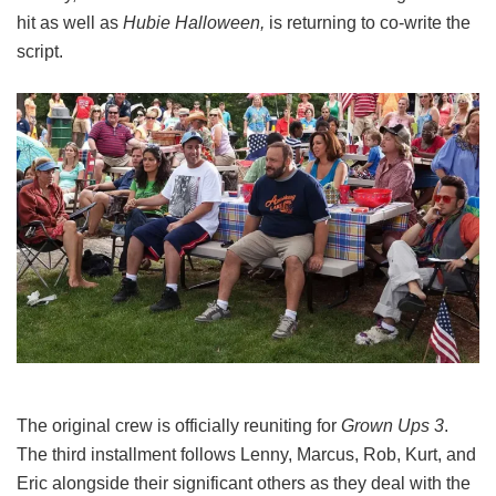
hit as well as
Hubie Halloween,
is returning to co-write the
script.
The original crew is officially reuniting for
Grown Ups 3
.
The third installment follows Lenny, Marcus, Rob, Kurt, and
Eric alongside their significant others as they deal with the