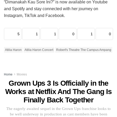
“Dimanakah Kau Sore Ini?” is now available on Youtube
and Spotify and stay connected with her journey on
Instagram, TikTok and Facebook.
5
1
1
0
1
0
Atilia Haron
Atilia Haron Concert
Robert's Theatre The Campus Ampang
Home
Movies
Grown Ups 3 Is Officially in the
Works at Netflix And The Gang Is
Finally Back Together
The eagerly awaited sequel in the Grown Ups franchise looks to
be well underway in production as cast members have been