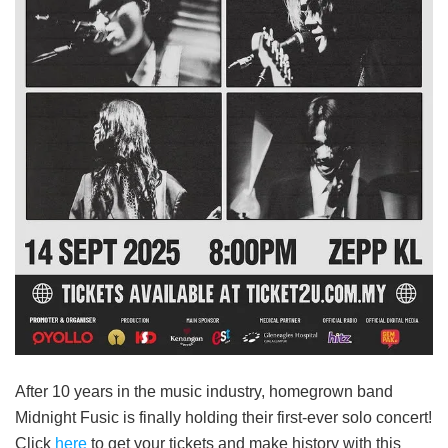
After 10 years in the music industry, homegrown band
Midnight Fusic is finally holding their first-ever solo concert!
Click
here
to get your tickets and make history with this