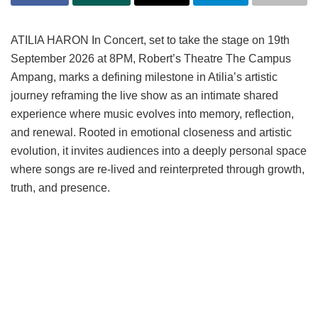
ATILIA HARON In Concert, set to take the stage on 19th
September 2026 at 8PM, Robert’s Theatre The Campus
Ampang, marks a defining milestone in Atilia’s artistic
journey reframing the live show as an intimate shared
experience where music evolves into memory, reflection,
and renewal. Rooted in emotional closeness and artistic
evolution, it invites audiences into a deeply personal space
where songs are re-lived and reinterpreted through growth,
truth, and presence.