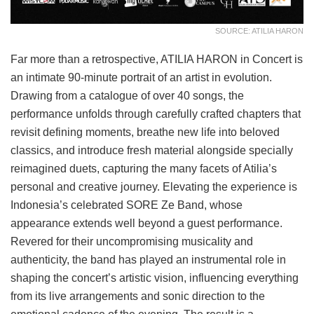
SOURCE: ATILIA HARON
Far more than a retrospective, ATILIA HARON in Concert is
an intimate 90-minute portrait of an artist in evolution.
Drawing from a catalogue of over 40 songs, the
performance unfolds through carefully crafted chapters that
revisit defining moments, breathe new life into beloved
classics, and introduce fresh material alongside specially
reimagined duets, capturing the many facets of Atilia’s
personal and creative journey. Elevating the experience is
Indonesia’s celebrated SORE Ze Band, whose
appearance extends well beyond a guest performance.
Revered for their uncompromising musicality and
authenticity, the band has played an instrumental role in
shaping the concert’s artistic vision, influencing everything
from its live arrangements and sonic direction to the