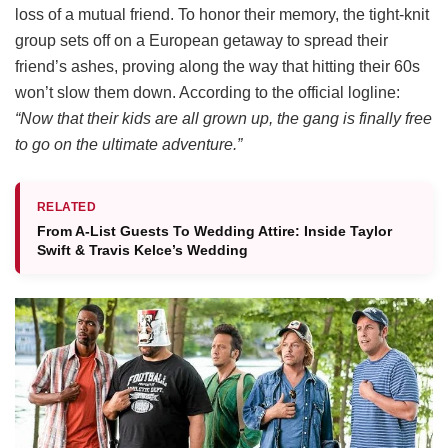
loss of a mutual friend.
To honor their memory, the tight-knit
group sets off on a European getaway to spread their
friend’s ashes, proving along the way that hitting their 60s
won’t slow them down.
According to the official logline:
“Now that their kids are all grown up, the gang is finally free
to go on the ultimate adventure.”
RELATED
From A-List Guests To Wedding Attire: Inside Taylor
Swift & Travis Kelce’s Wedding