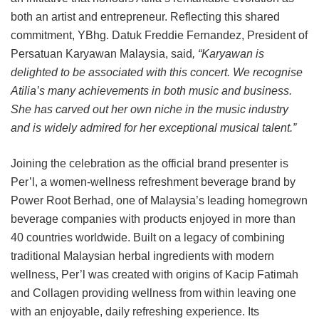
both an artist and entrepreneur. Reflecting this shared
commitment, YBhg. Datuk Freddie Fernandez, President of
Persatuan Karyawan Malaysia, said
, “Karyawan is
delighted to be associated with this concert. We recognise
Atilia’s many achievements in both music and business.
She has carved out her own niche in the music industry
and is widely admired for her exceptional musical talent.”
Joining the celebration as the official brand presenter is
Per’l, a women-wellness refreshment beverage brand by
Power Root Berhad, one of Malaysia’s leading homegrown
beverage companies with products enjoyed in more than
40 countries worldwide. Built on a legacy of combining
traditional Malaysian herbal ingredients with modern
wellness, Per’l was created with origins of Kacip Fatimah
and Collagen providing wellness from within leaving one
with an enjoyable, daily refreshing experience. Its