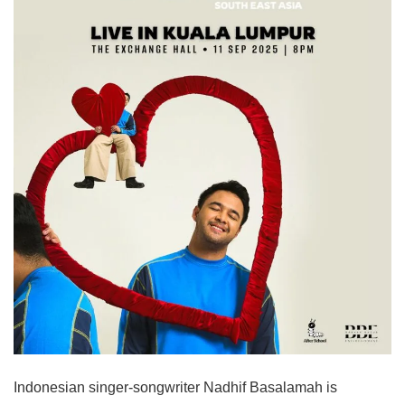
Indonesian singer-songwriter Nadhif Basalamah is