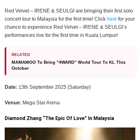
Red Velvet – IRENE & SEULGI are bringing their first solo
concert tour to Malaysia for the first time! Click
here
for your
chance to experience Red Velvet – IRENE & SEULGI’s
performances live for the first time in Kuala Lumpur!
RELATED
MAMAMOO To Bring “4WARD” World Tour To KL This
October
Date:
13th September 2025 (Saturday)
Venue:
Mega Star Arena
Diamond Zhang “The Epic Of Love” In Malaysia