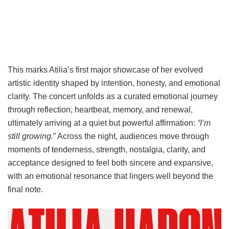
This marks Atilia’s first major showcase of her evolved
artistic identity shaped by intention, honesty, and emotional
clarity. The concert unfolds as a curated emotional journey
through reflection, heartbeat, memory, and renewal,
ultimately arriving at a quiet but powerful affirmation:
“I’m
still growing.
” Across the night, audiences move through
moments of tenderness, strength, nostalgia, clarity, and
acceptance designed to feel both sincere and expansive,
with an emotional resonance that lingers well beyond the
final note.