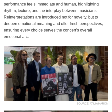
performance feels immediate and human, highlighting
rhythm, texture, and the interplay between musicians.
Reinterpretations are introduced not for novelty, but to
deepen emotional meaning and offer fresh perspectives,
ensuring every choice serves the concert’s overall
emotional arc.
SOURCE: ATILIA HARON