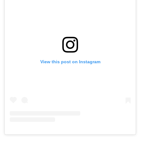
View this post on Instagram