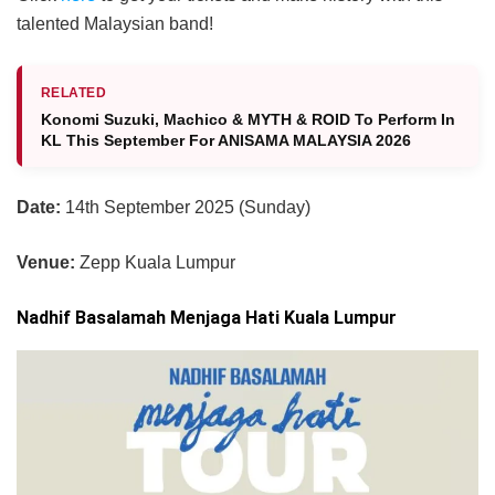
talented Malaysian band!
RELATED
Konomi Suzuki, ⁠Machico & MYTH & ROID To Perform In
KL This September For ANISAMA MALAYSIA 2026
Date:
14th September 2025 (Sunday)
Venue:
Zepp Kuala Lumpur
Nadhif Basalamah Menjaga Hati Kuala Lumpur