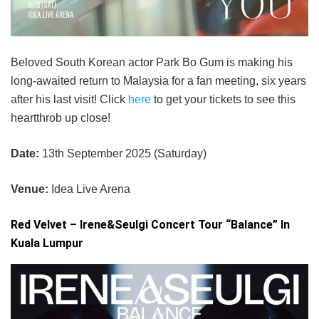
Beloved South Korean actor Park Bo Gum is making his
long-awaited return to Malaysia for a fan meeting, six years
after his last visit! Click
here
to get your tickets to see this
heartthrob up close!
Date:
13th September 2025 (Saturday)
Venue:
Idea Live Arena
Red Velvet – Irene&Seulgi Concert Tour “Balance” In
Kuala Lumpur