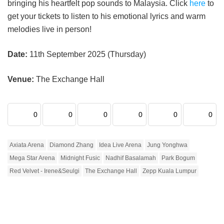
bringing his heartfelt pop sounds to Malaysia. Click
here
to
get your tickets to listen to his emotional lyrics and warm
melodies live in person!
Date:
11th September 2025 (Thursday)
Venue:
The Exchange Hall
0
0
0
0
0
0
Axiata Arena
Diamond Zhang
Idea Live Arena
Jung Yonghwa
Mega Star Arena
Midnight Fusic
Nadhif Basalamah
Park Bogum
Red Velvet - Irene&Seulgi
The Exchange Hall
Zepp Kuala Lumpur