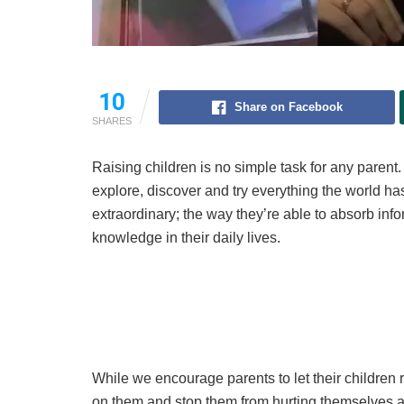
10
Share on Facebook
SHARES
Raising children is no simple task for any parent. 
explore, discover and try everything the world has
extraordinary; the way they’re able to absorb inf
knowledge in their daily lives.
While we encourage parents to let their children r
on them and stop them from hurting themselves and 