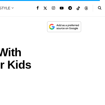
ESTYLE
With
r Kids