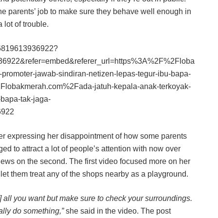
the parents’ job to make sure they behave well enough in
lot of trouble.
206819613936922?
36922&refer=embed&referer_url=https%3A%2F%2Floba
romoter-jawab-sindiran-netizen-lepas-tegur-ibu-bapa-
Flobakmerah.com%2Fada-jatuh-kepala-anak-terkoyak-
-bapa-tak-jaga-
6922
her expressing her disappointment of how some parents
d to attract a lot of people’s attention with now over
views on the second. The first video focused more on her
t let them treat any of the shops nearby as a playground.
i] all you want but make sure to check your surroundings.
ually do something,”
she said in the video. The post