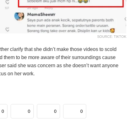
SOURCE: TIKTOK
ther clarify that she didn’t make those videos to scold
ind them to be more aware of their surroundings cause
k user said she was concern as she doesn’t want anyone
ocus on her work.
0
0
0
0