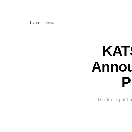
Home
K-pop
KATS
Annou
P
The timing of th