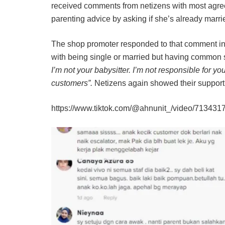
received comments from netizens with most agreei
parenting advice by asking if she’s already marrie
The shop promoter responded to that comment in t
with being single or married but having common
I’m not your babysitter. I’m not responsible for you
customers”.
Netizens again showed their support
https://www.tiktok.com/@ahnunit_/video/7134