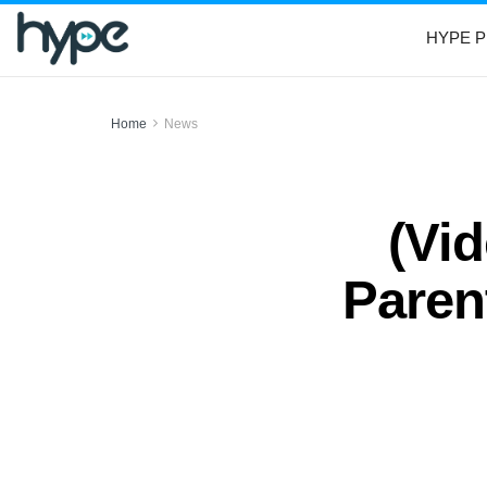
HYPE P
Home
News
(Vi
Paren