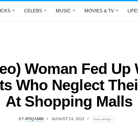
ICKS
CELEBS
MUSIC
MOVIES & TV
LIF
deo) Woman Fed Up 
ts Who Neglect Thei
At Shopping Malls
BY
AFIQ AMIN
AUGUST 24, 2022
lomp.at/lolgy