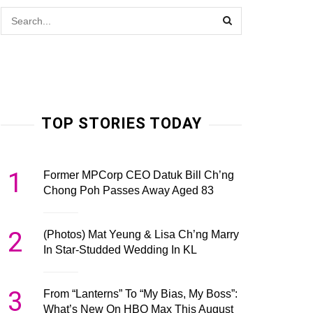
TOP STORIES TODAY
1
Former MPCorp CEO Datuk Bill Ch’ng
Chong Poh Passes Away Aged 83
2
(Photos) Mat Yeung & Lisa Ch’ng Marry
In Star-Studded Wedding In KL
3
From “Lanterns” To “My Bias, My Boss”:
What’s New On HBO Max This August