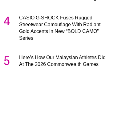
4
CASIO G-SHOCK Fuses Rugged
Streetwear Camouflage With Radiant
Gold Accents In New “BOLD CAMO”
Series
5
Here’s How Our Malaysian Athletes Did
At The 2026 Commonwealth Games