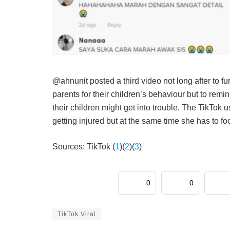
@ahnunit posted a third video not long after to fur
parents for their children’s behaviour but to rem
their children might get into trouble. The TikTo
getting injured but at the same time she has to f
Sources: TikTok (
1
)(
2
)(
3
)
0
0
TikTok Viral