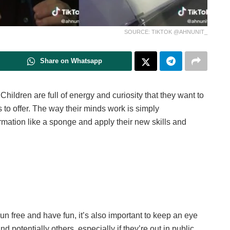
SOURCE: TIKTOK @AHNUNIT_
Share on Whatsapp
Children are full of energy and curiosity that they want to
 to offer. The way their minds work is simply
ormation like a sponge and apply their new skills and
un free and have fun, it’s also important to keep an eye
potentially others, especially if they’re out in public.