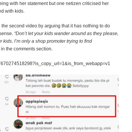
ng with her statement but one netizen criticised her
d with kids.
he second video by arguing that it has nothing to do
 sense.
“Don’t let your kids wander around as they please,
r kids. I’m only a shop promoter trying to find
 in the comments section.
317670274518298?is_copy_url=1&is_from_webapp=v1