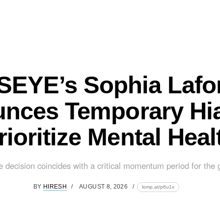
EYE’s Sophia Lafo
nces Temporary Hia
rioritize Mental Heal
e decision coincides with a critical momentum period for the g
BY
HIRESH
AUGUST 8, 2026
lomp.at/p6u1x