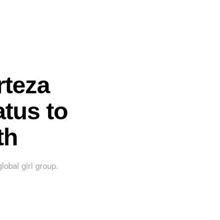
rteza
tus to
th
lobal girl group.