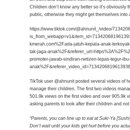
Children don’t know any better so it’s obviously 
public, otherwise they might get themselves into a 
https://www.tiktok.com/@ahnunit_/video/7134
is_from_webapp=v1&item_id=71342068196139
kmerah.com%2Fada-jatuh-kepala-anak-terkoyak-p
tak-jaga-anak%2F&referer_url=https%3A%2F%2
promoter-jawab-sindiran-netizen-lepas-tegur-ibu
anak%2F&referer_video_id=713420681961393
TikTok user @ahnunit posted several videos of 
manage their children. The first two videos manage
501.9k views on the first video and over 905.9k 
asking parents to look after their children and no
“Parents, you can line up to eat at Suki-Ya [Sush
Don’t wait until your kids get hurt before you act