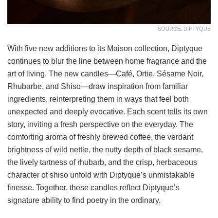
SOURCE: DIPTYQUE
With five new additions to its Maison collection, Diptyque
continues to blur the line between home fragrance and the
art of living. The new candles—Café, Ortie, Sésame Noir,
Rhubarbe, and Shiso—draw inspiration from familiar
ingredients, reinterpreting them in ways that feel both
unexpected and deeply evocative. Each scent tells its own
story, inviting a fresh perspective on the everyday. The
comforting aroma of freshly brewed coffee, the verdant
brightness of wild nettle, the nutty depth of black sesame,
the lively tartness of rhubarb, and the crisp, herbaceous
character of shiso unfold with Diptyque’s unmistakable
finesse. Together, these candles reflect Diptyque’s
signature ability to find poetry in the ordinary.