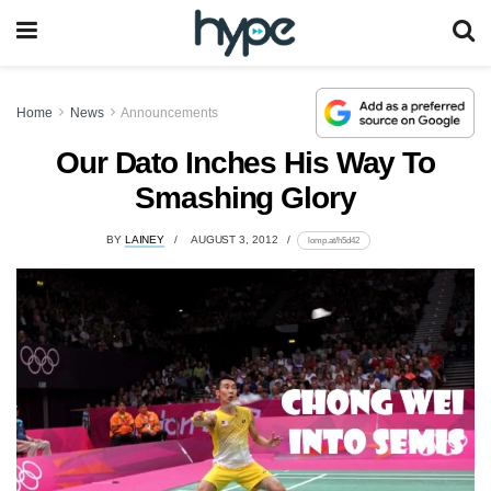
Home
News
Announcements
Our Dato Inches His Way To
Smashing Glory
BY
LAINEY
AUGUST 3, 2012
lomp.at/h5d42