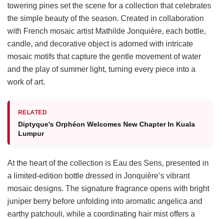
towering pines set the scene for a collection that celebrates
the simple beauty of the season. Created in collaboration
with French mosaic artist Mathilde Jonquière, each bottle,
candle, and decorative object is adorned with intricate
mosaic motifs that capture the gentle movement of water
and the play of summer light, turning every piece into a
work of art.
RELATED
Diptyque's Orphéon Welcomes New Chapter In Kuala
Lumpur
At the heart of the collection is Eau des Sens, presented in
a limited-edition bottle dressed in Jonquière’s vibrant
mosaic designs. The signature fragrance opens with bright
juniper berry before unfolding into aromatic angelica and
earthy patchouli, while a coordinating hair mist offers a