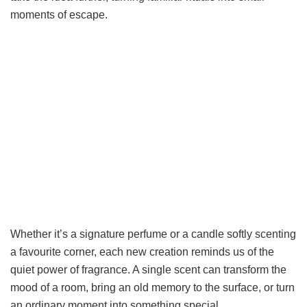
moments of escape.
Whether it’s a signature perfume or a candle softly scenting
a favourite corner, each new creation reminds us of the
quiet power of fragrance. A single scent can transform the
mood of a room, bring an old memory to the surface, or turn
an ordinary moment into something special.