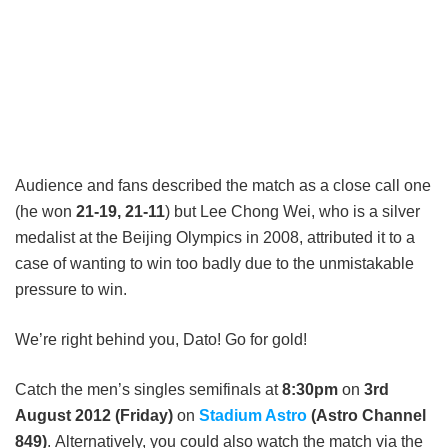
Audience and fans described the match as a close call one
(he won
21-19, 21-11
) but Lee Chong Wei, who is a silver
medalist at the Beijing Olympics in 2008, attributed it to a
case of wanting to win too badly due to the unmistakable
pressure to win.
We’re right behind you, Dato! Go for gold!
Catch the men’s singles semifinals at
8:30pm
on
3rd
August 2012 (Friday)
on
Stadium Astro
(Astro Channel
849)
. Alternatively, you could also watch the match via the