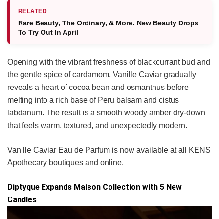
RELATED
Rare Beauty, The Ordinary, & More: New Beauty Drops
To Try Out In April
Opening with the vibrant freshness of blackcurrant bud and
the gentle spice of cardamom, Vanille Caviar gradually
reveals a heart of cocoa bean and osmanthus before
melting into a rich base of Peru balsam and cistus
labdanum. The result is a smooth woody amber dry-down
that feels warm, textured, and unexpectedly modern.
Vanille Caviar Eau de Parfum is now available at all KENS
Apothecary boutiques and online.
Diptyque Expands Maison Collection with 5 New
Candles