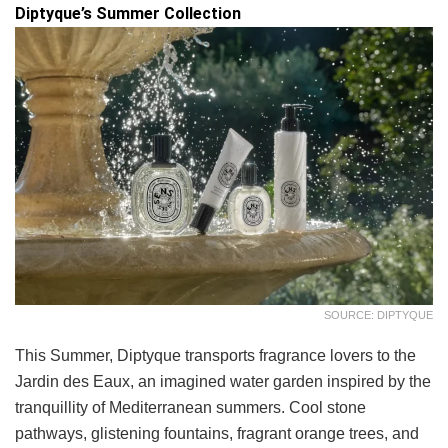
Diptyque’s Summer Collection
SOURCE: DIPTYQUE
This Summer, Diptyque transports fragrance lovers to the
Jardin des Eaux, an imagined water garden inspired by the
tranquillity of Mediterranean summers. Cool stone
pathways, glistening fountains, fragrant orange trees, and