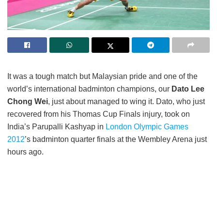
It was a tough match but Malaysian pride and one of the
world’s international badminton champions, our
Dato Lee
Chong Wei
, just about managed to wing it. Dato, who just
recovered from his Thomas Cup Finals injury, took on
India’s Parupalli Kashyap in
London Olympic Games
2012
’s badminton quarter finals at the Wembley Arena just
hours ago.