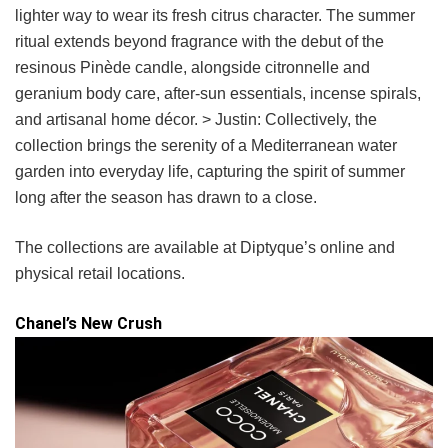
lighter way to wear its fresh citrus character. The summer
ritual extends beyond fragrance with the debut of the
resinous Pinède candle, alongside citronnelle and
geranium body care, after-sun essentials, incense spirals,
and artisanal home décor. > Justin: Collectively, the
collection brings the serenity of a Mediterranean water
garden into everyday life, capturing the spirit of summer
long after the season has drawn to a close.
The collections are available at Diptyque’s online and
physical retail locations.
Chanel’s New Crush