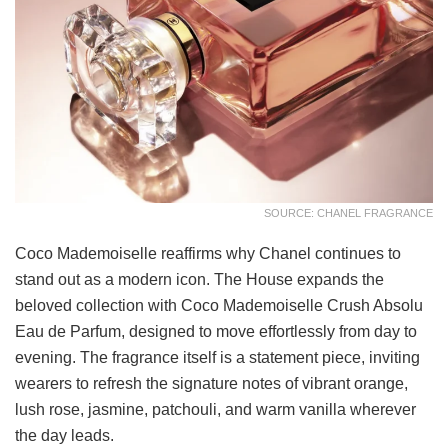
SOURCE: CHANEL FRAGRANCE
Coco Mademoiselle reaffirms why Chanel continues to
stand out as a modern icon. The House expands the
beloved collection with Coco Mademoiselle Crush Absolu
Eau de Parfum, designed to move effortlessly from day to
evening. The fragrance itself is a statement piece, inviting
wearers to refresh the signature notes of vibrant orange,
lush rose, jasmine, patchouli, and warm vanilla wherever
the day leads.