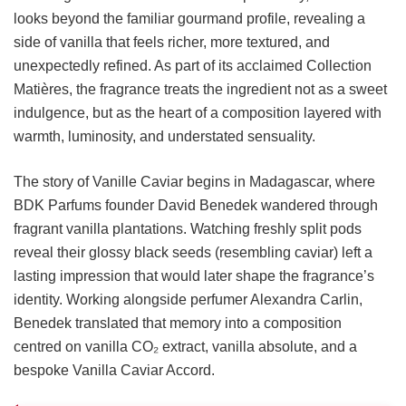
looks beyond the familiar gourmand profile, revealing a
side of vanilla that feels richer, more textured, and
unexpectedly refined. As part of its acclaimed Collection
Matières, the fragrance treats the ingredient not as a sweet
indulgence, but as the heart of a composition layered with
warmth, luminosity, and understated sensuality.
The story of Vanille Caviar begins in Madagascar, where
BDK Parfums founder David Benedek wandered through
fragrant vanilla plantations. Watching freshly split pods
reveal their glossy black seeds (resembling caviar) left a
lasting impression that would later shape the fragrance’s
identity. Working alongside perfumer Alexandra Carlin,
Benedek translated that memory into a composition
centred on vanilla CO₂ extract, vanilla absolute, and a
bespoke Vanilla Caviar Accord.