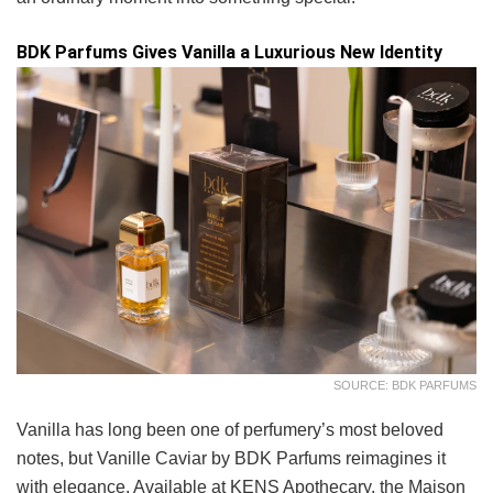
BDK Parfums Gives Vanilla a Luxurious New Identity
SOURCE: BDK PARFUMS
Vanilla has long been one of perfumery’s most beloved
notes, but Vanille Caviar by BDK Parfums reimagines it
with elegance. Available at KENS Apothecary, the Maison