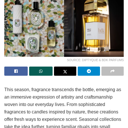
SOURCE: DIPTYQUE & BDK PARFUMS
This season, fragrance transcends the bottle, emerging as
an immersive expression of artistry and craftsmanship
woven into our everyday lives. From sophisticated
fragrances to candles inspired by nature, these creations
offer fresh ways to experience scent. Seasonal collections
take the idea further, turning familiar rituals into small