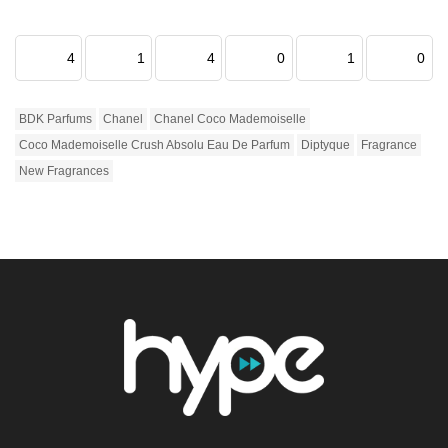
4
1
4
0
1
0
BDK Parfums
Chanel
Chanel Coco Mademoiselle
Coco Mademoiselle Crush Absolu Eau De Parfum
Diptyque
Fragrance
New Fragrances