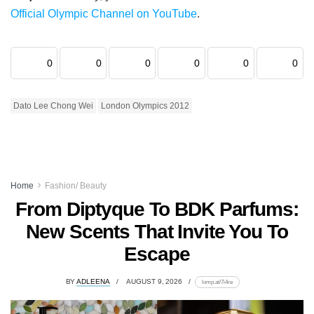
Official Olympic Channel on YouTube
.
0
0
0
0
0
0
Dato Lee Chong Wei
London Olympics 2012
Home
Fashion/ Beauty
From Diptyque To BDK Parfums:
New Scents That Invite You To
Escape
BY
ADLEENA
AUGUST 9, 2026
lomp.at/7i4re