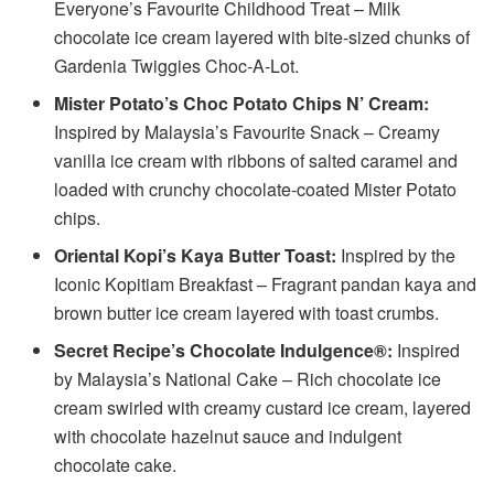
Everyone’s Favourite Childhood Treat – Milk
chocolate ice cream layered with bite-sized chunks of
Gardenia Twiggies Choc-A-Lot.
Mister Potato’s Choc Potato Chips N’ Cream:
Inspired by Malaysia’s Favourite Snack – Creamy
vanilla ice cream with ribbons of salted caramel and
loaded with crunchy chocolate-coated Mister Potato
chips.
Oriental Kopi’s Kaya Butter Toast:
Inspired by the
Iconic Kopitiam Breakfast – Fragrant pandan kaya and
brown butter ice cream layered with toast crumbs.
Secret Recipe’s Chocolate Indulgence®:
Inspired
by Malaysia’s National Cake – Rich chocolate ice
cream swirled with creamy custard ice cream, layered
with chocolate hazelnut sauce and indulgent
chocolate cake.