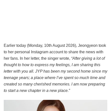
Earlier today (Monday, 10th August 2026), Jeongyeon took
to her personal Instagram account to share the news with
her fans. In her letter, the singer wrote,
“After giving a lot of
thought to how to express my feelings, I am sharing this
letter with you all. JYP has been my second home since my
teenage years; a place where I’ve spent so much time and
created so many cherished memories. I am now preparing
to start a new chapter in a new place.”