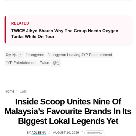
RELATED
TWICE Jihyo Shares Why The Group Needs Oxygen
Tanks While On Tour
#트와이스
Jeongyeon
Jeongyeon Leaving JYP Entertainment
JYP Entertainment
Twice
정연
Home
Eats
Inside Scoop Unites Nine Of
Malaysia’s Favourite Brands In Its
Biggest Lokal Legends Yet
BY
ADLEENA
AUGUST 10, 2026
lomp.at/nw600