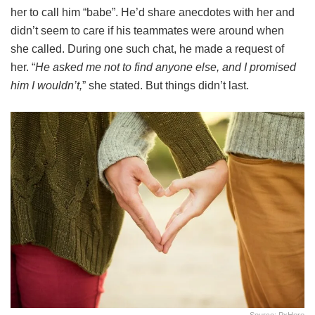
her to call him “babe”. He’d share anecdotes with her and
didn’t seem to care if his teammates were around when
she called. During one such chat, he made a request of
her. “
He asked me not to find anyone else, and I promised
him I wouldn’t,
” she stated. But things didn’t last.
Source: PxHere