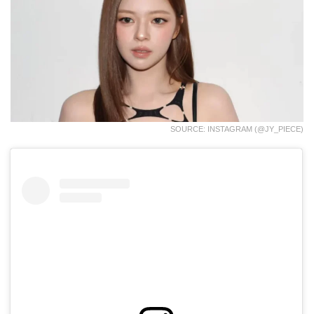
SOURCE: INSTAGRAM (@JY_PIECE)