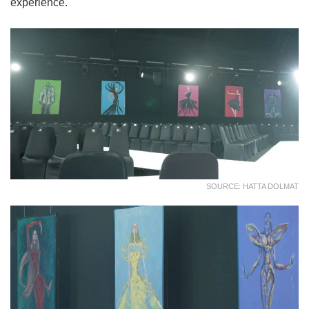
experience.
SOURCE: HATTA DOLMAT