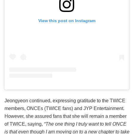
View this post on Instagram
Jeongyeon continued, expressing gratitude to the TWICE
members, ONCEs (TWICE fans) and JYP Entertainment.
However, she assured fans that she will remain a member
of TWICE, saying,
“The one thing I truly want to tell ONCE
is that even though I am moving on to a new chapter to take