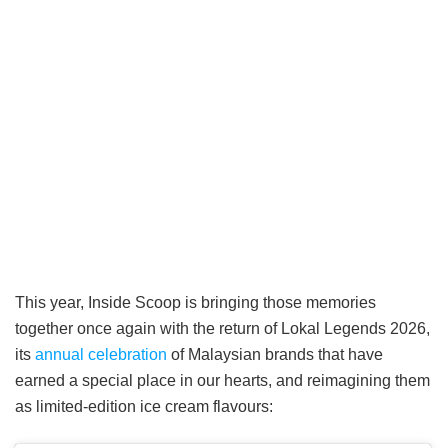
This year, Inside Scoop is bringing those memories
together once again with the return of Lokal Legends 2026,
its
annual celebration
of Malaysian brands that have
earned a special place in our hearts, and reimagining them
as limited-edition ice cream flavours: