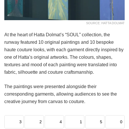
SOURCE: HATTA DOLMAT
At the heart of Hatta Dolmat’s “SOUL” collection, the
runway featured 10 original paintings and 10 bespoke
haute couture looks, with each garment directly inspired by
one of Hatta’s original artworks. The colours, shapes,
textures and mood of each painting were translated into
fabric, silhouette and couture craftsmanship.
The paintings were presented alongside their
corresponding garments, allowing audiences to see the
creative journey from canvas to couture.
3
2
4
1
5
0