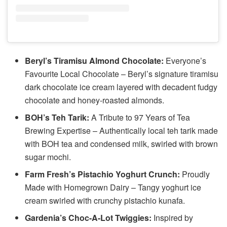
Beryl’s Tiramisu Almond Chocolate:
Everyone’s
Favourite Local Chocolate – Beryl’s signature tiramisu
dark chocolate ice cream layered with decadent fudgy
chocolate and honey-roasted almonds.
BOH’s Teh Tarik:
A Tribute to 97 Years of Tea
Brewing Expertise – Authentically local teh tarik made
with BOH tea and condensed milk, swirled with brown
sugar mochi.
Farm Fresh’s Pistachio Yoghurt Crunch:
Proudly
Made with Homegrown Dairy – Tangy yoghurt ice
cream swirled with crunchy pistachio kunafa.
Gardenia’s Choc-A-Lot Twiggies:
Inspired by