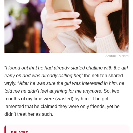
Source: PxHere
“
I found out that he had already started chatting with the girl
early on and was already calling her,
” the netizen shared
wryly. “
After he was sure the girl was interested in him, he
told me he didn’t feel anything for me anymore.
So, two
months of my time were (wasted) by him.” The girl
lamented that he claimed they were only friends, yet he
didn’t treat her as such.
RELATED