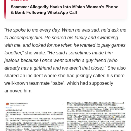
Scammer Allegedly Hacks Into M'sian Woman's Phone
& Bank Following WhatsApp Call
“
He spoke to me every day. When he was sad, he’d ask me
to accompany him.
He shared his family and swimming
with me, and looked for me when he wanted to play games
together,
” she wrote. “
He said I sometimes made him
jealous because I once went out with a guy friend (who
already has a girlfriend and we aren’t that close).
” She also
shared an incident where she had jokingly called his more
well-known teammate “babe”, which had supposedly
annoyed him.