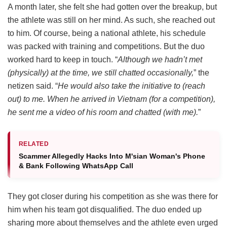
A month later, she felt she had gotten over the breakup, but
the athlete was still on her mind. As such, she reached out
to him. Of course, being a national athlete, his schedule
was packed with training and competitions. But the duo
worked hard to keep in touch. “
Although we hadn’t met
(physically) at the time, we still chatted occasionally,
” the
netizen said. “
He would also take the initiative to (reach
out) to me. When he arrived in Vietnam (for a competition),
he sent me a video of his room and chatted (with me).
”
RELATED
Scammer Allegedly Hacks Into M'sian Woman's Phone
& Bank Following WhatsApp Call
They got closer during his competition as she was there for
him when his team got disqualified. The duo ended up
sharing more about themselves and the athlete even urged