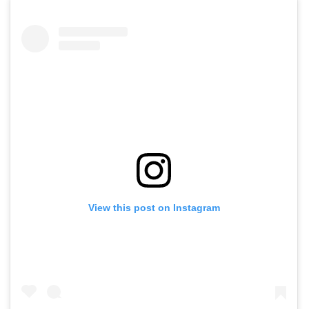
View this post on Instagram