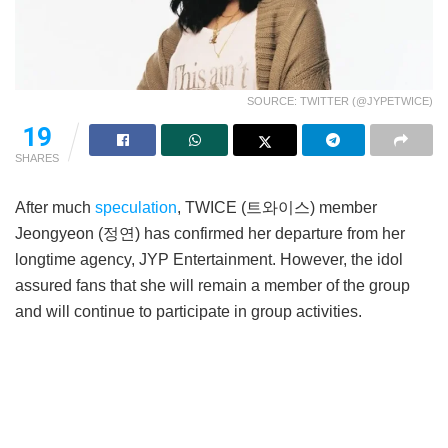
SOURCE: TWITTER (@JYPETWICE)
19
SHARES
After much
speculation
, TWICE (트와이스) member
Jeongyeon (정연) has confirmed her departure from her
longtime agency, JYP Entertainment. However, the idol
assured fans that she will remain a member of the group
and will continue to participate in group activities.