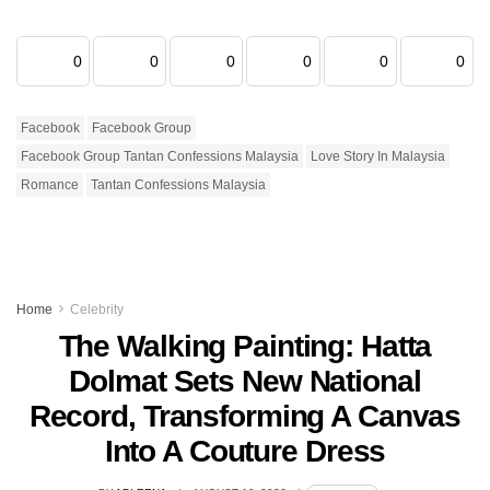
0
0
0
0
0
0
Facebook
Facebook Group
Facebook Group Tantan Confessions Malaysia
Love Story In Malaysia
Romance
Tantan Confessions Malaysia
Home
Celebrity
The Walking Painting: Hatta
Dolmat Sets New National
Record, Transforming A Canvas
Into A Couture Dress