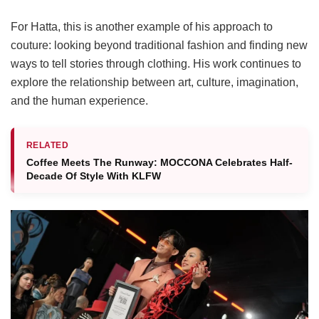
For Hatta, this is another example of his approach to
couture: looking beyond traditional fashion and finding new
ways to tell stories through clothing. His work continues to
explore the relationship between art, culture, imagination,
and the human experience.
RELATED
Coffee Meets The Runway: MOCCONA Celebrates Half-
Decade Of Style With KLFW