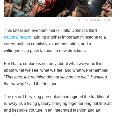
SOURCE: HATTA DOLMAT
This latest achievement marks Hatta Dolmat’s third
national record
, adding another important milestone to a
career built on creativity, experimentation, and a
willingness to push fashion in new directions.
For Hatta, couture is not only about what we wear. It is
about what we see, what we feel and what we remember.
“This time, the painting did not stay on the wall. It walked
the runway,”
said the designer.
The record-breaking presentation imagined the traditional
runway as a living gallery, bringing together original fine art
and bespoke couture in an integrated fashion and art