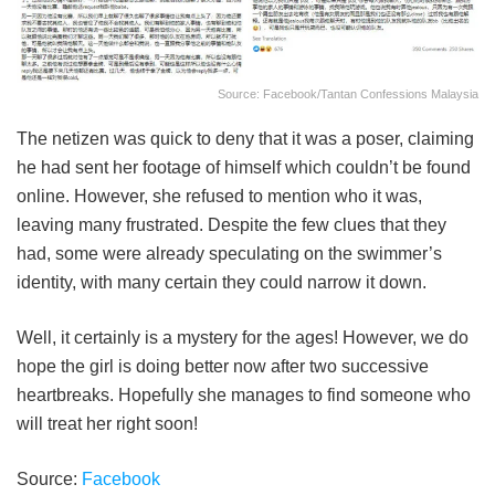
Source: Facebook/Tantan Confessions Malaysia
The netizen was quick to deny that it was a poser, claiming
he had sent her footage of himself which couldn’t be found
online. However, she refused to mention who it was,
leaving many frustrated. Despite the few clues that they
had, some were already speculating on the swimmer’s
identity, with many certain they could narrow it down.
Well, it certainly is a mystery for the ages! However, we do
hope the girl is doing better now after two successive
heartbreaks. Hopefully she manages to find someone who
will treat her right soon!
Source:
Facebook