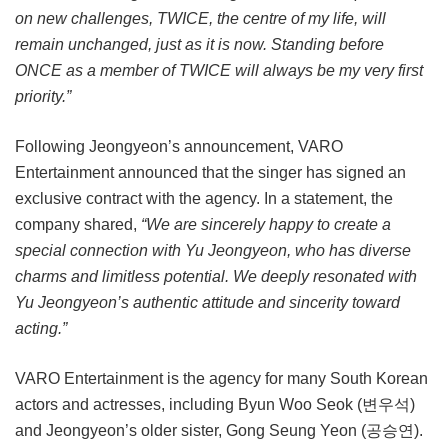
on new challenges, TWICE, the centre of my life, will
remain unchanged, just as it is now. Standing before
ONCE as a member of TWICE will always be my very first
priority.”
Following Jeongyeon’s announcement, VARO
Entertainment announced that the singer has signed an
exclusive contract with the agency. In a statement, the
company shared,
“We are sincerely happy to create a
special connection with Yu Jeongyeon, who has diverse
charms and limitless potential. We deeply resonated with
Yu Jeongyeon’s authentic attitude and sincerity toward
acting.”
VARO Entertainment is the agency for many South Korean
actors and actresses, including Byun Woo Seok (변우석)
and Jeongyeon’s older sister, Gong Seung Yeon (공승연).