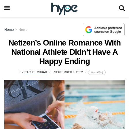
Home
News
Netizen’s Online Romance With
National Athlete Didn’t Have A
Happy Ending
BY
RACHEL CHUAH
SEPTEMBER 6, 2022
lomp.at/4istj