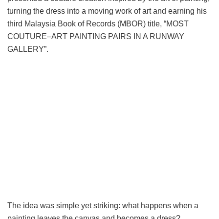
turning the dress into a moving work of art and earning his
third Malaysia Book of Records (MBOR) title, “MOST
COUTURE–ART PAINTING PAIRS IN A RUNWAY
GALLERY”.
The idea was simple yet striking: what happens when a
painting leaves the canvas and becomes a dress?