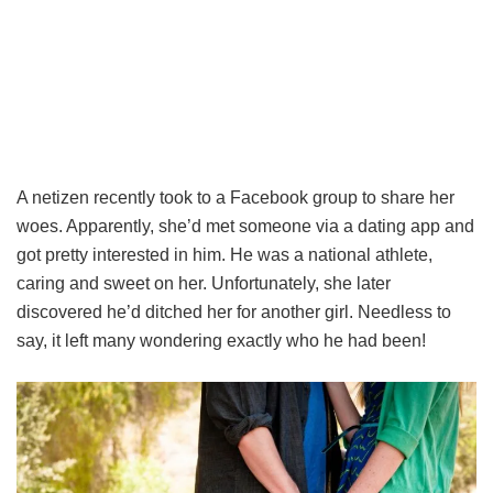
A netizen recently took to a Facebook group to share her
woes. Apparently, she’d met someone via a dating app and
got pretty interested in him. He was a national athlete,
caring and sweet on her. Unfortunately, she later
discovered he’d ditched her for another girl. Needless to
say, it left many wondering exactly who he had been!