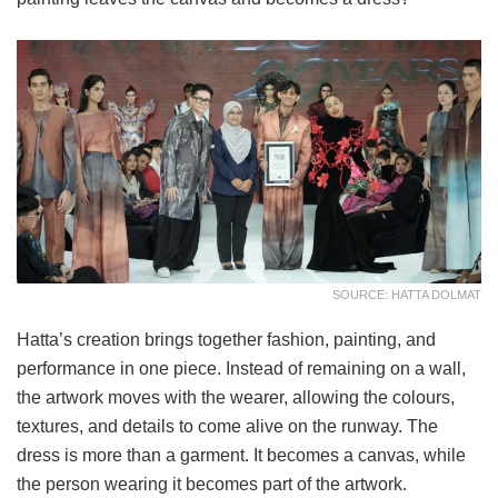
SOURCE: HATTA DOLMAT
Hatta’s creation brings together fashion, painting, and
performance in one piece. Instead of remaining on a wall,
the artwork moves with the wearer, allowing the colours,
textures, and details to come alive on the runway. The
dress is more than a garment. It becomes a canvas, while
the person wearing it becomes part of the artwork.