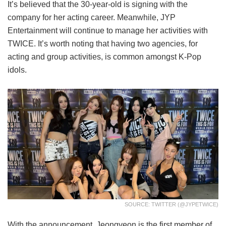
It’s believed that the 30-year-old is signing with the
company for her acting career. Meanwhile, JYP
Entertainment will continue to manage her activities with
TWICE. It’s worth noting that having two agencies, for
acting and group activities, is common amongst K-Pop
idols.
SOURCE: TWITTER (@JYPETWICE)
With the announcement, Jeongyeon is the first member of