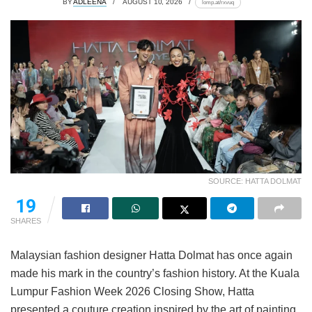
BY
ADLEENA
AUGUST 10, 2026
lomp.at/rxvuq
SOURCE: HATTA DOLMAT
19
SHARES
Malaysian fashion designer Hatta Dolmat has once again
made his mark in the country’s fashion history. At the Kuala
Lumpur Fashion Week 2026 Closing Show, Hatta
presented a couture creation inspired by the art of painting,