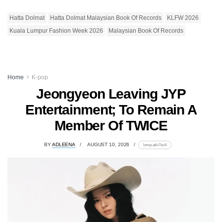
Hatta Dolmat
Hatta Dolmat Malaysian Book Of Records
KLFW 2026
Kuala Lumpur Fashion Week 2026
Malaysian Book Of Records
Home
K-pop
Jeongyeon Leaving JYP
Entertainment; To Remain A
Member Of TWICE
BY
ADLEENA
AUGUST 10, 2026
lomp.at/v7sv4