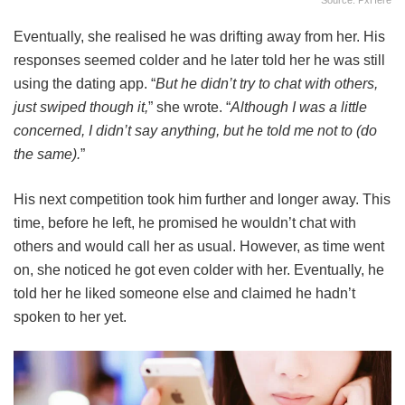
Eventually, she realised he was drifting away from her. His
responses seemed colder and he later told her he was still
using the dating app. “
But he didn’t try to chat with others,
just swiped though it,
” she wrote. “
Although I was a little
concerned, I didn’t say anything, but he told me not to (do
the same).
”
His next competition took him further and longer away. This
time, before he left, he promised he wouldn’t chat with
others and would call her as usual. However, as time went
on, she noticed he got even colder with her. Eventually, he
told her he liked someone else and claimed he hadn’t
spoken to her yet.