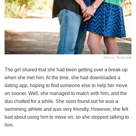
Source: Stockvault
The girl shared that she had been getting over a break-up
when she met him. At the time, she had downloaded a
dating app, hoping to find someone else to help her move
on sooner. Well, she managed to match with him, and the
duo chatted for a while. She soon found out he was a
swimming athlete and was very friendly. However, she felt
bad about using him to move on, so she stopped talking to
him.