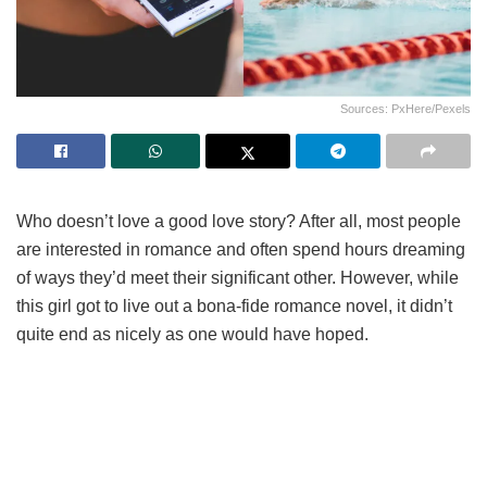
Sources: PxHere/Pexels
Who doesn’t love a good love story? After all, most people
are interested in romance and often spend hours dreaming
of ways they’d meet their significant other. However, while
this girl got to live out a bona-fide romance novel, it didn’t
quite end as nicely as one would have hoped.