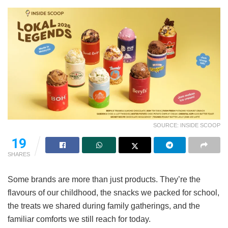
SOURCE: INSIDE SCOOP
19
SHARES
Some brands are more than just products. They’re the
flavours of our childhood, the snacks we packed for school,
the treats we shared during family gatherings, and the
familiar comforts we still reach for today.