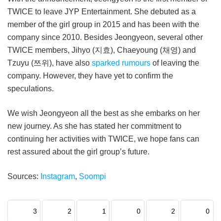
TWICE to leave JYP Entertainment. She debuted as a
member of the girl group in 2015 and has been with the
company since 2010. Besides Jeongyeon, several other
TWICE members, Jihyo (지효), Chaeyoung (채영) and
Tzuyu (쯔위), have also
sparked rumours
of leaving the
company. However, they have yet to confirm the
speculations.
We wish Jeongyeon all the best as she embarks on her
new journey. As she has stated her commitment to
continuing her activities with TWICE, we hope fans can
rest assured about the girl group’s future.
Sources:
Instagram
,
Soompi
3
2
1
0
2
0