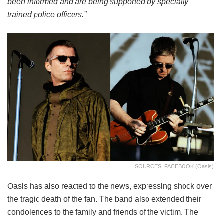
been informed and are being supported by specially
trained police officers.”
SOURCES: FACEBOOK (Oasis)
Oasis has also reacted to the news, expressing shock over
the tragic death of the fan. The band also extended their
condolences to the family and friends of the victim. The