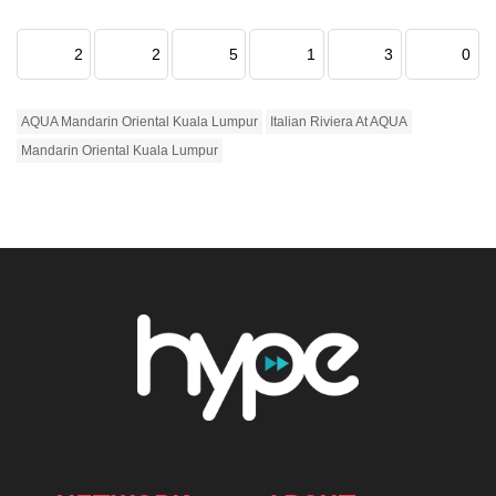
2
2
5
1
3
0
AQUA Mandarin Oriental Kuala Lumpur
Italian Riviera At AQUA
Mandarin Oriental Kuala Lumpur