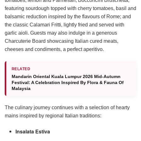
tomatoes, lemon and Parmesan, Bocconcini Bruschetta,
featuring sourdough topped with cherry tomatoes, basil and
balsamic reduction inspired by the flavours of Rome; and
the classic Calamari Fritti, lightly fried and served with
garlic aioli. Guests may also indulge in a generous
Charcuterie Board showcasing Italian cured meats,
cheeses and condiments, a perfect aperitivo.
RELATED
Mandarin Oriental Kuala Lumpur 2026 Mid-Autumn
Festival: A Celebration Inspired By Flora & Fauna Of
Malaysia
The culinary journey continues with a selection of hearty
mains inspired by regional Italian traditions:
Insalata Estiva