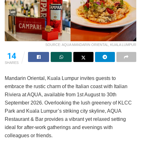
SOURCE: AQUA MANDARIN ORIENTAL, KUALA LUMPUR
14
SHARES
Mandarin Oriental, Kuala Lumpur invites guests to
embrace the rustic charm of the Italian coast with Italian
Riviera at AQUA, available from 1st August to 30th
September 2026. Overlooking the lush greenery of KLCC
Park and Kuala Lumpur’s striking city skyline, AQUA
Restaurant & Bar provides a vibrant yet relaxed setting
ideal for after-work gatherings and evenings with
colleagues or friends.