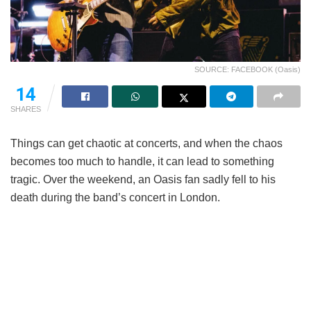
SOURCE: FACEBOOK (Oasis)
14
SHARES
Things can get chaotic at concerts, and when the chaos
becomes too much to handle, it can lead to something
tragic. Over the weekend, an Oasis fan sadly fell to his
death during the band’s concert in London.