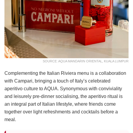
SOURCE: AQUA MANDARIN ORIENTAL, KUALA LUMPUR
Complementing the Italian Riviera menu is a collaboration
with Campari, bringing a touch of Italy’s celebrated
aperitivo culture to AQUA. Synonymous with conviviality
and leisurely pre-dinner socialising, the aperitivo ritual is
an integral part of Italian lifestyle, where friends come
together over light refreshments and cocktails before a
meal.