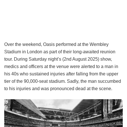
Over the weekend, Oasis performed at the Wembley
Stadium in London as part of their long-awaited reunion
tour. During Saturday night’s (2nd August 2025) show,
medics and officers at the venue were alerted to a man in
his 40s who sustained injuries after falling from the upper
tier of the 90,000-seat stadium. Sadly, the man succumbed
to his injuries and was pronounced dead at the scene.