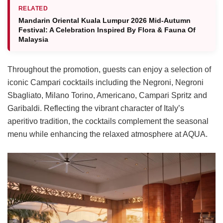
RELATED
Mandarin Oriental Kuala Lumpur 2026 Mid-Autumn
Festival: A Celebration Inspired By Flora & Fauna Of
Malaysia
Throughout the promotion, guests can enjoy a selection of
iconic Campari cocktails including the Negroni, Negroni
Sbagliato, Milano Torino, Americano, Campari Spritz and
Garibaldi. Reflecting the vibrant character of Italy’s
aperitivo tradition, the cocktails complement the seasonal
menu while enhancing the relaxed atmosphere at AQUA.