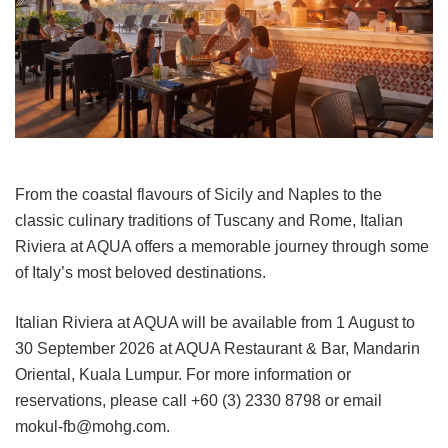
From the coastal flavours of Sicily and Naples to the
classic culinary traditions of Tuscany and Rome, Italian
Riviera at AQUA offers a memorable journey through some
of Italy’s most beloved destinations.
Italian Riviera at AQUA will be available from 1 August to
30 September 2026 at AQUA Restaurant & Bar, Mandarin
Oriental, Kuala Lumpur. For more information or
reservations, please call +60 (3) 2330 8798 or email
mokul-fb@mohg.com.