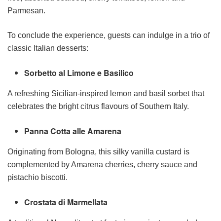
Parmesan.
To conclude the experience, guests can indulge in a trio of
classic Italian desserts:
Sorbetto al Limone e Basilico
A refreshing Sicilian-inspired lemon and basil sorbet that
celebrates the bright citrus flavours of Southern Italy.
Panna Cotta alle Amarena
Originating from Bologna, this silky vanilla custard is
complemented by Amarena cherries, cherry sauce and
pistachio biscotti.
Crostata di Marmellata