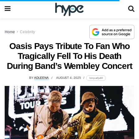
Home
Celebrity
Oasis Pays Tribute To Fan Who
Tragically Fell To His Death
During Band’s Wembley Concert
BY
ADLEENA
AUGUST 4, 2025
lomp.at/lja64