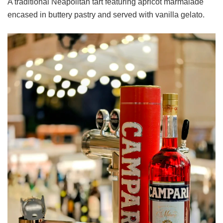
A traditional Neapolitan tart featuring apricot marmalade
encased in buttery pastry and served with vanilla gelato.