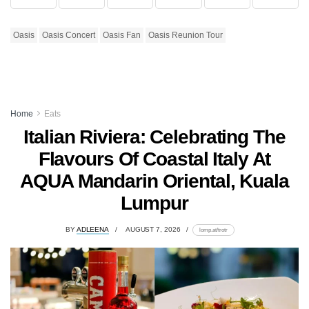
Oasis
Oasis Concert
Oasis Fan
Oasis Reunion Tour
Home
Eats
Italian Riviera: Celebrating The
Flavours Of Coastal Italy At
AQUA Mandarin Oriental, Kuala
Lumpur
BY
ADLEENA
AUGUST 7, 2026
lomp.at/trotr