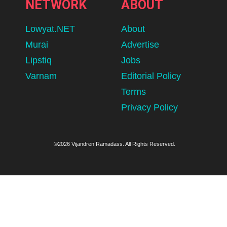
NETWORK
ABOUT
Lowyat.NET
About
Murai
Advertise
Lipstiq
Jobs
Varnam
Editorial Policy
Terms
Privacy Policy
©2026 Vijandren Ramadass. All Rights Reserved.