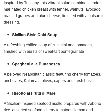
Inspired by Tuscany, this vibrant salad combines tender
marinated chicken breast with fennel, walnuts, avocado,
roasted grapes and blue cheese, finished with a balsamic
dressing.
Sicilian-Style Cold Soup
A refreshing chilled soup of zucchini and tomatoes,
finished with bursts of sweet-tart pomegranate
Spaghetti alla Puttanesca
A beloved Neapolitan classic featuring cherry tomatoes,
anchovies, Kalamata olives, capers and fresh basil.
Risotto ai Frutti di Mare
A Sicilian-inspired seafood risotto prepared with Arborio
rice, assorted seafood, cherry tomatoes, lemon and