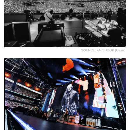
SOURCE: FACEBOOK (Oasis)