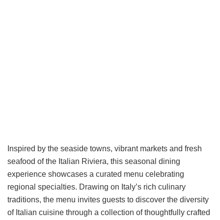
Inspired by the seaside towns, vibrant markets and fresh
seafood of the Italian Riviera, this seasonal dining
experience showcases a curated menu celebrating
regional specialties. Drawing on Italy’s rich culinary
traditions, the menu invites guests to discover the diversity
of Italian cuisine through a collection of thoughtfully crafted