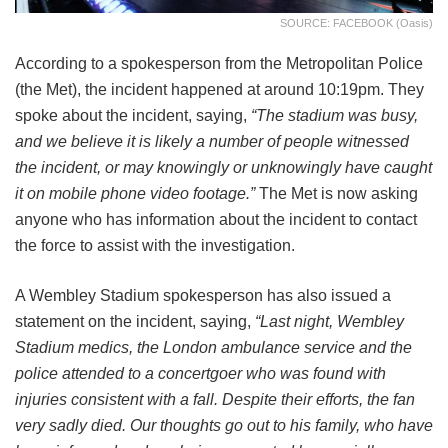
SOURCE: FACEBOOK (Oasis)
According to a spokesperson from the Metropolitan Police
(the Met), the incident happened at around 10:19pm. They
spoke about the incident, saying,
“The stadium was busy,
and we believe it is likely a number of people witnessed
the incident, or may knowingly or unknowingly have caught
it on mobile phone video footage.”
The Met is now asking
anyone who has information about the incident to contact
the force to assist with the investigation.
A Wembley Stadium spokesperson has also issued a
statement on the incident, saying,
“Last night, Wembley
Stadium medics, the London ambulance service and the
police attended to a concertgoer who was found with
injuries consistent with a fall. Despite their efforts, the fan
very sadly died. Our thoughts go out to his family, who have