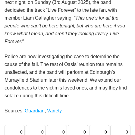
next night, on Sunday (3rd August 2025), the band
dedicated the track “Live Forever” to the late fan, with
member Liam Gallagher saying,
“This one’s for all the
people who can’t be here tonight, but who are here if you
know what I mean, and aren’t they looking lovely. Live
Forever.”
Police are now investigating the case to determine the
cause of the fall. The rest of Oasis’ reunion tour remains
unaffected, and the band will perform at Edinburgh’s
Murrayfield Stadium later this weekend. We extend our
condolences to the victim’s loved ones, and may they find
solace during this difficult time.
Sources:
Guardian
,
Variety
0
0
0
0
0
0