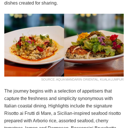
dishes created for sharing.
SOURCE: AQUA MANDARIN ORIENTAL, KUALA LUMPUR
The journey begins with a selection of appetisers that
capture the freshness and simplicity synonymous with
Italian coastal dining. Highlights include the signature
Risotto ai Frutti di Mare, a Sicilian-inspired seafood risotto
prepared with Arborio rice, assorted seafood, cherry