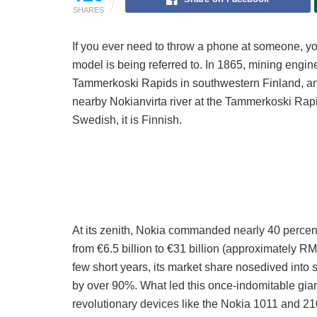
SHARES
If you ever need to throw a phone at someone, 
model is being referred to. In 1865, mining engin
Tammerkoski Rapids in southwestern Finland, an
nearby Nokianvirta river at the Tammerkoski Rapi
Swedish, it is Finnish.
At its zenith, Nokia commanded nearly 40 percent
from €6.5 billion to €31 billion (approximately 
few short years, its market share nosedived into s
by over 90%. What led this once-indomitable gia
revolutionary devices like the Nokia 1011 and 2