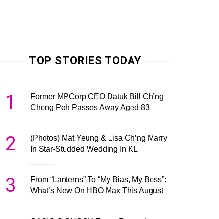
TOP STORIES TODAY
1
Former MPCorp CEO Datuk Bill Ch’ng
Chong Poh Passes Away Aged 83
2
(Photos) Mat Yeung & Lisa Ch’ng Marry
In Star-Studded Wedding In KL
3
From “Lanterns” To “My Bias, My Boss”:
What’s New On HBO Max This August