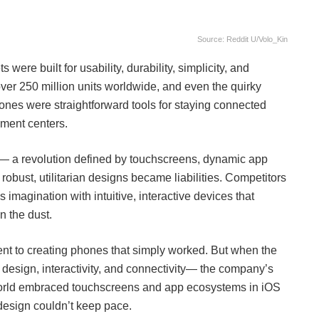
Source: Reddit U/Volo_Kin
were built for usability, durability, simplicity, and
 over 250 million units worldwide, and even the quirky
es were straightforward tools for staying connected
nment centers.
s— a revolution defined by touchscreens, dynamic app
bust, utilitarian designs became liabilities. Competitors
magination with intuitive, interactive devices that
n the dust.
nt to creating phones that simply worked. But when the
 design, interactivity, and connectivity— the company’s
he world embraced touchscreens and app ecosystems in iOS
 design couldn’t keep pace.