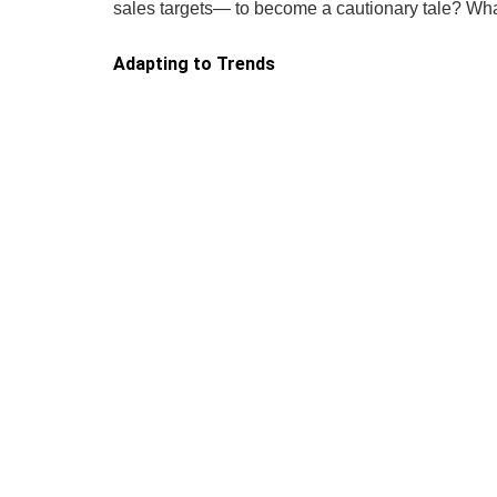
sales targets— to become a cautionary tale? Wh
Adapting to Trends