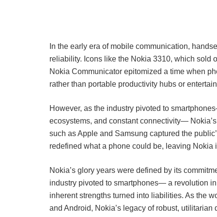
In the early era of mobile communication, handsets 
reliability. Icons like the Nokia 3310, which sold
Nokia Communicator epitomized a time when phon
rather than portable productivity hubs or entertai
However, as the industry pivoted to smartphone
ecosystems, and constant connectivity— Nokia’s ro
such as Apple and Samsung captured the public’s i
redefined what a phone could be, leaving Nokia i
Nokia’s glory years were defined by its commitme
industry pivoted to smartphones— a revolution in
inherent strengths turned into liabilities. As t
and Android, Nokia’s legacy of robust, utilitarian