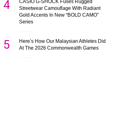
4
CASIO G-SHOCK Fuses Rugged
Streetwear Camouflage With Radiant
Gold Accents In New “BOLD CAMO”
Series
5
Here’s How Our Malaysian Athletes Did
At The 2026 Commonwealth Games