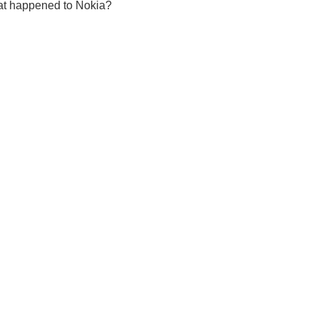
at happened to Nokia?