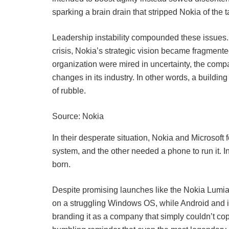
sparking a brain drain that stripped Nokia of the t
Leadership instability compounded these issues
crisis, Nokia’s strategic vision became fragment
organization were mired in uncertainty, the compan
changes in its industry. In other words, a buildin
of rubble.
Source: Nokia
In their desperate situation, Nokia and Microsof
system, and the other needed a phone to run it.
born.
Despite promising launches like the Nokia Lumia 
on a struggling Windows OS, while Android and i
branding it as a company that simply couldn’t co