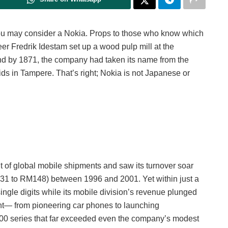
you may consider a Nokia. Props to those who know which
eer Fredrik Idestam set up a wood pulp mill at the
d by 1871, the company had taken its name from the
ds in Tampere. That’s right; Nokia is not Japanese or
 of global mobile shipments and saw its turnover soar
RM31 to RM148) between 1996 and 2001. Yet within just a
ingle digits while its mobile division’s revenue plunged
nt— from pioneering car phones to launching
100 series that far exceeded even the company’s modest