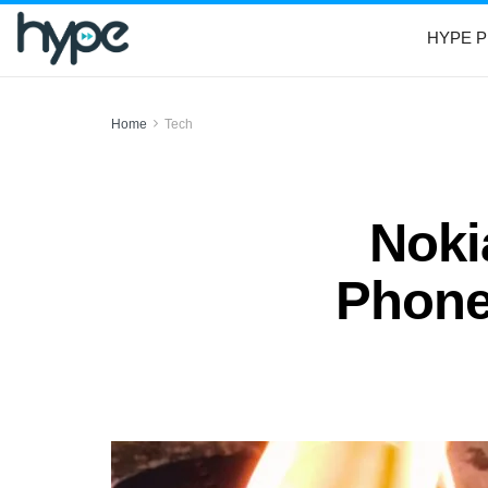
HYPE P
Home
Tech
Noki
Phone