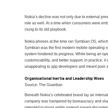
Nokia’s decline was not only due to external pres
role as well. At a time when consumers were emb
clung to its old playbook.
Nokia phones at the time ran Symbian OS, which 
Symbian was the first modern mobile operating sys
system hindered its progress. While being an open-
customizability, and better support, in practice, i
unappealing to app developers and meant poor a
Organisational Inertia and Leadership Woes
Source: The Guardian
Beneath Nokia’s celebrated brand lay an internal c
company was hampered by bureaucracy and sluggi
intended to boost agility instead sowed discon