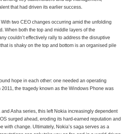
alent that had driven its earlier success.
. With two CEO changes occurring amid the unfolding
ed. When both the top and middle layers of the
y couldn’t effectively rally to address the disruptive
g that is shaky on the top and bottom is an organised pile
t found hope in each other: one needed an operating
 In 2011, the tragedy known as the Windows Phone was
and Asha series, this left Nokia increasingly dependent
OS surged ahead, eroding its hard-earned reputation and
pe with change. Ultimately, Nokia’s saga serves as a