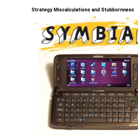
Strategy Miscalculations and Stubbornness