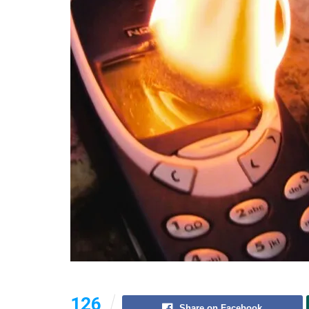
126
Share on Facebook