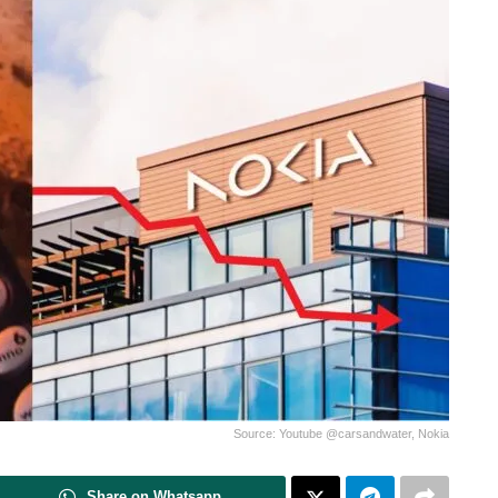
Source: Youtube @carsandwater, Nokia
Share on Whatsapp