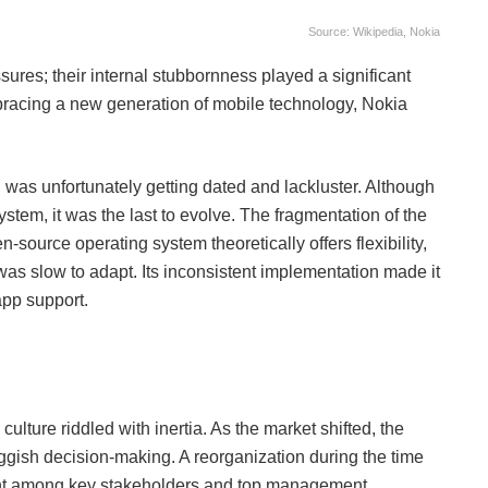
Source: Wikipedia, Nokia
sures; their internal stubbornness played a significant
racing a new generation of mobile technology, Nokia
was unfortunately getting dated and lackluster. Although
tem, it was the last to evolve. The fragmentation of the
source operating system theoretically offers flexibility,
t was slow to adapt. Its inconsistent implementation made it
pp support.
ulture riddled with inertia. As the market shifted, the
sh decision-making. A reorganization during the time
tent among key stakeholders and top management,