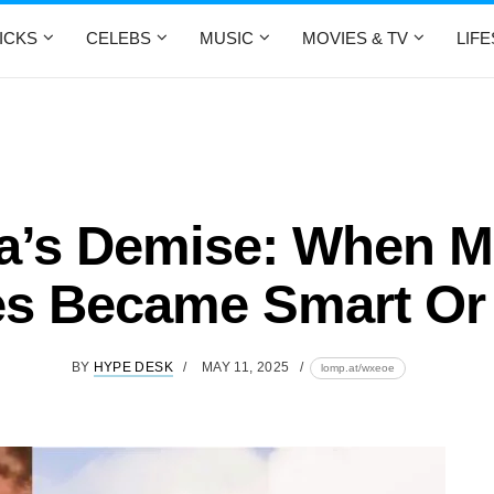
ICKS
CELEBS
MUSIC
MOVIES & TV
LIF
a’s Demise: When M
s Became Smart O
BY
HYPE DESK
MAY 11, 2025
lomp.at/wxeoe