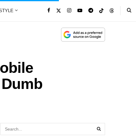
ESTYLE
obile
r Dumb