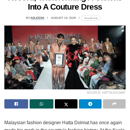
Into A Couture Dress
BY
ADLEENA
AUGUST 10, 2026
lomp.at/rxvuq
SOURCE: HATTA DOLMAT
Malaysian fashion designer Hatta Dolmat has once again