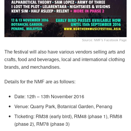
Source: NMF’s Facebook Page
The festival will also have various vendors selling arts and
crafts, food and beverages, local and international clothing
brands, and merchandises.
Details for the NMF are as follows:
Date: 12th – 13th November 2016
Venue: Quarry Park, Botanical Garden, Penang
Ticketing: RM38 (early bird), RM48 (phase 1), RM58
(phase 2), RM78 (phase 3)