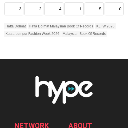
3
2
4
1
5
0
Hatta Dolmat
Hatta Dolmat Malaysian Book Of Records
KLFW 2026
Kuala Lumpur Fashion Week 2026
Malaysian Book Of Records
NETWORK
ABOUT