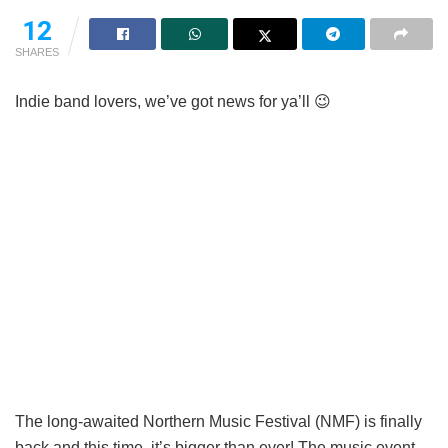
12
SHARES
Indie band lovers, we’ve got news for ya’ll 😉
The long-awaited Northern Music Festival (NMF) is finally
back and this time, it’s bigger than ever! The music event