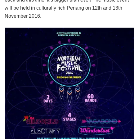
will be held in culturally rich Penang on 12th and 13th
November 2016.