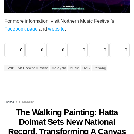
For more information, visit Northern Music Festival’s
Facebook page
and
website
.
0
0
0
0
0
0
+2dB
An Honest Mistake
Malaysia
Music
OAG
Penang
Home
Celebrity
The Walking Painting: Hatta
Dolmat Sets New National
Record, Transforming A Canvas