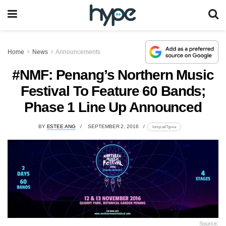
Home
News
Announcements
#NMF: Penang’s Northern Music
Festival To Feature 60 Bands;
Phase 1 Line Up Announced
BY
ESTEE ANG
SEPTEMBER 2, 2016
lomp.at/7gvva
Source: