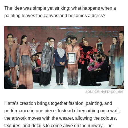
The idea was simple yet striking: what happens when a
painting leaves the canvas and becomes a dress?
SOURCE: HATTA DOLMAT
Hatta’s creation brings together fashion, painting, and
performance in one piece. Instead of remaining on a wall,
the artwork moves with the wearer, allowing the colours,
textures, and details to come alive on the runway. The