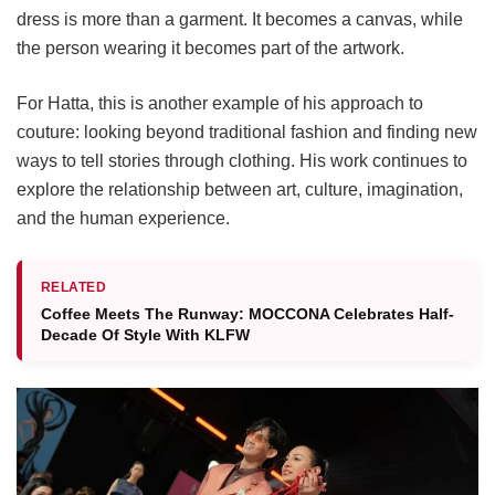
dress is more than a garment. It becomes a canvas, while
the person wearing it becomes part of the artwork.
For Hatta, this is another example of his approach to
couture: looking beyond traditional fashion and finding new
ways to tell stories through clothing. His work continues to
explore the relationship between art, culture, imagination,
and the human experience.
RELATED
Coffee Meets The Runway: MOCCONA Celebrates Half-
Decade Of Style With KLFW