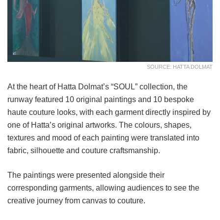
SOURCE: HATTA DOLMAT
At the heart of Hatta Dolmat’s “SOUL” collection, the
runway featured 10 original paintings and 10 bespoke
haute couture looks, with each garment directly inspired by
one of Hatta’s original artworks. The colours, shapes,
textures and mood of each painting were translated into
fabric, silhouette and couture craftsmanship.
The paintings were presented alongside their
corresponding garments, allowing audiences to see the
creative journey from canvas to couture.