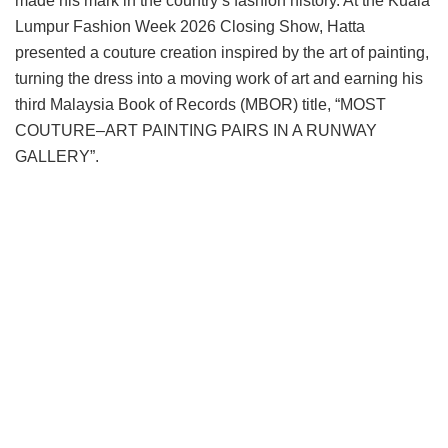
made his mark in the country’s fashion history. At the Kuala
Lumpur Fashion Week 2026 Closing Show, Hatta
presented a couture creation inspired by the art of painting,
turning the dress into a moving work of art and earning his
third Malaysia Book of Records (MBOR) title, “MOST
COUTURE–ART PAINTING PAIRS IN A RUNWAY
GALLERY”.