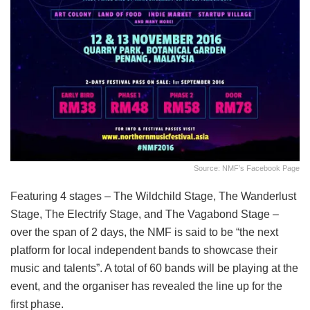
Source: NMF’s Facebook Page
Featuring 4 stages – The Wildchild Stage, The Wanderlust
Stage, The Electrify Stage, and The Vagabond Stage –
over the span of 2 days, the NMF is said to be “the next
platform for local independent bands to showcase their
music and talents”. A total of 60 bands will be playing at the
event, and the organiser has revealed the line up for the
first phase.