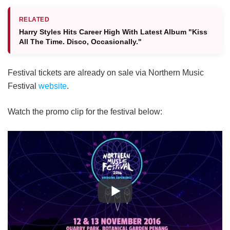
RELATED
Harry Styles Hits Career High With Latest Album "Kiss
All The Time. Disco, Occasionally."
Festival tickets are already on sale via Northern Music
Festival
website
.
Watch the promo clip for the festival below: