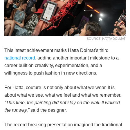
SOURCE: HATTA DOLMAT
This latest achievement marks Hatta Dolmat’s third
national record
, adding another important milestone to a
career built on creativity, experimentation, and a
willingness to push fashion in new directions.
For Hatta, couture is not only about what we wear. It is
about what we see, what we feel and what we remember.
“This time, the painting did not stay on the wall. It walked
the runway,”
said the designer.
The record-breaking presentation imagined the traditional