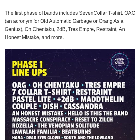
The first phase of bands includes SevenCollar T-shirt, OAG
(an acronym for Old Automatic Garbage or Orang Asia
Genius), Oh Chentaku, 2dB, Tres Empre, Restraint, An
Honest Mistake, and more.