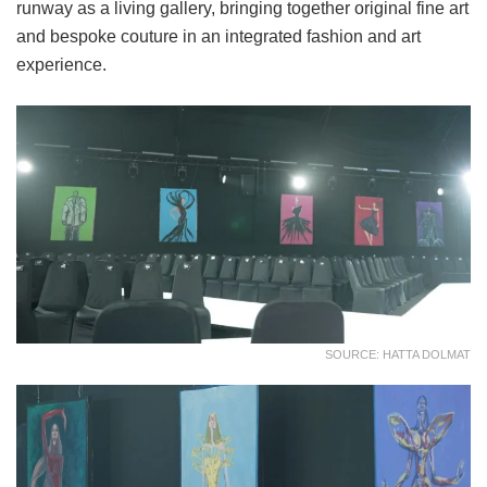
runway as a living gallery, bringing together original fine art
and bespoke couture in an integrated fashion and art
experience.
SOURCE: HATTA DOLMAT