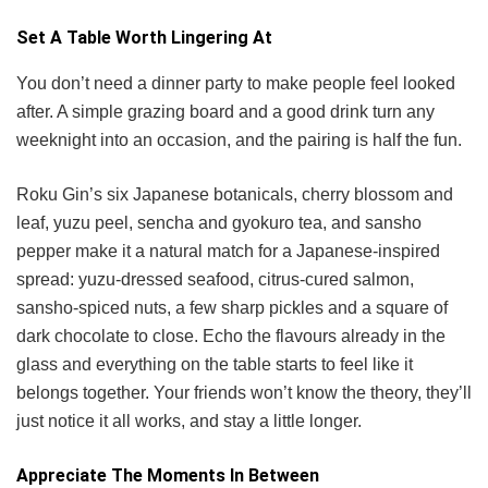
Set A Table Worth Lingering At
You don’t need a dinner party to make people feel looked
after. A simple grazing board and a good drink turn any
weeknight into an occasion, and the pairing is half the fun.
Roku Gin’s six Japanese botanicals, cherry blossom and
leaf, yuzu peel, sencha and gyokuro tea, and sansho
pepper make it a natural match for a Japanese-inspired
spread: yuzu-dressed seafood, citrus-cured salmon,
sansho-spiced nuts, a few sharp pickles and a square of
dark chocolate to close. Echo the flavours already in the
glass and everything on the table starts to feel like it
belongs together. Your friends won’t know the theory, they’ll
just notice it all works, and stay a little longer.
Appreciate The Moments In Between