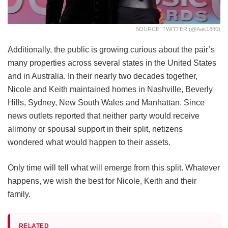
SOURCE: TWITTER (@aak1880)
Additionally, the public is growing curious about the pair’s
many properties across several states in the United States
and in Australia. In their nearly two decades together,
Nicole and Keith maintained homes in Nashville, Beverly
Hills, Sydney, New South Wales and Manhattan. Since
news outlets reported that neither party would receive
alimony or spousal support in their split, netizens
wondered what would happen to their assets.
Only time will tell what will emerge from this split. Whatever
happens, we wish the best for Nicole, Keith and their
family.
RELATED