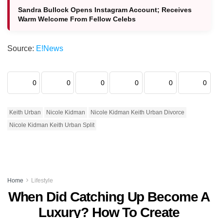
Sandra Bullock Opens Instagram Account; Receives
Warm Welcome From Fellow Celebs
Source:
E!News
0
0
0
0
0
0
Keith Urban
Nicole Kidman
Nicole Kidman Keith Urban Divorce
Nicole Kidman Keith Urban Split
Home
Lifestyle
When Did Catching Up Become A
Luxury? How To Create