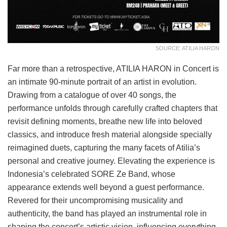
SOURCE: ATILIA HARON
Far more than a retrospective, ATILIA HARON in Concert is
an intimate 90-minute portrait of an artist in evolution.
Drawing from a catalogue of over 40 songs, the
performance unfolds through carefully crafted chapters that
revisit defining moments, breathe new life into beloved
classics, and introduce fresh material alongside specially
reimagined duets, capturing the many facets of Atilia’s
personal and creative journey. Elevating the experience is
Indonesia’s celebrated SORE Ze Band, whose
appearance extends well beyond a guest performance.
Revered for their uncompromising musicality and
authenticity, the band has played an instrumental role in
shaping the concert’s artistic vision, influencing everything