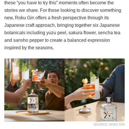
these “you have to try this” moments often become the
stories we share. For those looking to discover something
new, Roku Gin offers a fresh perspective through its
Japanese craft approach, bringing together six Japanese
botanicals including yuzu peel, sakura flower, sencha tea
and sansho pepper to create a balanced expression
inspired by the seasons.
SOURCE: ROKU GIN