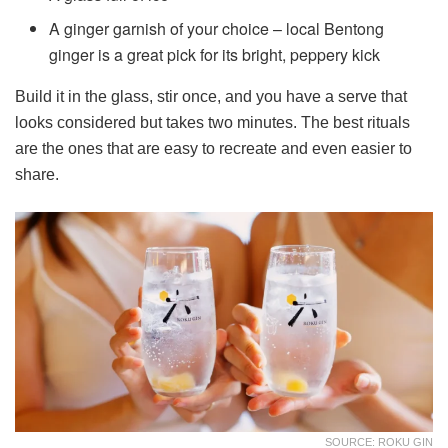
A ginger garnish of your choice – local Bentong
ginger is a great pick for its bright, peppery kick
Build it in the glass, stir once, and you have a serve that
looks considered but takes two minutes. The best rituals
are the ones that are easy to recreate and even easier to
share.
SOURCE: ROKU GIN