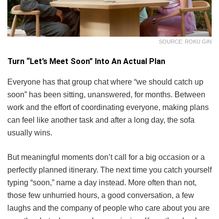
SOURCE: ROKU GIN
Turn “Let’s Meet Soon” Into An Actual Plan
Everyone has that group chat where “we should catch up
soon” has been sitting, unanswered, for months. Between
work and the effort of coordinating everyone, making plans
can feel like another task and after a long day, the sofa
usually wins.
But meaningful moments don’t call for a big occasion or a
perfectly planned itinerary. The next time you catch yourself
typing “soon,” name a day instead. More often than not,
those few unhurried hours, a good conversation, a few
laughs and the company of people who care about you are