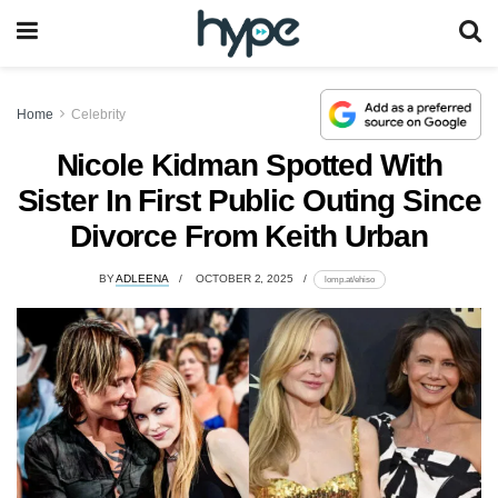
Home
Celebrity
Nicole Kidman Spotted With
Sister In First Public Outing Since
Divorce From Keith Urban
BY
ADLEENA
OCTOBER 2, 2025
lomp.at/ehiso