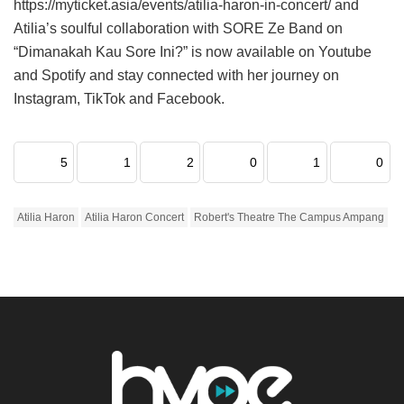
https://myticket.asia/events/atilia-haron-in-concert/ and
Atilia’s soulful collaboration with SORE Ze Band on
“Dimanakah Kau Sore Ini?” is now available on Youtube
and Spotify and stay connected with her journey on
Instagram, TikTok and Facebook.
5
1
2
0
1
0
Atilia Haron
Atilia Haron Concert
Robert's Theatre The Campus Ampang