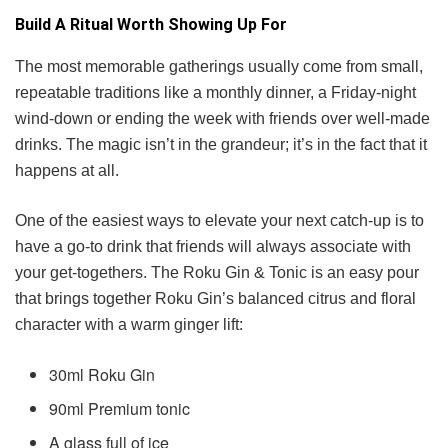
Build A Ritual Worth Showing Up For
The most memorable gatherings usually come from small,
repeatable traditions like a monthly dinner, a Friday-night
wind-down or ending the week with friends over well-made
drinks. The magic isn’t in the grandeur; it’s in the fact that it
happens at all.
One of the easiest ways to elevate your next catch-up is to
have a go-to drink that friends will always associate with
your get-togethers. The Roku Gin & Tonic is an easy pour
that brings together Roku Gin’s balanced citrus and floral
character with a warm ginger lift:
30ml Roku Gin
90ml Premium tonic
A glass full of ice