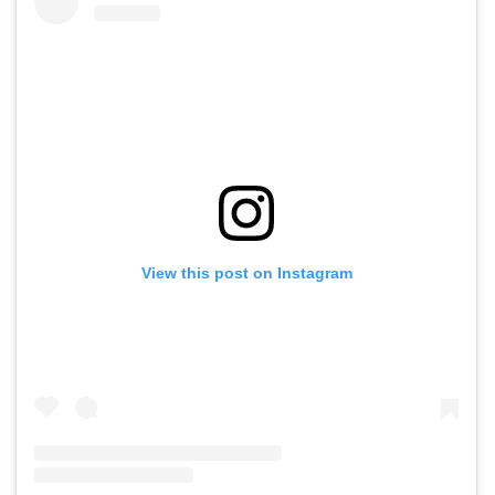
View this post on Instagram