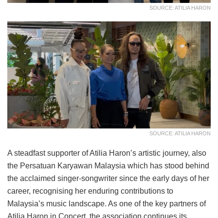
SOURCE: ATILIA HARON
SOURCE: ATILIA HARON
A steadfast supporter of Atilia Haron’s artistic journey, also
the Persatuan Karyawan Malaysia which has stood behind
the acclaimed singer-songwriter since the early days of her
career, recognising her enduring contributions to
Malaysia’s music landscape. As one of the key partners of
Atilia Haron in Concert, the association continues its