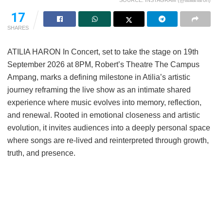
SOURCE: INSTAGRAM (@atiliaharon)
17
SHARES
ATILIA HARON In Concert, set to take the stage on 19th
September 2026 at 8PM, Robert’s Theatre The Campus
Ampang, marks a defining milestone in Atilia’s artistic
journey reframing the live show as an intimate shared
experience where music evolves into memory, reflection,
and renewal. Rooted in emotional closeness and artistic
evolution, it invites audiences into a deeply personal space
where songs are re-lived and reinterpreted through growth,
truth, and presence.