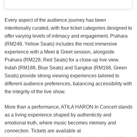
Every aspect of the audience journey has been
intentionally curated, with four ticket categories designed to
offer varying levels of intimacy and engagement. Prahara
(RM248, Yellow Seats) includes the most immersive
experience with a Meet & Greet session, alongside
Prahara (RM228, Red Seats) for a close-up live view.
Indah (RM188, Blue Seats) and Sangkar (RM168, Green
Seats) provide strong viewing experiences tailored to
different audience preferences, balancing accessibility with
the integrity of the live show.
More than a performance, ATILA HARON In Concert stands
as a living experience shaped by authenticity and
emotional truth, where music becomes memory and
connection. Tickets are available at