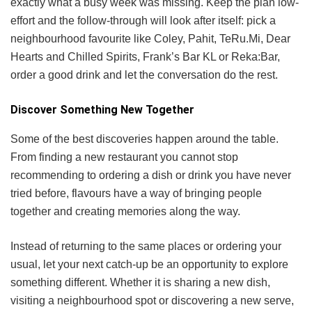
exactly what a busy week was missing. Keep the plan low-
effort and the follow-through will look after itself: pick a
neighbourhood favourite like Coley, Pahit, TeRu.Mi, Dear
Hearts and Chilled Spirits, Frank’s Bar KL or Reka:Bar,
order a good drink and let the conversation do the rest.
Discover Something New Together
Some of the best discoveries happen around the table.
From finding a new restaurant you cannot stop
recommending to ordering a dish or drink you have never
tried before, flavours have a way of bringing people
together and creating memories along the way.
Instead of returning to the same places or ordering your
usual, let your next catch-up be an opportunity to explore
something different. Whether it is sharing a new dish,
visiting a neighbourhood spot or discovering a new serve,