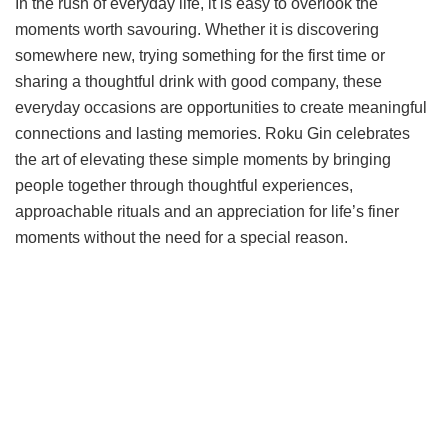
In the rush of everyday life, it is easy to overlook the
moments worth savouring. Whether it is discovering
somewhere new, trying something for the first time or
sharing a thoughtful drink with good company, these
everyday occasions are opportunities to create meaningful
connections and lasting memories. Roku Gin celebrates
the art of elevating these simple moments by bringing
people together through thoughtful experiences,
approachable rituals and an appreciation for life’s finer
moments without the need for a special reason.