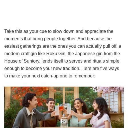
Take this as your cue to slow down and appreciate the
moments that bring people together. And because the
easiest gatherings are the ones you can actually pull off, a
modern craft gin like Roku Gin, the Japanese gin from the
House of Suntory, lends itself to serves and rituals simple
enough to become your new tradition. Here are five ways
to make your next catch-up one to remember: