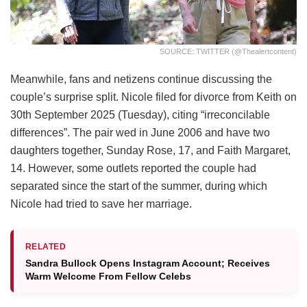
SOURCE: TWITTER (@thealertcontent)
Meanwhile, fans and netizens continue discussing the
couple’s surprise split. Nicole filed for divorce from Keith on
30th September 2025 (Tuesday), citing “irreconcilable
differences”. The pair wed in June 2006 and have two
daughters together, Sunday Rose, 17, and Faith Margaret,
14. However, some outlets reported the couple had
separated since the start of the summer, during which
Nicole had tried to save her marriage.
RELATED
Sandra Bullock Opens Instagram Account; Receives
Warm Welcome From Fellow Celebs