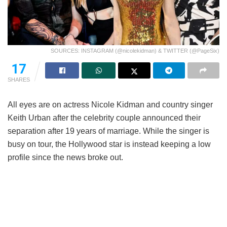
SOURCES: INSTAGRAM (@nicolekidman) & TWITTER (@PageSix)
17
SHARES
All eyes are on actress Nicole Kidman and country singer
Keith Urban after the celebrity couple announced their
separation after 19 years of marriage. While the singer is
busy on tour, the Hollywood star is instead keeping a low
profile since the news broke out.