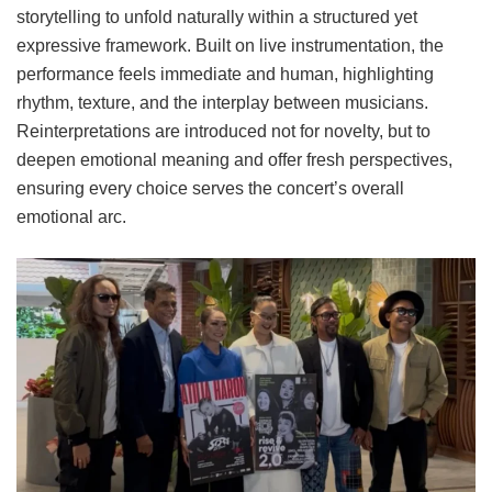
storytelling to unfold naturally within a structured yet
expressive framework. Built on live instrumentation, the
performance feels immediate and human, highlighting
rhythm, texture, and the interplay between musicians.
Reinterpretations are introduced not for novelty, but to
deepen emotional meaning and offer fresh perspectives,
ensuring every choice serves the concert’s overall
emotional arc.