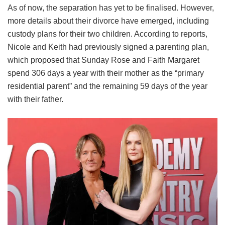
As of now, the separation has yet to be finalised. However,
more details about their divorce have emerged, including
custody plans for their two children. According to reports,
Nicole and Keith had previously signed a parenting plan,
which proposed that Sunday Rose and Faith Margaret
spend 306 days a year with their mother as the “primary
residential parent” and the remaining 59 days of the year
with their father.