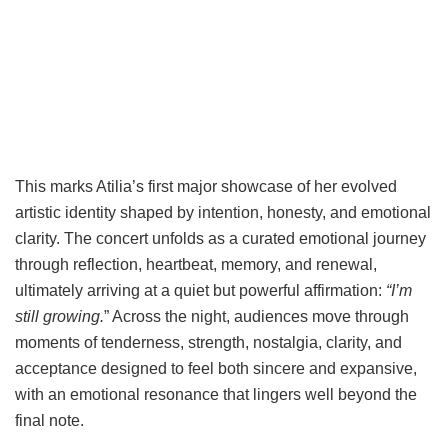
This marks Atilia’s first major showcase of her evolved
artistic identity shaped by intention, honesty, and emotional
clarity. The concert unfolds as a curated emotional journey
through reflection, heartbeat, memory, and renewal,
ultimately arriving at a quiet but powerful affirmation:
“I’m
still growing.
” Across the night, audiences move through
moments of tenderness, strength, nostalgia, clarity, and
acceptance designed to feel both sincere and expansive,
with an emotional resonance that lingers well beyond the
final note.