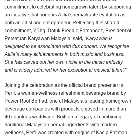
commitment to celebrating homegrown talent by supporting
an initiative that honours Atilia’s remarkable evolution as
both an artist and entrepreneur. Reflecting this shared
commitment, YBhg. Datuk Freddie Fernandez, President of
Persatuan Karyawan Malaysia, said
, “Karyawan is
delighted to be associated with this concert. We recognise
Atilia’s many achievements in both music and business.
She has carved out her own niche in the music industry
and is widely admired for her exceptional musical talent.”
Joining the celebration as the official brand presenter is
Per’l, a women-wellness refreshment beverage brand by
Power Root Berhad, one of Malaysia’s leading homegrown
beverage companies with products enjoyed in more than
40 countries worldwide. Built on a legacy of combining
traditional Malaysian herbal ingredients with modern
wellness, Per’l was created with origins of Kacip Fatimah