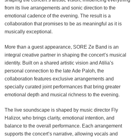
from its live arrangements and sonic direction to the
emotional cadence of the evening. The result is a
collaboration that promises to be as meaningful as it is
musically exceptional.
More than a guest appearance, SORE Ze Band is an
integral creative partner in shaping the concert’s musical
identity. Built on a shared artistic vision and Atilia’s
personal connection to the late Ade Paloh, the
collaboration features exclusive arrangements and
specially curated joint performances that bring greater
emotional depth and musical richness to the evening.
The live soundscape is shaped by music director Fly
Halizor, who brings clarity, emotional intention, and
balance to the overall performance. Each arrangement
supports the concert’s narrative, allowing vocals and