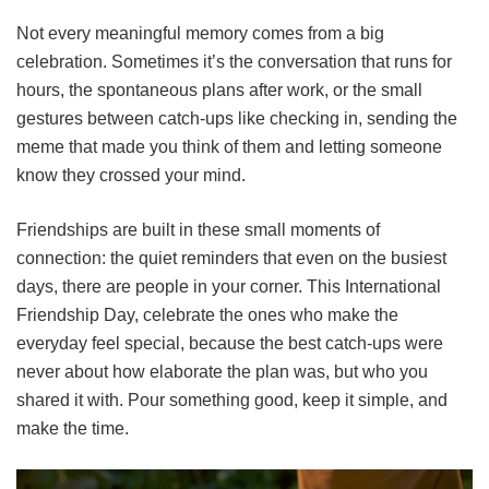
Not every meaningful memory comes from a big
celebration. Sometimes it’s the conversation that runs for
hours, the spontaneous plans after work, or the small
gestures between catch-ups like checking in, sending the
meme that made you think of them and letting someone
know they crossed your mind.
Friendships are built in these small moments of
connection: the quiet reminders that even on the busiest
days, there are people in your corner. This International
Friendship Day, celebrate the ones who make the
everyday feel special, because the best catch-ups were
never about how elaborate the plan was, but who you
shared it with. Pour something good, keep it simple, and
make the time.