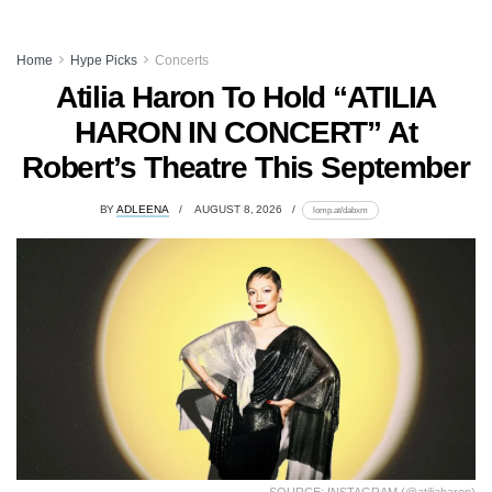
Home
Hype Picks
Concerts
Atilia Haron To Hold “ATILIA
HARON IN CONCERT” At
Robert’s Theatre This September
BY
ADLEENA
AUGUST 8, 2026
lomp.at/dabxm