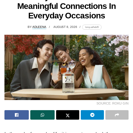
Meaningful Connections In
Everyday Occasions
BY
ADLEENA
AUGUST 8, 2026
lomp.at/hdsf9
SOURCE: ROKU GIN