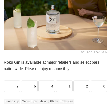
SOURCE: ROKU GIN
Roku Gin is available at major retailers and select bars
nationwide. Please enjoy responsibly.
2
5
4
1
2
0
Friendship
Gen-Z Tips
Making Plans
Roku Gin