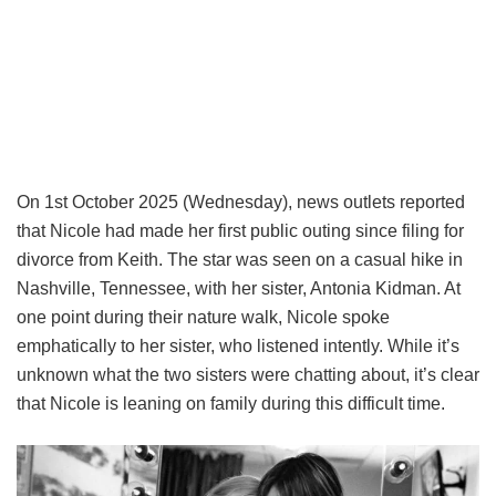
On 1st October 2025 (Wednesday), news outlets reported
that Nicole had made her first public outing since filing for
divorce from Keith. The star was seen on a casual hike in
Nashville, Tennessee, with her sister, Antonia Kidman. At
one point during their nature walk, Nicole spoke
emphatically to her sister, who listened intently. While it’s
unknown what the two sisters were chatting about, it’s clear
that Nicole is leaning on family during this difficult time.