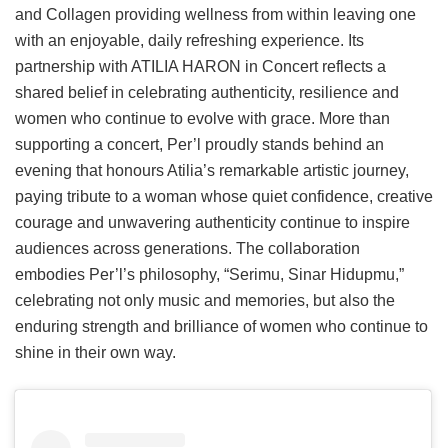
and Collagen providing wellness from within leaving one
with an enjoyable, daily refreshing experience. Its
partnership with ATILIA HARON in Concert reflects a
shared belief in celebrating authenticity, resilience and
women who continue to evolve with grace. More than
supporting a concert, Per’l proudly stands behind an
evening that honours Atilia’s remarkable artistic journey,
paying tribute to a woman whose quiet confidence, creative
courage and unwavering authenticity continue to inspire
audiences across generations. The collaboration
embodies Per’l’s philosophy, “Serimu, Sinar Hidupmu,”
celebrating not only music and memories, but also the
enduring strength and brilliance of women who continue to
shine in their own way.