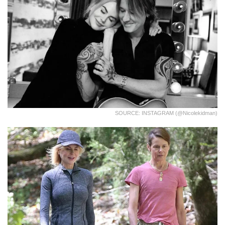
SOURCE: INSTAGRAM (@nicolekidman)