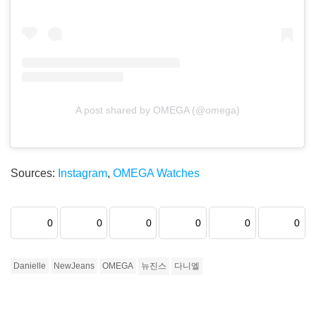
A post shared by OMEGA (@omega)
Sources:
Instagram
,
OMEGA Watches
0
0
0
0
0
0
Danielle
NewJeans
OMEGA
뉴진스
다니엘