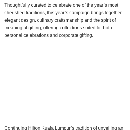
Thoughtfully curated to celebrate one of the year’s most
cherished traditions, this year’s campaign brings together
elegant design, culinary craftsmanship and the spirit of
meaningful gifting, offering collections suited for both
personal celebrations and corporate gifting.
Continuing Hilton Kuala Lumpur’s tradition of unveiling an