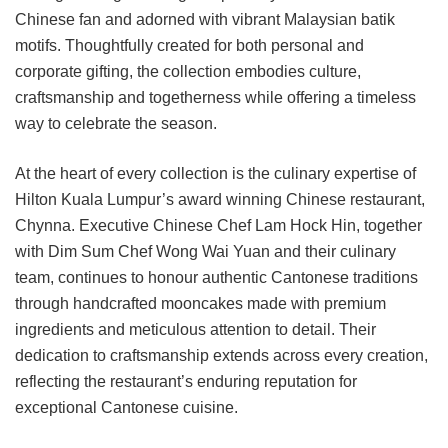
Chinese fan and adorned with vibrant Malaysian batik
motifs. Thoughtfully created for both personal and
corporate gifting, the collection embodies culture,
craftsmanship and togetherness while offering a timeless
way to celebrate the season.
At the heart of every collection is the culinary expertise of
Hilton Kuala Lumpur’s award winning Chinese restaurant,
Chynna. Executive Chinese Chef Lam Hock Hin, together
with Dim Sum Chef Wong Wai Yuan and their culinary
team, continues to honour authentic Cantonese traditions
through handcrafted mooncakes made with premium
ingredients and meticulous attention to detail. Their
dedication to craftsmanship extends across every creation,
reflecting the restaurant’s enduring reputation for
exceptional Cantonese cuisine.