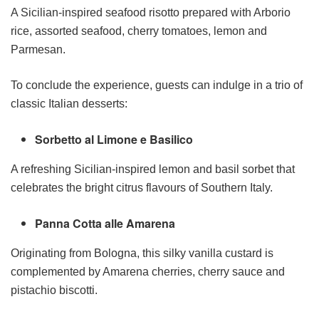
A Sicilian-inspired seafood risotto prepared with Arborio
rice, assorted seafood, cherry tomatoes, lemon and
Parmesan.
To conclude the experience, guests can indulge in a trio of
classic Italian desserts:
Sorbetto al Limone e Basilico
A refreshing Sicilian-inspired lemon and basil sorbet that
celebrates the bright citrus flavours of Southern Italy.
Panna Cotta alle Amarena
Originating from Bologna, this silky vanilla custard is
complemented by Amarena cherries, cherry sauce and
pistachio biscotti.