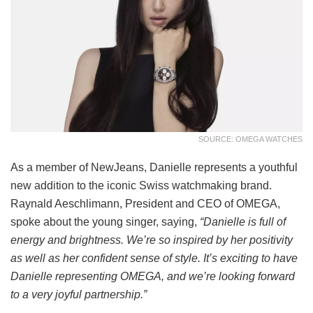
SOURCE: OMEGA WATCHES
As a member of NewJeans, Danielle represents a youthful
new addition to the iconic Swiss watchmaking brand.
Raynald Aeschlimann, President and CEO of OMEGA,
spoke about the young singer, saying,
“Danielle is full of
energy and brightness. We’re so inspired by her positivity
as well as her confident sense of style. It’s exciting to have
Danielle representing OMEGA, and we’re looking forward
to a very joyful partnership.”