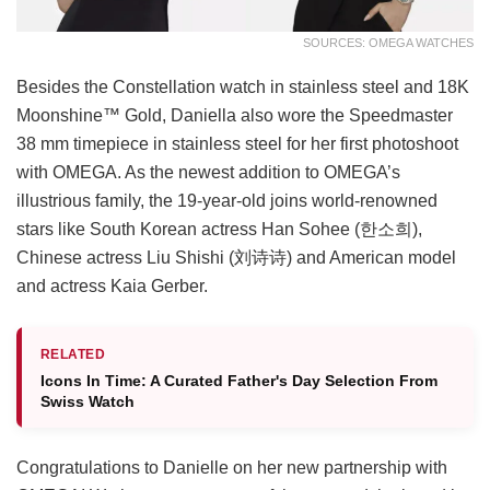
SOURCES: OMEGA WATCHES
Besides the Constellation watch in stainless steel and 18K
Moonshine™ Gold, Daniella also wore the Speedmaster
38 mm timepiece in stainless steel for her first photoshoot
with OMEGA. As the newest addition to OMEGA’s
illustrious family, the 19-year-old joins world-renowned
stars like South Korean actress Han Sohee (한소희),
Chinese actress Liu Shishi (刘诗诗) and American model
and actress Kaia Gerber.
RELATED
Icons In Time: A Curated Father's Day Selection From
Swiss Watch
Congratulations to Danielle on her new partnership with