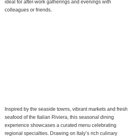
ideal for after-work gatherings and evenings with
colleagues or friends.
Inspired by the seaside towns, vibrant markets and fresh
seafood of the Italian Riviera, this seasonal dining
experience showcases a curated menu celebrating
regional specialties. Drawing on Italy’s rich culinary