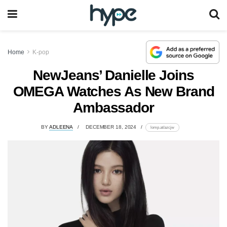
Home
K-pop
NewJeans’ Danielle Joins
OMEGA Watches As New Brand
Ambassador
BY
ADLEENA
DECEMBER 18, 2024
lomp.at/azcjw