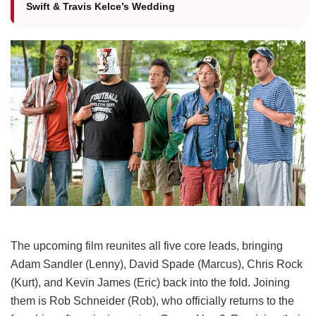
Swift & Travis Kelce’s Wedding
The upcoming film reunites all five core leads, bringing
Adam Sandler (Lenny), David Spade (Marcus), Chris Rock
(Kurt), and Kevin James (Eric) back into the fold.
Joining
them is Rob Schneider (Rob), who officially returns to the