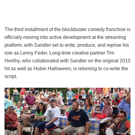
The third installment of the blockbuster comedy franchise is
officially moving into active development at the streaming
platform, with Sandler set to write, produce, and reprise his
role as Lenny Feder. Long-time creative partner Tim
Herlihy, who collaborated with Sandler on the original 2010
hit as well as
Hubie Halloween,
is returning to co-write the
script.