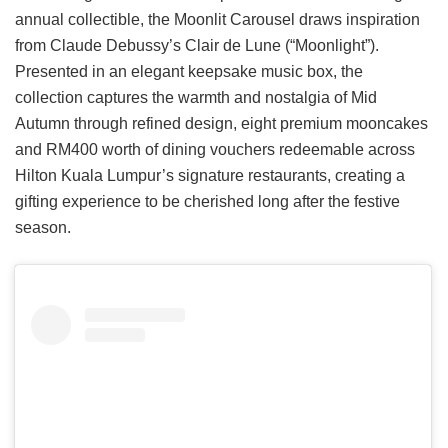
annual collectible, the Moonlit Carousel draws inspiration
from Claude Debussy’s Clair de Lune (“Moonlight”).
Presented in an elegant keepsake music box, the
collection captures the warmth and nostalgia of Mid
Autumn through refined design, eight premium mooncakes
and RM400 worth of dining vouchers redeemable across
Hilton Kuala Lumpur’s signature restaurants, creating a
gifting experience to be cherished long after the festive
season.