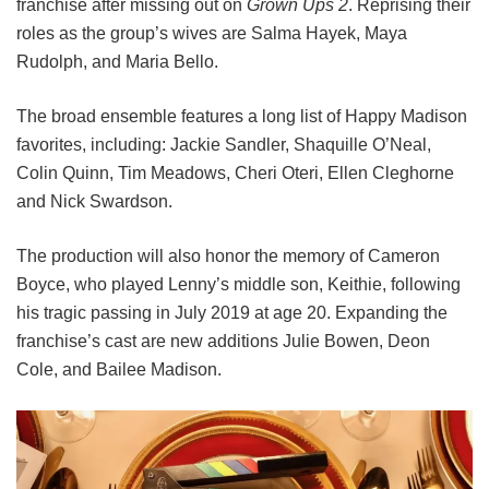
franchise after missing out on
Grown Ups 2
. Reprising their
roles as the group’s wives are Salma Hayek, Maya
Rudolph, and Maria Bello.
The broad ensemble features a long list of Happy Madison
favorites, including:
Jackie Sandler,
Shaquille O’Neal,
Colin Quinn,
Tim Meadows,
Cheri Oteri,
Ellen Cleghorne
and
Nick Swardson.
The production will also honor the memory of Cameron
Boyce, who played Lenny’s middle son, Keithie, following
his tragic passing in July 2019 at age 20. Expanding the
franchise’s cast are new additions Julie Bowen, Deon
Cole, and Bailee Madison.