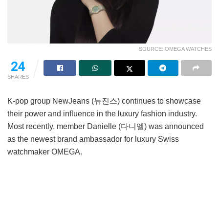
SOURCE: OMEGA WATCHES
24
SHARES
K-pop group NewJeans (뉴진스) continues to showcase
their power and influence in the luxury fashion industry.
Most recently, member Danielle (다니엘) was announced
as the newest brand ambassador for luxury Swiss
watchmaker OMEGA.