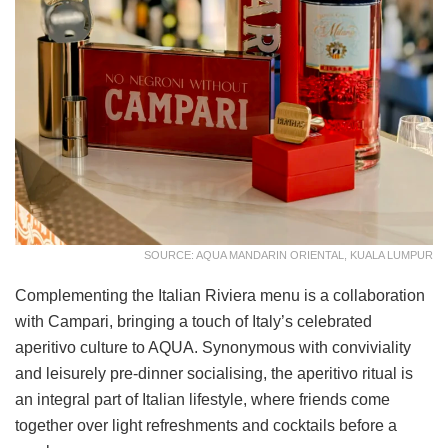
SOURCE: AQUA MANDARIN ORIENTAL, KUALA LUMPUR
Complementing the Italian Riviera menu is a collaboration
with Campari, bringing a touch of Italy’s celebrated
aperitivo culture to AQUA. Synonymous with conviviality
and leisurely pre-dinner socialising, the aperitivo ritual is
an integral part of Italian lifestyle, where friends come
together over light refreshments and cocktails before a