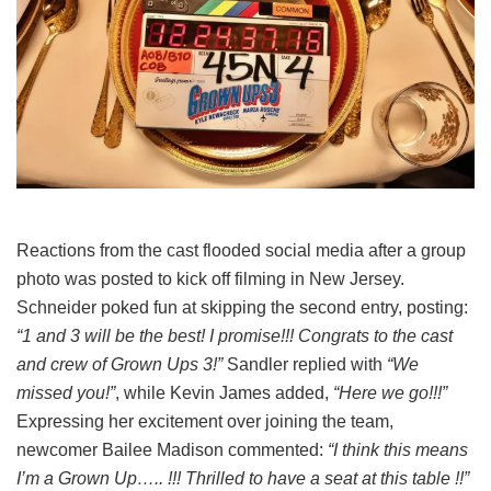
Reactions from the cast flooded social media after a group
photo was posted to kick off filming in New Jersey.
Schneider poked fun at skipping the second entry, posting:
“1 and 3 will be the best! I promise!!! Congrats to the cast
and crew of Grown Ups 3!”
Sandler replied with
“We
missed you!”
, while Kevin James added,
“Here we go!!!”
Expressing her excitement over joining the team,
newcomer Bailee Madison commented:
“I think this means
I’m a Grown Up….. !!! Thrilled to have a seat at this table !!”