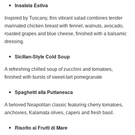
Insalata Estiva
Inspired by Tuscany, this vibrant salad combines tender
marinated chicken breast with fennel, walnuts, avocado,
roasted grapes and blue cheese, finished with a balsamic
dressing.
Sicilian-Style Cold Soup
A refreshing chilled soup of zucchini and tomatoes,
finished with bursts of sweet-tart pomegranate
Spaghetti alla Puttanesca
A beloved Neapolitan classic featuring cherry tomatoes,
anchovies, Kalamata olives, capers and fresh basil.
Risotto ai Frutti di Mare