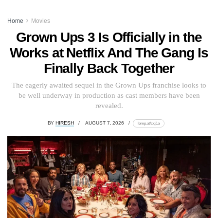
Home
Movies
Grown Ups 3 Is Officially in the
Works at Netflix And The Gang Is
Finally Back Together
The eagerly awaited sequel in the Grown Ups franchise looks to
be well underway in production as cast members have been
revealed.
BY
HIRESH
AUGUST 7, 2026
lomp.at/cxj1a