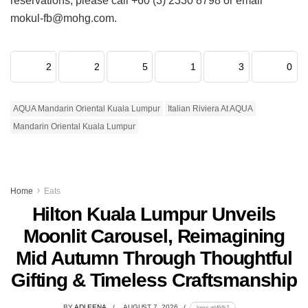
reservations, please call +60 (3) 2330 8798 or email
mokul-fb@mohg.com.
2
2
5
1
3
0
AQUA Mandarin Oriental Kuala Lumpur
Italian Riviera At AQUA
Mandarin Oriental Kuala Lumpur
Home
Eats
Hilton Kuala Lumpur Unveils
Moonlit Carousel, Reimagining
Mid Autumn Through Thoughtful
Gifting & Timeless Craftsmanship
BY
ADLEENA
AUGUST 7, 2026
lomp.at/d64k2