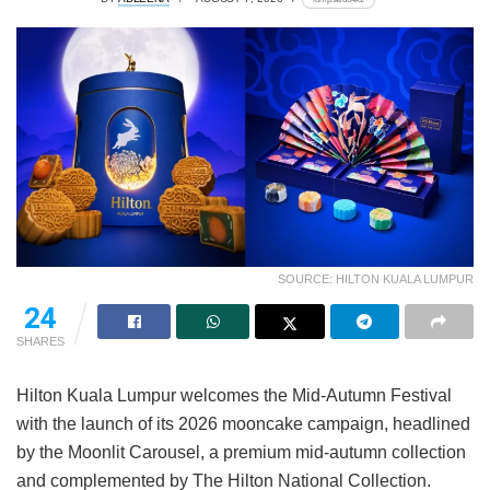
SOURCE: HILTON KUALA LUMPUR
24
SHARES
Hilton Kuala Lumpur welcomes the Mid-Autumn Festival
with the launch of its 2026 mooncake campaign, headlined
by the Moonlit Carousel, a premium mid-autumn collection
and complemented by The Hilton National Collection.