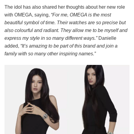
The idol has also shared her thoughts about her new role
with OMEGA, saying,
“For me, OMEGA is the most
beautiful symbol of time. Their watches are so precise but
also colourful and radiant. They allow me to be myself and
express my style in so many different ways.”
Danielle
added,
“It’s amazing to be part of this brand and join a
family with so many other inspiring names.”