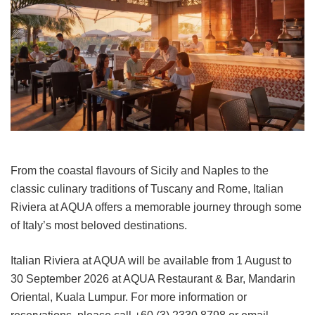
From the coastal flavours of Sicily and Naples to the
classic culinary traditions of Tuscany and Rome, Italian
Riviera at AQUA offers a memorable journey through some
of Italy’s most beloved destinations.
Italian Riviera at AQUA will be available from 1 August to
30 September 2026 at AQUA Restaurant & Bar, Mandarin
Oriental, Kuala Lumpur. For more information or