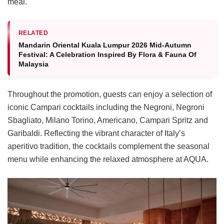
meal.
RELATED
Mandarin Oriental Kuala Lumpur 2026 Mid-Autumn
Festival: A Celebration Inspired By Flora & Fauna Of
Malaysia
Throughout the promotion, guests can enjoy a selection of
iconic Campari cocktails including the Negroni, Negroni
Sbagliato, Milano Torino, Americano, Campari Spritz and
Garibaldi. Reflecting the vibrant character of Italy’s
aperitivo tradition, the cocktails complement the seasonal
menu while enhancing the relaxed atmosphere at AQUA.