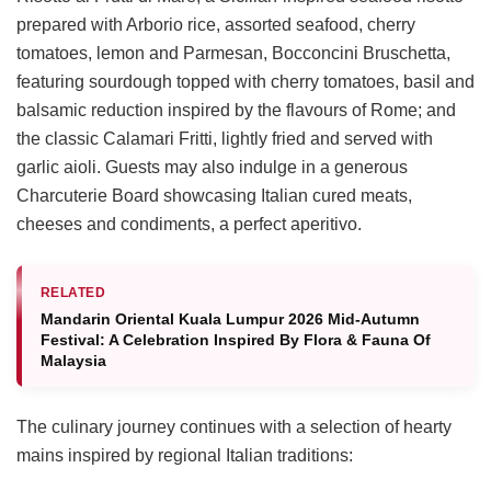
prepared with Arborio rice, assorted seafood, cherry
tomatoes, lemon and Parmesan, Bocconcini Bruschetta,
featuring sourdough topped with cherry tomatoes, basil and
balsamic reduction inspired by the flavours of Rome; and
the classic Calamari Fritti, lightly fried and served with
garlic aioli. Guests may also indulge in a generous
Charcuterie Board showcasing Italian cured meats,
cheeses and condiments, a perfect aperitivo.
RELATED
Mandarin Oriental Kuala Lumpur 2026 Mid-Autumn
Festival: A Celebration Inspired By Flora & Fauna Of
Malaysia
The culinary journey continues with a selection of hearty
mains inspired by regional Italian traditions: