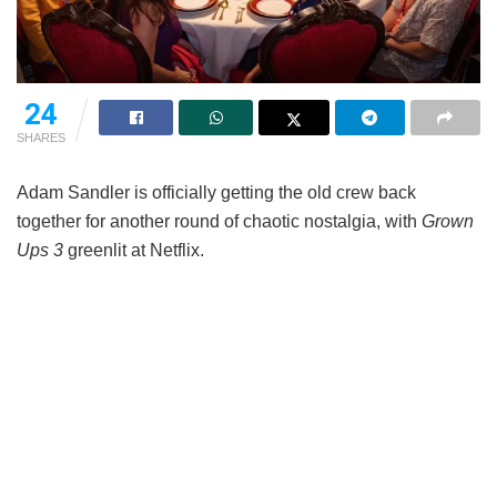
24
SHARES
Adam Sandler is officially getting the old crew back
together for another round of chaotic nostalgia, with
Grown
Ups 3
greenlit at Netflix.