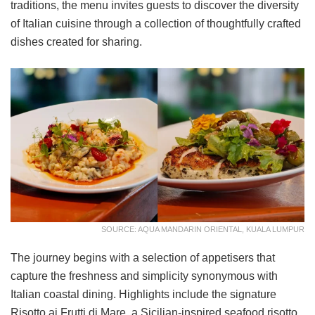
traditions, the menu invites guests to discover the diversity
of Italian cuisine through a collection of thoughtfully crafted
dishes created for sharing.
SOURCE: AQUA MANDARIN ORIENTAL, KUALA LUMPUR
The journey begins with a selection of appetisers that
capture the freshness and simplicity synonymous with
Italian coastal dining. Highlights include the signature
Risotto ai Frutti di Mare, a Sicilian-inspired seafood risotto