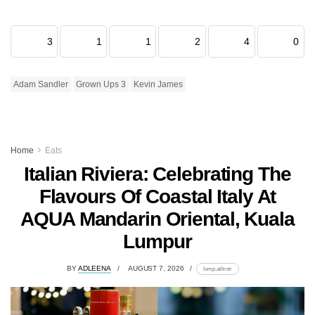
3
1
1
2
4
0
Adam Sandler
Grown Ups 3
Kevin James
Home
Eats
Italian Riviera: Celebrating The
Flavours Of Coastal Italy At
AQUA Mandarin Oriental, Kuala
Lumpur
BY
ADLEENA
AUGUST 7, 2026
lomp.at/trotr