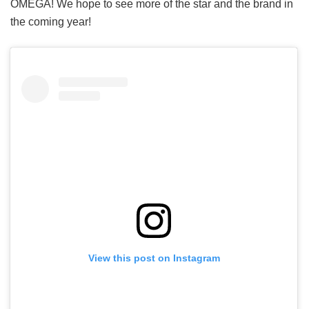
OMEGA! We hope to see more of the star and the brand in
the coming year!
View this post on Instagram