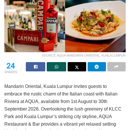
SOURCE: AQUA MANDARIN ORIENTAL, KUALA LUMPUR
24
SHARES
Mandarin Oriental, Kuala Lumpur invites guests to
embrace the rustic charm of the Italian coast with Italian
Riviera at AQUA, available from 1st August to 30th
September 2026. Overlooking the lush greenery of KLCC
Park and Kuala Lumpur’s striking city skyline, AQUA
Restaurant & Bar provides a vibrant yet relaxed setting