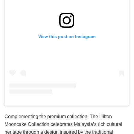
View this post on Instagram
Complementing the premium collection, The Hilton
Mooncake Collection celebrates Malaysia’s rich cultural
heritage through a design inspired by the traditional