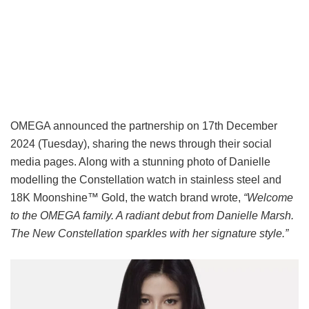
OMEGA announced the partnership on 17th December
2024 (Tuesday), sharing the news through their social
media pages. Along with a stunning photo of Danielle
modelling the Constellation watch in stainless steel and
18K Moonshine™ Gold, the watch brand wrote,
“Welcome
to the OMEGA family. A radiant debut from Danielle Marsh.
The New Constellation sparkles with her signature style.”