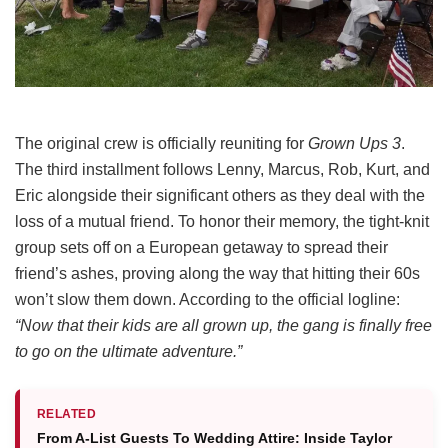
The original crew is officially reuniting for
Grown Ups 3
.
The third installment follows Lenny, Marcus, Rob, Kurt, and
Eric alongside their significant others as they deal with the
loss of a mutual friend.
To honor their memory, the tight-knit
group sets off on a European getaway to spread their
friend’s ashes, proving along the way that hitting their 60s
won’t slow them down.
According to the official logline:
“Now that their kids are all grown up, the gang is finally free
to go on the ultimate adventure.”
RELATED
From A-List Guests To Wedding Attire: Inside Taylor