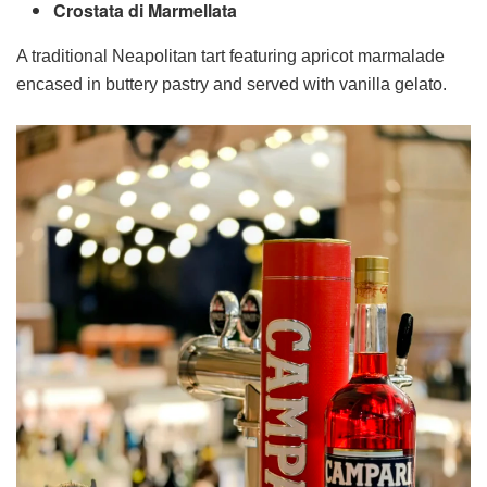
Crostata di Marmellata
A traditional Neapolitan tart featuring apricot marmalade
encased in buttery pastry and served with vanilla gelato.