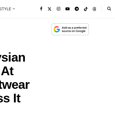
ESTYLE
ysian
 At
twear
s It