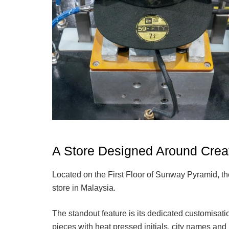
A Store Designed Around Creat
Located on the First Floor of Sunway Pyramid, th
store in Malaysia.
The standout feature is its dedicated customisat
pieces with heat pressed initials, city names and 