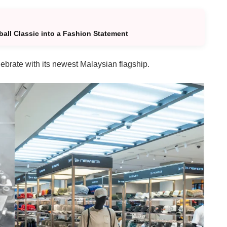
all Classic into a Fashion Statement
ebrate with its newest Malaysian flagship.