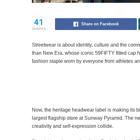
41
Share on Facebook
SHARES
Streetwear is about identity, culture and the co
than New Era, whose iconic 59FIFTY fitted cap h
fashion staple worn by everyone from athletes an
Now, the heritage headwear label is making its bi
largest flagship store at Sunway Pyramid. The ne
creativity and self-expression collide.