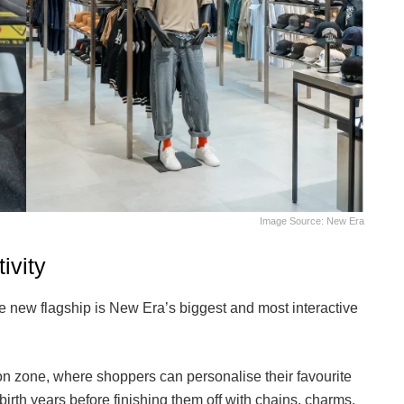
Image Source: New Era
ivity
e new flagship is New Era’s biggest and most interactive
ion zone, where shoppers can personalise their favourite
birth years before finishing them off with chains, charms,