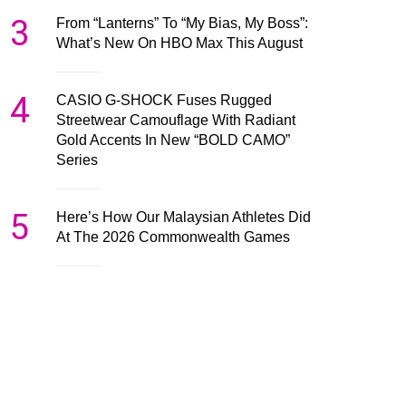
3
From “Lanterns” To “My Bias, My Boss”:
What’s New On HBO Max This August
4
CASIO G-SHOCK Fuses Rugged
Streetwear Camouflage With Radiant
Gold Accents In New “BOLD CAMO”
Series
5
Here’s How Our Malaysian Athletes Did
At The 2026 Commonwealth Games