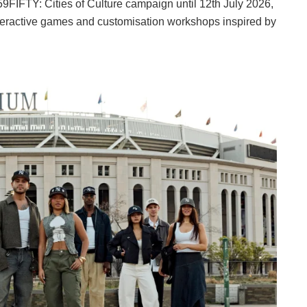
59FIFTY: Cities of Culture campaign until 12th July 2026,
 interactive games and customisation workshops inspired by