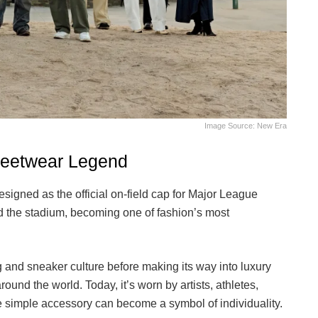
Image Source: New Era
treetwear Legend
signed as the official on-field cap for Major League
d the stadium, becoming one of fashion’s most
g and sneaker culture before making its way into luxury
und the world. Today, it’s worn by artists, athletes,
ne simple accessory can become a symbol of individuality.