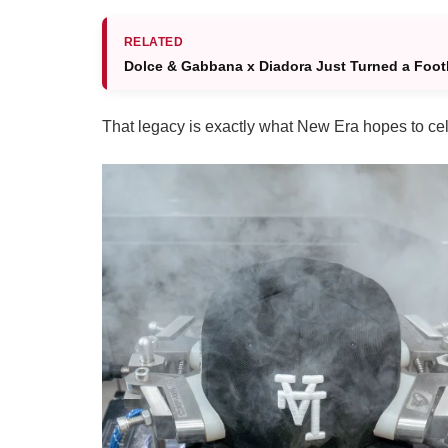
RELATED
Dolce & Gabbana x Diadora Just Turned a Footb
That legacy is exactly what New Era hopes to cel