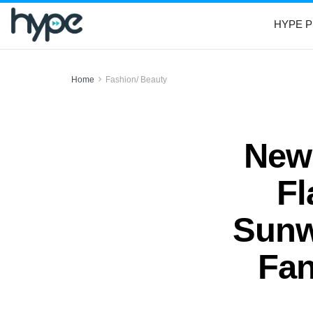
HYPE P
Home
Fashion/ Beauty
New 
Fl
Sunw
Fan