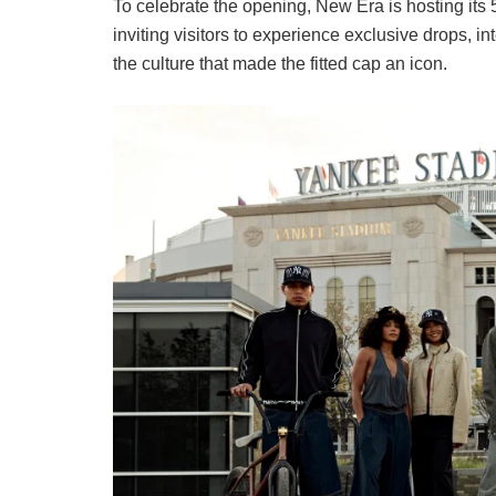
To celebrate the opening, New Era is hosting its 
inviting visitors to experience exclusive drops,
the culture that made the fitted cap an icon.