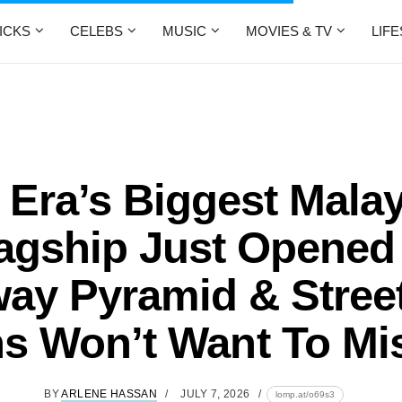
ICKS
CELEBS
MUSIC
MOVIES & TV
LIF
Era’s Biggest Mala
agship Just Opened
ay Pyramid & Stree
s Won’t Want To Mis
BY
ARLENE HASSAN
JULY 7, 2026
lomp.at/o69s3