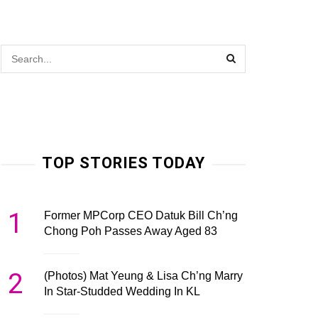
TOP STORIES TODAY
1
Former MPCorp CEO Datuk Bill Ch’ng
Chong Poh Passes Away Aged 83
2
(Photos) Mat Yeung & Lisa Ch’ng Marry
In Star-Studded Wedding In KL