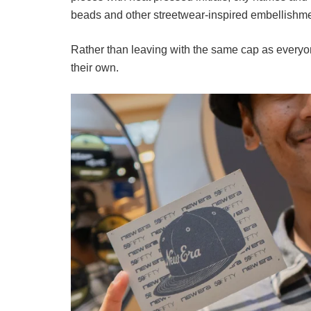
beads and other streetwear-inspired embellishme
Rather than leaving with the same cap as everyone
their own.