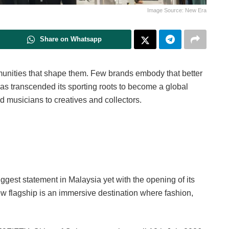
Image Source: New Era
Share on Whatsapp
mmunities that shape them. Few brands embody that better
as transcended its sporting roots to become a global
d musicians to creatives and collectors.
ggest statement in Malaysia yet with the opening of its
w flagship is an immersive destination where fashion,