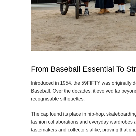
From Baseball Essential To S
Introduced in 1954, the 59FIFTY was originally de
Baseball. Over the decades, it evolved far beyon
recognisable silhouettes.
The cap found its place in hip-hop, skateboardin
fashion collaborations and everyday wardrobes aro
tastemakers and collectors alike, proving that o