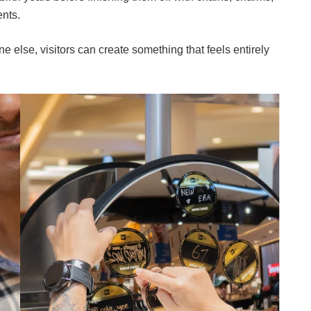
nts.
 else, visitors can create something that feels entirely