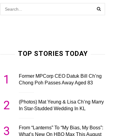
TOP STORIES TODAY
1
Former MPCorp CEO Datuk Bill Ch’ng
Chong Poh Passes Away Aged 83
2
(Photos) Mat Yeung & Lisa Ch’ng Marry
In Star-Studded Wedding In KL
3
From “Lanterns” To “My Bias, My Boss”:
What’s New On HBO Max This August