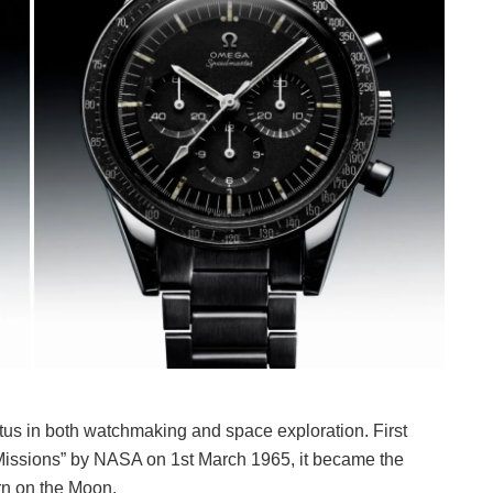
s in both watchmaking and space exploration. First
 Missions” by NASA on 1st March 1965, it became the
orn on the Moon.