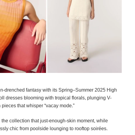
sun-drenched fantasy with its Spring–Summer 2025 High
ll dresses blooming with tropical florals, plunging V-
n pieces that whisper “vacay mode.”
e the collection that just-enough-skin moment, while
essly chic from poolside lounging to rooftop soirées.