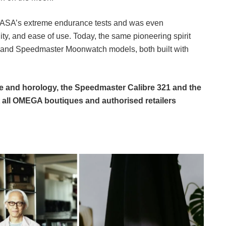
NASA’s extreme endurance tests and was even
lity, and ease of use. Today, the same pioneering spirit
 and Speedmaster Moonwatch models, both built with
ge and horology, the Speedmaster Calibre 321 and the
all OMEGA boutiques and authorised retailers