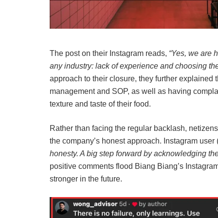
The post on their Instagram reads,
“Yes, we are 
any industry: lack of experience and choosing th
approach to their closure, they further explained 
management and SOP, as well as having complain
texture and taste of their food.
Rather than facing the regular backlash, netizen
the company’s honest approach. Instagram user 
honesty. A big step forward by acknowledging thei
positive comments flood Biang Biang’s Instagram
stronger in the future.