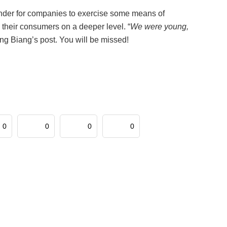
inder for companies to exercise some means of
h their consumers on a deeper level. “
We were young,
ng Biang’s post. You will be missed!
0
0
0
0