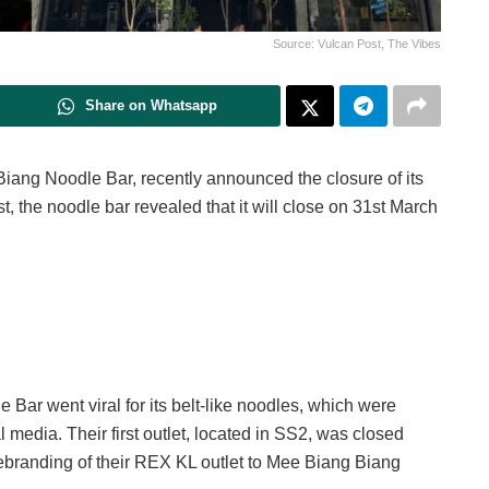
Source: Vulcan Post, The Vibes
Share on Whatsapp
iang Noodle Bar, recently announced the closure of its
st, the noodle bar revealed that it will close on 31st March
 Bar went viral for its belt-like noodles, which were
 media. Their first outlet, located in SS2, was closed
branding of their REX KL outlet to Mee Biang Biang