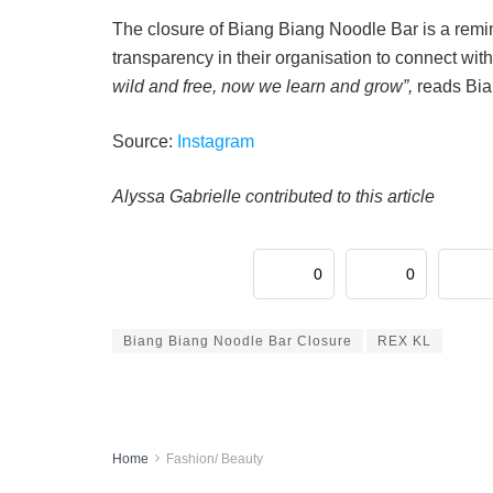
The closure of Biang Biang Noodle Bar is a rem
transparency in their organisation to connect wit
wild and free, now we learn and grow”,
reads Bia
Source:
Instagram
Alyssa Gabrielle contributed to this article
0
0
Biang Biang Noodle Bar Closure
REX KL
Home
Fashion/ Beauty