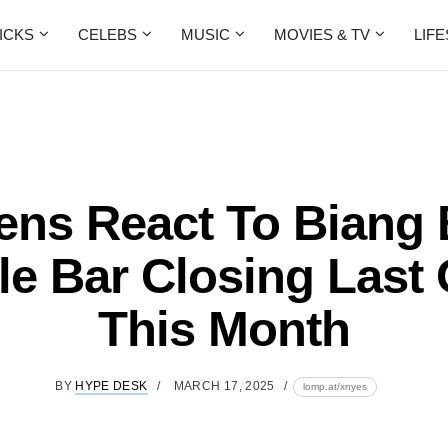
ICKS
CELEBS
MUSIC
MOVIES & TV
LIF
ens React To Biang
e Bar Closing Last 
This Month
BY
HYPE DESK
MARCH 17, 2025
lomp.at/xnyes