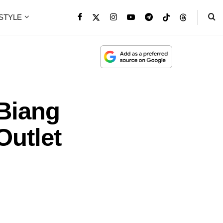
ESTYLE
 Biang
Outlet