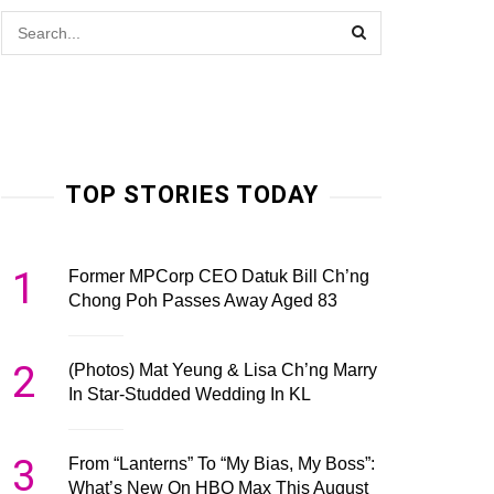
TOP STORIES TODAY
1
Former MPCorp CEO Datuk Bill Ch’ng
Chong Poh Passes Away Aged 83
2
(Photos) Mat Yeung & Lisa Ch’ng Marry
In Star-Studded Wedding In KL
3
From “Lanterns” To “My Bias, My Boss”:
What’s New On HBO Max This August