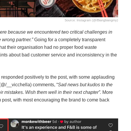
Source: Instagram (@/biangbiangmy)
here because we encountered two critical challenges in
e wrong partner.”
Going for a completely transparent
that their organisation had no proper food waste
ts about bad customer service and inconsistency in the
s responded positively to the post, with some applauding
(@/__vicchella) comments, “
Sad news but kudos to the
r mistakes. Wish them well in their next chapter”.
More
 post, with most encouraging the brand to come back