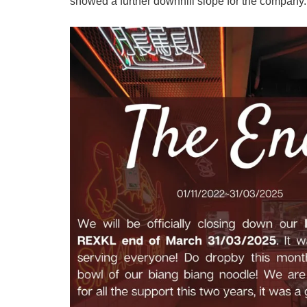
showed a further downhill slope for the company.