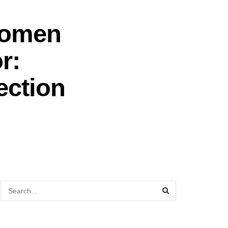
Women
r:
ection