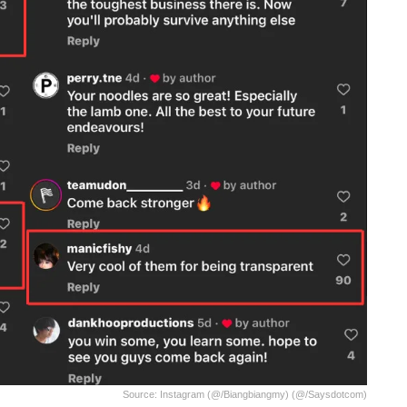
Source: Instagram (@/biangbiangmy) (@/saysdotcom)