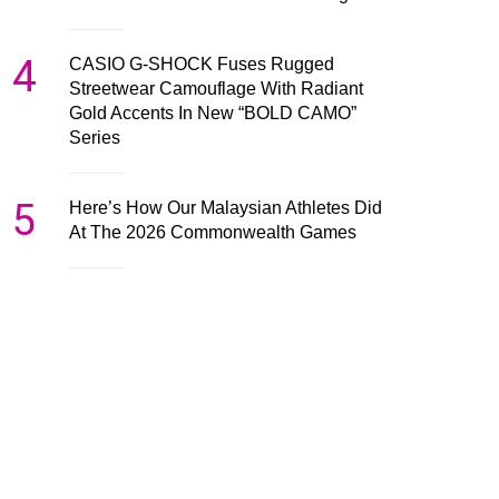
4
CASIO G-SHOCK Fuses Rugged
Streetwear Camouflage With Radiant
Gold Accents In New “BOLD CAMO”
Series
5
Here’s How Our Malaysian Athletes Did
At The 2026 Commonwealth Games