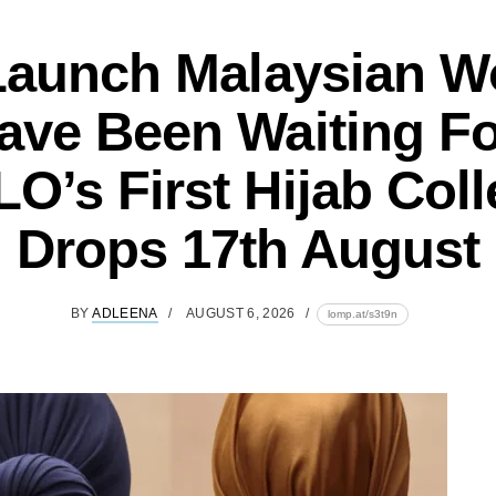
Launch Malaysian 
ave Been Waiting Fo
O’s First Hijab Coll
Drops 17th August
BY
ADLEENA
AUGUST 6, 2026
lomp.at/s3t9n