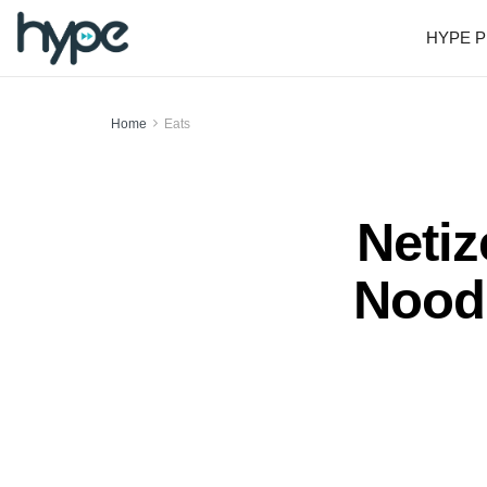
HYPE P
Home
Eats
Netiz
Noodl