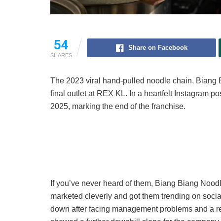
54
Share on Facebook
SHARES
The 2023 viral hand-pulled noodle chain, Biang B
final outlet at REX KL. In a heartfelt Instagram po
2025, marking the end of the franchise.
If you’ve never heard of them, Biang Biang Noodle
marketed cleverly and got them trending on social
down after facing management problems and a re