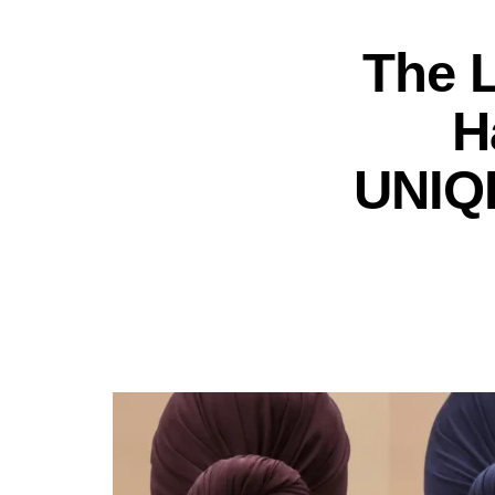
The 
H
UNIQL