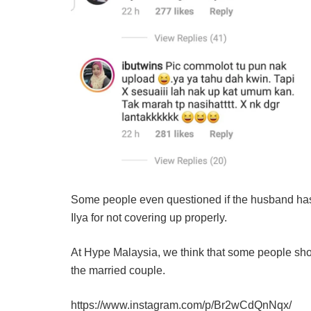
Some people even questioned if the husband has 
Ilya for not covering up properly.
At Hype Malaysia, we think that some people shou
the married couple.
https://www.instagram.com/p/Br2wCdQnNqx/