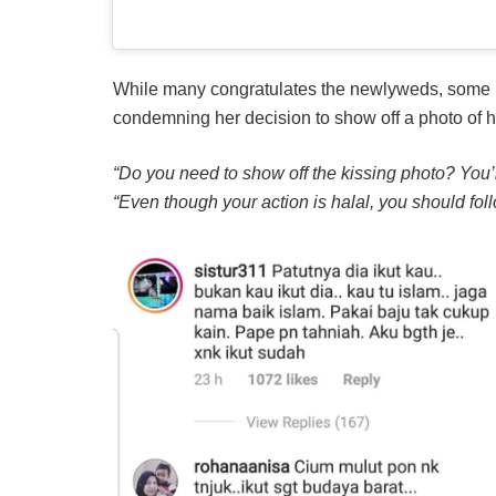
While many congratulates the newlyweds, some pe
condemning her decision to show off a photo of h
“Do you need to show off the kissing photo? You’
“Even though your action is halal, you should fol