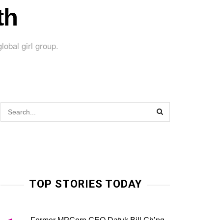
th
lobal girl group.
TOP STORIES TODAY