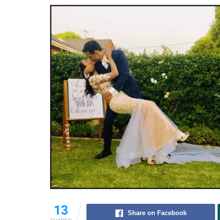
13
Share on Facebook