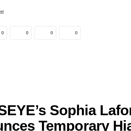
t!
0
0
0
0
EYE’s Sophia Lafo
nces Temporary Hia