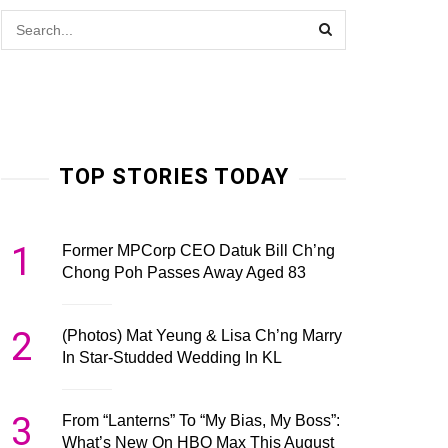
TOP STORIES TODAY
1
Former MPCorp CEO Datuk Bill Ch’ng
Chong Poh Passes Away Aged 83
2
(Photos) Mat Yeung & Lisa Ch’ng Marry
In Star-Studded Wedding In KL
3
From “Lanterns” To “My Bias, My Boss”:
What’s New On HBO Max This August