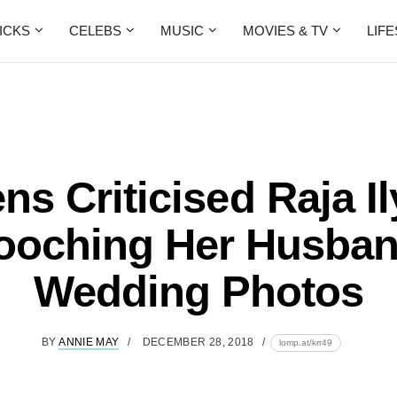
ICKS
CELEBS
MUSIC
MOVIES & TV
LIF
ns Criticised Raja I
oching Her Husban
Wedding Photos
BY
ANNIE MAY
DECEMBER 28, 2018
lomp.at/krr49