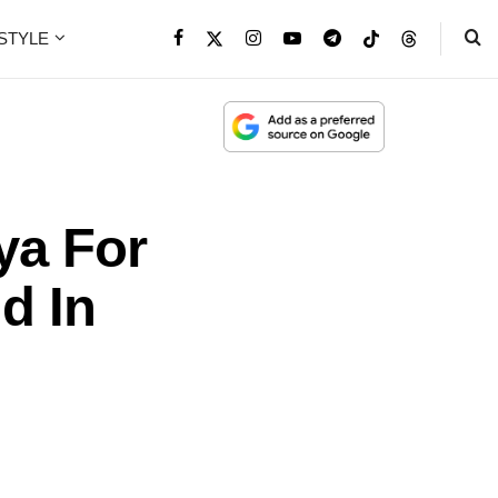
ESTYLE
lya For
d In