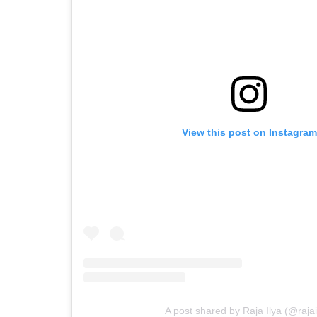
View this post on Instagram
A post shared by Raja Ilya (@rajai