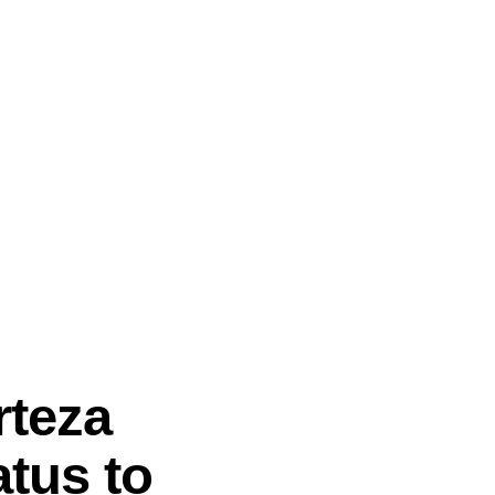
rteza
tus to