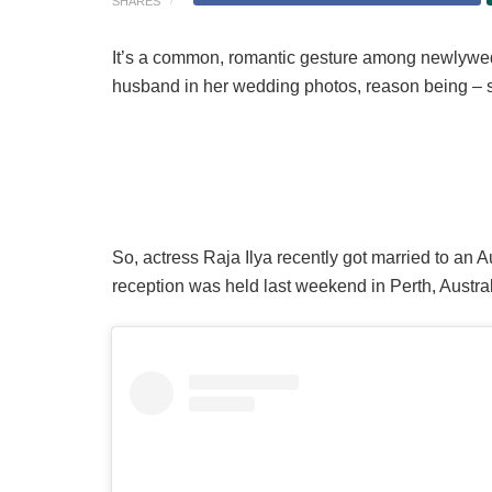
SHARES
It’s a common, romantic gesture among newlyweds
husband in her wedding photos, reason being – sh
So, actress Raja Ilya recently got married to an
reception was held last weekend in Perth, Austral