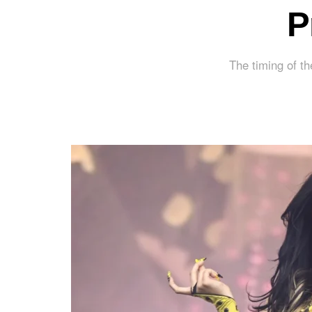
P
The timing of th