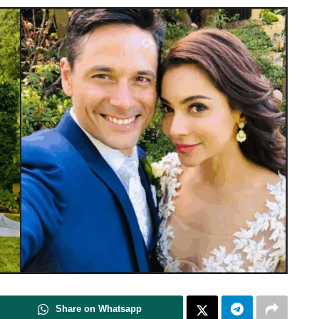
Share on Whatsapp