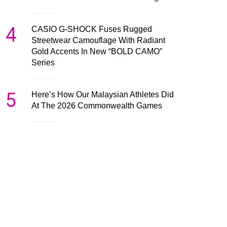
4
CASIO G-SHOCK Fuses Rugged
Streetwear Camouflage With Radiant
Gold Accents In New “BOLD CAMO”
Series
5
Here’s How Our Malaysian Athletes Did
At The 2026 Commonwealth Games