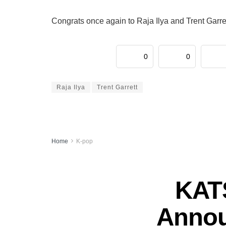
Congrats once again to Raja Ilya and Trent Garret
0
0
Raja Ilya
Trent Garrett
Home
K-pop
KATS
Annou