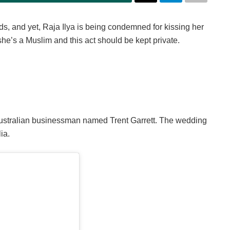
, and yet, Raja Ilya is being condemned for kissing her
e’s a Muslim and this act should be kept private.
 Australian businessman named Trent Garrett. The wedding
ia.