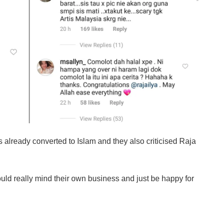
already converted to Islam and they also criticised Raja
ld really mind their own business and just be happy for