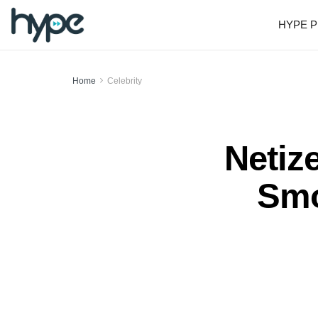
HYPE P
Home
Celebrity
Netize
Smo