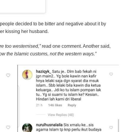
ople decided to be bitter and negative about it by
er kissing her husband.
re too westernised,”
read one comment. Another said,
low the Islamic customs, not the western ways.”