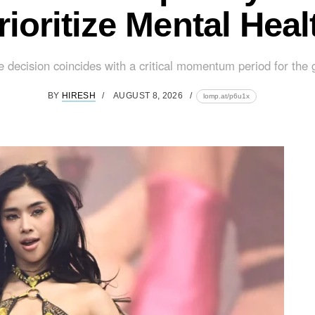
rioritize Mental Heal
e decision coincides with a critical momentum period for the g
BY
HIRESH
AUGUST 8, 2026
lomp.at/p6u1x