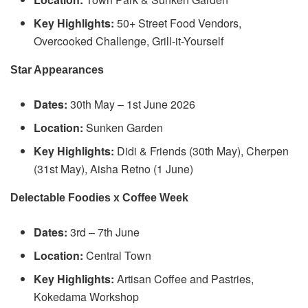
Key Highlights:
50+ Street Food Vendors,
Overcooked Challenge, Grill-it-Yourself
Star Appearances
Dates:
30th May – 1st June 2026
Location:
Sunken Garden
Key Highlights:
Didi & Friends (30th May), Cherpen
(31st May), Aisha Retno (1 June)
Delectable Foodies x Coffee Week
Dates:
3rd – 7th June
Location:
Central Town
Key Highlights:
Artisan Coffee and Pastries,
Kokedama Workshop