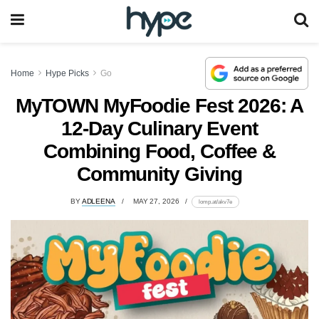
Home
Hype Picks
Go
MyTOWN MyFoodie Fest 2026: A
12-Day Culinary Event
Combining Food, Coffee &
Community Giving
BY
ADLEENA
MAY 27, 2026
lomp.at/akv7e