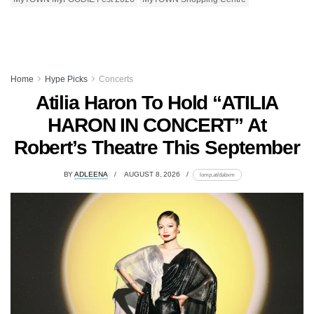
Home
Hype Picks
Concerts
Atilia Haron To Hold “ATILIA
HARON IN CONCERT” At
Robert’s Theatre This September
BY
ADLEENA
AUGUST 8, 2026
lomp.at/dabxm