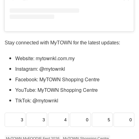
Stay connected with MyTOWN for the latest updates:
Website: mytownkl.com.my
Instagram: @mytownkl
Facebook: MyTOWN Shopping Centre
YouTube: MyTOWN Shopping Centre
TikTok: @mytownkl
3
3
4
0
5
0
MyTOWN MyFOODIE Fest 2026
MyTOWN Shopping Centre