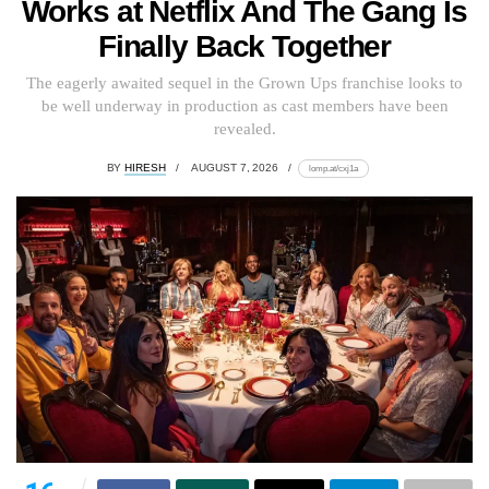
Works at Netflix And The Gang Is
Finally Back Together
The eagerly awaited sequel in the Grown Ups franchise looks to
be well underway in production as cast members have been
revealed.
BY
HIRESH
AUGUST 7, 2026
lomp.at/cxj1a