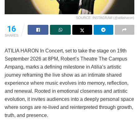
SOURCE: INSTAGRAM (@atiliaharon)
16
SHARES
ATILIA HARON In Concert, set to take the stage on 19th
September 2026 at 8PM, Robert’s Theatre The Campus
Ampang, marks a defining milestone in Atilia’s artistic
journey reframing the live show as an intimate shared
experience where music evolves into memory, reflection,
and renewal. Rooted in emotional closeness and artistic
evolution, it invites audiences into a deeply personal space
where songs are re-lived and reinterpreted through growth,
truth, and presence.