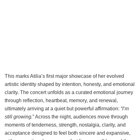
This marks Atilia’s first major showcase of her evolved
artistic identity shaped by intention, honesty, and emotional
clarity. The concert unfolds as a curated emotional journey
through reflection, heartbeat, memory, and renewal,
ultimately arriving at a quiet but powerful affirmation:
“I’m
still growing.
” Across the night, audiences move through
moments of tenderness, strength, nostalgia, clarity, and
acceptance designed to feel both sincere and expansive,