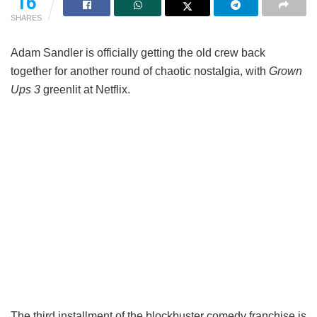
16
SHARES
Adam Sandler is officially getting the old crew back
together for another round of chaotic nostalgia, with
Grown
Ups 3
greenlit at Netflix.
The third installment of the blockbuster comedy franchise is