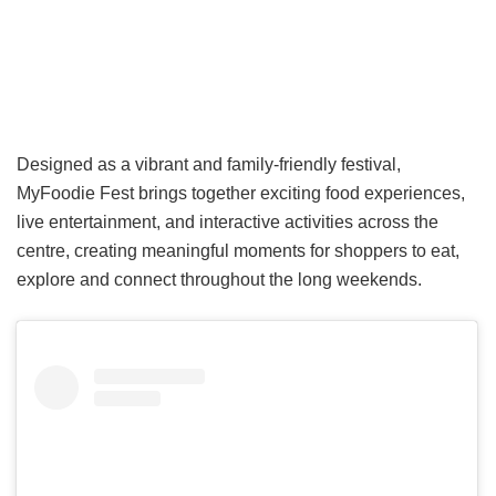
Designed as a vibrant and family-friendly festival,
MyFoodie Fest brings together exciting food experiences,
live entertainment, and interactive activities across the
centre, creating meaningful moments for shoppers to eat,
explore and connect throughout the long weekends.