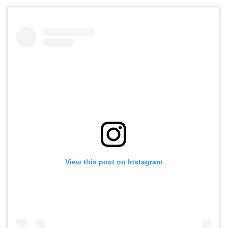
View this post on Instagram