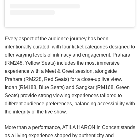
Every aspect of the audience journey has been
intentionally curated, with four ticket categories designed to
offer varying levels of intimacy and engagement. Prahara
(RM248, Yellow Seats) includes the most immersive
experience with a Meet & Greet session, alongside
Prahara (RM228, Red Seats) for a close-up live view.
Indah (RM188, Blue Seats) and Sangkar (RM168, Green
Seats) provide strong viewing experiences tailored to
different audience preferences, balancing accessibility with
the integrity of the live show.
More than a performance, ATILA HARON In Concert stands
as a living experience shaped by authenticity and