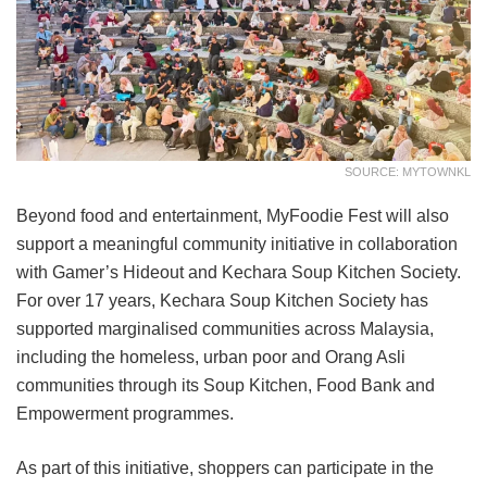
SOURCE: MYTOWNKL
Beyond food and entertainment, MyFoodie Fest will also
support a meaningful community initiative in collaboration
with Gamer’s Hideout and Kechara Soup Kitchen Society.
For over 17 years, Kechara Soup Kitchen Society has
supported marginalised communities across Malaysia,
including the homeless, urban poor and Orang Asli
communities through its Soup Kitchen, Food Bank and
Empowerment programmes.
As part of this initiative, shoppers can participate in the