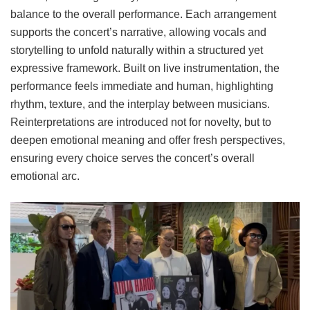
balance to the overall performance. Each arrangement
supports the concert’s narrative, allowing vocals and
storytelling to unfold naturally within a structured yet
expressive framework. Built on live instrumentation, the
performance feels immediate and human, highlighting
rhythm, texture, and the interplay between musicians.
Reinterpretations are introduced not for novelty, but to
deepen emotional meaning and offer fresh perspectives,
ensuring every choice serves the concert’s overall
emotional arc.