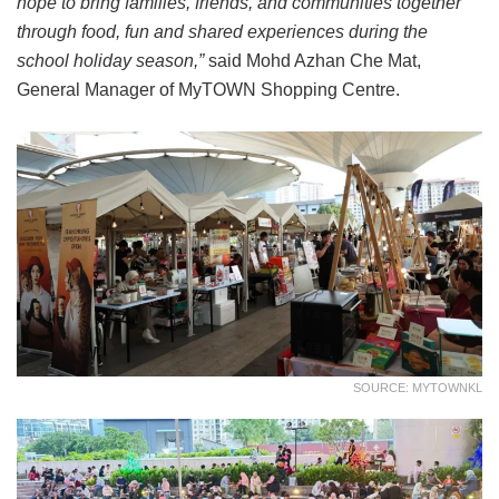
hope to bring families, friends, and communities together
through food, fun and shared experiences during the
school holiday season,”
said Mohd Azhan Che Mat,
General Manager of MyTOWN Shopping Centre.
SOURCE: MYTOWNKL