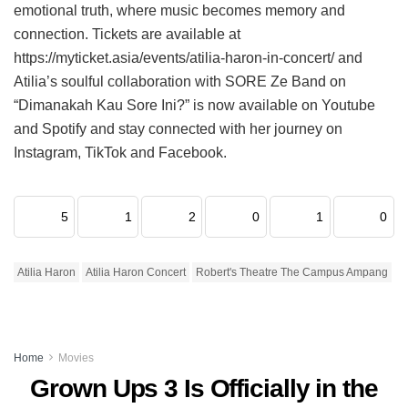
emotional truth, where music becomes memory and
connection. Tickets are available at
https://myticket.asia/events/atilia-haron-in-concert/ and
Atilia’s soulful collaboration with SORE Ze Band on
“Dimanakah Kau Sore Ini?” is now available on Youtube
and Spotify and stay connected with her journey on
Instagram, TikTok and Facebook.
5
1
2
0
1
0
Atilia Haron
Atilia Haron Concert
Robert's Theatre The Campus Ampang
Home
Movies
Grown Ups 3 Is Officially in the