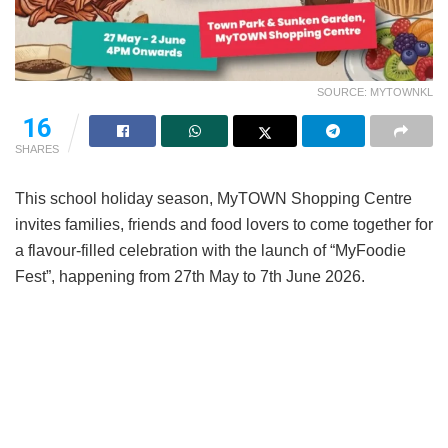
SOURCE: MYTOWNKL
16
SHARES
This school holiday season, MyTOWN Shopping Centre
invites families, friends and food lovers to come together for
a flavour-filled celebration with the launch of “MyFoodie
Fest”, happening from 27th May to 7th June 2026.