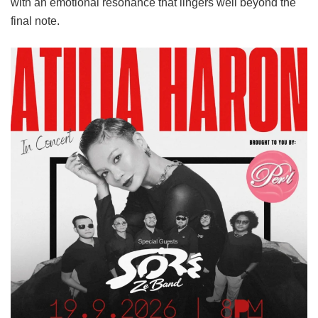
with an emotional resonance that lingers well beyond the
final note.