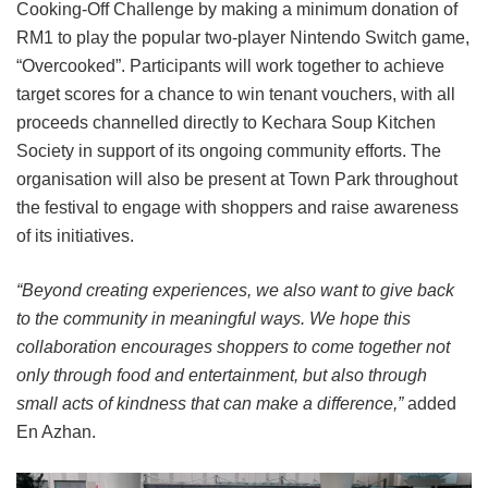
Cooking-Off Challenge by making a minimum donation of
RM1 to play the popular two-player Nintendo Switch game,
“Overcooked”. Participants will work together to achieve
target scores for a chance to win tenant vouchers, with all
proceeds channelled directly to Kechara Soup Kitchen
Society in support of its ongoing community efforts. The
organisation will also be present at Town Park throughout
the festival to engage with shoppers and raise awareness
of its initiatives.
“Beyond creating experiences, we also want to give back
to the community in meaningful ways. We hope this
collaboration encourages shoppers to come together not
only through food and entertainment, but also through
small acts of kindness that can make a difference,”
added
En Azhan.