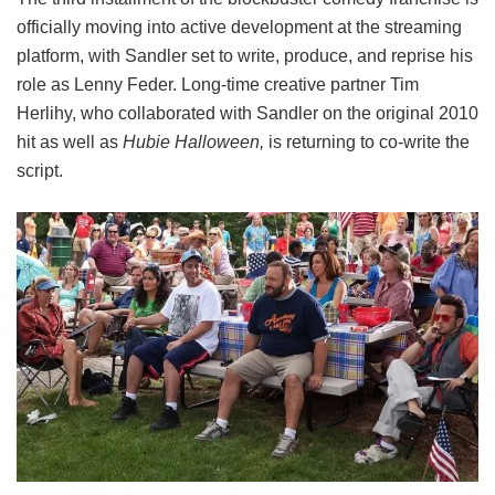
officially moving into active development at the streaming
platform, with Sandler set to write, produce, and reprise his
role as Lenny Feder. Long-time creative partner Tim
Herlihy, who collaborated with Sandler on the original 2010
hit as well as
Hubie Halloween,
is returning to co-write the
script.