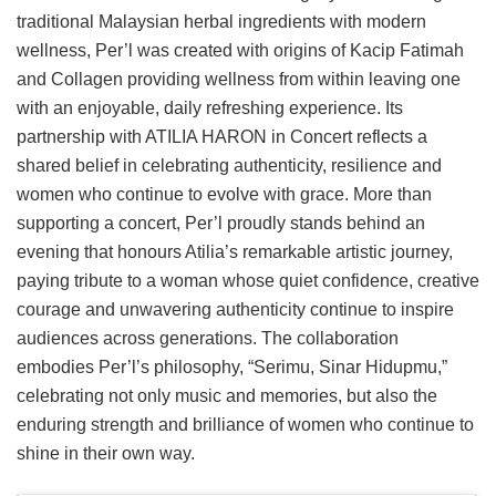
traditional Malaysian herbal ingredients with modern
wellness, Per’l was created with origins of Kacip Fatimah
and Collagen providing wellness from within leaving one
with an enjoyable, daily refreshing experience. Its
partnership with ATILIA HARON in Concert reflects a
shared belief in celebrating authenticity, resilience and
women who continue to evolve with grace. More than
supporting a concert, Per’l proudly stands behind an
evening that honours Atilia’s remarkable artistic journey,
paying tribute to a woman whose quiet confidence, creative
courage and unwavering authenticity continue to inspire
audiences across generations. The collaboration
embodies Per’l’s philosophy, “Serimu, Sinar Hidupmu,”
celebrating not only music and memories, but also the
enduring strength and brilliance of women who continue to
shine in their own way.