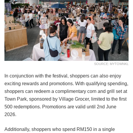
SOURCE: MYTOWNKL
In conjunction with the festival, shoppers can also enjoy
exciting rewards and promotions. With qualifying spending,
shoppers can redeem a complimentary corn and grill set at
Town Park, sponsored by Village Grocer, limited to the first
500 redemptions. Promotions are valid until 2nd June
2026.
Additionally, shoppers who spend RM150 in a single