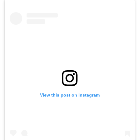
View this post on Instagram