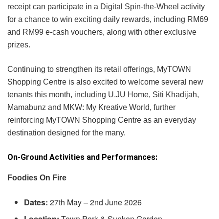
receipt can participate in a Digital Spin-the-Wheel activity
for a chance to win exciting daily rewards, including RM69
and RM99 e-cash vouchers, along with other exclusive
prizes.
Continuing to strengthen its retail offerings, MyTOWN
Shopping Centre is also excited to welcome several new
tenants this month, including U.JU Home, Siti Khadijah,
Mamabunz and MKW: My Kreative World, further
reinforcing MyTOWN Shopping Centre as an everyday
destination designed for the many.
On-Ground Activities and Performances:
Foodies On Fire
Dates:
27th May – 2nd June 2026
Location:
Town Park & Sunken Garden