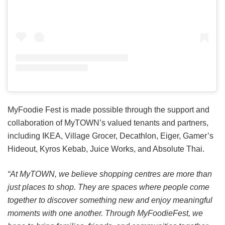
MyFoodie Fest is made possible through the support and
collaboration of MyTOWN’s valued tenants and partners,
including IKEA, Village Grocer, Decathlon, Eiger, Gamer’s
Hideout, Kyros Kebab, Juice Works, and Absolute Thai.
“At MyTOWN, we believe shopping centres are more than
just places to shop. They are spaces where people come
together to discover something new and enjoy meaningful
moments with one another. Through MyFoodieFest, we