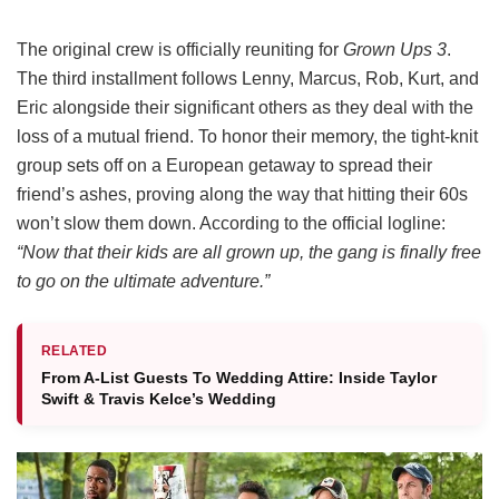
The original crew is officially reuniting for
Grown Ups 3
.
The third installment follows Lenny, Marcus, Rob, Kurt, and
Eric alongside their significant others as they deal with the
loss of a mutual friend.
To honor their memory, the tight-knit
group sets off on a European getaway to spread their
friend’s ashes, proving along the way that hitting their 60s
won’t slow them down.
According to the official logline:
“Now that their kids are all grown up, the gang is finally free
to go on the ultimate adventure.”
RELATED
From A-List Guests To Wedding Attire: Inside Taylor
Swift & Travis Kelce’s Wedding