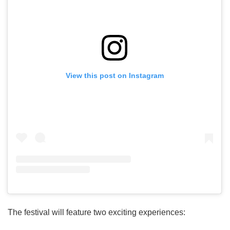
View this post on Instagram
The festival will feature two exciting experiences: