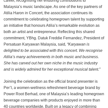
career, recognising her enduring contributions to
Malaysia’s music landscape. As one of the key partners of
Atilia Haron in Concert, the association continues its
commitment to celebrating homegrown talent by supporting
an initiative that honours Atilia’s remarkable evolution as
both an artist and entrepreneur. Reflecting this shared
commitment, YBhg. Datuk Freddie Fernandez, President of
Persatuan Karyawan Malaysia, said
, “Karyawan is
delighted to be associated with this concert. We recognise
Atilia’s many achievements in both music and business.
She has carved out her own niche in the music industry
and is widely admired for her exceptional musical talent.”
Joining the celebration as the official brand presenter is
Per’l, a women-wellness refreshment beverage brand by
Power Root Berhad, one of Malaysia’s leading homegrown
beverage companies with products enjoyed in more than
40 countries worldwide. Built on a legacy of combining