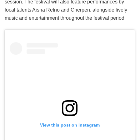
session. The festival will also feature performances by
local talents Aisha Retno and Cherpen, alongside lively
music and entertainment throughout the festival period.
View this post on Instagram