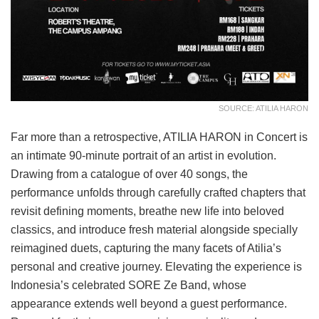
SOURCE: ATILIA HARON
Far more than a retrospective, ATILIA HARON in Concert is
an intimate 90-minute portrait of an artist in evolution.
Drawing from a catalogue of over 40 songs, the
performance unfolds through carefully crafted chapters that
revisit defining moments, breathe new life into beloved
classics, and introduce fresh material alongside specially
reimagined duets, capturing the many facets of Atilia’s
personal and creative journey. Elevating the experience is
Indonesia’s celebrated SORE Ze Band, whose
appearance extends well beyond a guest performance.