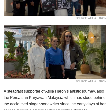
SOURCE: ATILIA HARON
SOURCE: ATILIA HARON
A steadfast supporter of Atilia Haron’s artistic journey, also
the Persatuan Karyawan Malaysia which has stood behind
the acclaimed singer-songwriter since the early days of her