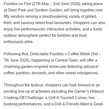
Foodies on Fire (27th May – 2nd June 2026), taking place
at Town Park and Sunken Garden, will bring together over
fifty vendors serving a mouthwatering variety of grilled,
fried, and savoury street food favourites. Shoppers can also
enjoy live performances, interactive activities, and a lively
outdoor atmosphere perfect for families and food
enthusiasts alike.
Following that, Delectable Foodies x Coffee Week (3rd –
7th June 2026), happening at Central Town, will offer a
charming garden-inspired showcase featuring artisanal
coffee, pastries, desserts, and other sweet indulgences.
Throughout the festival, shoppers can look forward to an
exciting line-up of activities including the Gamer’s Hideout
Cooking-Off Challenge, a Grill-It-Yourself Corner, live
busking performances, and a Didi & Friends Meet & Greet