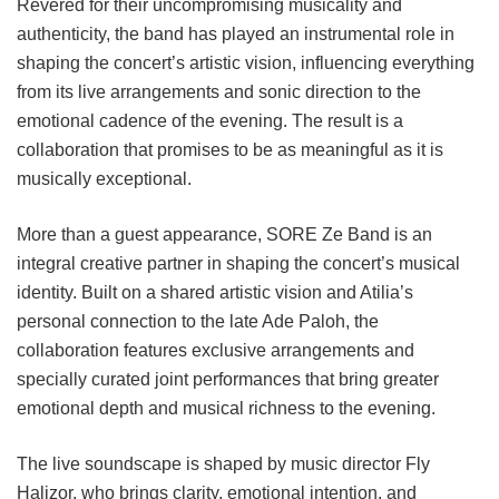
Revered for their uncompromising musicality and
authenticity, the band has played an instrumental role in
shaping the concert’s artistic vision, influencing everything
from its live arrangements and sonic direction to the
emotional cadence of the evening. The result is a
collaboration that promises to be as meaningful as it is
musically exceptional.
More than a guest appearance, SORE Ze Band is an
integral creative partner in shaping the concert’s musical
identity. Built on a shared artistic vision and Atilia’s
personal connection to the late Ade Paloh, the
collaboration features exclusive arrangements and
specially curated joint performances that bring greater
emotional depth and musical richness to the evening.
The live soundscape is shaped by music director Fly
Halizor, who brings clarity, emotional intention, and