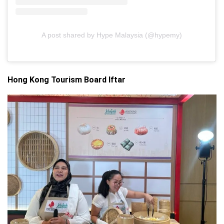
A post shared by Hype Malaysia (@hypemy)
Hong
Kong
Tourism
Board Iftar