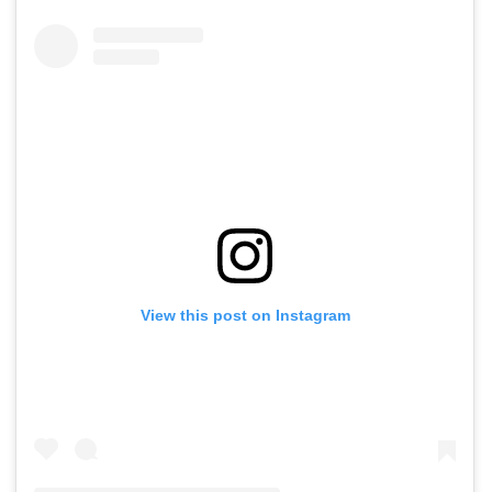
View this post on Instagram