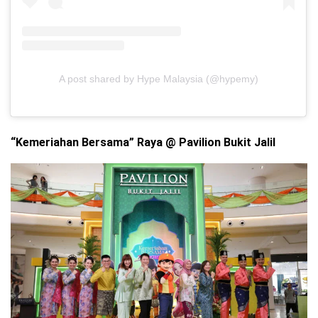
A post shared by Hype Malaysia (@hypemy)
“Kemeriahan Bersama” Raya @ Pavilion Bukit Jalil