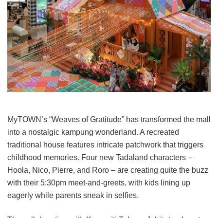
MyTOWN’s “Weaves of Gratitude” has transformed the mall
into a nostalgic kampung wonderland. A recreated
traditional house features intricate patchwork that triggers
childhood memories. Four new Tadaland characters –
Hoola, Nico, Pierre, and Roro – are creating quite the buzz
with their 5:30pm meet-and-greets, with kids lining up
eagerly while parents sneak in selfies.