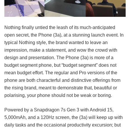
Nothing finally untied the leash of its much-anticipated
open secret, the Phone (3a), at a stunning launch event. In
typical Nothing style, the brand wanted to leave an
impression, make a statement, and wow the crowd with
design and presentation. The Phone (3a) is more of a
budget segment phone, but “budget segment” does not
mean budget effort. The regular and Pro versions of the
phone are both characterful and distinctive offerings from
the rising brand, meant to demonstrate that, beautiful or
polarising, your phone should not be weak or boring.
Powered by a Snapdragon 7s Gen 3 with Android 15,
5,000mAh, and a 120Hz screen, the (3a) will keep up with
daily tasks and the occasional productivity excursion; but