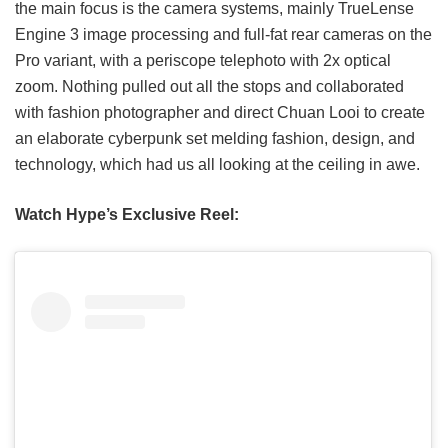
the main focus is the camera systems, mainly TrueLense
Engine 3 image processing and full-fat rear cameras on the
Pro variant, with a periscope telephoto with 2x optical
zoom. Nothing pulled out all the stops and collaborated
with fashion photographer and direct Chuan Looi to create
an elaborate cyberpunk set melding fashion, design, and
technology, which had us all looking at the ceiling in awe.
Watch Hype’s Exclusive Reel: