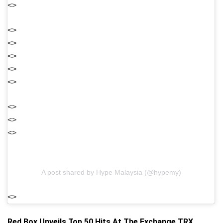
<>
<>
<>
<>
<>
<>
<>
<>
<>
A post shared by Hype Malaysia (@hypemy)
<>
Red Box Unveils Top 50 Hits At The Exchange TRX