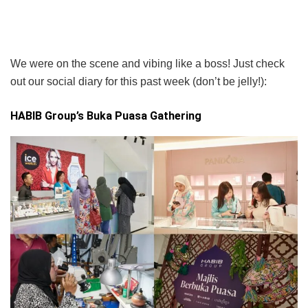
We were on the scene and vibing like a boss! Just check
out our social diary for this past week (don’t be jelly!):
HABIB Group’s Buka Puasa Gathering