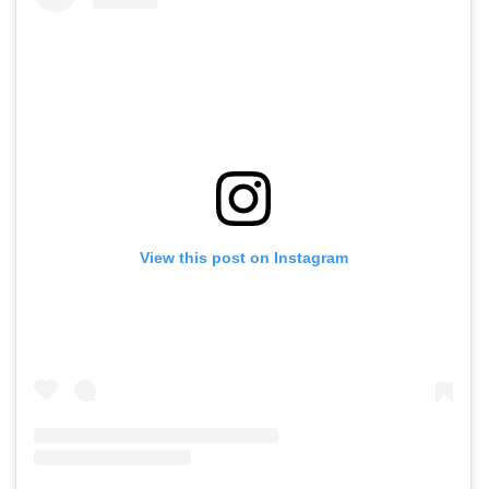
View this post on Instagram