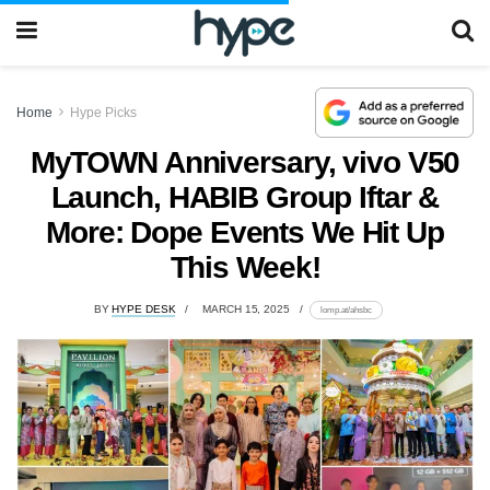
Home
Hype Picks
MyTOWN Anniversary, vivo V50
Launch, HABIB Group Iftar &
More: Dope Events We Hit Up
This Week!
BY
HYPE DESK
MARCH 15, 2025
lomp.at/ahsbc