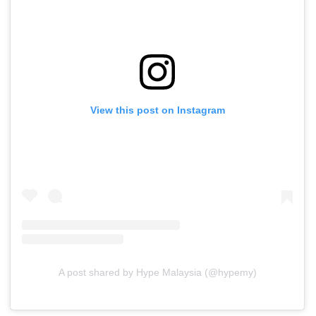
View this post on Instagram
A post shared by Hype Malaysia (@hypemy)