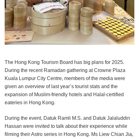
The Hong Kong Tourism Board has big plans for 2025.
During the recent Ramadan gathering at Crowne Plaza
Kuala Lumpur City Centre, members of the media were
given an overview of last year’s tourist stats and the
expansion of Muslim-friendly hotels and Halal-certified
eateries in Hong Kong.
During the event, Datuk Ramli M.S. and Datuk Jalaluddin
Hassan were invited to talk about their experience while
filming their Astro series in Hong Kong. Ms Liew Chian Jia,