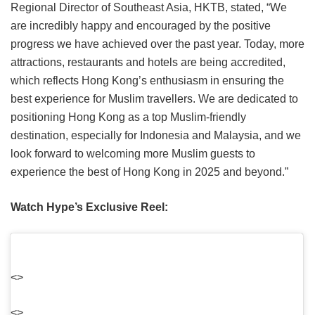
Regional Director of Southeast Asia, HKTB, stated, “We
are incredibly happy and encouraged by the positive
progress we have achieved over the past year. Today, more
attractions, restaurants and hotels are being accredited,
which reflects Hong Kong’s enthusiasm in ensuring the
best experience for Muslim travellers. We are dedicated to
positioning Hong Kong as a top Muslim-friendly
destination, especially for Indonesia and Malaysia, and we
look forward to welcoming more Muslim guests to
experience the best of Hong Kong in 2025 and beyond.”
Watch Hype’s Exclusive Reel:
<>
<>