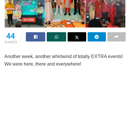
44
SHARES
Another week, another whirlwind of totally EXTRA events!
We were here, there and everywhere!