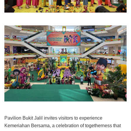
Pavilion Bukit Jalil invites visitors to experience
Kemeriahan Bersama, a celebration of togetherness that