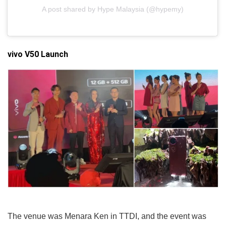
A post shared by Hype Malaysia (@hypemy)
vivo V50 Launch
The venue was Menara Ken in TTDI, and the event was