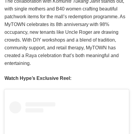
The collaboration with
Komuniti Tukang Jahit
stands out,
with single mothers and B40 women crafting beautiful
patchwork items for the mall’s redemption programme. As
MyTOWN celebrates its 8th anniversary with 98%
occupancy, new tenants like Uncle Roger are drawing
crowds. With DIY workshops and a blend of tradition,
community support, and retail therapy, MyTOWN has
created a Raya celebration that’s both meaningful and
entertaining.
Watch Hype’s Exclusive Reel: