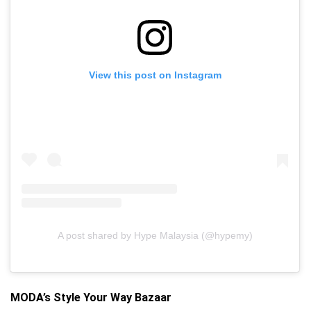
View this post on Instagram
A post shared by Hype Malaysia (@hypemy)
MODA’s Style Your Way Bazaar