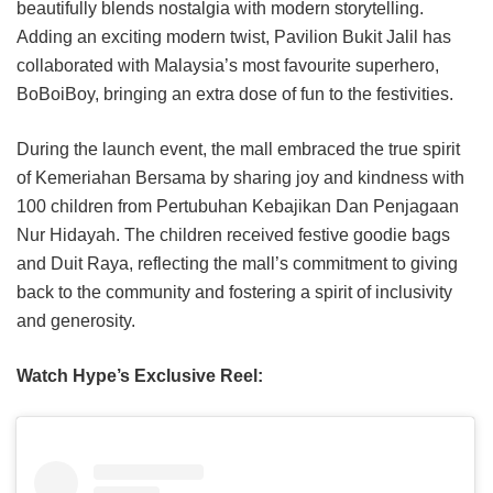
beautifully blends nostalgia with modern storytelling.
Adding an exciting modern twist, Pavilion Bukit Jalil has
collaborated with Malaysia’s most favourite superhero,
BoBoiBoy, bringing an extra dose of fun to the festivities.
During the launch event, the mall embraced the true spirit
of Kemeriahan Bersama by sharing joy and kindness with
100 children from Pertubuhan Kebajikan Dan Penjagaan
Nur Hidayah. The children received festive goodie bags
and Duit Raya, reflecting the mall’s commitment to giving
back to the community and fostering a spirit of inclusivity
and generosity.
Watch Hype’s Exclusive Reel: