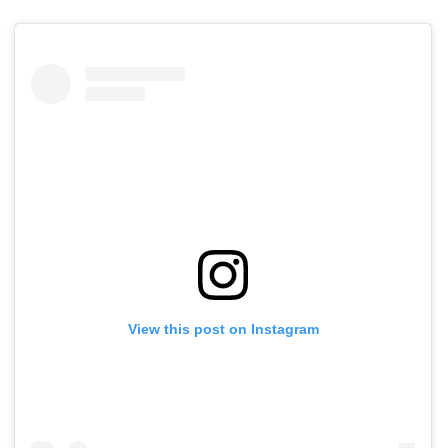
View this post on Instagram