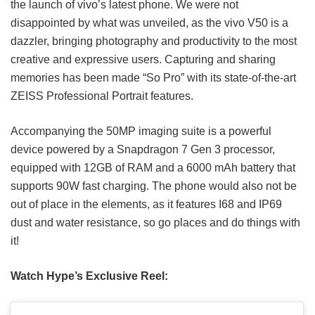
the launch of vivo’s latest phone. We were not
disappointed by what was unveiled, as the vivo V50 is a
dazzler, bringing photography and productivity to the most
creative and expressive users. Capturing and sharing
memories has been made “So Pro” with its state-of-the-art
ZEISS Professional Portrait features.
Accompanying the 50MP imaging suite is a powerful
device powered by a Snapdragon 7 Gen 3 processor,
equipped with 12GB of RAM and a 6000 mAh battery that
supports 90W fast charging. The phone would also not be
out of place in the elements, as it features I68 and IP69
dust and water resistance, so go places and do things with
it!
Watch Hype’s Exclusive Reel: