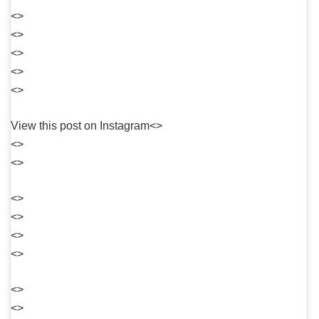
<>
<>
<>
<>
<>
View this post on Instagram<>
<>
<>
<>
<>
<>
<>
<>
<>