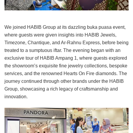
We joined HABIB Group at its dazzling buka puasa event,
where guests were given insights into HABIB Jewels,
Timezone, Chantique, and Ar-Rahnu Express, before being
treated to a sumptuous iftar. The evening began with an
exclusive tour of HABIB Ampang 1, where guests explored
the showroom’s exquisite fine jewelry collections, bespoke
services, and the renowned Hearts On Fire diamonds. The
journey continued through other brands under the HABIB
Group, showcasing a rich legacy of craftsmanship and
innovation.