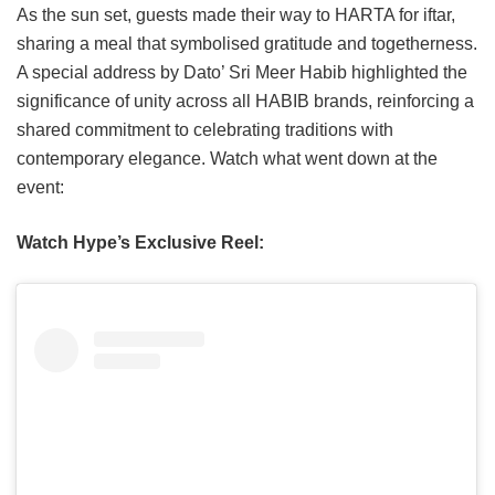
As the sun set, guests made their way to HARTA for iftar,
sharing a meal that symbolised gratitude and togetherness.
A special address by Dato’ Sri Meer Habib highlighted the
significance of unity across all HABIB brands, reinforcing a
shared commitment to celebrating traditions with
contemporary elegance. Watch what went down at the
event:
Watch Hype’s Exclusive Reel: