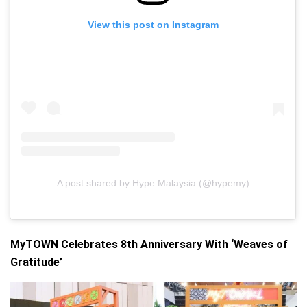
View this post on Instagram
A post shared by Hype Malaysia (@hypemy)
MyTOWN Celebrates 8th Anniversary With ‘Weaves of
Gratitude’