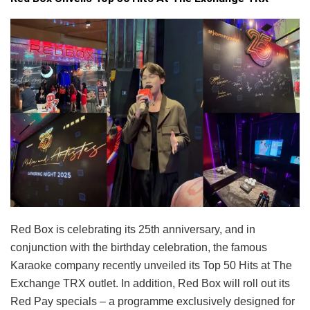
Red Box is celebrating its 25th anniversary, and in
conjunction with the birthday celebration, the famous
Karaoke company recently unveiled its Top 50 Hits at The
Exchange TRX outlet. In addition, Red Box will roll out its
Red Pay specials – a programme exclusively designed for