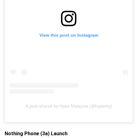
View this post on Instagram
A post shared by Hype Malaysia (@hypemy)
Nothing Phone (3a) Launch