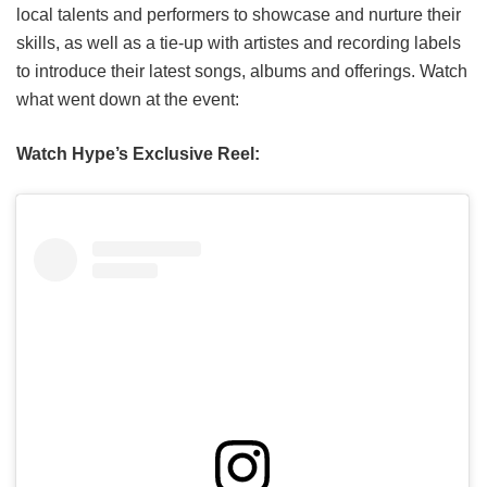
local talents and performers to showcase and nurture their
skills, as well as a tie-up with artistes and recording labels
to introduce their latest songs, albums and offerings. Watch
what went down at the event:
Watch Hype’s Exclusive Reel: