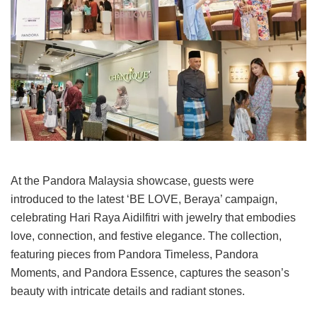
At the Pandora Malaysia showcase, guests were
introduced to the latest ‘BE LOVE, Beraya’ campaign,
celebrating Hari Raya Aidilfitri with jewelry that embodies
love, connection, and festive elegance. The collection,
featuring pieces from Pandora Timeless, Pandora
Moments, and Pandora Essence, captures the season’s
beauty with intricate details and radiant stones.