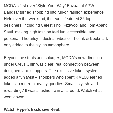
MODA’s first-ever “Style Your Way” Bazaar at APW
Bangsar turned shopping into full-on fashion experience.
Held over the weekend, the event featured 35 top
designers. including Celest Thoi, Fiziwoo, and Tom Abang
Saufi, making high fashion feel fun, accessible, and
personal. The artsy-industrial vibes of The Ink & Bookmark
only added to the stylish atmosphere.
Beyond the steals and splurges, MODA’s new direction
under Cyrus Chin was clear: real connection between
designers and shoppers. The exclusive token system
added a fun twist – shoppers who spent RM100 earned
tokens to redeem beauty goodies. Smart, stylish, and
rewarding? It was a fashion win all around. Watch what
went down:
Watch Hype’s Exclusive Reel: