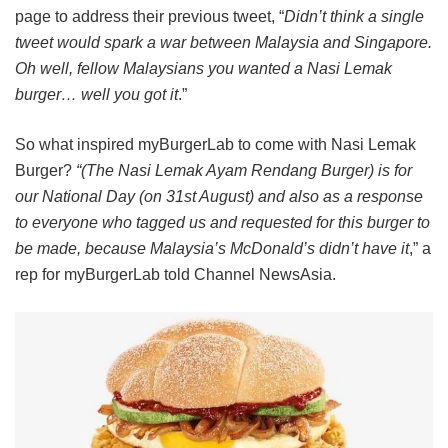
page to address their previous tweet, “
Didn’t think a single
tweet would spark a war between Malaysia and Singapore.
Oh well, fellow Malaysians you wanted a Nasi Lemak
burger… well you got it
.”
So what inspired myBurgerLab to come with Nasi Lemak
Burger?
“(The Nasi Lemak Ayam Rendang Burger) is for
our National Day (on 31st August) and also as a response
to everyone who tagged us and requested for this burger to
be made, because Malaysia’s McDonald’s didn’t have it
,” a
rep for myBurgerLab told Channel NewsAsia.