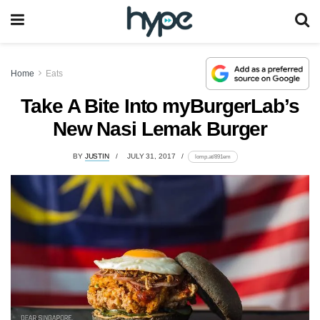
Home
Eats
Take A Bite Into myBurgerLab’s
New Nasi Lemak Burger
BY
JUSTIN
JULY 31, 2017
lomp.at/891em