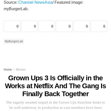
Source:
Channel NewsAsia
/ Featured image:
myBurgerLab.
0
0
0
0
0
0
MyBurgerLab
Home
Movies
Grown Ups 3 Is Officially in the
Works at Netflix And The Gang Is
Finally Back Together
The eagerly awaited sequel in the Grown Ups franchise looks to
be well underway in production as cast members have been