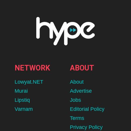
NETWORK
ABOUT
Lowyat.NET
About
Murai
Advertise
Lipstiq
Jobs
Varnam
Editorial Policy
Terms
Privacy Policy