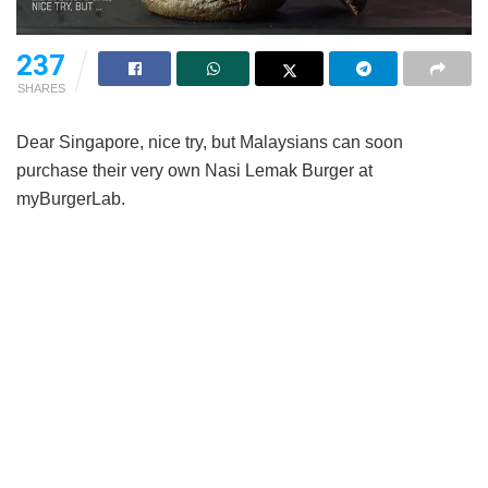
237
SHARES
Dear Singapore, nice try, but Malaysians can soon
purchase their very own Nasi Lemak Burger at
myBurgerLab.