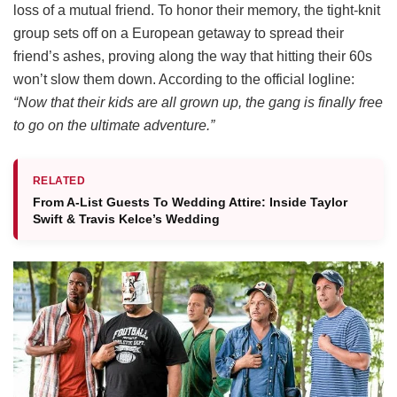
loss of a mutual friend.
To honor their memory, the tight-knit
group sets off on a European getaway to spread their
friend’s ashes, proving along the way that hitting their 60s
won’t slow them down.
According to the official logline:
“Now that their kids are all grown up, the gang is finally free
to go on the ultimate adventure.”
RELATED
From A-List Guests To Wedding Attire: Inside Taylor
Swift & Travis Kelce’s Wedding