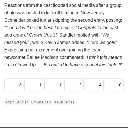
Reactions from the cast flooded social media after a group
photo was posted to kick off filming in New Jersey.
Schneider poked fun at skipping the second entry, posting:
“1 and 3 will be the best! I promise!!! Congrats to the cast
and crew of Grown Ups 3!”
Sandler replied with
“We
missed you!”
, while Kevin James added,
“Here we go!!!”
Expressing her excitement over joining the team,
newcomer Bailee Madison commented:
“I think this means
I’m a Grown Up….. !!! Thrilled to have a seat at this table !!”
3
1
1
2
4
0
Adam Sandler
Grown Ups 3
Kevin James