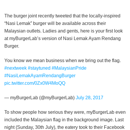
The burger joint recently tweeted that the locally-inspired
“Nasi Lemak” burger will be available across their
Malaysian outlets. Ladies and gents, here is your first look
at myBurgerLab’s version of Nasi Lemak Ayam Rendang
Burger.
You know we mean business when we bring out the flag.
#nextweek
#staytuned
#MalaysianPride
#NasiLemakAyamRendangBurger
pic.twitter.com/0Zx0W4MoQQ
— myBurgerLab (@myBurgerLab)
July 28, 2017
To show people how serious they were, myBurgerLab even
included the Malaysian flag in the background image. Last
night (Sunday, 30th July), the eatery took to their Facebook