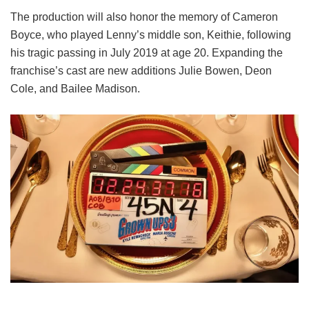
The production will also honor the memory of Cameron
Boyce, who played Lenny’s middle son, Keithie, following
his tragic passing in July 2019 at age 20. Expanding the
franchise’s cast are new additions Julie Bowen, Deon
Cole, and Bailee Madison.