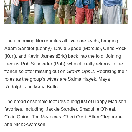
The upcoming film reunites all five core leads, bringing
Adam Sandler (Lenny), David Spade (Marcus), Chris Rock
(Kurt), and Kevin James (Eric) back into the fold.
Joining
them is Rob Schneider (Rob), who officially returns to the
franchise after missing out on
Grown Ups 2
. Reprising their
roles as the group’s wives are Salma Hayek, Maya
Rudolph, and Maria Bello.
The broad ensemble features a long list of Happy Madison
favorites, including:
Jackie Sandler,
Shaquille O’Neal,
Colin Quinn,
Tim Meadows,
Cheri Oteri,
Ellen Cleghorne
and
Nick Swardson.