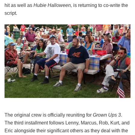
hit as well as
Hubie Halloween,
is returning to co-write the
script.
The original crew is officially reuniting for
Grown Ups 3
.
The third installment follows Lenny, Marcus, Rob, Kurt, and
Eric alongside their significant others as they deal with the