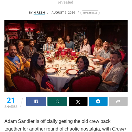
revealed.
BY
HIRESH
AUGUST 7, 2026
lomp.at/cxj1a
21
SHARES
Adam Sandler is officially getting the old crew back
together for another round of chaotic nostalgia, with
Grown