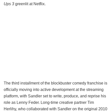
Ups 3
greenlit at Netflix.
The third installment of the blockbuster comedy franchise is
officially moving into active development at the streaming
platform, with Sandler set to write, produce, and reprise his
role as Lenny Feder. Long-time creative partner Tim
Herlihy, who collaborated with Sandler on the original 2010