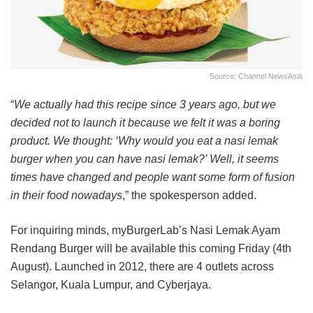
Source: Channel NewsAsia
“
We actually had this recipe since 3 years ago, but we
decided not to launch it because we felt it was a boring
product. We thought: ‘Why would you eat a nasi lemak
burger when you can have nasi lemak?’ Well, it seems
times have changed and people want some form of fusion
in their food nowadays
,” the spokesperson added.
For inquiring minds, myBurgerLab’s Nasi Lemak Ayam
Rendang Burger will be available this coming Friday (4th
August). Launched in 2012, there are 4 outlets across
Selangor, Kuala Lumpur, and Cyberjaya.