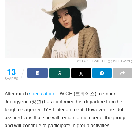
SOURCE: TWITTER (@JYPETWICE)
13
SHARES
After much
speculation
, TWICE (트와이스) member
Jeongyeon (정연) has confirmed her departure from her
longtime agency, JYP Entertainment. However, the idol
assured fans that she will remain a member of the group
and will continue to participate in group activities.