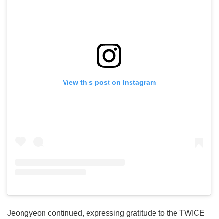
View this post on Instagram
Jeongyeon continued, expressing gratitude to the TWICE