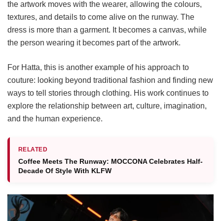
the artwork moves with the wearer, allowing the colours,
textures, and details to come alive on the runway. The
dress is more than a garment. It becomes a canvas, while
the person wearing it becomes part of the artwork.
For Hatta, this is another example of his approach to
couture: looking beyond traditional fashion and finding new
ways to tell stories through clothing. His work continues to
explore the relationship between art, culture, imagination,
and the human experience.
RELATED
Coffee Meets The Runway: MOCCONA Celebrates Half-
Decade Of Style With KLFW