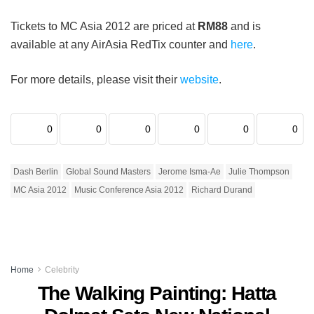
Tickets to MC Asia 2012 are priced at
RM88
and is
available at any AirAsia RedTix counter and
here
.
For more details, please visit their
website
.
0
0
0
0
0
0
Dash Berlin
Global Sound Masters
Jerome Isma-Ae
Julie Thompson
MC Asia 2012
Music Conference Asia 2012
Richard Durand
Home
Celebrity
The Walking Painting: Hatta