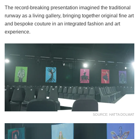
The record-breaking presentation imagined the traditional
runway as a living gallery, bringing together original fine art
and bespoke couture in an integrated fashion and art
experience.
SOURCE: HATTA DOLMAT