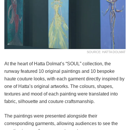
SOURCE: HATTA DOLMAT
At the heart of Hatta Dolmat’s “SOUL” collection, the
runway featured 10 original paintings and 10 bespoke
haute couture looks, with each garment directly inspired by
one of Hatta’s original artworks. The colours, shapes,
textures and mood of each painting were translated into
fabric, silhouette and couture craftsmanship.
The paintings were presented alongside their
corresponding garments, allowing audiences to see the