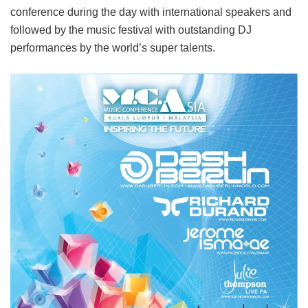
conference during the day with international speakers and
followed by the music festival with outstanding DJ
performances by the world’s super talents.