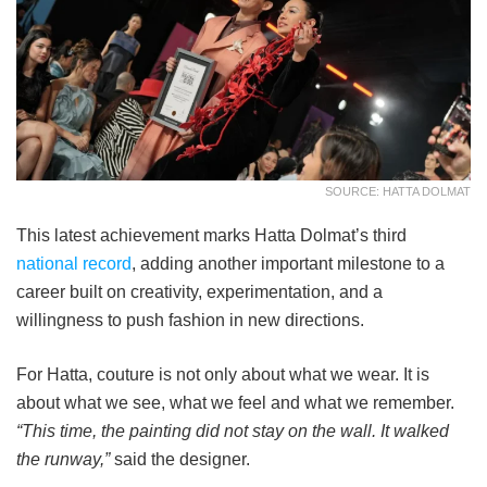
SOURCE: HATTA DOLMAT
This latest achievement marks Hatta Dolmat’s third
national record
, adding another important milestone to a
career built on creativity, experimentation, and a
willingness to push fashion in new directions.
For Hatta, couture is not only about what we wear. It is
about what we see, what we feel and what we remember.
“This time, the painting did not stay on the wall. It walked
the runway,”
said the designer.