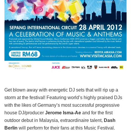
Get blown away with energetic DJ sets that will rip up a
storm at the festival! Featuring world’s highly praised DJs
with the likes of Germany’s most successful progressive
house DJ/producer
Jerome Isma-Ae
and for the first
outdoor debut in Malaysia, extraordinaire talent,
Dash
Berlin
will perform for their fans at this Music Festival.