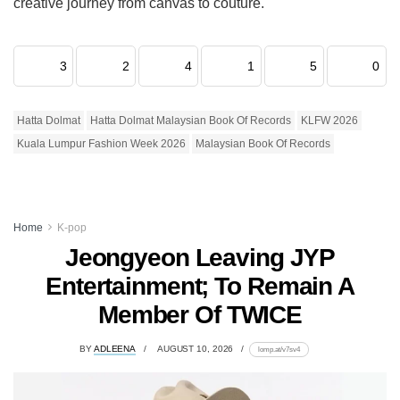
creative journey from canvas to couture.
3
2
4
1
5
0
Hatta Dolmat
Hatta Dolmat Malaysian Book Of Records
KLFW 2026
Kuala Lumpur Fashion Week 2026
Malaysian Book Of Records
Home
K-pop
Jeongyeon Leaving JYP
Entertainment; To Remain A
Member Of TWICE
BY
ADLEENA
AUGUST 10, 2026
lomp.at/v7sv4