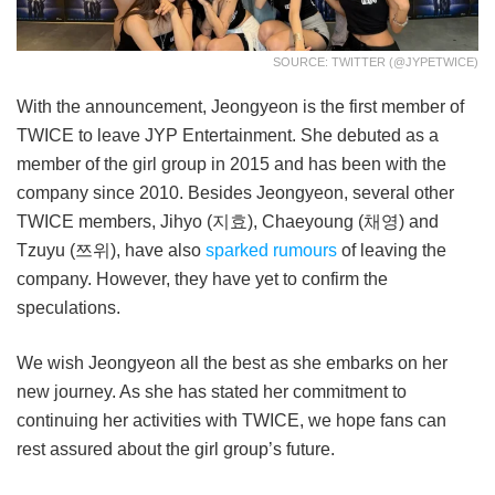
SOURCE: TWITTER (@JYPETWICE)
With the announcement, Jeongyeon is the first member of
TWICE to leave JYP Entertainment. She debuted as a
member of the girl group in 2015 and has been with the
company since 2010. Besides Jeongyeon, several other
TWICE members, Jihyo (지효), Chaeyoung (채영) and
Tzuyu (쯔위), have also
sparked rumours
of leaving the
company. However, they have yet to confirm the
speculations.
We wish Jeongyeon all the best as she embarks on her
new journey. As she has stated her commitment to
continuing her activities with TWICE, we hope fans can
rest assured about the girl group’s future.