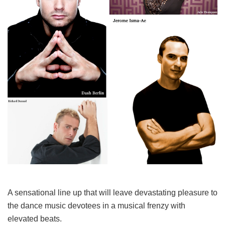
A sensational line up that will leave devastating pleasure to
the dance music devotees in a musical frenzy with
elevated beats.