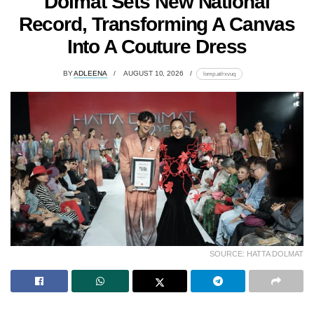
Dolmat Sets New National
Record, Transforming A Canvas
Into A Couture Dress
BY
ADLEENA
AUGUST 10, 2026
lomp.at/rxvuq
SOURCE: HATTA DOLMAT