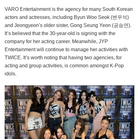
VARO Entertainment is the agency for many South Korean
actors and actresses, including Byun Woo Seok (변우석)
and Jeongyeon’s older sister, Gong Seung Yeon (공승연).
It’s believed that the 30-year-old is signing with the
company for her acting career. Meanwhile, JYP
Entertainment will continue to manage her activities with
TWICE. It’s worth noting that having two agencies, for
acting and group activities, is common amongst K-Pop
idols.