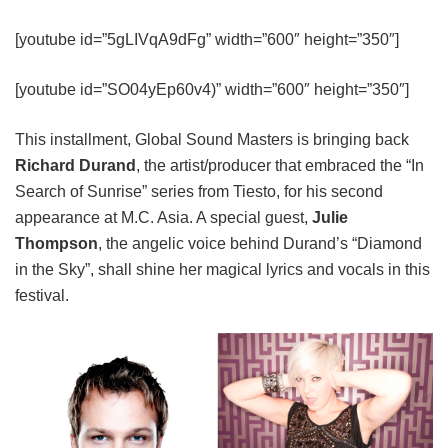
[youtube id=”5gLIVqA9dFg” width=”600″ height=”350″]
[youtube id=”SO04yEp60v4)” width=”600″ height=”350″]
This installment, Global Sound Masters is bringing back
Richard Durand
, the artist/producer that embraced the “In
Search of Sunrise” series from Tiesto, for his second
appearance at M.C. Asia. A special guest,
Julie
Thompson
, the angelic voice behind Durand’s “Diamond
in the Sky”, shall shine her magical lyrics and vocals in this
festival.