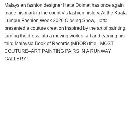
Malaysian fashion designer Hatta Dolmat has once again
made his mark in the country’s fashion history. At the Kuala
Lumpur Fashion Week 2026 Closing Show, Hatta
presented a couture creation inspired by the art of painting,
turning the dress into a moving work of art and earning his
third Malaysia Book of Records (MBOR) title, “MOST
COUTURE–ART PAINTING PAIRS IN A RUNWAY
GALLERY”.