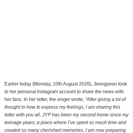
Earlier today (Monday, 10th August 2026), Jeongyeon took
to her personal Instagram account to share the news with
her fans. In her letter, the singer wrote,
“After giving a lot of
thought to how to express my feelings, I am sharing this
letter with you all. JYP has been my second home since my
teenage years; a place where I’ve spent so much time and
created so many cherished memories. I am now preparing