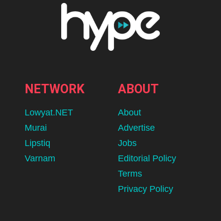
NETWORK
ABOUT
Lowyat.NET
About
Murai
Advertise
Lipstiq
Jobs
Varnam
Editorial Policy
Terms
Privacy Policy