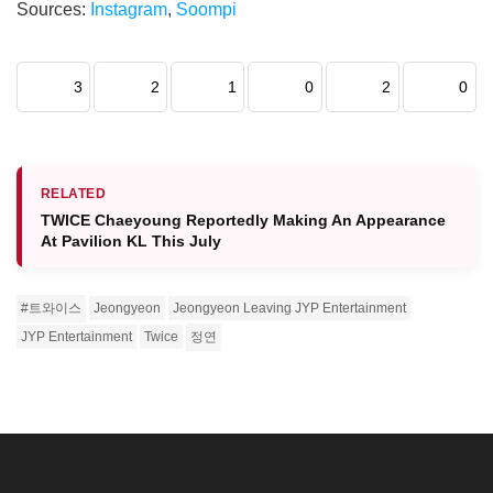
Sources:
Instagram
,
Soompi
3
2
1
0
2
0
RELATED
TWICE Chaeyoung Reportedly Making An Appearance
At Pavilion KL This July
#트와이스
Jeongyeon
Jeongyeon Leaving JYP Entertainment
JYP Entertainment
Twice
정연