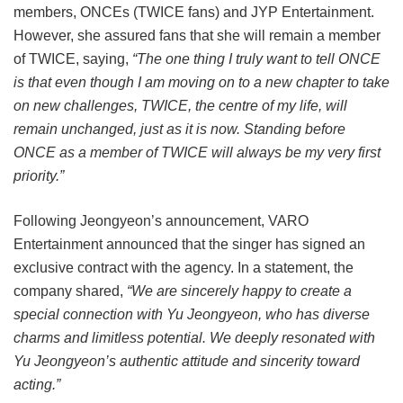
members, ONCEs (TWICE fans) and JYP Entertainment.
However, she assured fans that she will remain a member
of TWICE, saying,
“The one thing I truly want to tell ONCE
is that even though I am moving on to a new chapter to take
on new challenges, TWICE, the centre of my life, will
remain unchanged, just as it is now. Standing before
ONCE as a member of TWICE will always be my very first
priority.”
Following Jeongyeon’s announcement, VARO
Entertainment announced that the singer has signed an
exclusive contract with the agency. In a statement, the
company shared,
“We are sincerely happy to create a
special connection with Yu Jeongyeon, who has diverse
charms and limitless potential. We deeply resonated with
Yu Jeongyeon’s authentic attitude and sincerity toward
acting.”