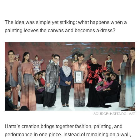
The idea was simple yet striking: what happens when a
painting leaves the canvas and becomes a dress?
SOURCE: HATTA DOLMAT
Hatta’s creation brings together fashion, painting, and
performance in one piece. Instead of remaining on a wall,