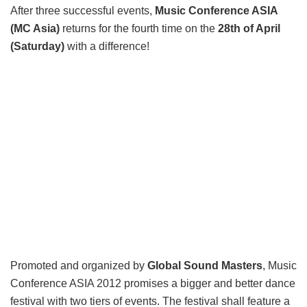
After three successful events,
Music Conference ASIA
(MC Asia)
returns for the fourth time on the
28th of April
(Saturday)
with a difference!
Promoted and organized by
Global Sound Masters
, Music
Conference ASIA 2012 promises a bigger and better dance
festival with two tiers of events. The festival shall feature a