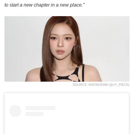
to start a new chapter in a new place.”
SOURCE: INSTAGRAM (@JY_PIECE)