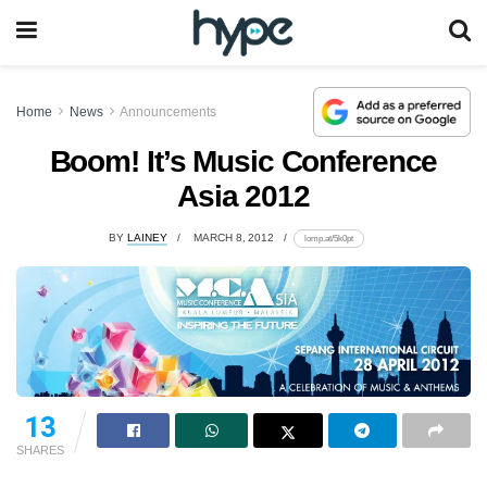
Home
News
Announcements
Boom! It’s Music Conference
Asia 2012
BY
LAINEY
MARCH 8, 2012
lomp.at/5k0pt
13
SHARES