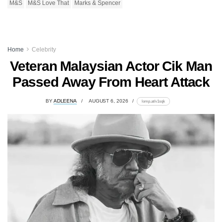
M&S
M&S Love That
Marks & Spencer
Home
Celebrity
Veteran Malaysian Actor Cik Man
Passed Away From Heart Attack
BY
ADLEENA
AUGUST 6, 2026
lomp.at/v1sqk