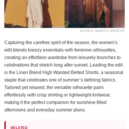
SOURCE: MARKS & SPENCER
Capturing the carefree spirit of the season, the women’s
edit blends breezy essentials with feminine silhouettes,
creating an effortless wardrobe from leisurely brunches to
celebrations that stretch long after sunset. Leading the edit
is the Linen Blend High Waisted Belted Shorts, a seasonal
staple that celebrates one of summer’s defining fabrics.
Tailored yet relaxed, the versatile silhouette pairs
effortlessly with crisp shirting or lightweight knitwear,
making it the perfect companion for sunshine-filled
afternoons and everyday summer plans.
RELATED