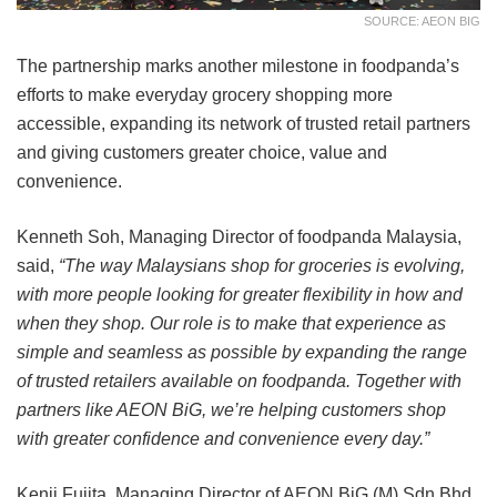
SOURCE: AEON BIG
The partnership marks another milestone in foodpanda’s
efforts to make everyday grocery shopping more
accessible, expanding its network of trusted retail partners
and giving customers greater choice, value and
convenience.
Kenneth Soh, Managing Director of foodpanda Malaysia,
said,
“The way Malaysians shop for groceries is evolving,
with more people looking for greater flexibility in how and
when they shop. Our role is to make that experience as
simple and seamless as possible by expanding the range
of trusted retailers available on foodpanda. Together with
partners like AEON BiG, we’re helping customers shop
with greater confidence and convenience every day.”
Kenji Fujita, Managing Director of AEON BiG (M) Sdn Bhd,