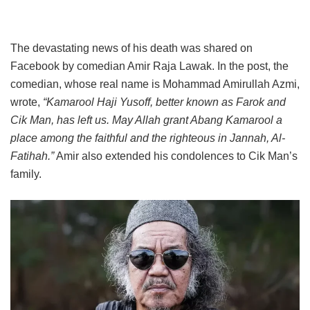
The devastating news of his death was shared on
Facebook by comedian Amir Raja Lawak. In the post, the
comedian, whose real name is Mohammad Amirullah Azmi,
wrote,
“Kamarool Haji Yusoff, better known as Farok and
Cik Man, has left us. May Allah grant Abang Kamarool a
place among the faithful and the righteous in Jannah, Al-
Fatihah.”
Amir also extended his condolences to Cik Man’s
family.