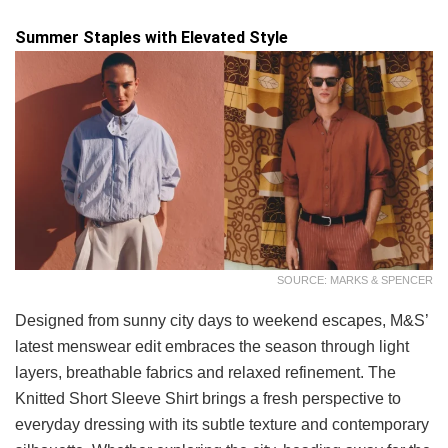
Summer Staples with Elevated Style
SOURCE: MARKS & SPENCER
Designed from sunny city days to weekend escapes, M&S’
latest menswear edit embraces the season through light
layers, breathable fabrics and relaxed refinement. The
Knitted Short Sleeve Shirt brings a fresh perspective to
everyday dressing with its subtle texture and contemporary