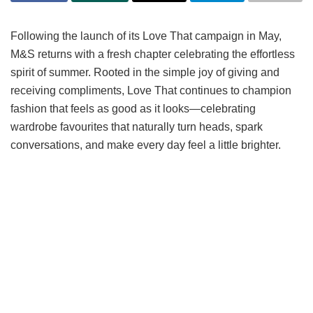
Following the launch of its Love That campaign in May,
M&S returns with a fresh chapter celebrating the effortless
spirit of summer. Rooted in the simple joy of giving and
receiving compliments, Love That continues to champion
fashion that feels as good as it looks—celebrating
wardrobe favourites that naturally turn heads, spark
conversations, and make every day feel a little brighter.