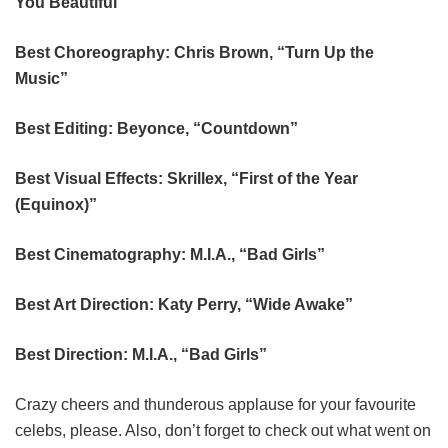
You Beautiful”
Best Choreography: Chris Brown, “Turn Up the
Music”
Best Editing: Beyonce, “Countdown”
Best Visual Effects: Skrillex, “First of the Year
(Equinox)”
Best Cinematography: M.I.A., “Bad Girls”
Best Art Direction: Katy Perry, “Wide Awake”
Best Direction: M.I.A., “Bad Girls”
Crazy cheers and thunderous applause for your favourite
celebs, please. Also, don’t forget to check out what went on