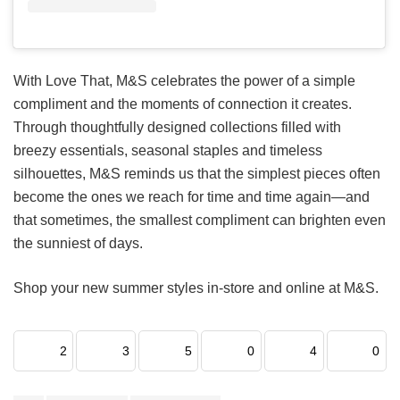
With Love That, M&S celebrates the power of a simple
compliment and the moments of connection it creates.
Through thoughtfully designed collections filled with
breezy essentials, seasonal staples and timeless
silhouettes, M&S reminds us that the simplest pieces often
become the ones we reach for time and time again—and
that sometimes, the smallest compliment can brighten even
the sunniest of days.
Shop your new summer styles in-store and online at M&S.
2
3
5
0
4
0