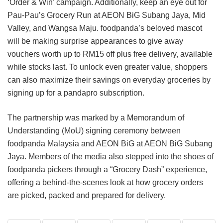
‘Order & Win’ campaign. Additionally, keep an eye out for
Pau-Pau’s Grocery Run at AEON BiG Subang Jaya, Mid
Valley, and Wangsa Maju. foodpanda’s beloved mascot
will be making surprise appearances to give away
vouchers worth up to RM15 off plus free delivery, available
while stocks last. To unlock even greater value, shoppers
can also maximize their savings on everyday groceries by
signing up for a pandapro subscription.
The partnership was marked by a Memorandum of
Understanding (MoU) signing ceremony between
foodpanda Malaysia and AEON BiG at AEON BiG Subang
Jaya. Members of the media also stepped into the shoes of
foodpanda pickers through a “Grocery Dash” experience,
offering a behind-the-scenes look at how grocery orders
are picked, packed and prepared for delivery.