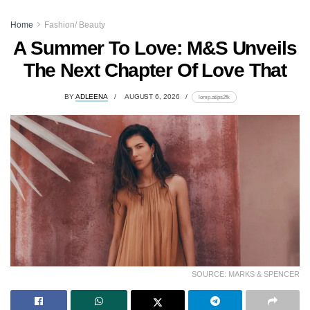
Home
Fashion/ Beauty
A Summer To Love: M&S Unveils
The Next Chapter Of Love That
BY
ADLEENA
AUGUST 6, 2026
lomp.at/ps2fk
SOURCE: MARKS & SPENCER