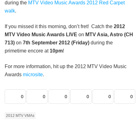
during the
MTV Video Music Awards 2012 Red Carpet
walk
.
If you missed it this morning, don’t fret! Catch the
2012
MTV Video Music Awards LIVE
on
MTV Asia, Astro (CH
713)
on
7th September 2012 (Friday)
during the
primetime encore at
10pm
!
For more information, hit up the 2012 MTV Video Music
Awards
microsite
.
0
0
0
0
0
0
2012 MTV VMAs