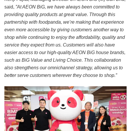
said,
”At AEON BiG, we have always been committed to
providing quality products at great value. Through this
partnership with foodpanda, we’re making that experience
even more accessible by giving customers another way to
shop while continuing to enjoy the affordability, quality and
service they expect from us. Customers will also have
easier access to our high-quality AEON BiG house brands,
such as BiG Value and Living Choice. This collaboration
also strengthens our omnichannel strategy, allowing us to
better serve customers wherever they choose to shop.”