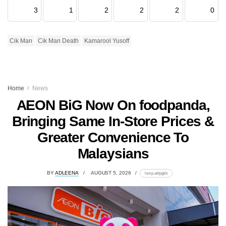
3
1
2
2
2
0
Cik Man
Cik Man Death
Kamarool Yusoff
Home
News
AEON BiG Now On foodpanda,
Bringing Same In-Store Prices &
Greater Convenience To
Malaysians
BY
ADLEENA
AUGUST 5, 2026
lomp.at/tpgkb