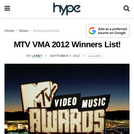
Home
News
Announcements
MTV VMA 2012 Winners List!
BY
LAINEY
SEPTEMBER 7, 2012
lomp.at/tll99