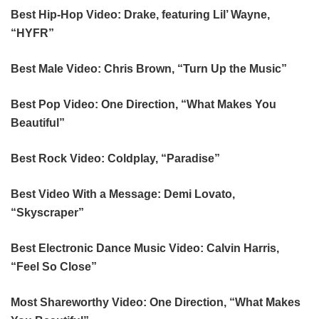
Best Hip-Hop Video: Drake, featuring Lil’ Wayne,
“HYFR”
Best Male Video: Chris Brown, “Turn Up the Music”
Best Pop Video: One Direction, “What Makes You
Beautiful”
Best Rock Video: Coldplay, “Paradise”
Best Video With a Message: Demi Lovato,
“Skyscraper”
Best Electronic Dance Music Video: Calvin Harris,
“Feel So Close”
Most Shareworthy Video: One Direction, “What Makes