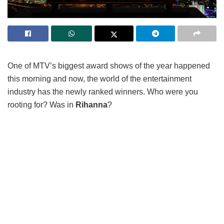
One of MTV’s biggest award shows of the year happened
this morning and now, the world of the entertainment
industry has the newly ranked winners. Who were you
rooting for? Was in
Rihanna
?