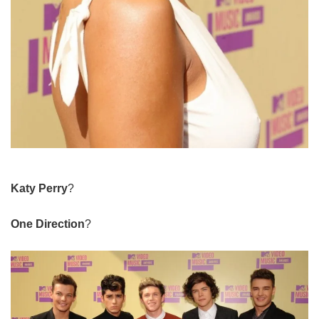
Katy Perry
?
One Direction
?