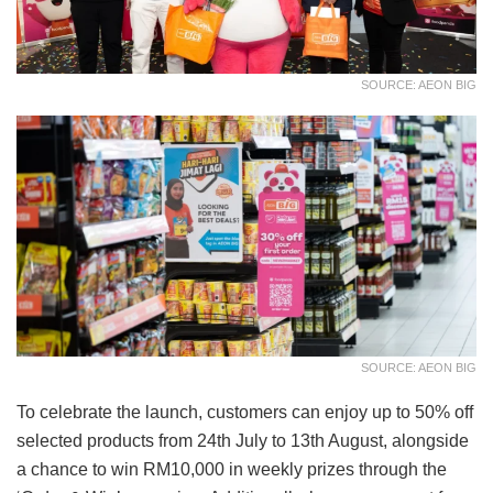
SOURCE: AEON BIG
SOURCE: AEON BIG
To celebrate the launch, customers can enjoy up to 50% off
selected products from 24th July to 13th August, alongside
a chance to win RM10,000 in weekly prizes through the