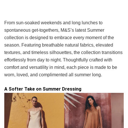
From sun-soaked weekends and long lunches to
spontaneous get-togethers, M&S’s latest Summer
collection is designed to embrace every moment of the
season. Featuring breathable natural fabrics, elevated
textures, and timeless silhouettes, the collection transitions
effortlessly from day to night. Thoughtfully crafted with
comfort and versatility in mind, each piece is made to be
worn, loved, and complimented all summer long.
A Softer Take on Summer Dressing