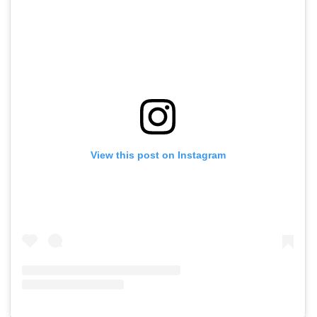
View this post on Instagram