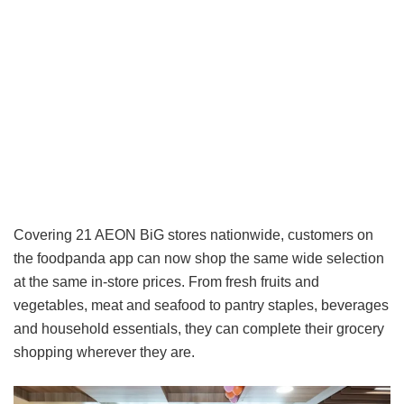
Covering 21 AEON BiG stores nationwide, customers on
the foodpanda app can now shop the same wide selection
at the same in-store prices. From fresh fruits and
vegetables, meat and seafood to pantry staples, beverages
and household essentials, they can complete their grocery
shopping wherever they are.