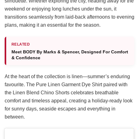
silhouette. Whether exploring the city, heading away for the
weekend or enjoying long lunches under the sun, it
transitions seamlessly from laid-back afternoons to evening
plans, making it an essential for the season.
RELATED
Meet BODY By Marks & Spencer, Designed For Comfort
& Confidence
At the heart of the collection is linen—summer’s enduring
favourite. The Pure Linen Garment Dye Shirt paired with
the Linen Blend Chino Shorts celebrates breathable
comfort and timeless appeal, creating a holiday-ready look
for sunny days, seaside escapes and everything in
between.