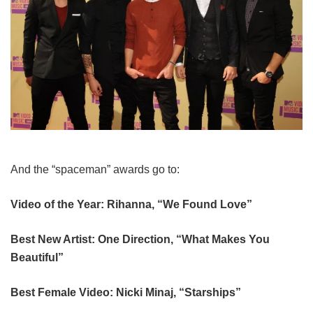
And the “spaceman” awards go to:
Video of the Year: Rihanna, “We Found Love”
Best New Artist: One Direction, “What Makes You
Beautiful”
Best Female Video: Nicki Minaj, “Starships”