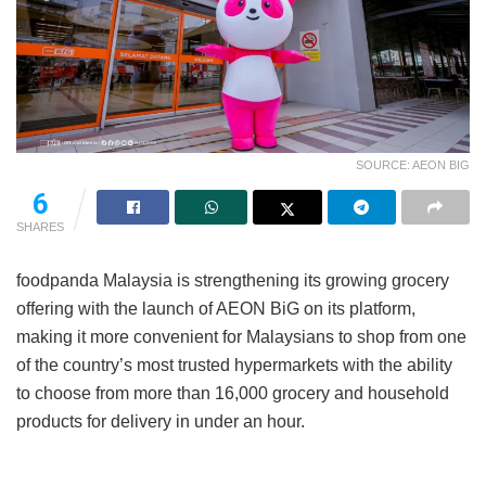
SOURCE: AEON BIG
6
SHARES
foodpanda Malaysia is strengthening its growing grocery
offering with the launch of AEON BiG on its platform,
making it more convenient for Malaysians to shop from one
of the country’s most trusted hypermarkets with the ability
to choose from more than 16,000 grocery and household
products for delivery in under an hour.