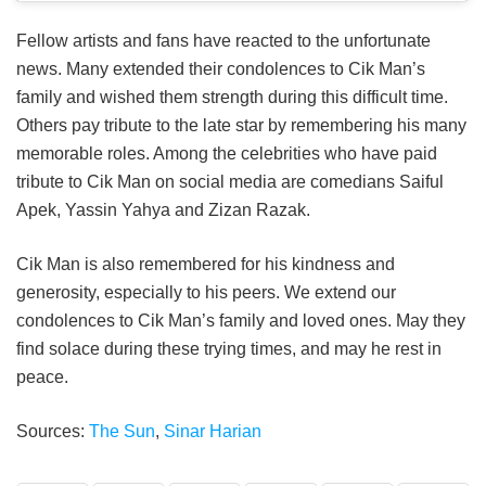
Fellow artists and fans have reacted to the unfortunate
news. Many extended their condolences to Cik Man’s
family and wished them strength during this difficult time.
Others pay tribute to the late star by remembering his many
memorable roles. Among the celebrities who have paid
tribute to Cik Man on social media are comedians Saiful
Apek, Yassin Yahya and Zizan Razak.
Cik Man is also remembered for his kindness and
generosity, especially to his peers. We extend our
condolences to Cik Man’s family and loved ones. May they
find solace during these trying times, and may he rest in
peace.
Sources:
The Sun
,
Sinar Harian