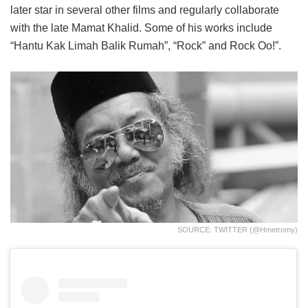
later star in several other films and regularly collaborate
with the late Mamat Khalid. Some of his works include
“Hantu Kak Limah Balik Rumah”, “Rock” and Rock Oo!”.
SOURCE: TWITTER (@hmetromy)