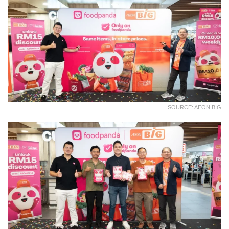
SOURCE: AEON BIG