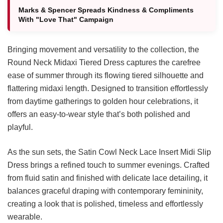
Marks & Spencer Spreads Kindness & Compliments
With "Love That" Campaign
Bringing movement and versatility to the collection, the
Round Neck Midaxi Tiered Dress captures the carefree
ease of summer through its flowing tiered silhouette and
flattering midaxi length. Designed to transition effortlessly
from daytime gatherings to golden hour celebrations, it
offers an easy-to-wear style that’s both polished and
playful.
As the sun sets, the Satin Cowl Neck Lace Insert Midi Slip
Dress brings a refined touch to summer evenings. Crafted
from fluid satin and finished with delicate lace detailing, it
balances graceful draping with contemporary femininity,
creating a look that is polished, timeless and effortlessly
wearable.