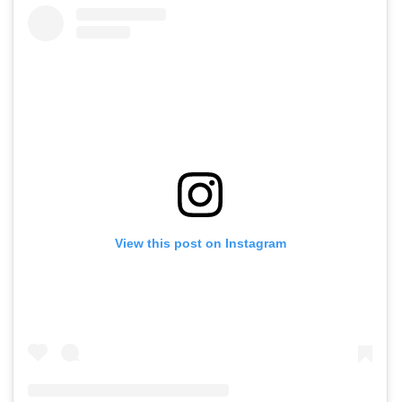
View this post on Instagram