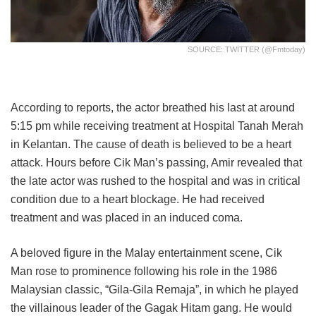
SOURCE: TWITTER (@fmtoday)
According to reports, the actor breathed his last at around
5:15 pm while receiving treatment at Hospital Tanah Merah
in Kelantan. The cause of death is believed to be a heart
attack. Hours before Cik Man’s passing, Amir revealed that
the late actor was rushed to the hospital and was in critical
condition due to a heart blockage. He had received
treatment and was placed in an induced coma.
A beloved figure in the Malay entertainment scene, Cik
Man rose to prominence following his role in the 1986
Malaysian classic, “Gila-Gila Remaja”, in which he played
the villainous leader of the Gagak Hitam gang. He would