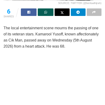
SOURCE: TWITTER (@beritaalhijrah)
6
SHARES
The local entertainment scene mourns the passing of one
of its veteran stars. Kamarool Yusoff, known affectionately
as Cik Man, passed away on Wednesday (5th August
2026) from a heart attack. He was 68.