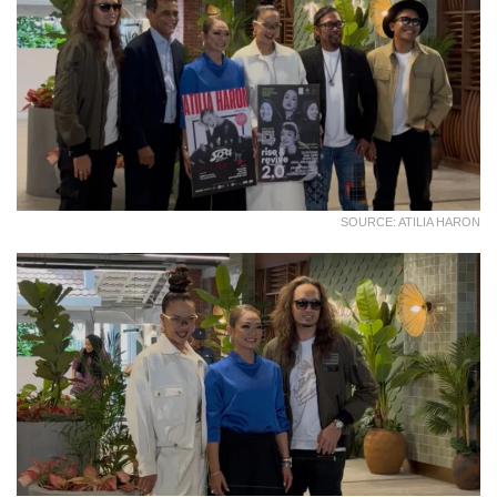
SOURCE: ATILIA HARON