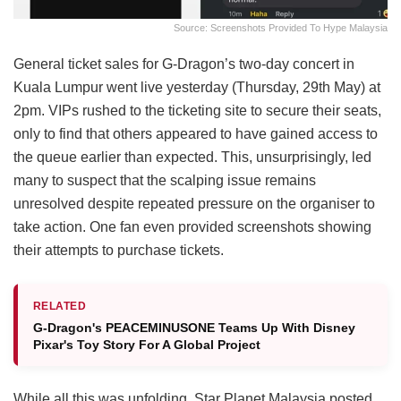
Source: Screenshots Provided To Hype Malaysia
General ticket sales for G-Dragon’s two-day concert in
Kuala Lumpur went live yesterday (Thursday, 29th May) at
2pm. VIPs rushed to the ticketing site to secure their seats,
only to find that others appeared to have gained access to
the queue earlier than expected. This, unsurprisingly, led
many to suspect that the scalping issue remains
unresolved despite repeated pressure on the organiser to
take action. One fan even provided screenshots showing
their attempts to purchase tickets.
RELATED
G-Dragon's PEACEMINUSONE Teams Up With Disney
Pixar's Toy Story For A Global Project
While all this was unfolding, Star Planet Malaysia posted