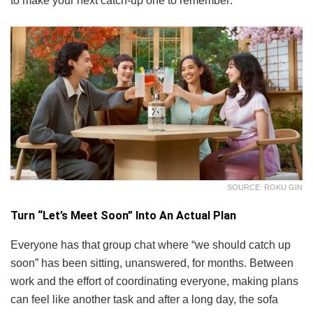
to make your next catch-up one to remember:
SOURCE: ROKU GIN
Turn “Let’s Meet Soon” Into An Actual Plan
Everyone has that group chat where “we should catch up
soon” has been sitting, unanswered, for months. Between
work and the effort of coordinating everyone, making plans
can feel like another task and after a long day, the sofa