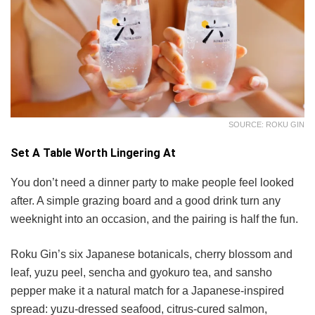
SOURCE: ROKU GIN
Set A Table Worth Lingering At
You don’t need a dinner party to make people feel looked
after. A simple grazing board and a good drink turn any
weeknight into an occasion, and the pairing is half the fun.
Roku Gin’s six Japanese botanicals, cherry blossom and
leaf, yuzu peel, sencha and gyokuro tea, and sansho
pepper make it a natural match for a Japanese-inspired
spread: yuzu-dressed seafood, citrus-cured salmon,