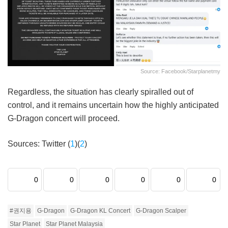
Source: Facebook/starplanetmy
Regardless, the situation has clearly spiralled out of
control, and it remains uncertain how the highly anticipated
G-Dragon concert will proceed.
Sources: Twitter (
1
)(
2
)
0
0
0
0
0
0
#권지용
G-Dragon
G-Dragon KL Concert
G-Dragon Scalper
Star Planet
Star Planet Malaysia