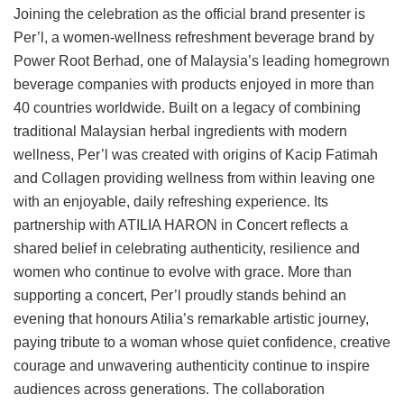
Joining the celebration as the official brand presenter is
Per’l, a women-wellness refreshment beverage brand by
Power Root Berhad, one of Malaysia’s leading homegrown
beverage companies with products enjoyed in more than
40 countries worldwide. Built on a legacy of combining
traditional Malaysian herbal ingredients with modern
wellness, Per’l was created with origins of Kacip Fatimah
and Collagen providing wellness from within leaving one
with an enjoyable, daily refreshing experience. Its
partnership with ATILIA HARON in Concert reflects a
shared belief in celebrating authenticity, resilience and
women who continue to evolve with grace. More than
supporting a concert, Per’l proudly stands behind an
evening that honours Atilia’s remarkable artistic journey,
paying tribute to a woman whose quiet confidence, creative
courage and unwavering authenticity continue to inspire
audiences across generations. The collaboration