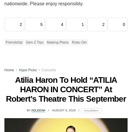
nationwide. Please enjoy responsibly.
2
5
4
1
2
0
Friendship
Gen-Z Tips
Making Plans
Roku Gin
Home
Hype Picks
Concerts
Atilia Haron To Hold “ATILIA
HARON IN CONCERT” At
Robert’s Theatre This September
BY
ADLEENA
AUGUST 8, 2026
lomp.at/dabxm