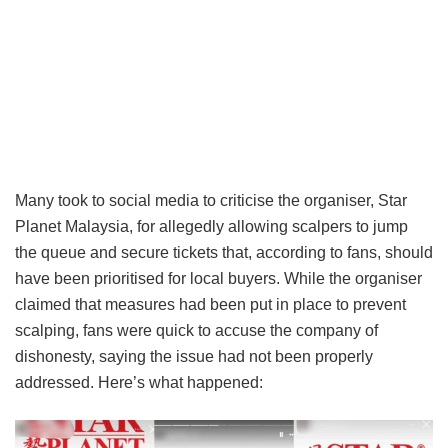
Many took to social media to criticise the organiser, Star
Planet Malaysia, for allegedly allowing scalpers to jump
the queue and secure tickets that, according to fans, should
have been prioritised for local buyers. While the organiser
claimed that measures had been put in place to prevent
scalping, fans were quick to accuse the company of
dishonesty, saying the issue had not been properly
addressed. Here’s what happened: