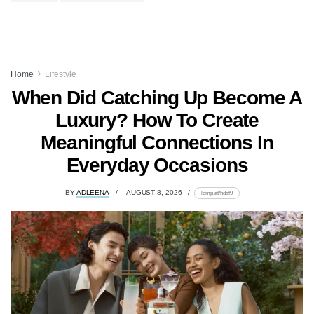
Home
Lifestyle
When Did Catching Up Become A
Luxury? How To Create
Meaningful Connections In
Everyday Occasions
BY
ADLEENA
AUGUST 8, 2026
lomp.at/hdsf9