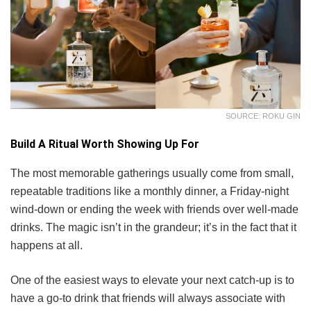
SOURCE: ROKU GIN
Build A Ritual Worth Showing Up For
The most memorable gatherings usually come from small,
repeatable traditions like a monthly dinner, a Friday-night
wind-down or ending the week with friends over well-made
drinks. The magic isn’t in the grandeur; it’s in the fact that it
happens at all.
One of the easiest ways to elevate your next catch-up is to
have a go-to drink that friends will always associate with