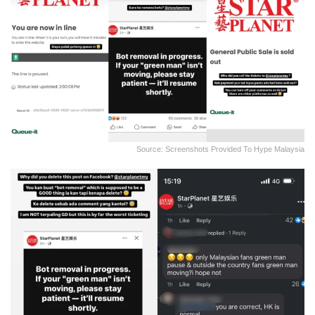
Source: Screenshots Provided To Hype Malaysia