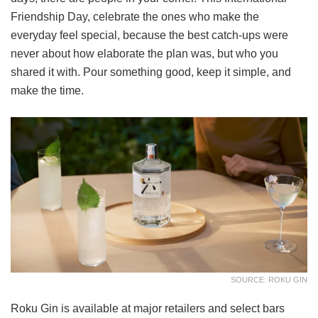
Friendship Day, celebrate the ones who make the
everyday feel special, because the best catch-ups were
never about how elaborate the plan was, but who you
shared it with. Pour something good, keep it simple, and
make the time.
SOURCE: ROKU GIN
Roku Gin is available at major retailers and select bars