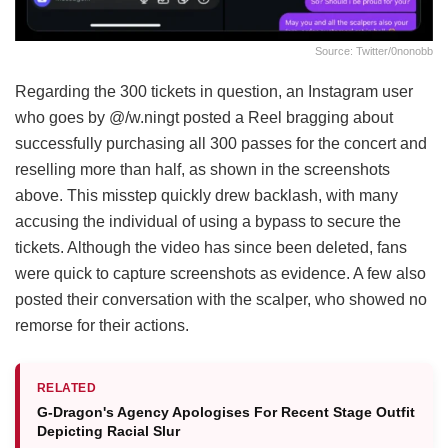
Source: Twitter/0nonobb
Regarding the 300 tickets in question, an Instagram user
who goes by @/w.ningt posted a Reel bragging about
successfully purchasing all 300 passes for the concert and
reselling more than half, as shown in the screenshots
above. This misstep quickly drew backlash, with many
accusing the individual of using a bypass to secure the
tickets. Although the video has since been deleted, fans
were quick to capture screenshots as evidence. A few also
posted their conversation with the scalper, who showed no
remorse for their actions.
RELATED
G-Dragon's Agency Apologises For Recent Stage Outfit
Depicting Racial Slur