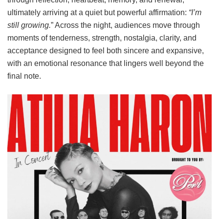
ultimately arriving at a quiet but powerful affirmation:
“I’m
still growing.
” Across the night, audiences move through
moments of tenderness, strength, nostalgia, clarity, and
acceptance designed to feel both sincere and expansive,
with an emotional resonance that lingers well beyond the
final note.