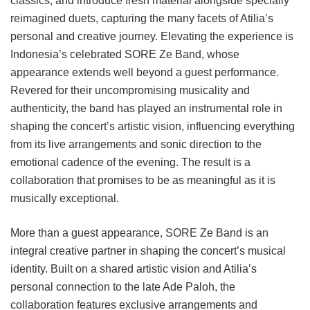
classics, and introduce fresh material alongside specially
reimagined duets, capturing the many facets of Atilia’s
personal and creative journey. Elevating the experience is
Indonesia’s celebrated SORE Ze Band, whose
appearance extends well beyond a guest performance.
Revered for their uncompromising musicality and
authenticity, the band has played an instrumental role in
shaping the concert’s artistic vision, influencing everything
from its live arrangements and sonic direction to the
emotional cadence of the evening. The result is a
collaboration that promises to be as meaningful as it is
musically exceptional.
More than a guest appearance, SORE Ze Band is an
integral creative partner in shaping the concert’s musical
identity. Built on a shared artistic vision and Atilia’s
personal connection to the late Ade Paloh, the
collaboration features exclusive arrangements and