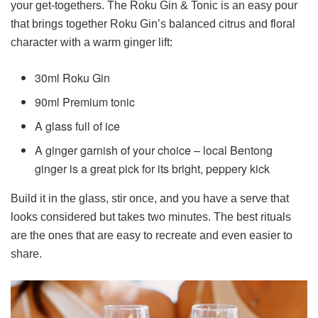
your get-togethers. The Roku Gin & Tonic is an easy pour
that brings together Roku Gin’s balanced citrus and floral
character with a warm ginger lift:
30ml Roku Gin
90ml Premium tonic
A glass full of ice
A ginger garnish of your choice – local Bentong
ginger is a great pick for its bright, peppery kick
Build it in the glass, stir once, and you have a serve that
looks considered but takes two minutes. The best rituals
are the ones that are easy to recreate and even easier to
share.