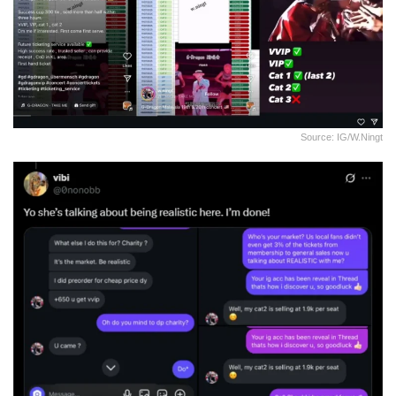
Source: IG/w.ningt