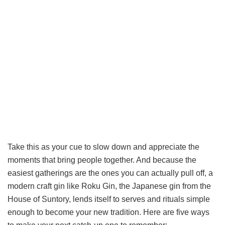
Take this as your cue to slow down and appreciate the
moments that bring people together. And because the
easiest gatherings are the ones you can actually pull off, a
modern craft gin like Roku Gin, the Japanese gin from the
House of Suntory, lends itself to serves and rituals simple
enough to become your new tradition. Here are five ways