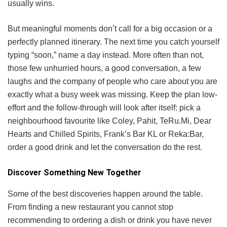
usually wins.
But meaningful moments don’t call for a big occasion or a
perfectly planned itinerary. The next time you catch yourself
typing “soon,” name a day instead. More often than not,
those few unhurried hours, a good conversation, a few
laughs and the company of people who care about you are
exactly what a busy week was missing. Keep the plan low-
effort and the follow-through will look after itself: pick a
neighbourhood favourite like Coley, Pahit, TeRu.Mi, Dear
Hearts and Chilled Spirits, Frank’s Bar KL or Reka:Bar,
order a good drink and let the conversation do the rest.
Discover Something New Together
Some of the best discoveries happen around the table.
From finding a new restaurant you cannot stop
recommending to ordering a dish or drink you have never