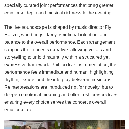
specially curated joint performances that bring greater
emotional depth and musical richness to the evening.
The live soundscape is shaped by music director Fly
Halizor, who brings clarity, emotional intention, and
balance to the overall performance. Each arrangement
supports the concert’s narrative, allowing vocals and
storytelling to unfold naturally within a structured yet
expressive framework. Built on live instrumentation, the
performance feels immediate and human, highlighting
rhythm, texture, and the interplay between musicians.
Reinterpretations are introduced not for novelty, but to
deepen emotional meaning and offer fresh perspectives,
ensuring every choice serves the concert’s overall
emotional arc.