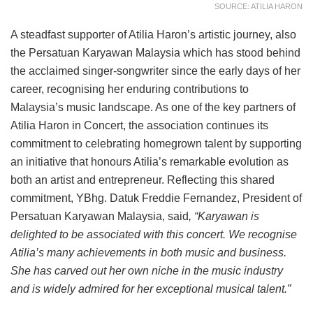
SOURCE: ATILIA HARON
A steadfast supporter of Atilia Haron’s artistic journey, also
the Persatuan Karyawan Malaysia which has stood behind
the acclaimed singer-songwriter since the early days of her
career, recognising her enduring contributions to
Malaysia’s music landscape. As one of the key partners of
Atilia Haron in Concert, the association continues its
commitment to celebrating homegrown talent by supporting
an initiative that honours Atilia’s remarkable evolution as
both an artist and entrepreneur. Reflecting this shared
commitment, YBhg. Datuk Freddie Fernandez, President of
Persatuan Karyawan Malaysia, said
, “Karyawan is
delighted to be associated with this concert. We recognise
Atilia’s many achievements in both music and business.
She has carved out her own niche in the music industry
and is widely admired for her exceptional musical talent.”