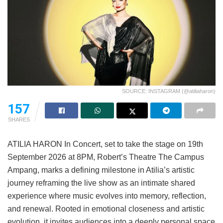
SOURCE: INSTAGRAM (@atiliaharon)
157
SHARES
ATILIA HARON In Concert, set to take the stage on 19th
September 2026 at 8PM, Robert’s Theatre The Campus
Ampang, marks a defining milestone in Atilia’s artistic
journey reframing the live show as an intimate shared
experience where music evolves into memory, reflection,
and renewal. Rooted in emotional closeness and artistic
evolution, it invites audiences into a deeply personal space