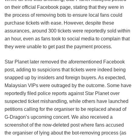
on their official Facebook page, stating that they were in
the process of removing bots to ensure local fans could
purchase tickets with ease. However, despite these
assurances, around 300 tickets were reportedly sold within
an hour, even as fans took to social media to complain that
they were unable to get past the payment process.
Star Planet later removed the aforementioned Facebook
post, adding to suspicions that tickets were indeed being
snapped up by insiders and foreign buyers. As expected,
Malaysian VIPs were outraged by the outcome. Some have
reportedly filed police reports against Star Planet over
suspected ticket mishandling, while others have launched
petitions calling for the organiser to be replaced ahead of
G-Dragon’s upcoming concert. We also received a
screenshot of the now-deleted post where fans accused
the organiser of lying about the bot-removing process (as