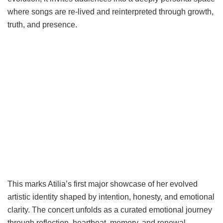
where songs are re-lived and reinterpreted through growth,
truth, and presence.
This marks Atilia’s first major showcase of her evolved
artistic identity shaped by intention, honesty, and emotional
clarity. The concert unfolds as a curated emotional journey
through reflection, heartbeat, memory, and renewal,