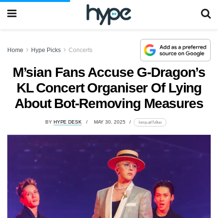
Home
Hype Picks
Concerts
M’sian Fans Accuse G-Dragon’s
KL Concert Organiser Of Lying
About Bot-Removing Measures
BY
HYPE DESK
MAY 30, 2025
lomp.at/7u9uo