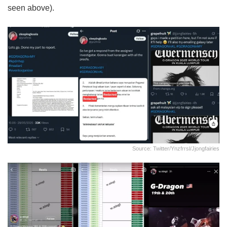
seen above).
Source: Twitter/ynzfrrsl/jjongfairies