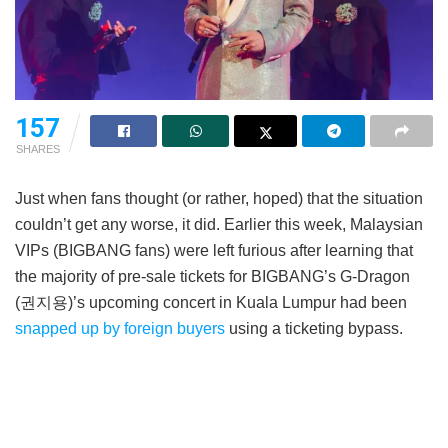
157
SHARES
Just when fans thought (or rather, hoped) that the situation
couldn’t get any worse, it did. Earlier this week, Malaysian
VIPs (BIGBANG fans) were left furious after learning that
the majority of pre-sale tickets for BIGBANG’s G-Dragon
(권지용)’s upcoming concert in Kuala Lumpur had been
snapped up by foreign buyers
using a ticketing bypass.