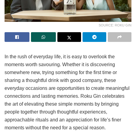
SOURCE: ROKU GIN
In the rush of everyday life, it is easy to overlook the
moments worth savouring. Whether it is discovering
somewhere new, trying something for the first time or
sharing a thoughtful drink with good company, these
everyday occasions are opportunities to create meaningful
connections and lasting memories. Roku Gin celebrates
the art of elevating these simple moments by bringing
people together through thoughtful experiences,
approachable rituals and an appreciation for life’s finer
moments without the need for a special reason.