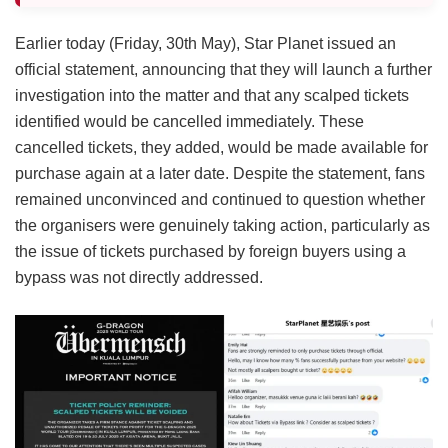
Earlier today (Friday, 30th May), Star Planet issued an
official statement, announcing that they will launch a further
investigation into the matter and that any scalped tickets
identified would be cancelled immediately. These
cancelled tickets, they added, would be made available for
purchase again at a later date. Despite the statement, fans
remained unconvinced and continued to question whether
the organisers were genuinely taking action, particularly as
the issue of tickets purchased by foreign buyers using a
bypass was not directly addressed.