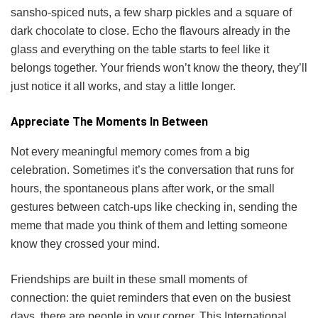
sansho-spiced nuts, a few sharp pickles and a square of
dark chocolate to close. Echo the flavours already in the
glass and everything on the table starts to feel like it
belongs together. Your friends won’t know the theory, they’ll
just notice it all works, and stay a little longer.
Appreciate The Moments In Between
Not every meaningful memory comes from a big
celebration. Sometimes it’s the conversation that runs for
hours, the spontaneous plans after work, or the small
gestures between catch-ups like checking in, sending the
meme that made you think of them and letting someone
know they crossed your mind.
Friendships are built in these small moments of
connection: the quiet reminders that even on the busiest
days, there are people in your corner. This International