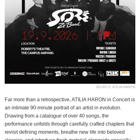
SOURCE: ATILIA HARON
Far more than a retrospective, ATILIA HARON in Concert is
an intimate 90-minute portrait of an artist in evolution.
Drawing from a catalogue of over 40 songs, the
performance unfolds through carefully crafted chapters that
revisit defining moments, breathe new life into beloved