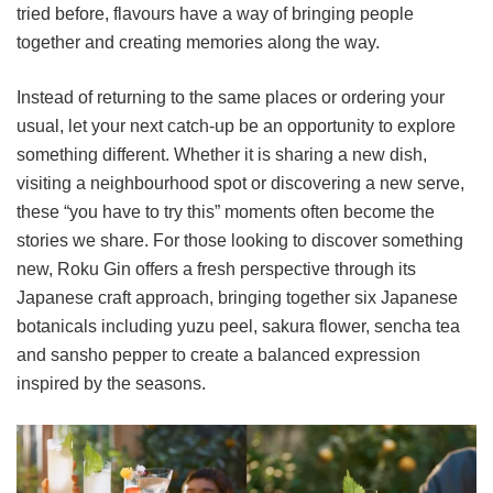
tried before, flavours have a way of bringing people
together and creating memories along the way.
Instead of returning to the same places or ordering your
usual, let your next catch-up be an opportunity to explore
something different. Whether it is sharing a new dish,
visiting a neighbourhood spot or discovering a new serve,
these “you have to try this” moments often become the
stories we share. For those looking to discover something
new, Roku Gin offers a fresh perspective through its
Japanese craft approach, bringing together six Japanese
botanicals including yuzu peel, sakura flower, sencha tea
and sansho pepper to create a balanced expression
inspired by the seasons.