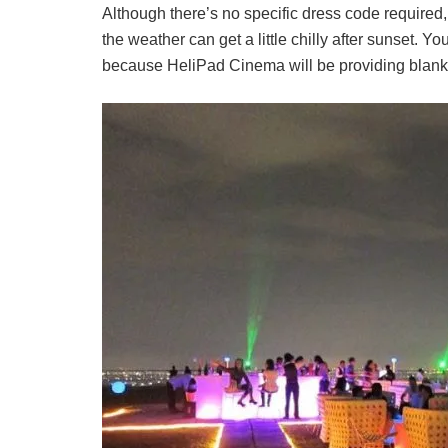
Although there’s no specific dress code require
the weather can get a little chilly after sunset. You
because HeliPad Cinema will be providing blanke