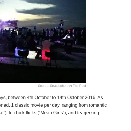
Source: Stratosphere At The Roof
ays, between 4th October to 14th October 2016. As
ned, 1 classic movie per day, ranging from romantic
”), to chick flicks (“Mean Girls”), and tearjerking