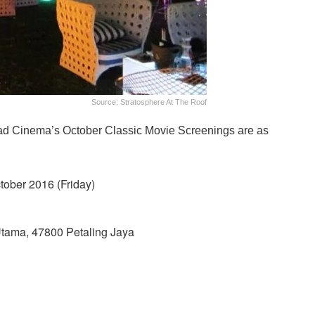
Source: Stratosphere At The Roof
iPad Cinema’s October Classic Movie Screenings are as
tober 2016 (Friday)
tama, 47800 Petaling Jaya