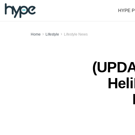
HYPE P
Home
Lifestyle
Lifestyle News
(UPDAT
Hel