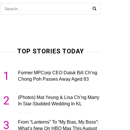
TOP STORIES TODAY
1
Former MPCorp CEO Datuk Bill Ch’ng
Chong Poh Passes Away Aged 83
2
(Photos) Mat Yeung & Lisa Ch’ng Marry
In Star-Studded Wedding In KL
3
From “Lanterns” To “My Bias, My Boss”:
What’s New On HBO Max This August