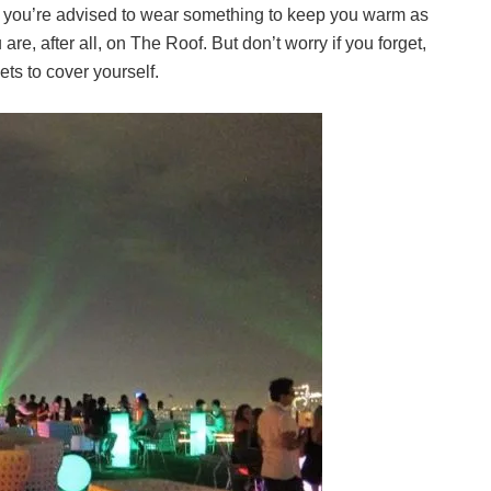
d, you’re advised to wear something to keep you warm as
 are, after all, on The Roof. But don’t worry if you forget,
ts to cover yourself.