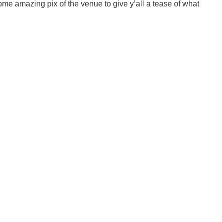
me amazing pix of the venue to give y’all a tease of what