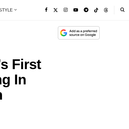
ESTYLE
s First
g In
h