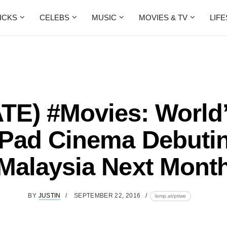
ICKS
CELEBS
MUSIC
MOVIES & TV
LIF
E) #Movies: World’
iPad Cinema Debutin
Malaysia Next Mont
BY
JUSTIN
SEPTEMBER 22, 2016
lomp.at/ptiwe