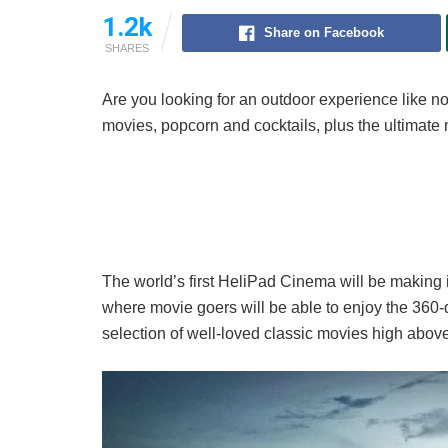
1.2k
Share on Facebook
SHARES
Are you looking for an outdoor experience like no
movies, popcorn and cocktails, plus the ultimate
The world’s first HeliPad Cinema will be making 
where movie goers will be able to enjoy the 360-
selection of well-loved classic movies high abov