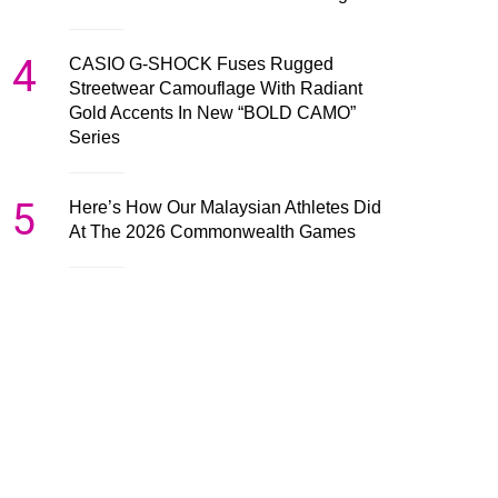
4
CASIO G-SHOCK Fuses Rugged
Streetwear Camouflage With Radiant
Gold Accents In New “BOLD CAMO”
Series
5
Here’s How Our Malaysian Athletes Did
At The 2026 Commonwealth Games