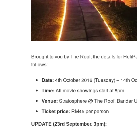
Brought to you by The Roof, the details for Hel
follows:
Date:
4th October 2016 (Tuesday) – 14th Oc
Time:
All movie showings start at 8pm
Venue:
Stratosphere @ The Roof, Bandar U
Ticket price:
RM45 per person
UPDATE (23rd September, 3pm):