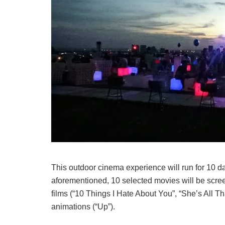
This outdoor cinema experience will run for 10 d
aforementioned, 10 selected movies will be scree
films (“10 Things I Hate About You”, “She’s All That
animations (“Up”).