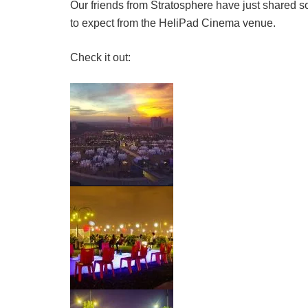
Our friends from Stratosphere have just shared so
to expect from the HeliPad Cinema venue.
Check it out: