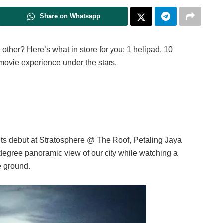
Share on Whatsapp
 other? Here’s what in store for you: 1 helipad, 10
 movie experience under the stars.
its debut at Stratosphere @ The Roof, Petaling Jaya
degree panoramic view of our city while watching a
e ground.