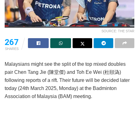
SOURCE: THE STAR
267
SHARES
Malaysians might see the split of the top mixed doubles
pair Chen Tang Jie (陳堂傑) and Toh Ee Wei (杜頤溈)
following reports of a rift. Their future will be decided later
today (24th March 2025, Monday) at the Badminton
Association of Malaysia (BAM) meeting.