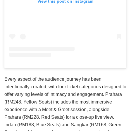
View this post on Instagram
Every aspect of the audience journey has been
intentionally curated, with four ticket categories designed to
offer varying levels of intimacy and engagement. Prahara
(RM248, Yellow Seats) includes the most immersive
experience with a Meet & Greet session, alongside
Prahara (RM228, Red Seats) for a close-up live view.
Indah (RM188, Blue Seats) and Sangkar (RM168, Green