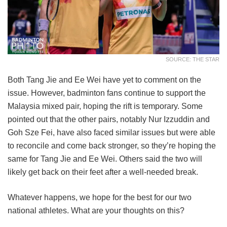
SOURCE: THE STAR
Both Tang Jie and Ee Wei have yet to comment on the
issue. However, badminton fans continue to support the
Malaysia mixed pair, hoping the rift is temporary. Some
pointed out that the other pairs, notably Nur Izzuddin and
Goh Sze Fei, have also faced similar issues but were able
to reconcile and come back stronger, so they’re hoping the
same for Tang Jie and Ee Wei. Others said the two will
likely get back on their feet after a well-needed break.
Whatever happens, we hope for the best for our two
national athletes. What are your thoughts on this?