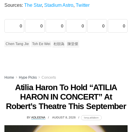
Sources:
The Star
,
Stadium Astro
,
Twitter
0
0
0
0
0
0
Chen Tang Jie
Toh Ee Wei
杜頤溈
陳堂傑
Home
Hype Picks
Concerts
Atilia Haron To Hold “ATILIA
HARON IN CONCERT” At
Robert’s Theatre This September
BY
ADLEENA
AUGUST 8, 2026
lomp.at/dabxm