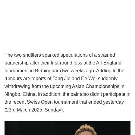
The two shuttlers sparked speculations of a strained
partnership after their first-round loss at the All-England
tournament in Birmingham two weeks ago. Adding to the
rumours are reports of Tang Jie and Ee Wei suddenly
withdrawing from the upcoming Asian Championships in
Ningbo, China. In addition, the pair also didn’t participate in
the recent Swiss Open tournament that ended yesterday
(23rd March 2025, Sunday).