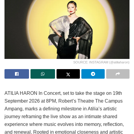
SOURCE: INSTAGRAM (@atiliaharon)
ATILIA HARON In Concert, set to take the stage on 19th
September 2026 at 8PM, Robert’s Theatre The Campus
Ampang, marks a defining milestone in Atilia’s artistic
journey reframing the live show as an intimate shared
experience where music evolves into memory, reflection,
and renewal. Rooted in emotional closeness and artistic