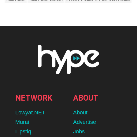
NETWORK
ABOUT
Lowyat.NET
About
Murai
Advertise
Lipstiq
Jobs