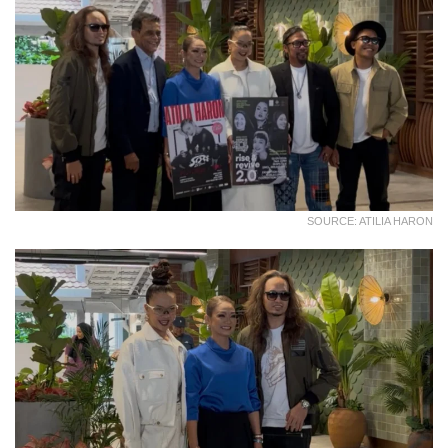
SOURCE: ATILIA HARON