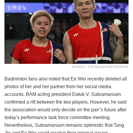
SOURCE: THE MALAYSIAN RESERVE
Badminton fans also noted that Ee Wei recently deleted all
photos of her and her partner from her social media
accounts. BAM acting president Datuk V. Subramaniam
confirmed a rift between the two players. However, he said
the association would only decide on the pair’s future after
today’s performance task force committee meeting.
Nevertheless, Subramaniam remains optimistic that Tang
Jie and Ee Wei could resolve their internal issues