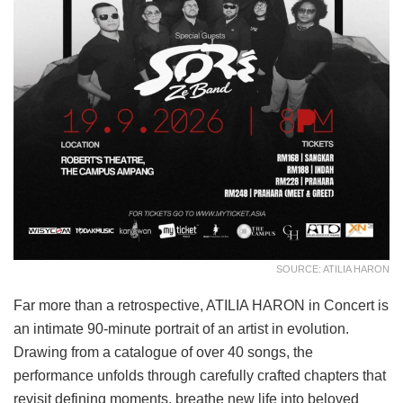
SOURCE: ATILIA HARON
Far more than a retrospective, ATILIA HARON in Concert is
an intimate 90-minute portrait of an artist in evolution.
Drawing from a catalogue of over 40 songs, the
performance unfolds through carefully crafted chapters that
revisit defining moments, breathe new life into beloved