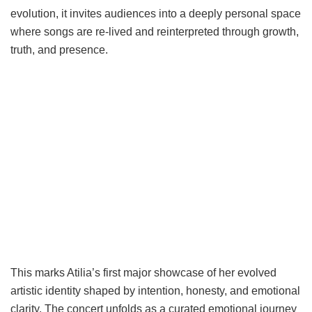
evolution, it invites audiences into a deeply personal space
where songs are re-lived and reinterpreted through growth,
truth, and presence.
This marks Atilia’s first major showcase of her evolved
artistic identity shaped by intention, honesty, and emotional
clarity. The concert unfolds as a curated emotional journey