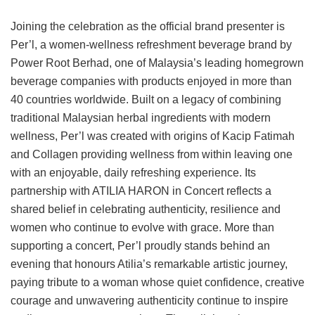
Joining the celebration as the official brand presenter is
Per’l, a women-wellness refreshment beverage brand by
Power Root Berhad, one of Malaysia’s leading homegrown
beverage companies with products enjoyed in more than
40 countries worldwide. Built on a legacy of combining
traditional Malaysian herbal ingredients with modern
wellness, Per’l was created with origins of Kacip Fatimah
and Collagen providing wellness from within leaving one
with an enjoyable, daily refreshing experience. Its
partnership with ATILIA HARON in Concert reflects a
shared belief in celebrating authenticity, resilience and
women who continue to evolve with grace. More than
supporting a concert, Per’l proudly stands behind an
evening that honours Atilia’s remarkable artistic journey,
paying tribute to a woman whose quiet confidence, creative
courage and unwavering authenticity continue to inspire