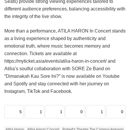
Seats) provide strong viewing experiences tailored to
different audience preferences, balancing accessibility with
the integrity of the live show.
More than a performance, ATILA HARON In Concert stands
as a living experience shaped by authenticity and
emotional truth, where music becomes memory and
connection. Tickets are available at
https://myticket.asia/events/atilia-haron-in-concert/ and
Atilia’s soulful collaboration with SORE Ze Band on
“Dimanakah Kau Sore Ini?” is now available on Youtube
and Spotify and stay connected with her journey on
Instagram, TikTok and Facebook.
5
1
1
0
1
0
Atilia Haron
Atilia Haron Concert
Robert's Theatre The Campus Ampang