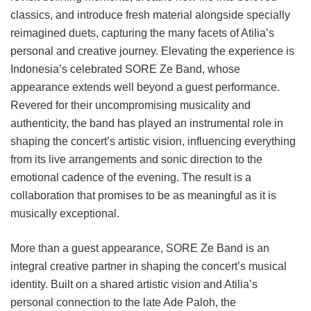
classics, and introduce fresh material alongside specially
reimagined duets, capturing the many facets of Atilia’s
personal and creative journey. Elevating the experience is
Indonesia’s celebrated SORE Ze Band, whose
appearance extends well beyond a guest performance.
Revered for their uncompromising musicality and
authenticity, the band has played an instrumental role in
shaping the concert’s artistic vision, influencing everything
from its live arrangements and sonic direction to the
emotional cadence of the evening. The result is a
collaboration that promises to be as meaningful as it is
musically exceptional.
More than a guest appearance, SORE Ze Band is an
integral creative partner in shaping the concert’s musical
identity. Built on a shared artistic vision and Atilia’s
personal connection to the late Ade Paloh, the