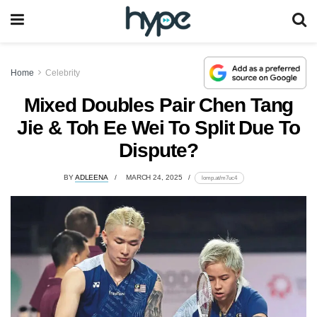
Home
Celebrity
Mixed Doubles Pair Chen Tang
Jie & Toh Ee Wei To Split Due To
Dispute?
BY
ADLEENA
MARCH 24, 2025
lomp.at/m7uc4