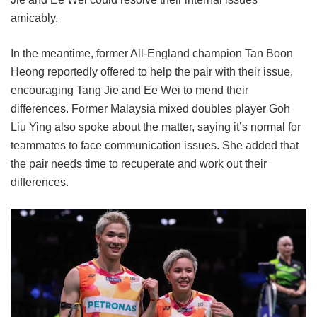
amicably.
In the meantime, former All-England champion Tan Boon
Heong reportedly offered to help the pair with their issue,
encouraging Tang Jie and Ee Wei to mend their
differences. Former Malaysia mixed doubles player Goh
Liu Ying also spoke about the matter, saying it’s normal for
teammates to face communication issues. She added that
the pair needs time to recuperate and work out their
differences.