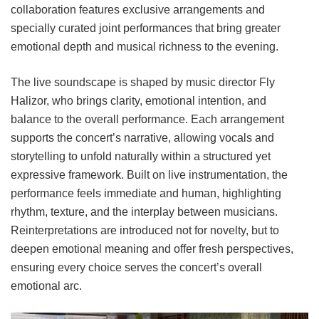
collaboration features exclusive arrangements and
specially curated joint performances that bring greater
emotional depth and musical richness to the evening.
The live soundscape is shaped by music director Fly
Halizor, who brings clarity, emotional intention, and
balance to the overall performance. Each arrangement
supports the concert’s narrative, allowing vocals and
storytelling to unfold naturally within a structured yet
expressive framework. Built on live instrumentation, the
performance feels immediate and human, highlighting
rhythm, texture, and the interplay between musicians.
Reinterpretations are introduced not for novelty, but to
deepen emotional meaning and offer fresh perspectives,
ensuring every choice serves the concert’s overall
emotional arc.