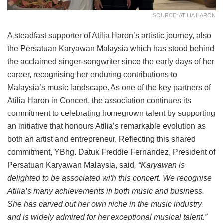
SOURCE: ATILIA HARON
A steadfast supporter of Atilia Haron’s artistic journey, also
the Persatuan Karyawan Malaysia which has stood behind
the acclaimed singer-songwriter since the early days of her
career, recognising her enduring contributions to
Malaysia’s music landscape. As one of the key partners of
Atilia Haron in Concert, the association continues its
commitment to celebrating homegrown talent by supporting
an initiative that honours Atilia’s remarkable evolution as
both an artist and entrepreneur. Reflecting this shared
commitment, YBhg. Datuk Freddie Fernandez, President of
Persatuan Karyawan Malaysia, said
, “Karyawan is
delighted to be associated with this concert. We recognise
Atilia’s many achievements in both music and business.
She has carved out her own niche in the music industry
and is widely admired for her exceptional musical talent.”