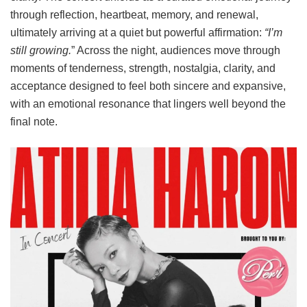
through reflection, heartbeat, memory, and renewal,
ultimately arriving at a quiet but powerful affirmation:
“I’m
still growing.
” Across the night, audiences move through
moments of tenderness, strength, nostalgia, clarity, and
acceptance designed to feel both sincere and expansive,
with an emotional resonance that lingers well beyond the
final note.