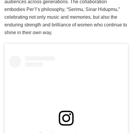
audiences across generations. The collaboration
embodies Per’l’s philosophy, “Serimu, Sinar Hidupmu,”
celebrating not only music and memories, but also the
enduring strength and brilliance of women who continue to
shine in their own way.