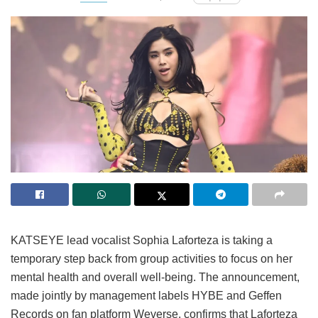
KATSEYE lead vocalist Sophia Laforteza is taking a
temporary step back from group activities to focus on her
mental health and overall well-being.
The announcement,
made jointly by management labels HYBE and Geffen
Records on fan platform Weverse, confirms that Laforteza