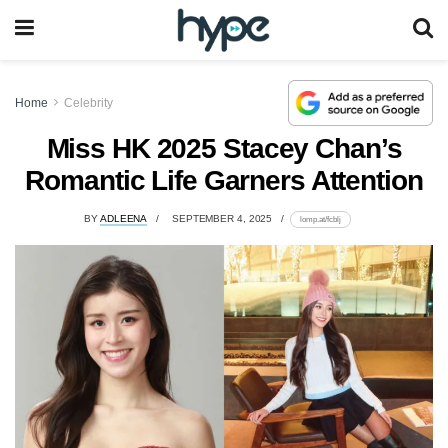
Home
Celebrity
Miss HK 2025 Stacey Chan’s
Romantic Life Garners Attention
BY
ADLEENA
SEPTEMBER 4, 2025
lomp.at/fcblj