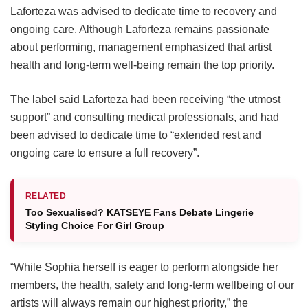
Laforteza was advised to dedicate time to recovery and
ongoing care.
Although Laforteza remains passionate
about performing, management emphasized that artist
health and long-term well-being remain the top priority.
The label said Laforteza had been receiving “the utmost
support” and consulting medical professionals, and had
been advised to dedicate time to “extended rest and
ongoing care to ensure a full recovery”.
RELATED
Too Sexualised? KATSEYE Fans Debate Lingerie
Styling Choice For Girl Group
“While Sophia herself is eager to perform alongside her
members, the health, safety and long-term wellbeing of our
artists will always remain our highest priority,” the