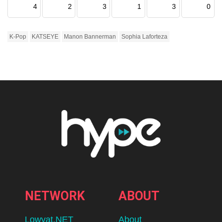
4
2
3
1
3
0
K-Pop
KATSEYE
Manon Bannerman
Sophia Laforteza
NETWORK
ABOUT
Lowyat.NET
About