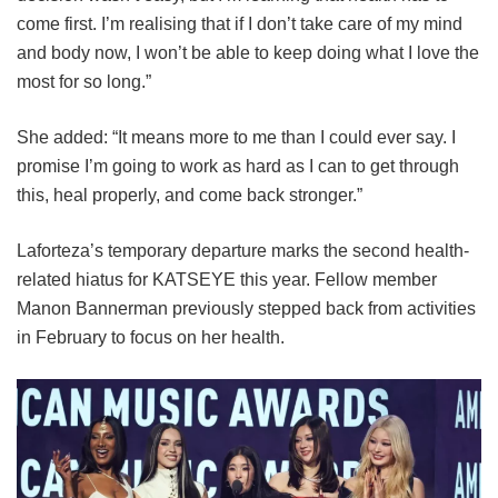
come first. I’m realising that if I don’t take care of my mind
and body now, I won’t be able to keep doing what I love the
most for so long.”
She added: “It means more to me than I could ever say. I
promise I’m going to work as hard as I can to get through
this, heal properly, and come back stronger.”
Laforteza’s temporary departure marks the second health-
related hiatus for KATSEYE this year.
Fellow member
Manon Bannerman previously stepped back from activities
in February to focus on her health.