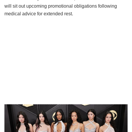
will sit out upcoming promotional obligations following
medical advice for extended rest.