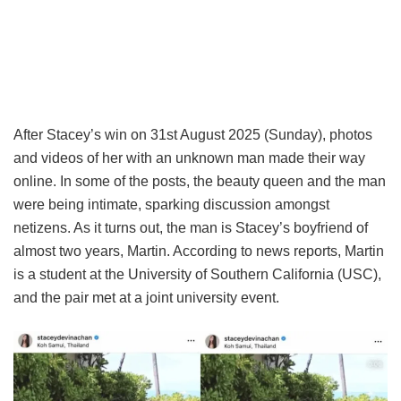
After Stacey’s win on 31st August 2025 (Sunday), photos
and videos of her with an unknown man made their way
online. In some of the posts, the beauty queen and the man
were being intimate, sparking discussion amongst
netizens. As it turns out, the man is Stacey’s boyfriend of
almost two years, Martin. According to news reports, Martin
is a student at the University of Southern California (USC),
and the pair met at a joint university event.