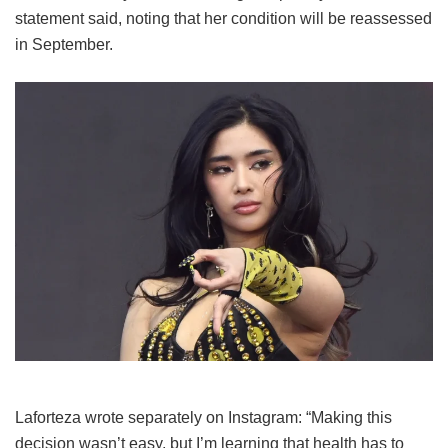
statement said, noting that her condition will be reassessed
in September.
Laforteza wrote separately on Instagram: “Making this
decision wasn’t easy, but I’m learning that health has to