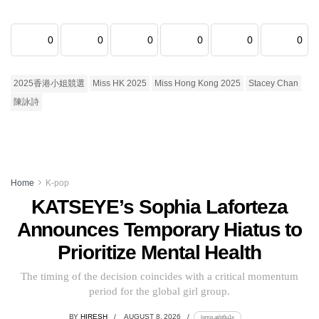
0
0
0
0
0
0
2025香港小姐競選
Miss HK 2025
Miss Hong Kong 2025
Stacey Chan
陳詠詩
Home
K-pop
KATSEYE’s Sophia Laforteza
Announces Temporary Hiatus to
Prioritize Mental Health
The timing of the decision coincides with a critical momentum
period for the global girl group.
BY
HIRESH
AUGUST 8, 2026
lomp.at/p6u1x