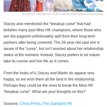
SOURCES: FACEBOOK (TVB) & INSTAGRAM (@staceydevinachan)
Stacey also mentioned the “breakup curse” that had
befallen many past Miss HK champions, where those who
win the pageant unfortunately split from their long-term
partners after being crowned. The 26-year-old said she is
aware of the “curse”, but isn’t worried about her relationship
status at the moment. Instead, Stacey prefers to let nature
take its course and live life as it comes.
From the looks of it, Stacey and Martin do appear very
happy, so we wish them all the best in the relationship.
Perhaps they could be the ones to break the Miss HK
“breakup curse”. What are your thoughts on this?
Sources:
China Press
,
The Standard HK