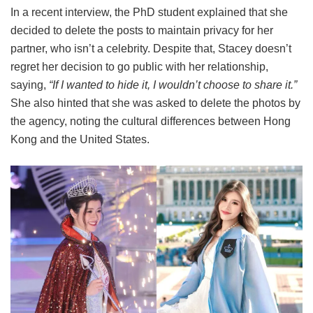
In a recent interview, the PhD student explained that she
decided to delete the posts to maintain privacy for her
partner, who isn’t a celebrity. Despite that, Stacey doesn’t
regret her decision to go public with her relationship,
saying,
“If I wanted to hide it, I wouldn’t choose to share it.”
She also hinted that she was asked to delete the photos by
the agency, noting the cultural differences between Hong
Kong and the United States.