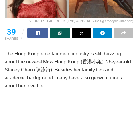
SOURCES: FACEBOOK (TVB) & INSTAGRAM (@staceydevinachan)
39
SHARES
The Hong Kong entertainment industry is still buzzing
about the newest Miss Hong Kong (香港小姐), 26-year-old
Stacey Chan (陳詠詩). Besides her family ties and
academic background, many have also grown curious
about her love life.