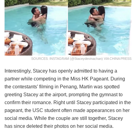
SOURCES: INSTAGRAM (@staceydevinachan) VIA CHINA PRESS
Interestingly, Stacey has openly admitted to having a
partner while competing in the Miss HK Pageant. During
the contestants’ filming in Penang, Martin was spotted
greeting Stacey at the airport, prompting the gymnast to
confirm their romance. Right until Stacey participated in the
pageant, the USC student often made appearances on her
social media. While the couple are still together, Stacey
has since deleted their photos on her social media.