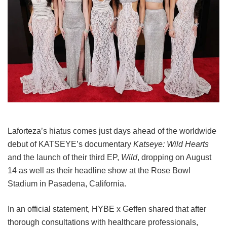
Laforteza’s hiatus comes just days ahead of the worldwide
debut of KATSEYE’s documentary
Katseye: Wild Hearts
and the launch of their third EP,
Wild
, dropping on August
14 as well as their headline show at the Rose Bowl
Stadium in Pasadena, California.
In an official statement, HYBE x Geffen shared that after
thorough consultations with healthcare professionals,