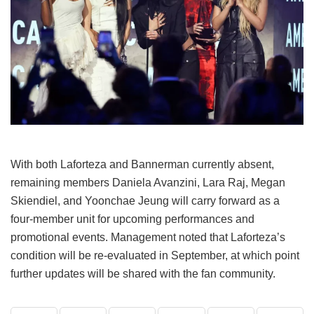
With both Laforteza and Bannerman currently absent,
remaining members Daniela Avanzini, Lara Raj, Megan
Skiendiel, and Yoonchae Jeung will carry forward as a
four-member unit for upcoming performances and
promotional events.
Management noted that Laforteza’s
condition will be re-evaluated in September, at which point
further updates will be shared with the fan community.