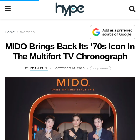
Home
Watches
MIDO Brings Back Its ’70s Icon In
The Multifort TV Chronograph
BY
DEAN ZAINI
OCTOBER 14, 2025
lomp.at/wlfwy