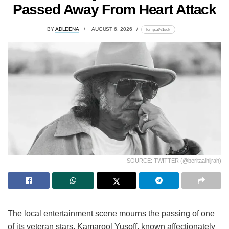
Passed Away From Heart Attack
BY
ADLEENA
AUGUST 6, 2026
lomp.at/v1sqk
SOURCE: TWITTER (@beritaalhijrah)
The local entertainment scene mourns the passing of one
of its veteran stars. Kamarool Yusoff, known affectionately