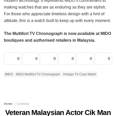
modern technology. It represents MIDO’s commitment to
making watches that are as enduring as they are stylish.
For those who appreciate timeless design with a hint of
attitude, this is a watch built to keep up with every moment.
The Multifort TV Chronograph is now available at MIDO
boutiques and authorised retailers in Malaysia.
0
0
0
0
0
0
MIDO
MIDO Multifort TV Chronograph
Vintage TV Case Watch
Home
Celebrity
Veteran Malaysian Actor Cik Man