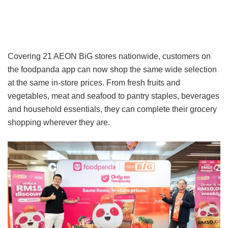
Covering 21 AEON BiG stores nationwide, customers on
the foodpanda app can now shop the same wide selection
at the same in-store prices. From fresh fruits and
vegetables, meat and seafood to pantry staples, beverages
and household essentials, they can complete their grocery
shopping wherever they are.