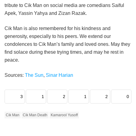
tribute to Cik Man on social media are comedians Saiful
Apek, Yassin Yahya and Zizan Razak.
Cik Man is also remembered for his kindness and
generosity, especially to his peers. We extend our
condolences to Cik Man’s family and loved ones. May they
find solace during these trying times, and may he rest in
peace.
Sources:
The Sun
,
Sinar Harian
3
1
2
1
2
0
Cik Man
Cik Man Death
Kamarool Yusoff