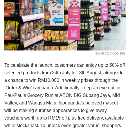
SOURCE: AEON BIG
To celebrate the launch, customers can enjoy up to 50% off
selected products from 24th July to 13th August, alongside
a chance to win RM10,000 in weekly prizes through the
‘Order & Win’ campaign. Additionally, keep an eye out for
Pau-Pau’s Grocery Run at AEON BiG Subang Jaya, Mid
Valley, and Wangsa Maju. foodpanda’s beloved mascot
will be making surprise appearances to give away
vouchers worth up to RM15 off plus free delivery, available
while stocks last. To unlock even greater value, shoppers