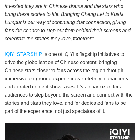
invested they are in Chinese drama and the stars who
bring these stories to life. Bringing Cheng Lei to Kuala
Lumpur is our way of continuing that connection, giving
fans the chance to step out from behind their screens and
celebrate the stories they love, together.”
iQIYI STARSHIP
is one of iQIYI’s flagship initiatives to
drive the globalisation of Chinese content, bringing
Chinese stars closer to fans across the region through
immersive on-ground experiences, celebrity interactions,
and curated content showcases. It’s a chance for local
audiences to step beyond the screen and connect with the
stories and stars they love, and for dedicated fans to be
part of the experience, not just spectators of it.