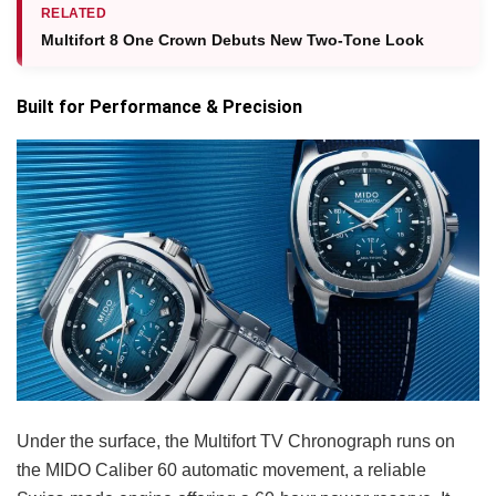
RELATED
Multifort 8 One Crown Debuts New Two-Tone Look
Built for Performance & Precision
Under the surface, the Multifort TV Chronograph runs on
the MIDO Caliber 60 automatic movement, a reliable