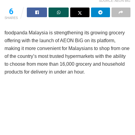
SOURCE: AEON BIG
6
SHARES
foodpanda Malaysia is strengthening its growing grocery
offering with the launch of AEON BiG on its platform,
making it more convenient for Malaysians to shop from one
of the country’s most trusted hypermarkets with the ability
to choose from more than 16,000 grocery and household
products for delivery in under an hour.