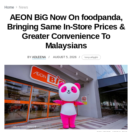
Home
News
AEON BiG Now On foodpanda,
Bringing Same In-Store Prices &
Greater Convenience To
Malaysians
BY
ADLEENA
AUGUST 5, 2026
lomp.at/tpgkb