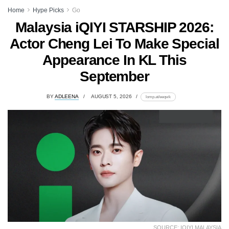
Home
Hype Picks
Go
Malaysia iQIYI STARSHIP 2026:
Actor Cheng Lei To Make Special
Appearance In KL This
September
BY
ADLEENA
AUGUST 5, 2026
lomp.at/eeqwk
SOURCE: IQIYI MALAYSIA