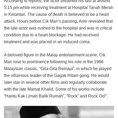
According to reports, the actor breathed his last at around
5:15 pm while receiving treatment at Hospital Tanah Merah
in Kelantan. The cause of death is believed to be a heart
attack. Hours before Cik Man’s passing, Amir revealed that
the late actor was rushed to the hospital and was in critical
condition due to a heart blockage. He had received
treatment and was placed in an induced coma.
A beloved figure in the Malay entertainment scene, Cik
Man rose to prominence following his role in the 1986
Malaysian classic, “Gila-Gila Remaja”, in which he played
the villainous leader of the Gagak Hitam gang. He would
later star in several other films and regularly collaborate
with the late Mamat Khalid. Some of his works include
“Hantu Kak Limah Balik Rumah”, “Rock” and Rock Oo!”.