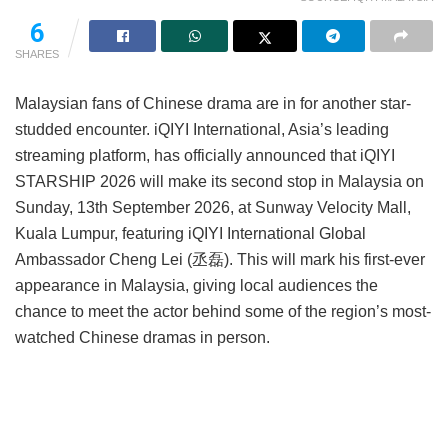
6
SHARES
Malaysian fans of Chinese drama are in for another star-
studded encounter. iQIYI International, Asia’s leading
streaming platform, has officially announced that iQIYI
STARSHIP 2026 will make its second stop in Malaysia on
Sunday, 13th September 2026, at Sunway Velocity Mall,
Kuala Lumpur, featuring iQIYI International Global
Ambassador Cheng Lei (丞磊). This will mark his first-ever
appearance in Malaysia, giving local audiences the
chance to meet the actor behind some of the region’s most-
watched Chinese dramas in person.