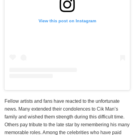
View this post on Instagram
Fellow artists and fans have reacted to the unfortunate
news. Many extended their condolences to Cik Man’s
family and wished them strength during this difficult time.
Others pay tribute to the late star by remembering his many
memorable roles. Among the celebrities who have paid