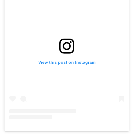
View this post on Instagram