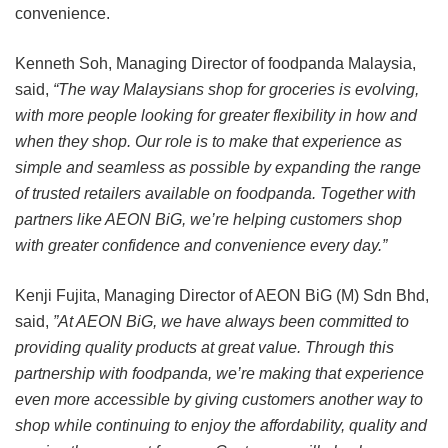
convenience.
Kenneth Soh, Managing Director of foodpanda Malaysia,
said,
“The way Malaysians shop for groceries is evolving,
with more people looking for greater flexibility in how and
when they shop. Our role is to make that experience as
simple and seamless as possible by expanding the range
of trusted retailers available on foodpanda. Together with
partners like AEON BiG, we’re helping customers shop
with greater confidence and convenience every day.”
Kenji Fujita, Managing Director of AEON BiG (M) Sdn Bhd,
said,
”At AEON BiG, we have always been committed to
providing quality products at great value. Through this
partnership with foodpanda, we’re making that experience
even more accessible by giving customers another way to
shop while continuing to enjoy the affordability, quality and