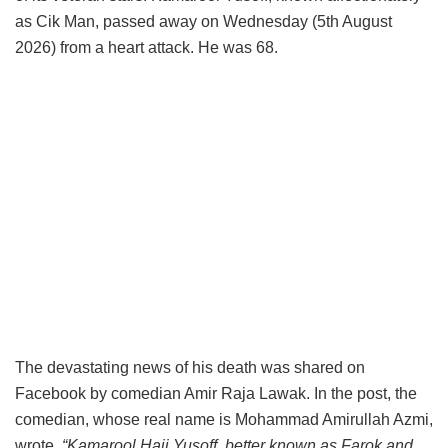
as Cik Man, passed away on Wednesday (5th August
2026) from a heart attack. He was 68.
The devastating news of his death was shared on
Facebook by comedian Amir Raja Lawak. In the post, the
comedian, whose real name is Mohammad Amirullah Azmi,
wrote,
“Kamarool Haji Yusoff, better known as Farok and