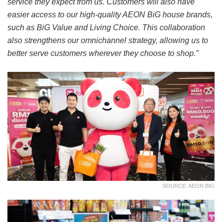
service they expect from us. Customers will also have
easier access to our high-quality AEON BiG house brands,
such as BiG Value and Living Choice. This collaboration
also strengthens our omnichannel strategy, allowing us to
better serve customers wherever they choose to shop.”
SOURCE: AEON BIG