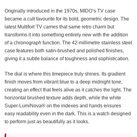
Originally introduced in the 1970s, MIDO’s TV case
became a cult favourite for its bold, geometric design. The
latest Multifort TV carries that same retro charm but
transforms it into something entirely new with the addition
of a chronograph function. The 42-millimetre stainless steel
case features both satin-brushed and polished finishes,
giving it a subtle balance of toughness and sophistication.
The dial is where this timepiece truly shines. Its gradient
finish moves from vibrant blue to a deep midnight tone,
creating an effect that feels alive as it catches the light. The
horizontal brushed texture adds depth, while the white
Super-LumiNova® on the indexes and hands ensures
easy readability even in the dark. This is a watch designed
to perform just as beautifully as it looks.