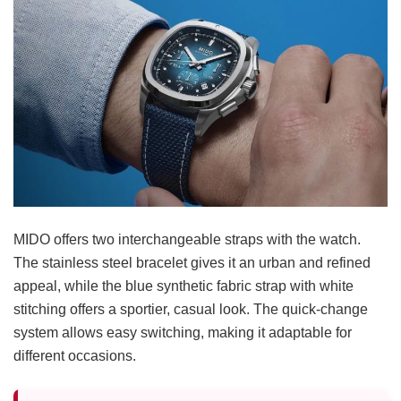
MIDO offers two interchangeable straps with the watch.
The stainless steel bracelet gives it an urban and refined
appeal, while the blue synthetic fabric strap with white
stitching offers a sportier, casual look. The quick-change
system allows easy switching, making it adaptable for
different occasions.