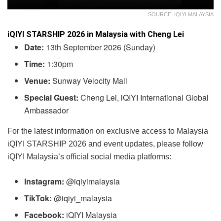
SOURCE: IQIYI MALAYSIA
iQIYI STARSHIP 2026 in Malaysia with Cheng Lei
Date:
13th September 2026 (Sunday)
Time:
1:30pm
Venue:
Sunway Velocity Mall
Special Guest:
Cheng Lei, iQIYI International Global
Ambassador
For the latest information on exclusive access to Malaysia
iQIYI STARSHIP 2026 and event updates, please follow
iQIYI Malaysia’s official social media platforms:
Instagram:
@iqiyimalaysia
TikTok:
@iqiyi_malaysia
Facebook:
iQIYI Malaysia