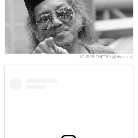
SOURCE: TWITTER (@hmetromy)