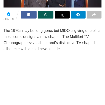
6
SHARES
The 1970s may be long gone, but MIDO is giving one of its
most iconic designs a new chapter. The Multifort TV
Chronograph revives the brand’s distinctive TV-shaped
silhouette with a bold new attitude.