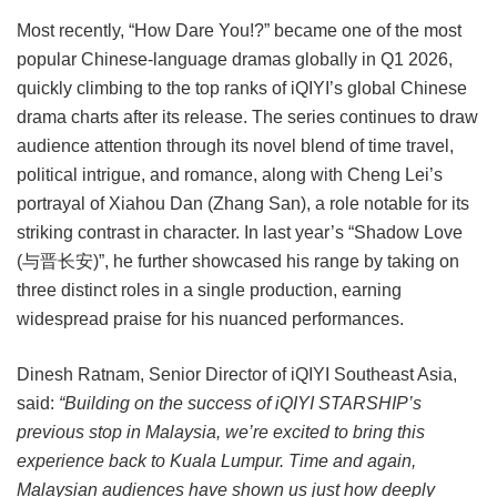
Most recently, “How Dare You!?” became one of the most
popular Chinese-language dramas globally in Q1 2026,
quickly climbing to the top ranks of iQIYI’s global Chinese
drama charts after its release. The series continues to draw
audience attention through its novel blend of time travel,
political intrigue, and romance, along with Cheng Lei’s
portrayal of Xiahou Dan (Zhang San), a role notable for its
striking contrast in character. In last year’s “Shadow Love
(与晋长安)”, he further showcased his range by taking on
three distinct roles in a single production, earning
widespread praise for his nuanced performances.
Dinesh Ratnam, Senior Director of iQIYI Southeast Asia,
said:
“Building on the success of iQIYI STARSHIP’s
previous stop in Malaysia, we’re excited to bring this
experience back to Kuala Lumpur. Time and again,
Malaysian audiences have shown us just how deeply