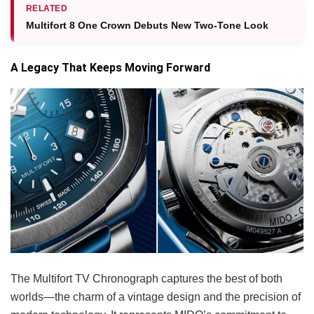
RELATED
Multifort 8 One Crown Debuts New Two-Tone Look
A Legacy That Keeps Moving Forward
The Multifort TV Chronograph captures the best of both
worlds—the charm of a vintage design and the precision of