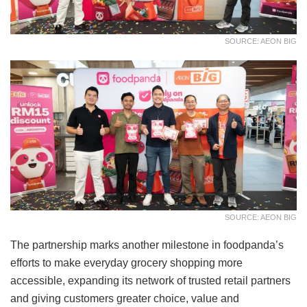
SOURCE: AEON BIG
SOURCE: AEON BIG
The partnership marks another milestone in foodpanda’s
efforts to make everyday grocery shopping more
accessible, expanding its network of trusted retail partners
and giving customers greater choice, value and