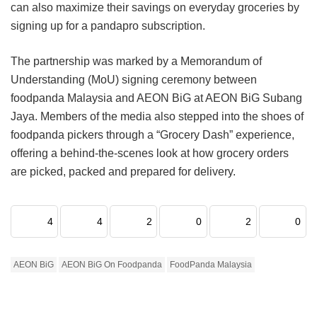
can also maximize their savings on everyday groceries by
signing up for a pandapro subscription.
The partnership was marked by a Memorandum of
Understanding (MoU) signing ceremony between
foodpanda Malaysia and AEON BiG at AEON BiG Subang
Jaya. Members of the media also stepped into the shoes of
foodpanda pickers through a “Grocery Dash” experience,
offering a behind-the-scenes look at how grocery orders
are picked, packed and prepared for delivery.
4
4
2
0
2
0
AEON BiG
AEON BiG On Foodpanda
FoodPanda Malaysia