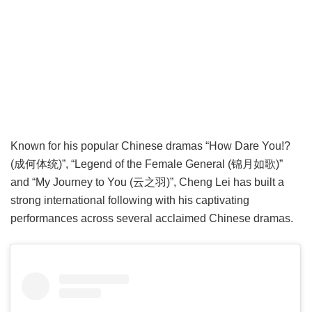
Known for his popular Chinese dramas “How Dare You!?
(成何体统)”, “Legend of the Female General (锦月如歌)”
and “My Journey to You (云之羽)”, Cheng Lei has built a
strong international following with his captivating
performances across several acclaimed Chinese dramas.