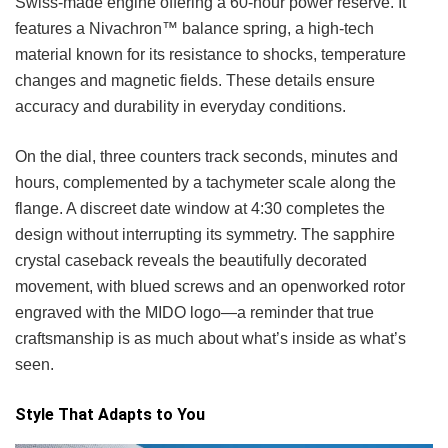
Swiss-made engine offering a 60-hour power reserve. It
features a Nivachron™ balance spring, a high-tech
material known for its resistance to shocks, temperature
changes and magnetic fields. These details ensure
accuracy and durability in everyday conditions.
On the dial, three counters track seconds, minutes and
hours, complemented by a tachymeter scale along the
flange. A discreet date window at 4:30 completes the
design without interrupting its symmetry. The sapphire
crystal caseback reveals the beautifully decorated
movement, with blued screws and an openworked rotor
engraved with the MIDO logo—a reminder that true
craftsmanship is as much about what’s inside as what’s
seen.
Style That Adapts to You