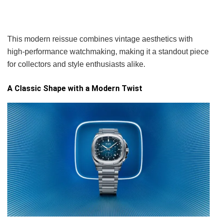
This modern reissue combines vintage aesthetics with
high-performance watchmaking, making it a standout piece
for collectors and style enthusiasts alike.
A Classic Shape with a Modern Twist