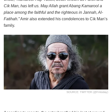
Cik Man, has left us. May Allah grant Abang Kamarool a
place among the faithful and the righteous in Jannah, Al-
Fatihah.”
Amir also extended his condolences to Cik Man’s
family.
SOURCE: TWITTER (@fmtoday)