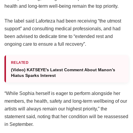
health and long-term well-being remain the top priority.
The label said Laforteza had been receiving “the utmost
support” and consulting medical professionals, and had
been advised to dedicate time to “extended rest and
ongoing care to ensure a full recovery”.
RELATED
(Video) KATSEYE’s Latest Comment About Manon’s
Hiatus Sparks Interest
“While Sophia herself is eager to perform alongside her
members, the health, safety and long-term wellbeing of our
artists will always remain our highest priority,” the
statement said, noting that her condition will be reassessed
in September.