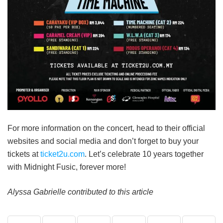
For more information on the concert, head to their official
websites and social media and don’t forget to buy your
tickets at
ticket2u.com
. Let’s celebrate 10 years together
with Midnight Fusic, forever more!
Alyssa Gabrielle contributed to this article