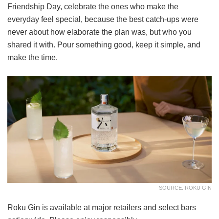
Friendship Day, celebrate the ones who make the
everyday feel special, because the best catch-ups were
never about how elaborate the plan was, but who you
shared it with. Pour something good, keep it simple, and
make the time.
SOURCE: ROKU GIN
Roku Gin is available at major retailers and select bars