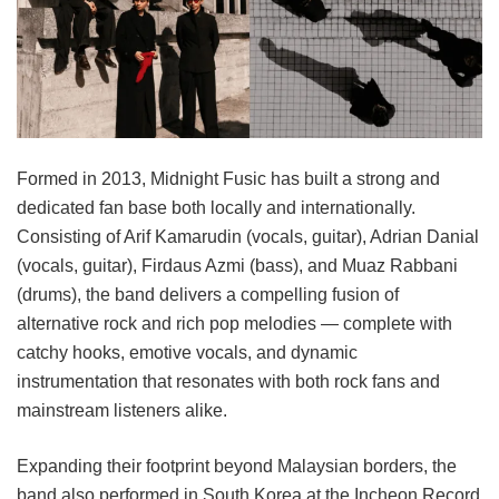
Formed in 2013, Midnight Fusic has built a strong and
dedicated fan base both locally and internationally.
Consisting of Arif Kamarudin (vocals, guitar), Adrian Danial
(vocals, guitar), Firdaus Azmi (bass), and Muaz Rabbani
(drums), the band delivers a compelling fusion of
alternative rock and rich pop melodies — complete with
catchy hooks, emotive vocals, and dynamic
instrumentation that resonates with both rock fans and
mainstream listeners alike.
Expanding their footprint beyond Malaysian borders, the
band also performed in South Korea at the Incheon Record