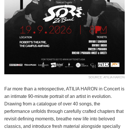
SOURCE: ATILIA HARON
Far more than a retrospective, ATILIA HARON in Concert is
an intimate 90-minute portrait of an artist in evolution.
Drawing from a catalogue of over 40 songs, the
performance unfolds through carefully crafted chapters that
revisit defining moments, breathe new life into beloved
classics, and introduce fresh material alongside specially