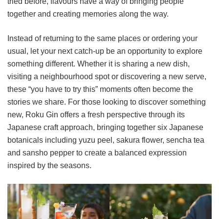
tried before, flavours have a way of bringing people
together and creating memories along the way.
Instead of returning to the same places or ordering your
usual, let your next catch-up be an opportunity to explore
something different. Whether it is sharing a new dish,
visiting a neighbourhood spot or discovering a new serve,
these “you have to try this” moments often become the
stories we share. For those looking to discover something
new, Roku Gin offers a fresh perspective through its
Japanese craft approach, bringing together six Japanese
botanicals including yuzu peel, sakura flower, sencha tea
and sansho pepper to create a balanced expression
inspired by the seasons.