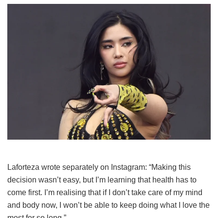
Laforteza wrote separately on Instagram: “Making this
decision wasn’t easy, but I’m learning that health has to
come first. I’m realising that if I don’t take care of my mind
and body now, I won’t be able to keep doing what I love the
most for so long.”