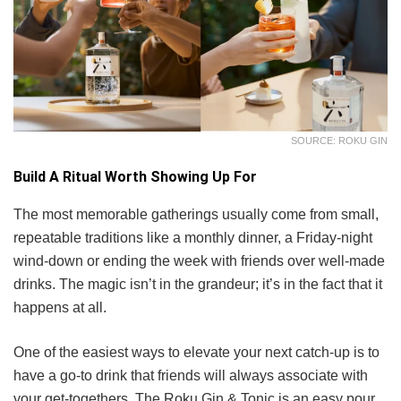
SOURCE: ROKU GIN
Build A Ritual Worth Showing Up For
The most memorable gatherings usually come from small,
repeatable traditions like a monthly dinner, a Friday-night
wind-down or ending the week with friends over well-made
drinks. The magic isn’t in the grandeur; it’s in the fact that it
happens at all.
One of the easiest ways to elevate your next catch-up is to
have a go-to drink that friends will always associate with
your get-togethers. The Roku Gin & Tonic is an easy pour