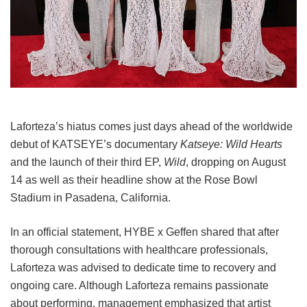
Laforteza’s hiatus comes just days ahead of the worldwide
debut of KATSEYE’s documentary
Katseye: Wild Hearts
and the launch of their third EP,
Wild
, dropping on August
14 as well as their headline show at the Rose Bowl
Stadium in Pasadena, California.
In an official statement, HYBE x Geffen shared that after
thorough consultations with healthcare professionals,
Laforteza was advised to dedicate time to recovery and
ongoing care.
Although Laforteza remains passionate
about performing, management emphasized that artist