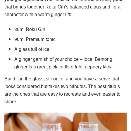
that brings together Roku Gin’s balanced citrus and floral
character with a warm ginger lift:
30ml Roku Gin
90ml Premium tonic
A glass full of ice
A ginger garnish of your choice – local Bentong
ginger is a great pick for its bright, peppery kick
Build it in the glass, stir once, and you have a serve that
looks considered but takes two minutes. The best rituals
are the ones that are easy to recreate and even easier to
share.