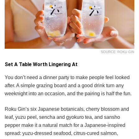
SOURCE: ROKU GIN
Set A Table Worth Lingering At
You don’t need a dinner party to make people feel looked
after. A simple grazing board and a good drink turn any
weeknight into an occasion, and the pairing is half the fun.
Roku Gin’s six Japanese botanicals, cherry blossom and
leaf, yuzu peel, sencha and gyokuro tea, and sansho
pepper make it a natural match for a Japanese-inspired
spread: yuzu-dressed seafood, citrus-cured salmon,