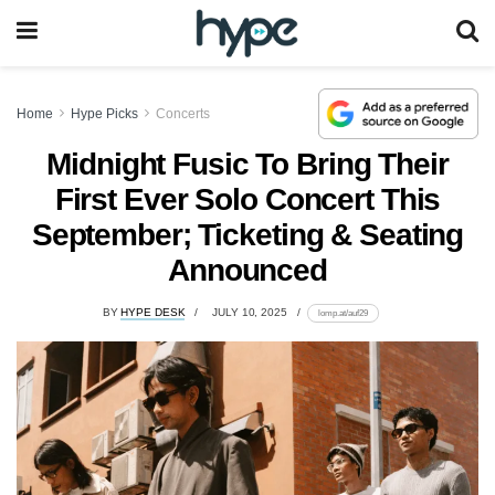
Home
Hype Picks
Concerts
Midnight Fusic To Bring Their
First Ever Solo Concert This
September; Ticketing & Seating
Announced
BY
HYPE DESK
JULY 10, 2025
lomp.at/auf29