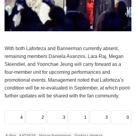
With both Laforteza and Bannerman currently absent,
remaining members Daniela Avanzini, Lara Raj, Megan
Skiendiel, and Yoonchae Jeung will carry forward as a
four-member unit for upcoming performances and
promotional events.
Management noted that Laforteza’s
condition will be re-evaluated in September, at which point
further updates will be shared with the fan community.
4
2
3
1
3
0
K-Pop
KATSEYE
Manon Bannerman
Sophia Laforteza