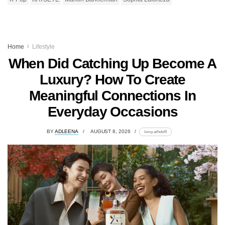
Home
Lifestyle
When Did Catching Up Become A
Luxury? How To Create
Meaningful Connections In
Everyday Occasions
BY
ADLEENA
AUGUST 8, 2026
lomp.at/hdsf9