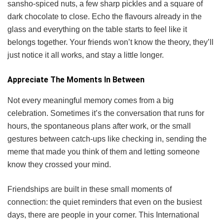
sansho-spiced nuts, a few sharp pickles and a square of
dark chocolate to close. Echo the flavours already in the
glass and everything on the table starts to feel like it
belongs together. Your friends won’t know the theory, they’ll
just notice it all works, and stay a little longer.
Appreciate The Moments In Between
Not every meaningful memory comes from a big
celebration. Sometimes it’s the conversation that runs for
hours, the spontaneous plans after work, or the small
gestures between catch-ups like checking in, sending the
meme that made you think of them and letting someone
know they crossed your mind.
Friendships are built in these small moments of
connection: the quiet reminders that even on the busiest
days, there are people in your corner. This International