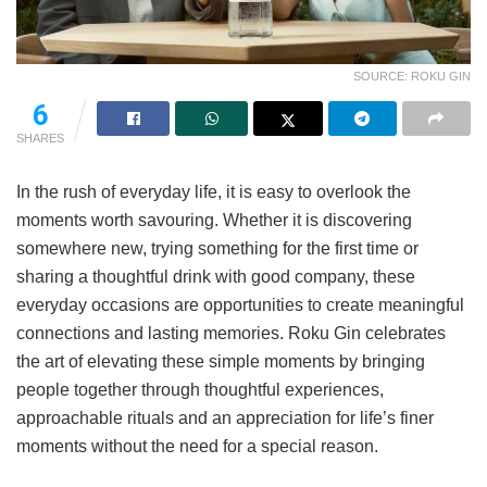
SOURCE: ROKU GIN
6
SHARES
In the rush of everyday life, it is easy to overlook the
moments worth savouring. Whether it is discovering
somewhere new, trying something for the first time or
sharing a thoughtful drink with good company, these
everyday occasions are opportunities to create meaningful
connections and lasting memories. Roku Gin celebrates
the art of elevating these simple moments by bringing
people together through thoughtful experiences,
approachable rituals and an appreciation for life’s finer
moments without the need for a special reason.