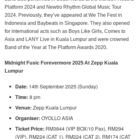
Platform 2024 and Newtro Rhythm Global Music Tour
2024. Previously, they’ve appeared at We The Fest in
Indonesia and Baybeats in Singapore. They also opened
for international acts such as Boys Like Girls, Comes to
Asia and LANY Live in Kuala Lumpur and were crowned
Band of the Year at The Platform Awards 2020.
Midnight Fusic Forevermore 2025 At Zepp Kuala
Lumpur
Date:
14th September 2025 (Sunday)
Time:
8 pm
Venue:
Zepp Kuala Lumpur
Organiser:
OYOLLO ASIA
Ticket
Price:
RM3844 (VIP BOX/10 Pax), RM294
(VIP), RM224 (CAT 1), RM224 (CAT 2), RM174 (CAT