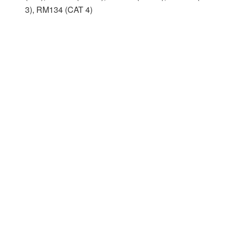
3), RM134 (CAT 4)