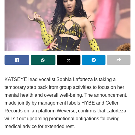
KATSEYE lead vocalist Sophia Laforteza is taking a
temporary step back from group activities to focus on her
mental health and overall well-being.
The announcement,
made jointly by management labels HYBE and Geffen
Records on fan platform Weverse, confirms that Laforteza
will sit out upcoming promotional obligations following
medical advice for extended rest.