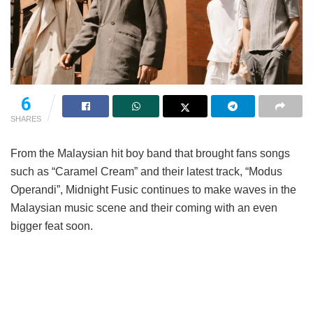
6
SHARES
From the Malaysian hit boy band that brought fans songs
such as “Caramel Cream” and their latest track, “Modus
Operandi”, Midnight Fusic continues to make waves in the
Malaysian music scene and their coming with an even
bigger feat soon.