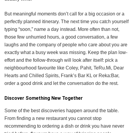
But meaningful moments don’t call for a big occasion or a
perfectly planned itinerary. The next time you catch yourself
typing “soon,” name a day instead. More often than not,
those few unhurried hours, a good conversation, a few
laughs and the company of people who care about you are
exactly what a busy week was missing. Keep the plan low-
effort and the follow-through will look after itself: pick a
neighbourhood favourite like Coley, Pahit, TeRu.Mi, Dear
Hearts and Chilled Spirits, Frank’s Bar KL or Reka:Bar,
order a good drink and let the conversation do the rest.
Discover Something New Together
Some of the best discoveries happen around the table.
From finding a new restaurant you cannot stop
recommending to ordering a dish or drink you have never