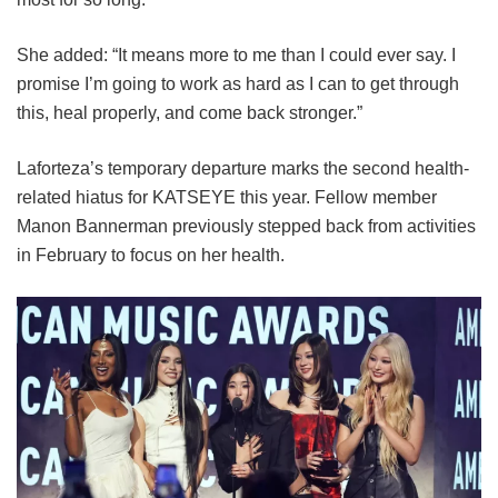
She added: “It means more to me than I could ever say. I
promise I’m going to work as hard as I can to get through
this, heal properly, and come back stronger.”
Laforteza’s temporary departure marks the second health-
related hiatus for KATSEYE this year.
Fellow member
Manon Bannerman previously stepped back from activities
in February to focus on her health.