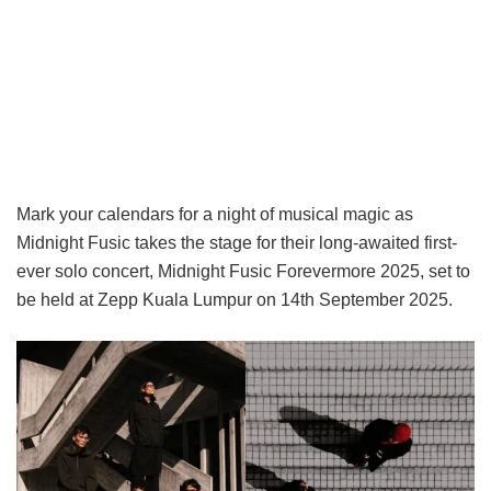
Mark your calendars for a night of musical magic as
Midnight Fusic takes the stage for their long-awaited first-
ever solo concert, Midnight Fusic Forevermore 2025, set to
be held at Zepp Kuala Lumpur on 14th September 2025.