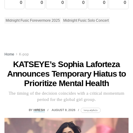
0
0
0
0
0
0
Midnight Fusic Forevermore 2025
Midnight Fusic Solo Concert
Home
K-pop
KATSEYE’s Sophia Laforteza
Announces Temporary Hiatus to
Prioritize Mental Health
The timing of the decision coincides with a critical momentum
period for the global girl group.
BY
HIRESH
AUGUST 8, 2026
lomp.at/p6u1x