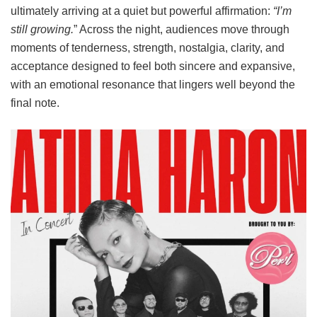
ultimately arriving at a quiet but powerful affirmation:
“I’m
still growing.
” Across the night, audiences move through
moments of tenderness, strength, nostalgia, clarity, and
acceptance designed to feel both sincere and expansive,
with an emotional resonance that lingers well beyond the
final note.