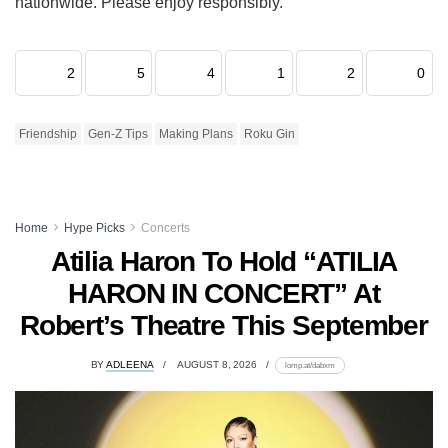
nationwide. Please enjoy responsibly.
2
5
4
1
2
0
Friendship
Gen-Z Tips
Making Plans
Roku Gin
Home
Hype Picks
Concerts
Atilia Haron To Hold “ATILIA
HARON IN CONCERT” At
Robert’s Theatre This September
BY
ADLEENA
AUGUST 8, 2026
lomp.at/dabxm