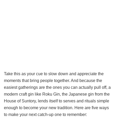
Take this as your cue to slow down and appreciate the
moments that bring people together. And because the
easiest gatherings are the ones you can actually pull off, a
modern craft gin like Roku Gin, the Japanese gin from the
House of Suntory, lends itself to serves and rituals simple
enough to become your new tradition. Here are five ways
to make your next catch-up one to remember: