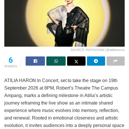
SOURCE: INSTAGRAM (@atiliaharon)
6
SHARES
ATILIA HARON In Concert, set to take the stage on 19th
September 2026 at 8PM, Robert’s Theatre The Campus
Ampang, marks a defining milestone in Atilia’s artistic
journey reframing the live show as an intimate shared
experience where music evolves into memory, reflection,
and renewal. Rooted in emotional closeness and artistic
evolution, it invites audiences into a deeply personal space