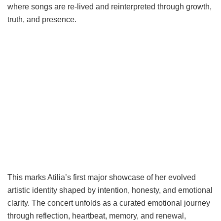
where songs are re-lived and reinterpreted through growth,
truth, and presence.
This marks Atilia’s first major showcase of her evolved
artistic identity shaped by intention, honesty, and emotional
clarity. The concert unfolds as a curated emotional journey
through reflection, heartbeat, memory, and renewal,