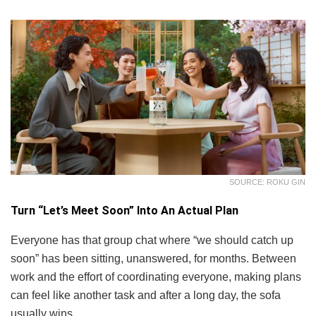
SOURCE: ROKU GIN
Turn “Let’s Meet Soon” Into An Actual Plan
Everyone has that group chat where “we should catch up
soon” has been sitting, unanswered, for months. Between
work and the effort of coordinating everyone, making plans
can feel like another task and after a long day, the sofa
usually wins.