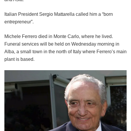
Italian President Sergio Mattarella called him a “born
entrepreneur”.
Michele Ferrero died in Monte Carlo, where he lived.
Funeral services will be held on Wednesday morning in
Alba, a small town in the north of Italy where Ferrero’s main
plant is based.