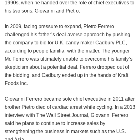
1990s, when he handed over the role of chief executives to
his two sons, Giovanni and Pietro.
In 2009, facing pressure to expand, Pietro Ferrero
challenged his father’s deal-averse approach by pushing
the company to bid for U.K. candy maker Cadbury PLC,
according to people familiar with the matter. The younger
Mr. Ferrero was ultimately unable to overcome his family’s
skepticism about a potential deal. Ferrero dropped out of
the bidding, and Cadbury ended up in the hands of Kraft
Foods Inc.
Giovanni Ferrero became sole chief executive in 2011 after
brother Pietro died of cardiac arrest while cycling. In a 2013
interview with The Wall Street Journal, Giovanni Ferrero
said he plans to continue to increase sales by
strengthening the business in markets such as the U.S.
and Asia.