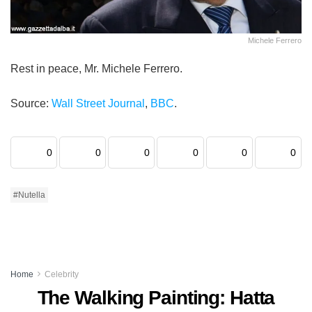
Michele Ferrero
Rest in peace, Mr. Michele Ferrero.
Source:
Wall Street Journal
,
BBC
.
0
0
0
0
0
0
#Nutella
Home
Celebrity
The Walking Painting: Hatta