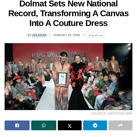
Dolmat Sets New National
Record, Transforming A Canvas
Into A Couture Dress
BY
ADLEENA
AUGUST 10, 2026
lomp.at/rxvuq
SOURCE: HATTA DOLMAT