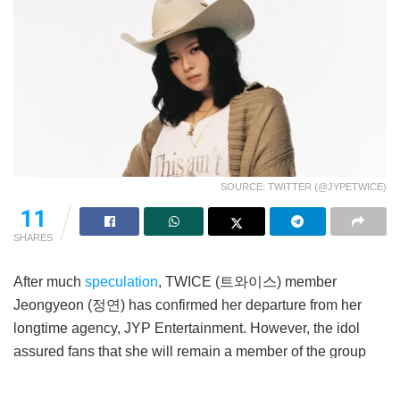
SOURCE: TWITTER (@JYPETWICE)
11
SHARES
After much
speculation
, TWICE (트와이스) member
Jeongyeon (정연) has confirmed her departure from her
longtime agency, JYP Entertainment. However, the idol
assured fans that she will remain a member of the group
and will continue to participate in group activities.