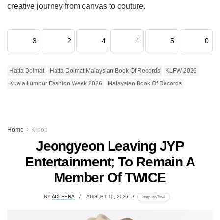
creative journey from canvas to couture.
3
2
4
1
5
0
Hatta Dolmat
Hatta Dolmat Malaysian Book Of Records
KLFW 2026
Kuala Lumpur Fashion Week 2026
Malaysian Book Of Records
Home
K-pop
Jeongyeon Leaving JYP
Entertainment; To Remain A
Member Of TWICE
BY
ADLEENA
AUGUST 10, 2026
lomp.at/v7sv4