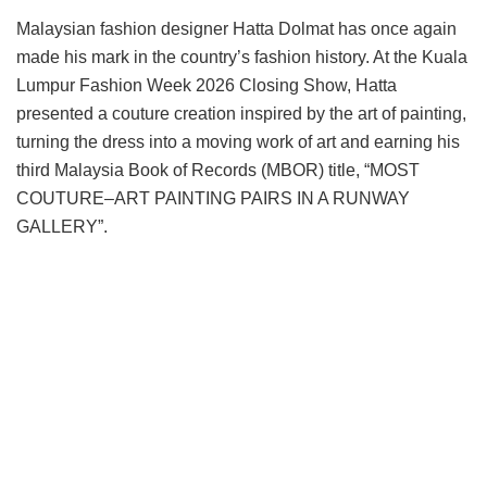
Malaysian fashion designer Hatta Dolmat has once again
made his mark in the country’s fashion history. At the Kuala
Lumpur Fashion Week 2026 Closing Show, Hatta
presented a couture creation inspired by the art of painting,
turning the dress into a moving work of art and earning his
third Malaysia Book of Records (MBOR) title, “MOST
COUTURE–ART PAINTING PAIRS IN A RUNWAY
GALLERY”.