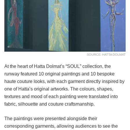
SOURCE: HATTA DOLMAT
At the heart of Hatta Dolmat’s “SOUL” collection, the
runway featured 10 original paintings and 10 bespoke
haute couture looks, with each garment directly inspired by
one of Hatta’s original artworks. The colours, shapes,
textures and mood of each painting were translated into
fabric, silhouette and couture craftsmanship.
The paintings were presented alongside their
corresponding garments, allowing audiences to see the