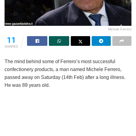
Michele Ferrero
11
SHARES
The mind behind some of Ferrero’s most successful
confectionery products, a man named Michele Ferrero,
passed away on Saturday (14th Feb) after a long illness.
He was 89 years old.