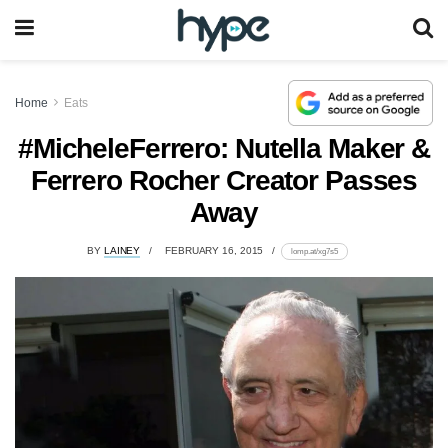
Home
Eats
#MicheleFerrero: Nutella Maker &
Ferrero Rocher Creator Passes
Away
BY
LAINEY
FEBRUARY 16, 2015
lomp.at/xg7s5