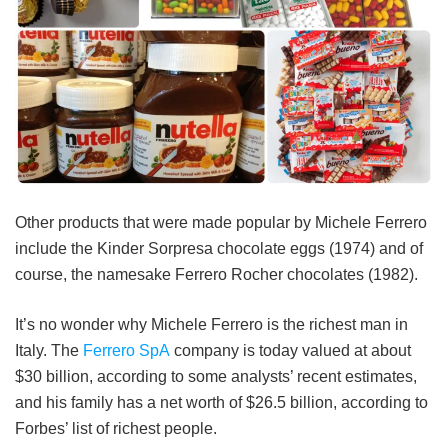
Other products that were made popular by Michele Ferrero
include the Kinder Sorpresa chocolate eggs (1974) and of
course, the namesake Ferrero Rocher chocolates (1982).
It’s no wonder why Michele Ferrero is the richest man in
Italy. The
Ferrero SpA
company is today valued at about
$30 billion, according to some analysts’ recent estimates,
and his family has a net worth of $26.5 billion, according to
Forbes’ list of richest people.