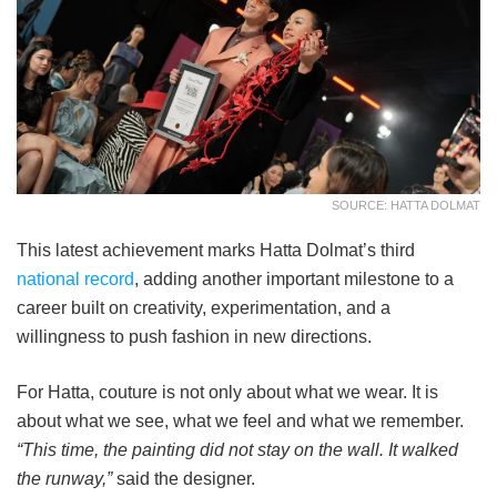
SOURCE: HATTA DOLMAT
This latest achievement marks Hatta Dolmat’s third
national record
, adding another important milestone to a
career built on creativity, experimentation, and a
willingness to push fashion in new directions.
For Hatta, couture is not only about what we wear. It is
about what we see, what we feel and what we remember.
“This time, the painting did not stay on the wall. It walked
the runway,”
said the designer.