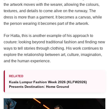
the artwork moves with the wearer, allowing the colours,
textures, and details to come alive on the runway. The
dress is more than a garment. It becomes a canvas, while
the person wearing it becomes part of the artwork.
For Hatta, this is another example of his approach to
couture: looking beyond traditional fashion and finding new
ways to tell stories through clothing. His work continues to
explore the relationship between art, culture, imagination,
and the human experience.
RELATED
Kuala Lumpur Fashion Week 2026 (KLFW2026)
Presents Destination: Home Ground