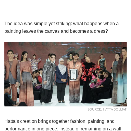
The idea was simple yet striking: what happens when a
painting leaves the canvas and becomes a dress?
SOURCE: HATTA DOLMAT
Hatta’s creation brings together fashion, painting, and
performance in one piece. Instead of remaining on a wall,