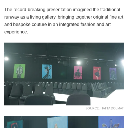
The record-breaking presentation imagined the traditional
runway as a living gallery, bringing together original fine art
and bespoke couture in an integrated fashion and art
experience.
SOURCE: HATTA DOLMAT