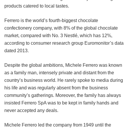
products catered to local tastes.
Ferrero is the world’s fourth-biggest chocolate
confectionery company, with 8% of the global chocolate
market, compared with No. 3 Nestlé, which has 12%,
according to consumer research group Euromonitor’s data
dated 2013.
Despite the global ambitions, Michele Ferrero was known
as a family man, intensely private and distant from the
country’s business world. He rarely spoke to media during
his life and was regularly absent from the business
community’s gatherings. Moreover, the family has always
insisted Ferrero SpA was to be kept in family hands and
never accepted any deals.
Michele Ferrero led the company from 1949 until the