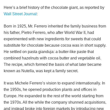
Here’s a brief history of the chocolate giant, as reported by
Wall Street Journal
:
Born in 1925, Mr. Ferrero inherited the family business from
his father, Pietro Ferrero, who after World War II, had
experimented with new ingredients for sweets that could
substitute for chocolate because cocoa was in short supply.
He settled on pasta gianduja: a butter-like paste that
combined hazelnuts with cocoa butter and vegetable oil.
The recipe, which formed the basis of what later became
known as Nutella, was kept a family secret.
It was Michele Ferrero’s vision to expand internationally. In
the 1950s, he opened production plants and offices in
Europe. He expanded to the rest of the world starting from
the 1970s. All the while the company shunned acquisitions,
and instead broke into foreign markets by introducing new