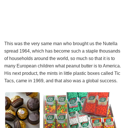
This was the very same man who brought us the Nutella
spread 1964, which has become such a staple thousands
of households around the world, so much so that it is to
many European children what peanut butter is to America.
His next product, the mints in little plastic boxes called Tic
Tacs, came in 1969, and that also was a global success.