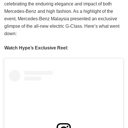
celebrating the enduring elegance and impact of both
Mercedes-Benz and high fashion. As a highlight of the
event, Mercedes-Benz Malaysia presented an exclusive
glimpse of the all-new electric G-Class. Here’s what went
down:
Watch Hype’s Exclusive Reel: