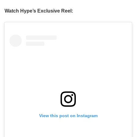
Watch Hype’s Exclusive Reel:
View this post on Instagram