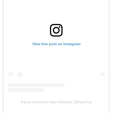
View this post on Instagram
A post shared by Hype Malaysia (@hypemy)