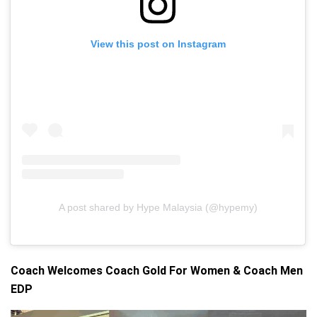
View this post on Instagram
A post shared by Hype Malaysia (@hypemy)
Coach Welcomes Coach Gold For Women & Coach Men
EDP