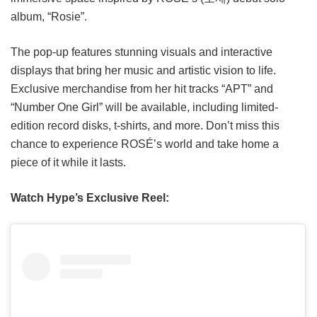
album, “Rosie”.
The pop-up features stunning visuals and interactive
displays that bring her music and artistic vision to life.
Exclusive merchandise from her hit tracks “APT” and
“Number One Girl” will be available, including limited-
edition record disks, t-shirts, and more. Don’t miss this
chance to experience ROSÉ’s world and take home a
piece of it while it lasts.
Watch Hype’s Exclusive Reel: