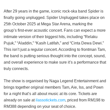
After 29 years in the game, iconic rock-ska band Spider is
finally going unplugged. Spider Unplugged takes place on
25th October 2025 at Mega Star Arena, marking the
group’s first-ever acoustic concert. Fans can expect a more
intimate version of their biggest hits, including “Relaku
Pujuk,” “Aladdin,” “Kasih Latifah,” and “Cinta Dewa Dewi.”
This isn’t just a regular concert. According to frontman Tam,
the band is putting serious thought into the concept, sound,
and overall experience to make sure it’s a performance that
truly connects.
The show is organised by Naga Legend Entertainment and
brings together original members Tam, Aie, Iss, and Pown
for a night that’s all about music at its core. Tickets are
already on sale at
ilassotickets.com
, priced from RM198 to
RM388 depending on your seat of choice.