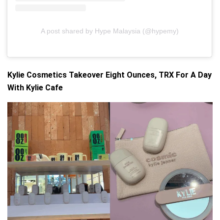
A post shared by Hype Malaysia (@hypemy)
Kylie Cosmetics Takeover Eight Ounces, TRX For A Day
With Kylie Cafe