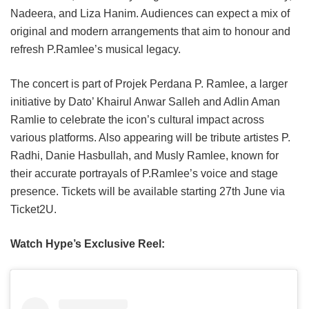
Nadeera, and Liza Hanim. Audiences can expect a mix of
original and modern arrangements that aim to honour and
refresh P.Ramlee’s musical legacy.
The concert is part of Projek Perdana P. Ramlee, a larger
initiative by Dato’ Khairul Anwar Salleh and Adlin Aman
Ramlie to celebrate the icon’s cultural impact across
various platforms. Also appearing will be tribute artistes P.
Radhi, Danie Hasbullah, and Musly Ramlee, known for
their accurate portrayals of P.Ramlee’s voice and stage
presence. Tickets will be available starting 27th June via
Ticket2U.
Watch Hype’s Exclusive Reel: