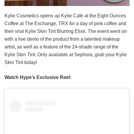
Kylie Cosmetics opens up Kylie Cafe at the Eight Ounces
Coffee at The Exchange, TRX for a day of pink coffee and
their viral Kylie Skin Tint Blurring Elixir. The event went on
with a live demo of the product from a talented makeup
artist, as well as a feature of the 24-shade range of the
Kylie Skin Tint. Only available at Sephora, grab your Kylie
Skin Tint today!
Watch Hype’s Exclusive Reel: