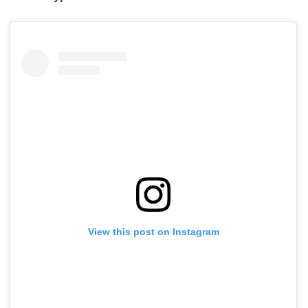
View this post on Instagram