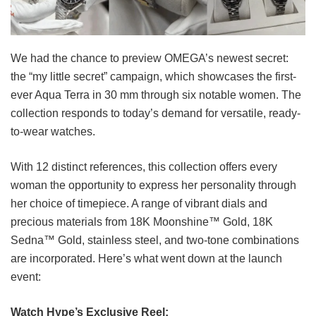
We had the chance to preview OMEGA’s newest secret:
the “my little secret” campaign, which showcases the first-
ever Aqua Terra in 30 mm through six notable women. The
collection responds to today’s demand for versatile, ready-
to-wear watches.
With 12 distinct references, this collection offers every
woman the opportunity to express her personality through
her choice of timepiece. A range of vibrant dials and
precious materials from 18K Moonshine™ Gold, 18K
Sedna™ Gold, stainless steel, and two-tone combinations
are incorporated. Here’s what went down at the launch
event:
Watch Hype’s Exclusive Reel: