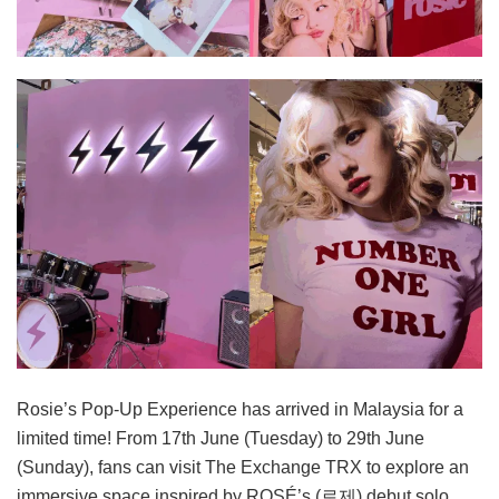
Rosie’s Pop-Up Experience has arrived in Malaysia for a
limited time! From 17th June (Tuesday) to 29th June
(Sunday), fans can visit The Exchange TRX to explore an
immersive space inspired by ROSÉ’s (로제) debut solo