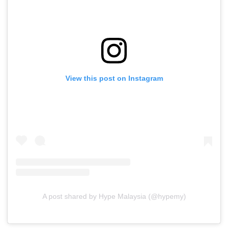
View this post on Instagram
A post shared by Hype Malaysia (@hypemy)