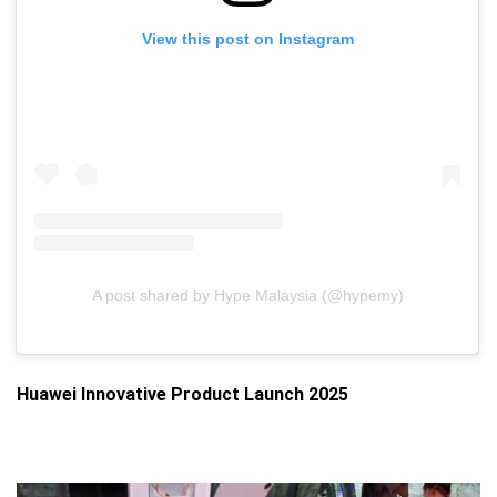
View this post on Instagram
A post shared by Hype Malaysia (@hypemy)
Huawei Innovative Product Launch 2025