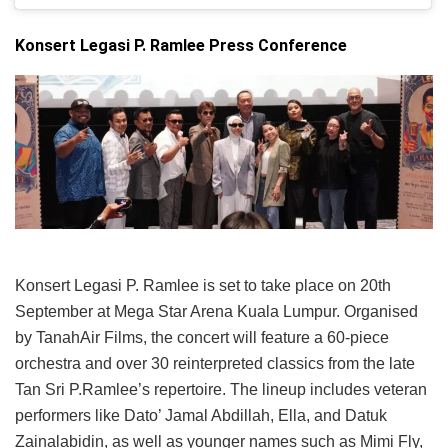
Konsert Legasi P. Ramlee Press Conference
Konsert Legasi P. Ramlee is set to take place on 20th
September at Mega Star Arena Kuala Lumpur. Organised
by TanahAir Films, the concert will feature a 60-piece
orchestra and over 30 reinterpreted classics from the late
Tan Sri P.Ramlee’s repertoire. The lineup includes veteran
performers like Dato’ Jamal Abdillah, Ella, and Datuk
Zainalabidin, as well as younger names such as Mimi Fly,