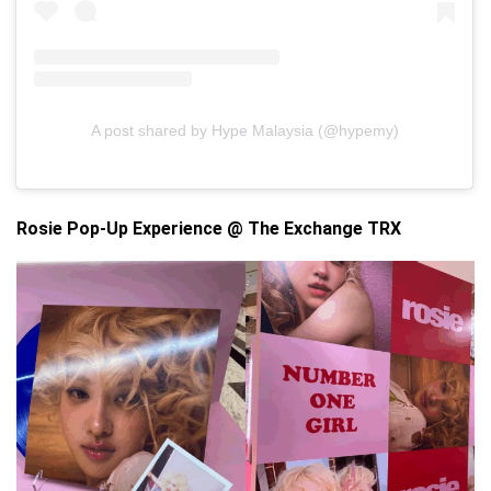
A post shared by Hype Malaysia (@hypemy)
Rosie Pop-Up Experience @ The Exchange TRX