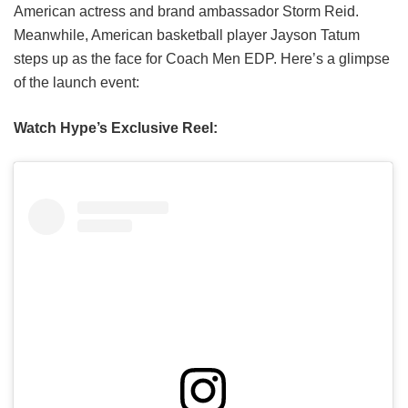
American actress and brand ambassador Storm Reid.
Meanwhile, American basketball player Jayson Tatum
steps up as the face for Coach Men EDP. Here’s a glimpse
of the launch event:
Watch Hype’s Exclusive Reel: