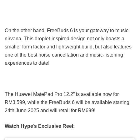
On the other hand, FreeBuds 6 is your gateway to music
nirvana. This droplet-inspired design not only boasts a
smaller form factor and lightweight build, but also features
one of the best noise cancellation and music-listening
experiences to date!
The Huawei MatePad Pro 12.2” is available now for
RM3,599, while the FreeBuds 6 will be available starting
24th June 2025 and will retail for RM699!
Watch Hype’s Exclusive Reel: