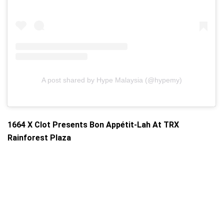
A post shared by Hype Malaysia (@hypemy)
1664 X Clot Presents Bon Appétit-Lah At TRX
Rainforest Plaza