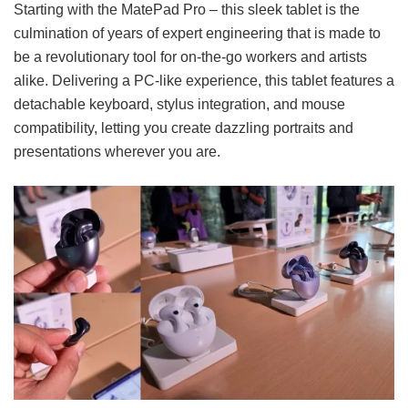
Starting with the MatePad Pro – this sleek tablet is the
culmination of years of expert engineering that is made to
be a revolutionary tool for on-the-go workers and artists
alike. Delivering a PC-like experience, this tablet features a
detachable keyboard, stylus integration, and mouse
compatibility, letting you create dazzling portraits and
presentations wherever you are.