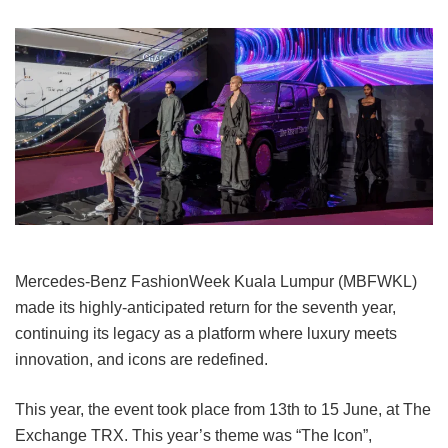
Mercedes-Benz FashionWeek Kuala Lumpur (MBFWKL)
made its highly-anticipated return for the seventh year,
continuing its legacy as a platform where luxury meets
innovation, and icons are redefined.
This year, the event took place from 13th to 15 June, at The
Exchange TRX.
This year’s theme was “The Icon”,