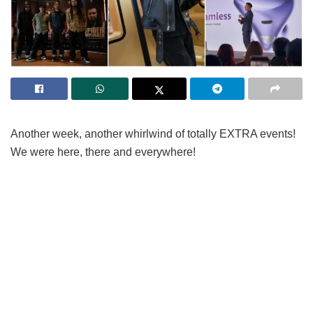
Another week, another whirlwind of totally EXTRA events!
We were here, there and everywhere!