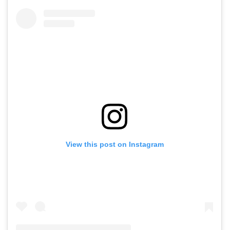
View this post on Instagram