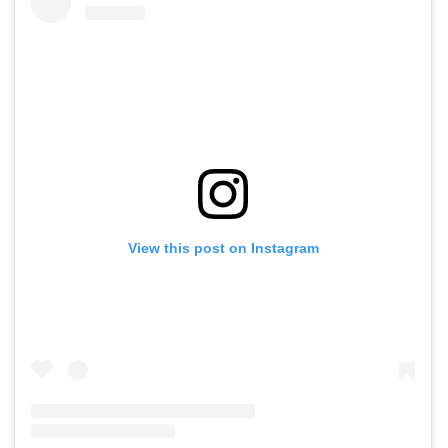
View this post on Instagram