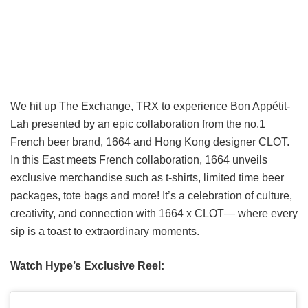
We hit up The Exchange, TRX to experience Bon Appétit-
Lah presented by an epic collaboration from the no.1
French beer brand, 1664 and Hong Kong designer CLOT.
In this East meets French collaboration, 1664 unveils
exclusive merchandise such as t-shirts, limited time beer
packages, tote bags and more! It’s a celebration of culture,
creativity, and connection with 1664 x CLOT— where every
sip is a toast to extraordinary moments.
Watch Hype’s Exclusive Reel: