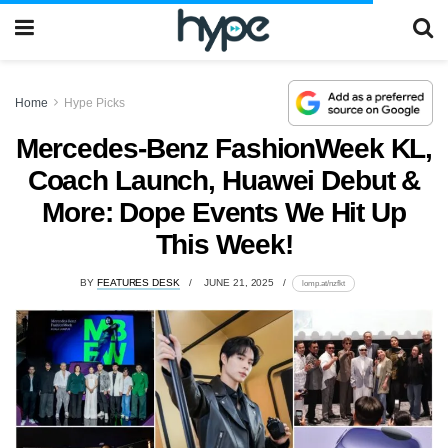
Home
Hype Picks
Mercedes-Benz FashionWeek KL,
Coach Launch, Huawei Debut &
More: Dope Events We Hit Up
This Week!
BY
FEATURES DESK
JUNE 21, 2025
lomp.at/nzfkt