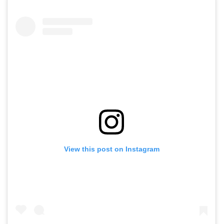
View this post on Instagram