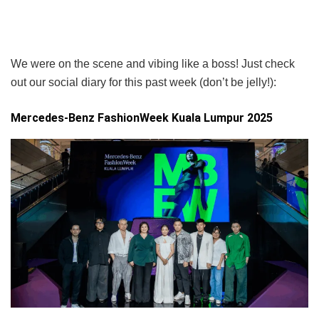
We were on the scene and vibing like a boss! Just check
out our social diary for this past week (don’t be jelly!):
Mercedes-Benz FashionWeek Kuala Lumpur 2025