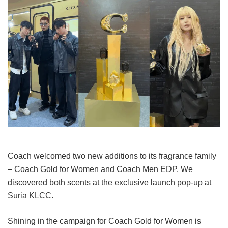
Coach welcomed two new additions to its fragrance family
– Coach Gold for Women and Coach Men EDP. We
discovered both scents at the exclusive launch pop-up at
Suria KLCC.
Shining in the campaign for Coach Gold for Women is