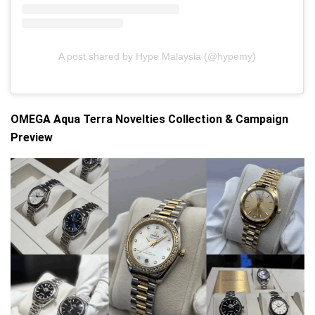
A post shared by Hype Malaysia (@hypemy)
OMEGA Aqua Terra Novelties Collection & Campaign
Preview