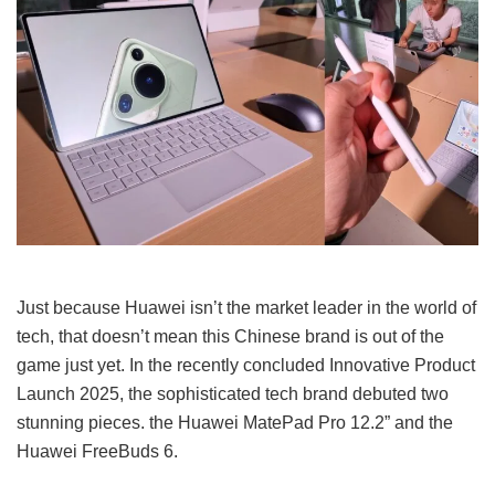
Just because Huawei isn’t the market leader in the world of
tech, that doesn’t mean this Chinese brand is out of the
game just yet. In the recently concluded Innovative Product
Launch 2025, the sophisticated tech brand debuted two
stunning pieces. the Huawei MatePad Pro 12.2” and the
Huawei FreeBuds 6.