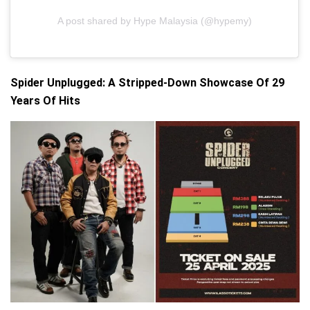
A post shared by Hype Malaysia (@hypemy)
Spider Unplugged: A Stripped-Down Showcase Of 29
Years Of Hits