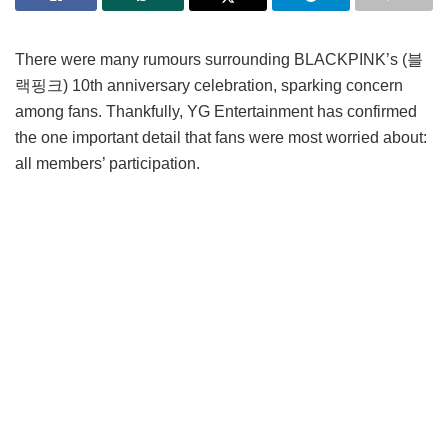
There were many rumours surrounding BLACKPINK’s (블
랙핑크) 10th anniversary celebration, sparking concern
among fans. Thankfully, YG Entertainment has confirmed
the one important detail that fans were most worried about:
all members’ participation.