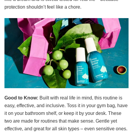
protection shouldn’t feel like a chore.
Good to Know:
Built with real life in mind, this routine is
easy, effective, and inclusive. Toss it in your gym bag, have
it on your bathroom shelf, or keep it by your desk. These
two are made for routines that make sense. Gentle yet
effective, and great for all skin types – even sensitive ones.