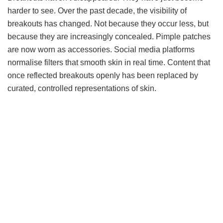
harder to see. Over the past decade, the visibility of
breakouts has changed. Not because they occur less, but
because they are increasingly concealed. Pimple patches
are now worn as accessories. Social media platforms
normalise filters that smooth skin in real time. Content that
once reflected breakouts openly has been replaced by
curated, controlled representations of skin.