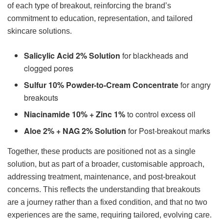
of each type of breakout, reinforcing the brand’s
commitment to education, representation, and tailored
skincare solutions.
Salicylic Acid 2% Solution
for blackheads and
clogged pores
Sulfur 10% Powder-to-Cream Concentrate
for angry
breakouts
Niacinamide 10% + Zinc 1%
to control excess oil
Aloe 2% + NAG 2% Solution
for Post-breakout marks
Together, these products are positioned not as a single
solution, but as part of a broader, customisable approach,
addressing treatment, maintenance, and post-breakout
concerns. This reflects the understanding that breakouts
are a journey rather than a fixed condition, and that no two
experiences are the same, requiring tailored, evolving care.