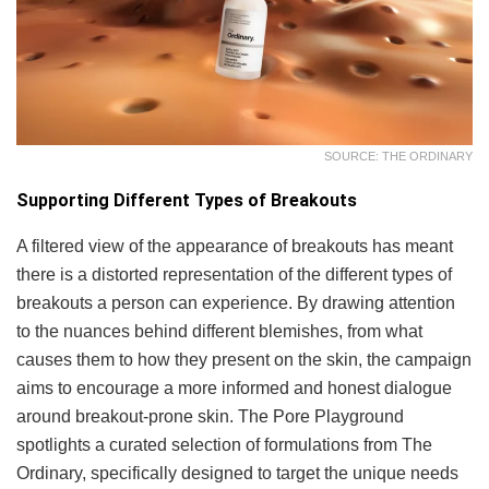
SOURCE: THE ORDINARY
Supporting Different Types of Breakouts
A filtered view of the appearance of breakouts has meant
there is a distorted representation of the different types of
breakouts a person can experience. By drawing attention
to the nuances behind different blemishes, from what
causes them to how they present on the skin, the campaign
aims to encourage a more informed and honest dialogue
around breakout-prone skin. The Pore Playground
spotlights a curated selection of formulations from The
Ordinary, specifically designed to target the unique needs