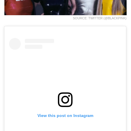
SOURCE: TWITTER (@BLACKPINK)
View this post on Instagram