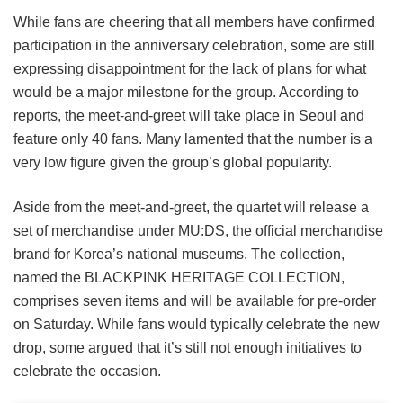
While fans are cheering that all members have confirmed
participation in the anniversary celebration, some are still
expressing disappointment for the lack of plans for what
would be a major milestone for the group. According to
reports, the meet-and-greet will take place in Seoul and
feature only 40 fans. Many lamented that the number is a
very low figure given the group’s global popularity.
Aside from the meet-and-greet, the quartet will release a
set of merchandise under MU:DS, the official merchandise
brand for Korea’s national museums. The collection,
named the BLACKPINK HERITAGE COLLECTION,
comprises seven items and will be available for pre-order
on Saturday. While fans would typically celebrate the new
drop, some argued that it’s still not enough initiatives to
celebrate the occasion.