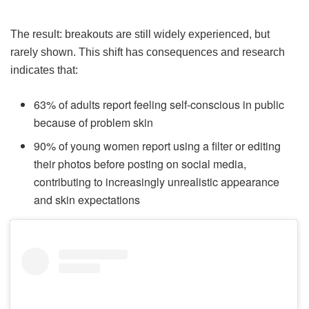
The result: breakouts are still widely experienced, but
rarely shown. This shift has consequences and research
indicates that:
63% of adults report feeling self-conscious in public
because of problem skin
90% of young women report using a filter or editing
their photos before posting on social media,
contributing to increasingly unrealistic appearance
and skin expectations