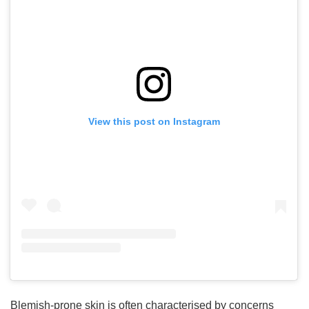
View this post on Instagram
Blemish-prone skin is often characterised by concerns