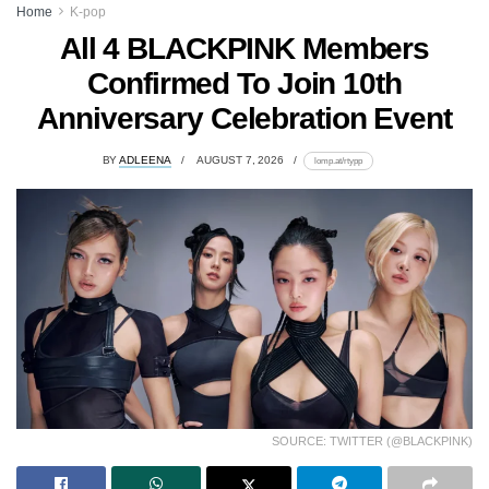
Home
K-pop
All 4 BLACKPINK Members
Confirmed To Join 10th
Anniversary Celebration Event
BY
ADLEENA
AUGUST 7, 2026
lomp.at/rtypp
SOURCE: TWITTER (@BLACKPINK)