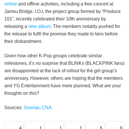
online
and offline activities, including a free concert at
Jamsu Bridge. I.O.I, the project group formed by “Produce
101”, recently celebrated their 10th anniversary by
releasing a
new album
. The members notably pushed for
the release to fulfil the promise they made to fans before
their disbandment.
Given how other K-Pop groups celebrate similar
milestones, it’s no surprise that BLINKs (BLACKPINK fans)
are disappointed at the lack of rollout for the girl group’s
anniversary. However, others are hoping that the members
and YG Entertainment have more planned. What are your
thoughts on this?
Sources:
Soompi
,
CNA
4
1
1
1
5
0