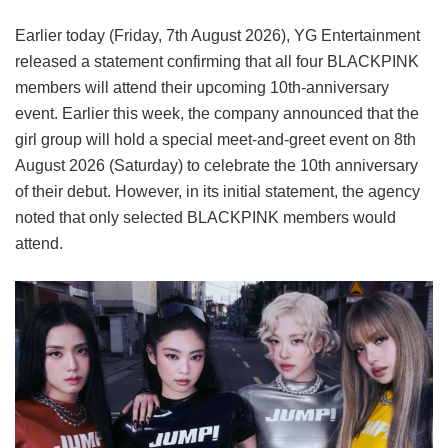
Earlier today (Friday, 7th August 2026), YG Entertainment
released a statement confirming that all four BLACKPINK
members will attend their upcoming 10th-anniversary
event. Earlier this week, the company announced that the
girl group will hold a special meet-and-greet event on 8th
August 2026 (Saturday) to celebrate the 10th anniversary
of their debut. However, in its initial statement, the agency
noted that only selected BLACKPINK members would
attend.