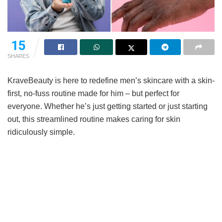
15
SHARES
KraveBeauty is here to redefine men’s skincare with a skin-
first, no-fuss routine made for him – but perfect for
everyone. Whether he’s just getting started or just starting
out, this streamlined routine makes caring for skin
ridiculously simple.