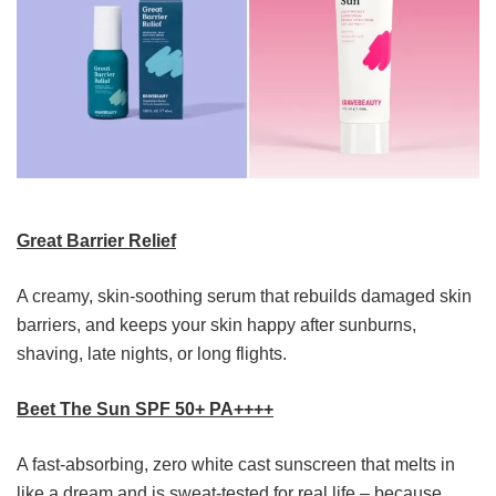
Great Barrier Relief
A creamy, skin-soothing serum that rebuilds damaged skin
barriers, and keeps your skin happy after sunburns,
shaving, late nights, or long flights.
Beet The Sun SPF 50+ PA++++
A fast-absorbing, zero white cast sunscreen that melts in
like a dream and is sweat-tested for real life – because