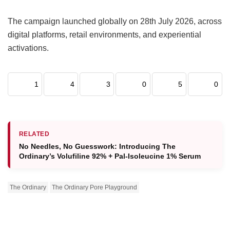
The campaign launched globally on 28th July 2026, across
digital platforms, retail environments, and experiential
activations.
1
4
3
0
5
0
RELATED
No Needles, No Guesswork: Introducing The
Ordinary’s Volufiline 92% + Pal-Isoleucine 1% Serum
The Ordinary
The Ordinary Pore Playground