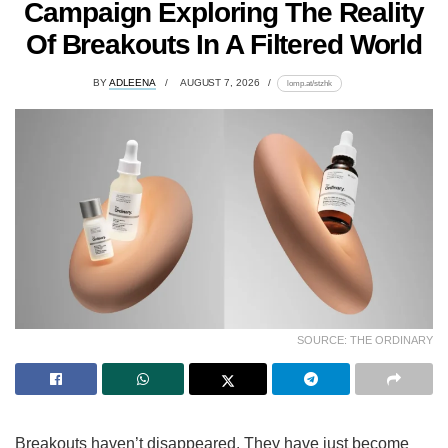
Campaign Exploring The Reality
Of Breakouts In A Filtered World
BY
ADLEENA
AUGUST 7, 2026
lomp.at/stzhk
SOURCE: THE ORDINARY
Breakouts haven’t disappeared. They have just become