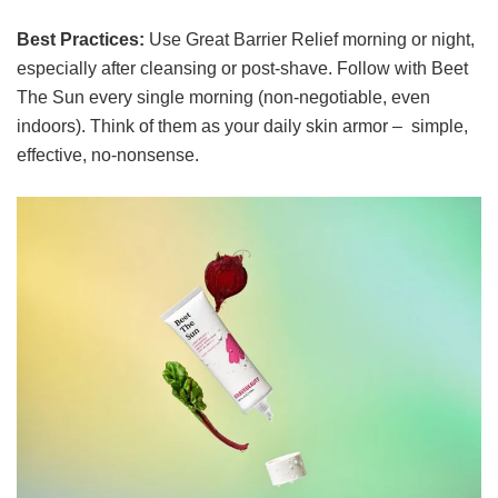
Best Practices:
Use Great Barrier Relief morning or night,
especially after cleansing or post-shave. Follow with Beet
The Sun every single morning (non-negotiable, even
indoors). Think of them as your daily skin armor – simple,
effective, no-nonsense.