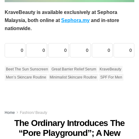
KraveBeauty is available exclusively at Sephora
Malaysia, both online at
Sephora.my
and in-store
nationwide.
0
0
0
0
0
0
Beet The Sun Sunscreen
Great Barrier Relief Serum
KraveBeauty
Men’s Skincare Routine
Minimalist Skincare Routine
SPF For Men
Home
Fashion/ Beauty
The Ordinary Introduces The
“Pore Playground”; A New