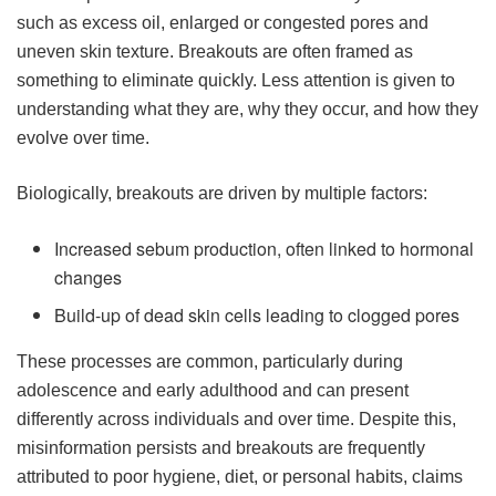
such as excess oil, enlarged or congested pores and
uneven skin texture. Breakouts are often framed as
something to eliminate quickly. Less attention is given to
understanding what they are, why they occur, and how they
evolve over time.
Biologically, breakouts are driven by multiple factors:
Increased sebum production, often linked to hormonal
changes
Build-up of dead skin cells leading to clogged pores
These processes are common, particularly during
adolescence and early adulthood and can present
differently across individuals and over time. Despite this,
misinformation persists and breakouts are frequently
attributed to poor hygiene, diet, or personal habits, claims