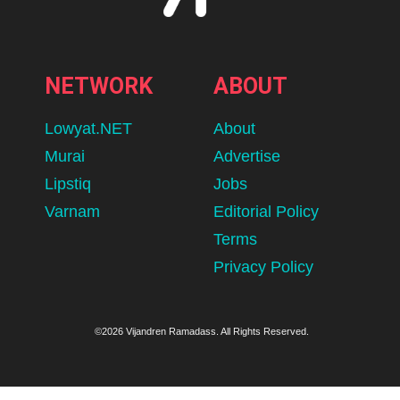
NETWORK
ABOUT
Lowyat.NET
About
Murai
Advertise
Lipstiq
Jobs
Varnam
Editorial Policy
Terms
Privacy Policy
©2026 Vijandren Ramadass. All Rights Reserved.