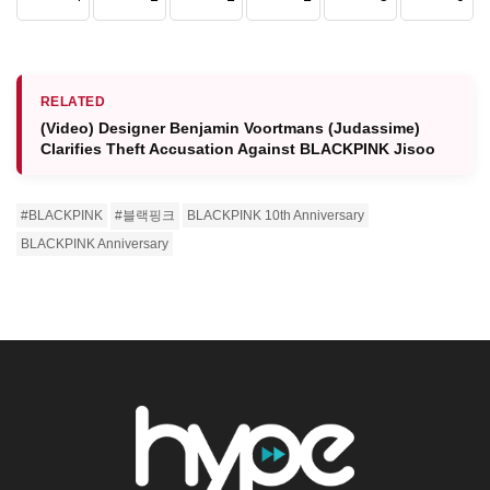
RELATED
(Video) Designer Benjamin Voortmans (Judassime)
Clarifies Theft Accusation Against BLACKPINK Jisoo
#BLACKPINK
#블랙핑크
BLACKPINK 10th Anniversary
BLACKPINK Anniversary