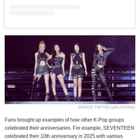
SOURCE: TWITTER (@BLACKPINK)
Fans brought up examples of how other K-Pop groups
celebrated their anniversaries. For example, SEVENTEEN
celebrated their 10th anniversary in 2025 with various