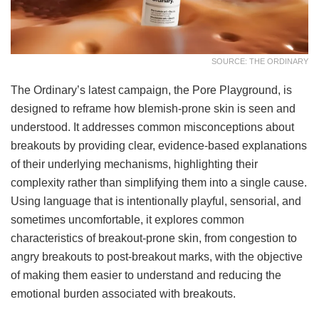
SOURCE: THE ORDINARY
The Ordinary’s latest campaign, the Pore Playground, is
designed to reframe how blemish-prone skin is seen and
understood. It addresses common misconceptions about
breakouts by providing clear, evidence-based explanations
of their underlying mechanisms, highlighting their
complexity rather than simplifying them into a single cause.
Using language that is intentionally playful, sensorial, and
sometimes uncomfortable, it explores common
characteristics of breakout-prone skin, from congestion to
angry breakouts to post-breakout marks, with the objective
of making them easier to understand and reducing the
emotional burden associated with breakouts.