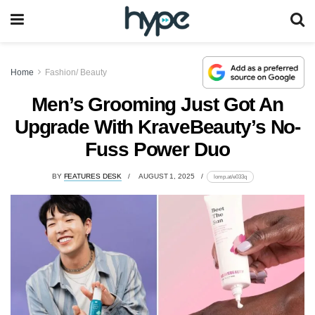
Home
Fashion/ Beauty
Men’s Grooming Just Got An
Upgrade With KraveBeauty’s No-
Fuss Power Duo
BY
FEATURES DESK
AUGUST 1, 2025
lomp.at/e033q