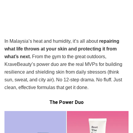
In Malaysia’s heat and humidity, it’s all about
repairing
what life throws at your skin and protecting it from
what’s next.
From the gym to the great outdoors,
KraveBeauty’s power duo are the real MVPs for building
resilience and shielding skin from daily stressors (think
sun, sweat, and city air). No 12-step drama. No fluff. Just
clean, effective formulas that get it done.
The Power Duo