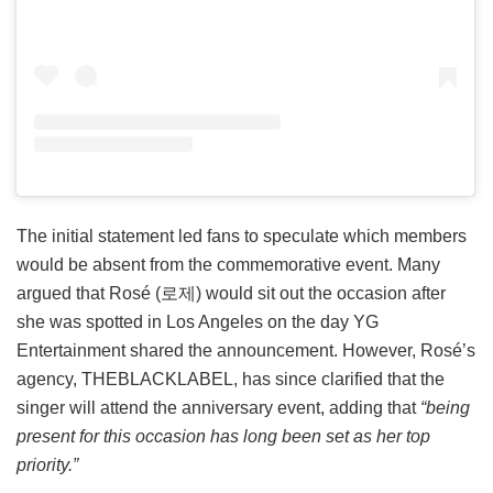
The initial statement led fans to speculate which members
would be absent from the commemorative event. Many
argued that Rosé (로제) would sit out the occasion after
she was spotted in Los Angeles on the day YG
Entertainment shared the announcement. However, Rosé’s
agency, THEBLACKLABEL, has since clarified that the
singer will attend the anniversary event, adding that
“being
present for this occasion has long been set as her top
priority.”