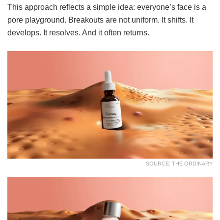
This approach reflects a simple idea: everyone’s face is a
pore playground. Breakouts are not uniform. It shifts. It
develops. It resolves. And it often returns.
SOURCE: THE ORDINARY