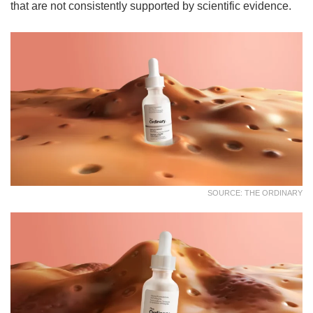
that are not consistently supported by scientific evidence.
SOURCE: THE ORDINARY