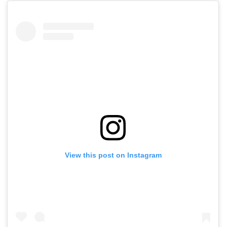
View this post on Instagram