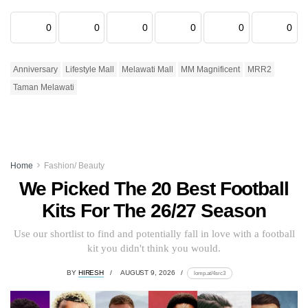
0
0
0
0
0
0
Anniversary
Lifestyle Mall
Melawati Mall
MM Magnificent
MRR2
Taman Melawati
Home
Fashion/ Beauty
We Picked The 20 Best Football
Kits For The 26/27 Season
Use our shortlist to find and potentially fall in love with a football
kit you didn't think you would.
BY
HIRESH
AUGUST 9, 2026
lomp.at/4src3