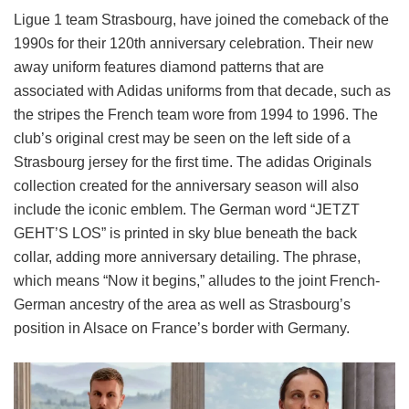
Ligue 1 team Strasbourg, have joined the comeback of the
1990s for their 120th anniversary celebration. Their new
away uniform features diamond patterns that are
associated with Adidas uniforms from that decade, such as
the stripes the French team wore from 1994 to 1996. The
club’s original crest may be seen on the left side of a
Strasbourg jersey for the first time. The adidas Originals
collection created for the anniversary season will also
include the iconic emblem. The German word “JETZT
GEHT’S LOS” is printed in sky blue beneath the back
collar, adding more anniversary detailing. The phrase,
which means “Now it begins,” alludes to the joint French-
German ancestry of the area as well as Strasbourg’s
position in Alsace on France’s border with Germany.