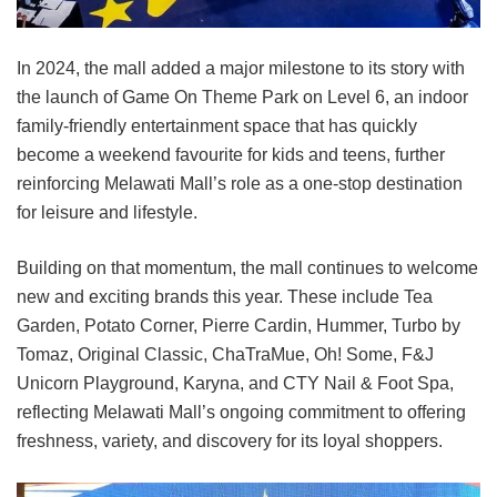
In 2024, the mall added a major milestone to its story with
the launch of Game On Theme Park on Level 6, an indoor
family-friendly entertainment space that has quickly
become a weekend favourite for kids and teens, further
reinforcing Melawati Mall’s role as a one-stop destination
for leisure and lifestyle.
Building on that momentum, the mall continues to welcome
new and exciting brands this year. These include Tea
Garden, Potato Corner, Pierre Cardin, Hummer, Turbo by
Tomaz, Original Classic, ChaTraMue, Oh! Some, F&J
Unicorn Playground, Karyna, and CTY Nail & Foot Spa,
reflecting Melawati Mall’s ongoing commitment to offering
freshness, variety, and discovery for its loyal shoppers.