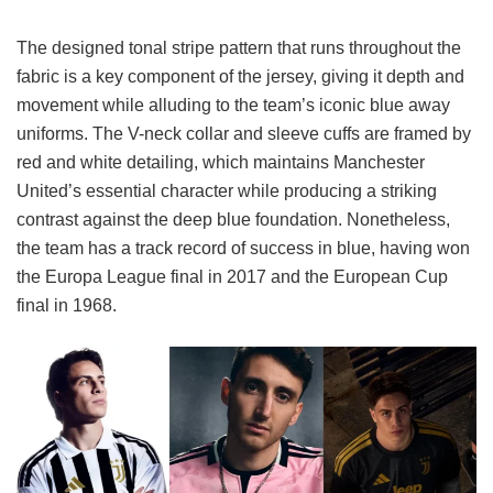
The designed tonal stripe pattern that runs throughout the
fabric is a key component of the jersey, giving it depth and
movement while alluding to the team’s iconic blue away
uniforms. The V-neck collar and sleeve cuffs are framed by
red and white detailing, which maintains Manchester
United’s essential character while producing a striking
contrast against the deep blue foundation. Nonetheless,
the team has a track record of success in blue, having won
the Europa League final in 2017 and the European Cup
final in 1968.