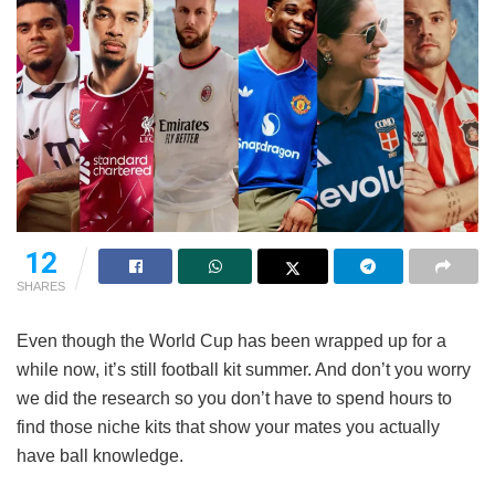
12
SHARES
Even though the World Cup has been wrapped up for a
while now, it’s still football kit summer. And don’t you worry
we did the research so you don’t have to spend hours to
find those niche kits that show your mates you actually
have ball knowledge.