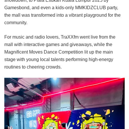
showdown, to Piala Esukan Kuala Lumpur 2025 by
Gamesbond, and even a kids-only MMKIDZCLUB party,
the mall was transformed into a vibrant playground for the
community.
For music and radio lovers, TraXXfm went live from the
mall with interactive games and giveaways, while the
Magnificent Moves Dance Competition lit up the main
stage with young local talents performing high-energy
routines to cheering crowds.