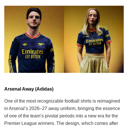
Arsenal Away (Adidas)
One of the most recognizable football shirts is reimagined
in Arsenal’s 2026–27 away uniform, bringing the essence
of one of the team’s pivotal periods into a new era for the
Premier League winners. The design, which comes after