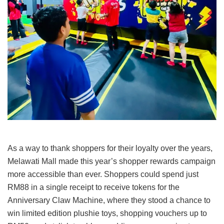
As a way to thank shoppers for their loyalty over the years,
Melawati Mall made this year’s shopper rewards campaign
more accessible than ever. Shoppers could spend just
RM88 in a single receipt to receive tokens for the
Anniversary Claw Machine, where they stood a chance to
win limited edition plushie toys, shopping vouchers up to