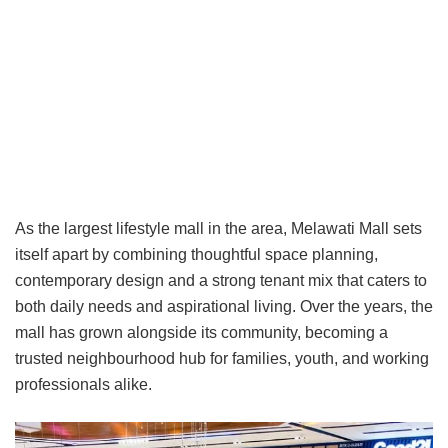
As the largest lifestyle mall in the area, Melawati Mall sets
itself apart by combining thoughtful space planning,
contemporary design and a strong tenant mix that caters to
both daily needs and aspirational living. Over the years, the
mall has grown alongside its community, becoming a
trusted neighbourhood hub for families, youth, and working
professionals alike.