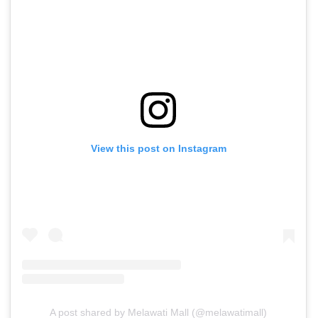
View this post on Instagram
A post shared by Melawati Mall (@melawatimall)