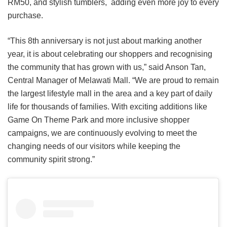
RM50, and stylish tumblers, adding even more joy to every
purchase.
“This 8th anniversary is not just about marking another
year, it is about celebrating our shoppers and recognising
the community that has grown with us,” said Anson Tan,
Central Manager of Melawati Mall. “We are proud to remain
the largest lifestyle mall in the area and a key part of daily
life for thousands of families. With exciting additions like
Game On Theme Park and more inclusive shopper
campaigns, we are continuously evolving to meet the
changing needs of our visitors while keeping the
community spirit strong.”