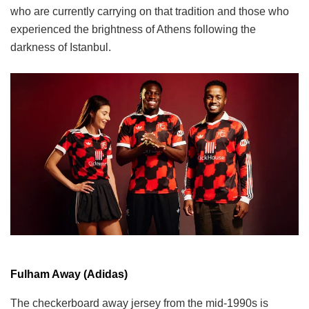
who are currently carrying on that tradition and those who
experienced the brightness of Athens following the
darkness of Istanbul.
Fulham Away (Adidas)
The checkerboard away jersey from the mid-1990s is