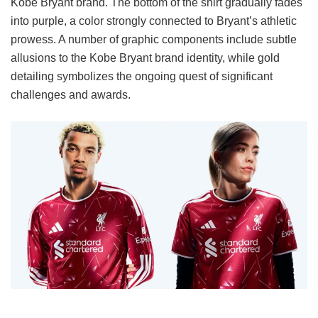
Kobe Bryant brand. The bottom of the shirt gradually fades
into purple, a color strongly connected to Bryant’s athletic
prowess. A number of graphic components include subtle
allusions to the Kobe Bryant brand identity, while gold
detailing symbolizes the ongoing quest of significant
challenges and awards.