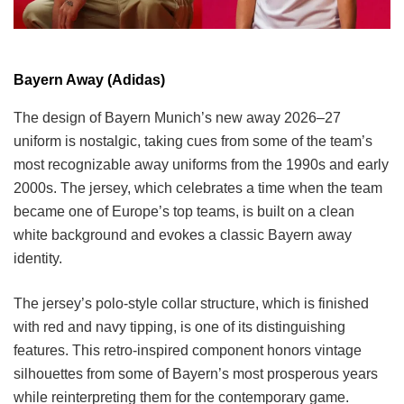
Bayern Away (Adidas)
The design of Bayern Munich’s new away 2026–27
uniform is nostalgic, taking cues from some of the team’s
most recognizable away uniforms from the 1990s and early
2000s. The jersey, which celebrates a time when the team
became one of Europe’s top teams, is built on a clean
white background and evokes a classic Bayern away
identity.
The jersey’s polo-style collar structure, which is finished
with red and navy tipping, is one of its distinguishing
features. This retro-inspired component honors vintage
silhouettes from some of Bayern’s most prosperous years
while reinterpreting them for the contemporary game.