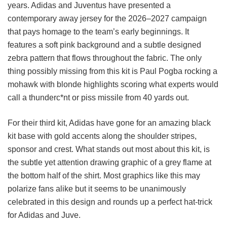
years. Adidas and Juventus have presented a
contemporary away jersey for the 2026–2027 campaign
that pays homage to the team’s early beginnings. It
features a soft pink background and a subtle designed
zebra pattern that flows throughout the fabric. The only
thing possibly missing from this kit is Paul Pogba rocking a
mohawk with blonde highlights scoring what experts would
call a thunderc*nt or piss missile from 40 yards out.
For their third kit, Adidas have gone for an amazing black
kit base with gold accents along the shoulder stripes,
sponsor and crest. What stands out most about this kit, is
the subtle yet attention drawing graphic of a grey flame at
the bottom half of the shirt. Most graphics like this may
polarize fans alike but it seems to be unanimously
celebrated in this design and rounds up a perfect hat-trick
for Adidas and Juve.