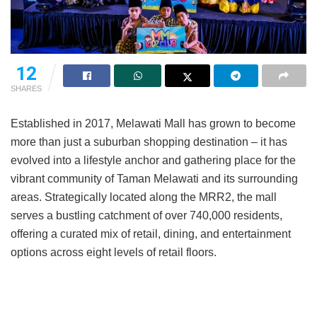
12
SHARES
Established in 2017, Melawati Mall has grown to become
more than just a suburban shopping destination – it has
evolved into a lifestyle anchor and gathering place for the
vibrant community of Taman Melawati and its surrounding
areas. Strategically located along the MRR2, the mall
serves a bustling catchment of over 740,000 residents,
offering a curated mix of retail, dining, and entertainment
options across eight levels of retail floors.