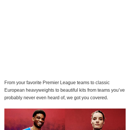
From your favorite Premier League teams to classic
European heavyweights to beautiful kits from teams you’ve
probably never even heard of, we got you covered.