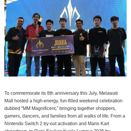
To commemorate its 8th anniversary this July, Melawati
Mall hosted a high-energy, fun-filled weekend celebration
dubbed “MM Magnificent,” bringing together shoppers,
gamers, dancers, and families from all walks of life. From a
Nintendo Switch 2 try-out activation and Mario Kart