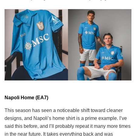
Napoli Home (EA7)
This season has seen a noticeable shift toward cleaner
designs, and Napoli’s home shirt is a prime example. I’ve
said this before, and I’ll probably repeat it many more times
in the near future. It takes everything back and was