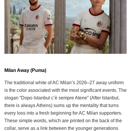
Milan Away (Puma)
The traditional white of AC Milan’s 2026–27 away uniform
is the color associated with the most significant events. The
slogan “Dopo Istanbul c’è sempre Atene” (After Istanbul,
there is always Athens) sums up the mentality that turns
every loss into a fresh beginning for AC Milan supporters.
These simple words, which are printed on the back of the
collar, serve as a link between the younger generations