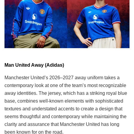
Man United Away (Adidas)
Manchester United’s 2026–2027 away uniform takes a
contemporary look at one of the team’s most recognizable
away identities. The jersey, which has a striking royal blue
base, combines well-known elements with sophisticated
textures and understated accents to create a design that
seems thoughtful and contemporary while maintaining the
clarity and assurance that Manchester United has long
been known for on the road.