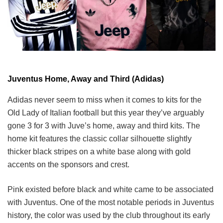
Juventus Home, Away and Third (Adidas)
Adidas never seem to miss when it comes to kits for the
Old Lady of Italian football but this year they’ve arguably
gone 3 for 3 with Juve’s home, away and third kits. The
home kit features the classic collar silhouette slightly
thicker black stripes on a white base along with gold
accents on the sponsors and crest.
Pink existed before black and white came to be associated
with Juventus. One of the most notable periods in Juventus
history, the color was used by the club throughout its early