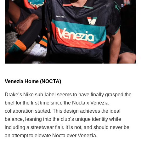
Venezia Home (NOCTA)
Drake’s Nike sub-label seems to have finally grasped the
brief for the first time since the Nocta x Venezia
collaboration started. This design achieves the ideal
balance, leaning into the club’s unique identity while
including a streetwear flair. It is not, and should never be,
an attempt to elevate Nocta over Venezia.