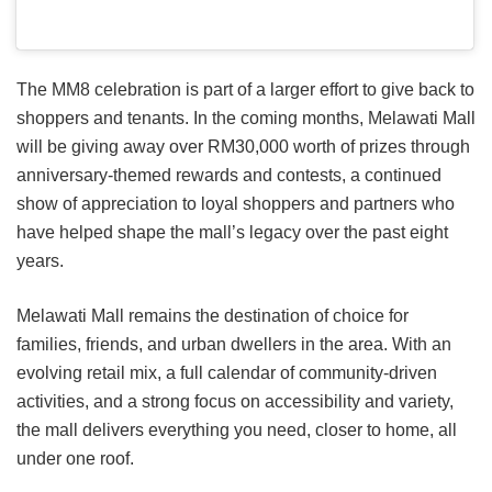
The MM8 celebration is part of a larger effort to give back to
shoppers and tenants. In the coming months, Melawati Mall
will be giving away over RM30,000 worth of prizes through
anniversary-themed rewards and contests, a continued
show of appreciation to loyal shoppers and partners who
have helped shape the mall’s legacy over the past eight
years.
Melawati Mall remains the destination of choice for
families, friends, and urban dwellers in the area. With an
evolving retail mix, a full calendar of community-driven
activities, and a strong focus on accessibility and variety,
the mall delivers everything you need, closer to home, all
under one roof.