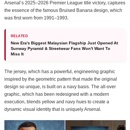
Arsenal’s 2025–2026 Premier League title victory, captures
the essence of the famous Bruised Banana design, which
was first worn from 1991–1993.
RELATED
New Era's Biggest Malaysian Flagship Just Opened At
Sunway Pyramid & Streetwear Fans Won't Want To
Miss It
The jersey, which has a powerful, engineering graphic
inspired by the geometric pattern that made the original
design so unique, is built on a navy basis. The all-over
graphic, which has been redesigned with a modern
execution, blends yellow and navy hues to create a
dynamic visual identity that is uniquely Arsenal.