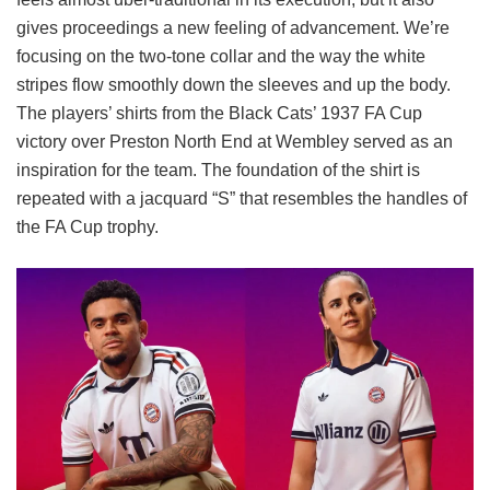
gives proceedings a new feeling of advancement. We’re
focusing on the two-tone collar and the way the white
stripes flow smoothly down the sleeves and up the body.
The players’ shirts from the Black Cats’ 1937 FA Cup
victory over Preston North End at Wembley served as an
inspiration for the team. The foundation of the shirt is
repeated with a jacquard “S” that resembles the handles of
the FA Cup trophy.