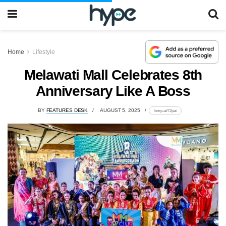
Home
Lifestyle
Melawati Mall Celebrates 8th
Anniversary Like A Boss
BY
FEATURES DESK
AUGUST 5, 2025
lomp.at/72pat