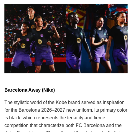
Barcelona Away (Nike)
The stylistic world of the Kobe brand served as inspiration
for the Barcelona 2026–2027 new uniform. Its primary color
is black, which represents the tenacity and fierce
competition that characterize both FC Barcelona and the