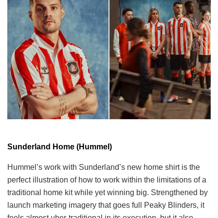
Sunderland Home (Hummel)
Hummel’s work with Sunderland’s new home shirt is the
perfect illustration of how to work within the limitations of a
traditional home kit while yet winning big. Strengthened by
launch marketing imagery that goes full Peaky Blinders, it
feels almost uber-traditional in its execution, but it also