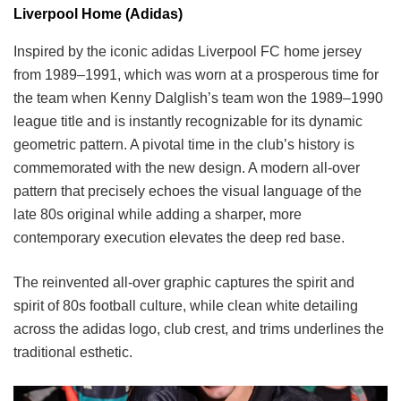
Liverpool Home (Adidas)
Inspired by the iconic adidas Liverpool FC home jersey
from 1989–1991, which was worn at a prosperous time for
the team when Kenny Dalglish’s team won the 1989–1990
league title and is instantly recognizable for its dynamic
geometric pattern. A pivotal time in the club’s history is
commemorated with the new design. A modern all-over
pattern that precisely echoes the visual language of the
late 80s original while adding a sharper, more
contemporary execution elevates the deep red base.
The reinvented all-over graphic captures the spirit and
spirit of 80s football culture, while clean white detailing
across the adidas logo, club crest, and trims underlines the
traditional esthetic.