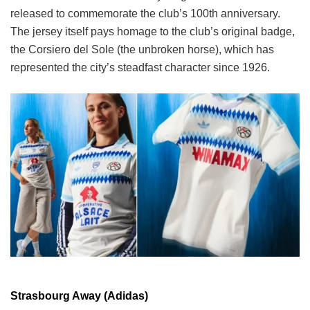
released to commemorate the club’s 100th anniversary.
The jersey itself pays homage to the club’s original badge,
the Corsiero del Sole (the unbroken horse), which has
represented the city’s steadfast character since 1926.
Strasbourg Away (Adidas)