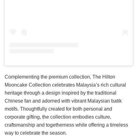
Complementing the premium collection, The Hilton
Mooncake Collection celebrates Malaysia’s rich cultural
heritage through a design inspired by the traditional
Chinese fan and adorned with vibrant Malaysian batik
motifs. Thoughtfully created for both personal and
corporate gifting, the collection embodies culture,
craftsmanship and togetherness while offering a timeless
way to celebrate the season.