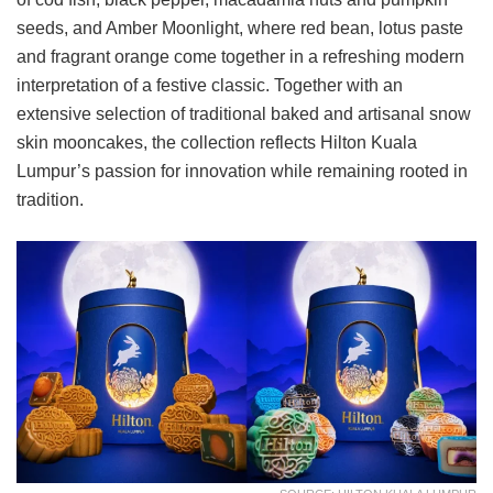
seeds, and Amber Moonlight, where red bean, lotus paste
and fragrant orange come together in a refreshing modern
interpretation of a festive classic. Together with an
extensive selection of traditional baked and artisanal snow
skin mooncakes, the collection reflects Hilton Kuala
Lumpur’s passion for innovation while remaining rooted in
tradition.