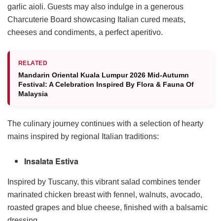
garlic aioli. Guests may also indulge in a generous
Charcuterie Board showcasing Italian cured meats,
cheeses and condiments, a perfect aperitivo.
RELATED
Mandarin Oriental Kuala Lumpur 2026 Mid-Autumn
Festival: A Celebration Inspired By Flora & Fauna Of
Malaysia
The culinary journey continues with a selection of hearty
mains inspired by regional Italian traditions:
Insalata Estiva
Inspired by Tuscany, this vibrant salad combines tender
marinated chicken breast with fennel, walnuts, avocado,
roasted grapes and blue cheese, finished with a balsamic
dressing.