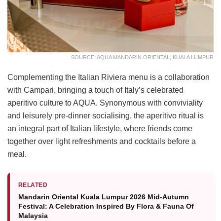
SOURCE: AQUA MANDARIN ORIENTAL, KUALA LUMPUR
Complementing the Italian Riviera menu is a collaboration
with Campari, bringing a touch of Italy’s celebrated
aperitivo culture to AQUA. Synonymous with conviviality
and leisurely pre-dinner socialising, the aperitivo ritual is
an integral part of Italian lifestyle, where friends come
together over light refreshments and cocktails before a
meal.
RELATED
Mandarin Oriental Kuala Lumpur 2026 Mid-Autumn
Festival: A Celebration Inspired By Flora & Fauna Of
Malaysia