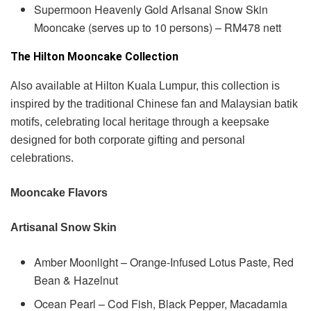
Supermoon Heavenly Gold Arlsanal Snow Skin
Mooncake (serves up to 10 persons) – RM478 nett
The Hilton Mooncake Collection
Also available at Hilton Kuala Lumpur, this collection is
inspired by the traditional Chinese fan and Malaysian batik
motifs, celebrating local heritage through a keepsake
designed for both corporate gifting and personal
celebrations.
Mooncake Flavors
Artisanal Snow Skin
Amber Moonlight – Orange-Infused Lotus Paste, Red
Bean & Hazelnut
Ocean Pearl – Cod Fish, Black Pepper, Macadamia