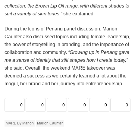
collection: the Brown Lip Oil range, with different shades to
suit a variety of skin tones,”
she explained.
During the Icons of Penang panel discussion, Marion
Caunter also discussed topics including female leadership,
the power of storytelling in branding, and the importance of
collaboration and community.
“Growing up in Penang gave
me a sense of identity that still shapes how I create today,”
she said. Overall, the weekend MARE takeover was
deemed a success as we certainly learned a lot about the
mogul, her brand and her journey into entrepreneurship.
0
0
0
0
0
0
MARE By Marion
Marion Caunter