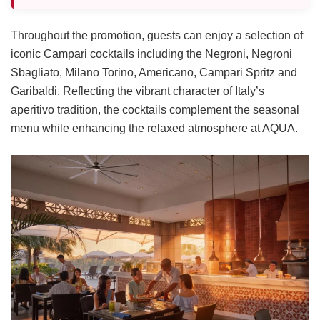
Throughout the promotion, guests can enjoy a selection of
iconic Campari cocktails including the Negroni, Negroni
Sbagliato, Milano Torino, Americano, Campari Spritz and
Garibaldi. Reflecting the vibrant character of Italy’s
aperitivo tradition, the cocktails complement the seasonal
menu while enhancing the relaxed atmosphere at AQUA.