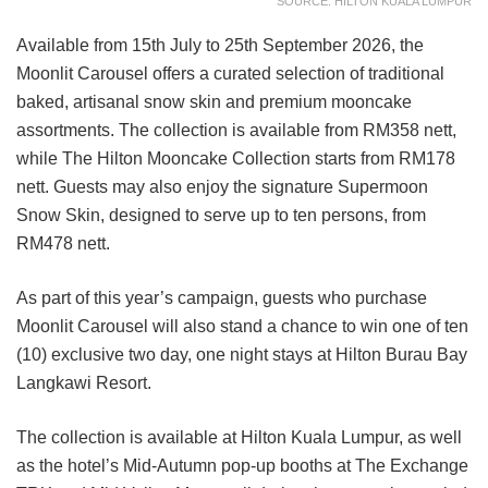
SOURCE: HILTON KUALA LUMPUR
Available from 15th July to 25th September 2026, the
Moonlit Carousel offers a curated selection of traditional
baked, artisanal snow skin and premium mooncake
assortments. The collection is available from RM358 nett,
while The Hilton Mooncake Collection starts from RM178
nett. Guests may also enjoy the signature Supermoon
Snow Skin, designed to serve up to ten persons, from
RM478 nett.
As part of this year’s campaign, guests who purchase
Moonlit Carousel will also stand a chance to win one of ten
(10) exclusive two day, one night stays at Hilton Burau Bay
Langkawi Resort.
The collection is available at Hilton Kuala Lumpur, as well
as the hotel’s Mid-Autumn pop-up booths at The Exchange