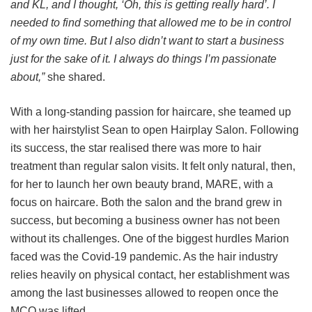
and KL, and I thought, ‘Oh, this is getting really hard’. I
needed to find something that allowed me to be in control
of my own time. But I also didn’t want to start a business
just for the sake of it. I always do things I’m passionate
about,”
she shared.
With a long-standing passion for haircare, she teamed up
with her hairstylist Sean to open Hairplay Salon. Following
its success, the star realised there was more to hair
treatment than regular salon visits. It felt only natural, then,
for her to launch her own beauty brand, MARE, with a
focus on haircare. Both the salon and the brand grew in
success, but becoming a business owner has not been
without its challenges. One of the biggest hurdles Marion
faced was the Covid-19 pandemic. As the hair industry
relies heavily on physical contact, her establishment was
among the last businesses allowed to reopen once the
MCO was lifted.