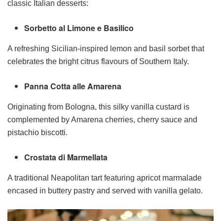
classic Italian desserts:
Sorbetto al Limone e Basilico
A refreshing Sicilian-inspired lemon and basil sorbet that
celebrates the bright citrus flavours of Southern Italy.
Panna Cotta alle Amarena
Originating from Bologna, this silky vanilla custard is
complemented by Amarena cherries, cherry sauce and
pistachio biscotti.
Crostata di Marmellata
A traditional Neapolitan tart featuring apricot marmalade
encased in buttery pastry and served with vanilla gelato.