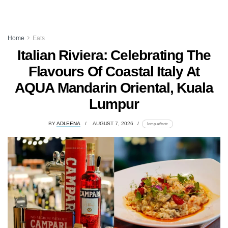
Home
Eats
Italian Riviera: Celebrating The
Flavours Of Coastal Italy At
AQUA Mandarin Oriental, Kuala
Lumpur
BY
ADLEENA
AUGUST 7, 2026
lomp.at/trotr