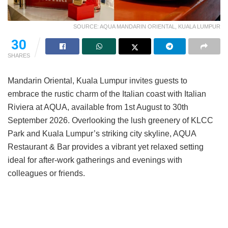
SOURCE: AQUA MANDARIN ORIENTAL, KUALA LUMPUR
30
SHARES
Mandarin Oriental, Kuala Lumpur invites guests to
embrace the rustic charm of the Italian coast with Italian
Riviera at AQUA, available from 1st August to 30th
September 2026. Overlooking the lush greenery of KLCC
Park and Kuala Lumpur’s striking city skyline, AQUA
Restaurant & Bar provides a vibrant yet relaxed setting
ideal for after-work gatherings and evenings with
colleagues or friends.