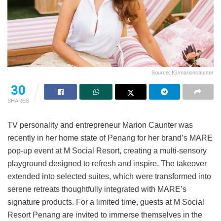
Source: IG/marioncaunter
30
SHARES
TV personality and entrepreneur Marion Caunter was
recently in her home state of Penang for her brand’s MARE
pop-up event at M Social Resort, creating a multi-sensory
playground designed to refresh and inspire. The takeover
extended into selected suites, which were transformed into
serene retreats thoughtfully integrated with MARE’s
signature products. For a limited time, guests at M Social
Resort Penang are invited to immerse themselves in the