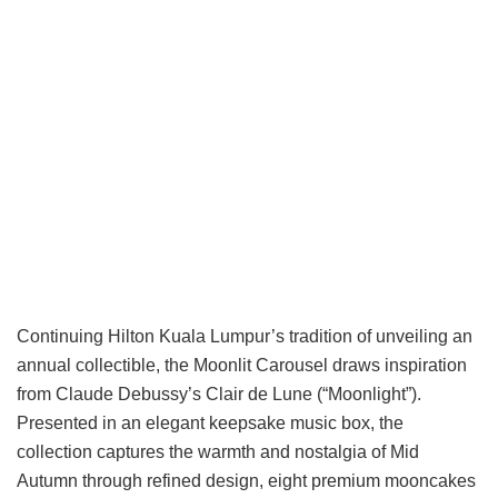
Continuing Hilton Kuala Lumpur’s tradition of unveiling an
annual collectible, the Moonlit Carousel draws inspiration
from Claude Debussy’s Clair de Lune (“Moonlight”).
Presented in an elegant keepsake music box, the
collection captures the warmth and nostalgia of Mid
Autumn through refined design, eight premium mooncakes