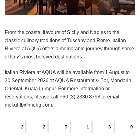
From the coastal flavours of Sicily and Naples to the
classic culinary traditions of Tuscany and Rome, Italian
Riviera at AQUA offers a memorable journey through some
of Italy’s most beloved destinations.
Italian Riviera at AQUA will be available from 1 August to
30 September 2026 at AQUA Restaurant & Bar, Mandarin
Oriental, Kuala Lumpur. For more information or
reservations, please call +60 (3) 2330 8798 or email
mokul-fb@mohg.com.
2
2
5
1
3
0