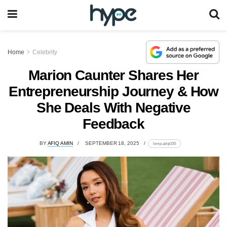
Home
Celebrity
Marion Caunter Shares Her
Entrepreneurship Journey & How
She Deals With Negative
Feedback
BY
AFIQ AMIN
SEPTEMBER 18, 2025
lomp.at/qt100