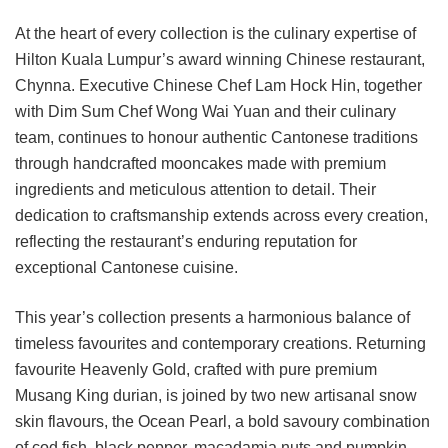
At the heart of every collection is the culinary expertise of
Hilton Kuala Lumpur’s award winning Chinese restaurant,
Chynna. Executive Chinese Chef Lam Hock Hin, together
with Dim Sum Chef Wong Wai Yuan and their culinary
team, continues to honour authentic Cantonese traditions
through handcrafted mooncakes made with premium
ingredients and meticulous attention to detail. Their
dedication to craftsmanship extends across every creation,
reflecting the restaurant’s enduring reputation for
exceptional Cantonese cuisine.
This year’s collection presents a harmonious balance of
timeless favourites and contemporary creations. Returning
favourite Heavenly Gold, crafted with pure premium
Musang King durian, is joined by two new artisanal snow
skin flavours, the Ocean Pearl, a bold savoury combination
of cod fish, black pepper, macadamia nuts and pumpkin