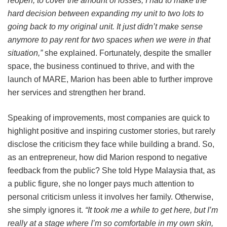
reopen, to cover the amount of losses, I had to make the
hard decision between expanding my unit to two lots to
going back to my original unit. It just didn’t make sense
anymore to pay rent for two spaces when we were in that
situation,”
she explained. Fortunately, despite the smaller
space, the business continued to thrive, and with the
launch of MARE, Marion has been able to further improve
her services and strengthen her brand.
Speaking of improvements, most companies are quick to
highlight positive and inspiring customer stories, but rarely
disclose the criticism they face while building a brand. So,
as an entrepreneur, how did Marion respond to negative
feedback from the public? She told Hype Malaysia that, as
a public figure, she no longer pays much attention to
personal criticism unless it involves her family. Otherwise,
she simply ignores it.
“It took me a while to get here, but I’m
really at a stage where I’m so comfortable in my own skin,