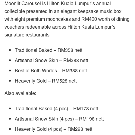
Moonlit Carousel is Hilton Kuala Lumpur’s annual
colleclble presented in an elegant keepsake music box
with eight premium mooncakes and RM400 worth of dining
vouchers redeemable across Hilton Kuala Lumpur’s
signature restaurants.
Traditional Baked – RM358 nett
Artisanal Snow Skin – RM388 nett
Best of Both Worlds – RM388 nett
Heavenly Gold – RM528 nett
Also available:
Traditional Baked (4 pcs) – RM178 nett
Artisanal Snow Skin (4 pcs) – RM198 nett
Heavenly Gold (4 pcs) – RM298 nett