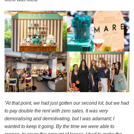
“At that point, we had just gotten our second lot, but we had
to pay double the rent with zero sales. It was very
demoralising and demotivating, but I was adamant; I
wanted to keep it going. By the time we were able to