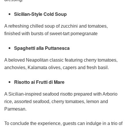
Sicilian-Style Cold Soup
A refreshing chilled soup of zucchini and tomatoes,
finished with bursts of sweet-tart pomegranate
Spaghetti alla Puttanesca
A beloved Neapolitan classic featuring cherry tomatoes,
anchovies, Kalamata olives, capers and fresh basil.
Risotto ai Frutti di Mare
A Sicilian-inspired seafood risotto prepared with Arborio
rice, assorted seafood, cherry tomatoes, lemon and
Parmesan.
To conclude the experience, guests can indulge in a trio of