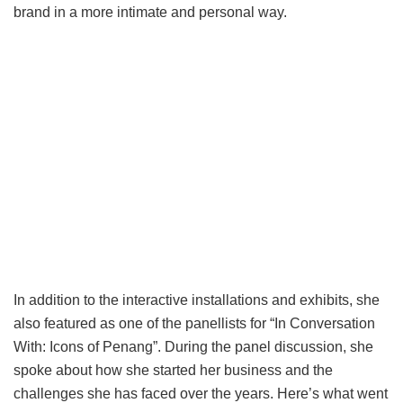
brand in a more intimate and personal way.
In addition to the interactive installations and exhibits, she
also featured as one of the panellists for “In Conversation
With: Icons of Penang”. During the panel discussion, she
spoke about how she started her business and the
challenges she has faced over the years. Here’s what went