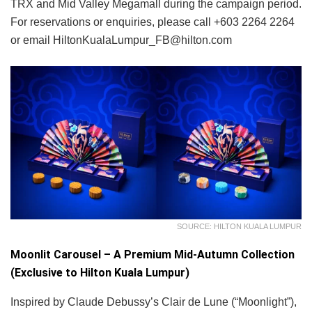
TRX and Mid Valley Megamall during the campaign period.
For reservations or enquiries, please call +603 2264 2264
or email HiltonKualaLumpur_FB@hilton.com
SOURCE: HILTON KUALA LUMPUR
Moonlit Carousel – A Premium Mid-Autumn Collection
(Exclusive to Hilton Kuala Lumpur)
Inspired by Claude Debussy’s Clair de Lune (“Moonlight”),