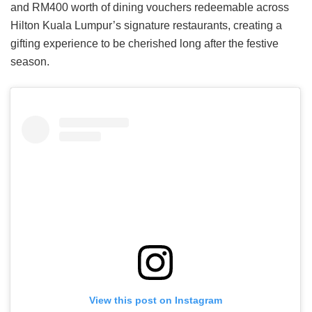
and RM400 worth of dining vouchers redeemable across
Hilton Kuala Lumpur’s signature restaurants, creating a
gifting experience to be cherished long after the festive
season.
View this post on Instagram