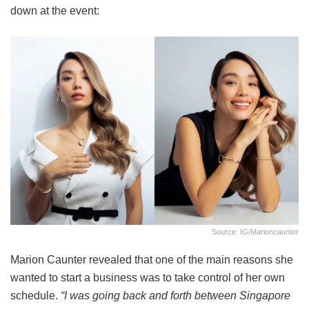
down at the event:
Source: IG/marioncaunter
Marion Caunter revealed that one of the main reasons she
wanted to start a business was to take control of her own
schedule.
“I was going back and forth between Singapore