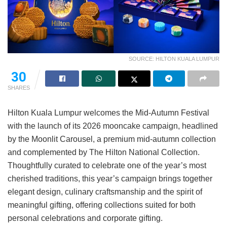
SOURCE: HILTON KUALA LUMPUR
30
SHARES
Hilton Kuala Lumpur welcomes the Mid-Autumn Festival
with the launch of its 2026 mooncake campaign, headlined
by the Moonlit Carousel, a premium mid-autumn collection
and complemented by The Hilton National Collection.
Thoughtfully curated to celebrate one of the year’s most
cherished traditions, this year’s campaign brings together
elegant design, culinary craftsmanship and the spirit of
meaningful gifting, offering collections suited for both
personal celebrations and corporate gifting.