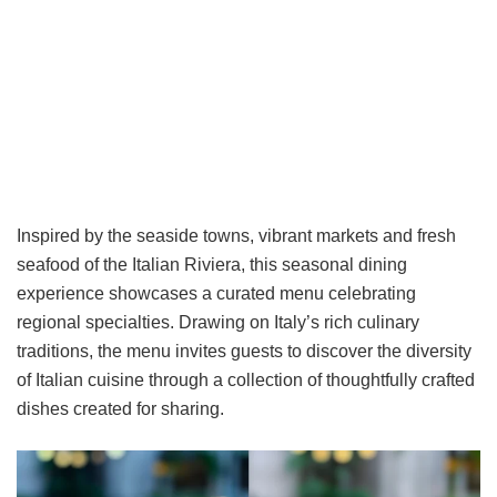
Inspired by the seaside towns, vibrant markets and fresh
seafood of the Italian Riviera, this seasonal dining
experience showcases a curated menu celebrating
regional specialties. Drawing on Italy’s rich culinary
traditions, the menu invites guests to discover the diversity
of Italian cuisine through a collection of thoughtfully crafted
dishes created for sharing.