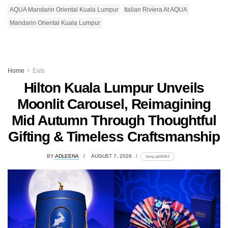
AQUA Mandarin Oriental Kuala Lumpur
Italian Riviera At AQUA
Mandarin Oriental Kuala Lumpur
Home
Eats
Hilton Kuala Lumpur Unveils
Moonlit Carousel, Reimagining
Mid Autumn Through Thoughtful
Gifting & Timeless Craftsmanship
BY
ADLEENA
AUGUST 7, 2026
lomp.at/d64k2