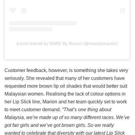
A post shared by MARE By Marion (@marebymarion)
Customer feedback, however, is something she takes very
seriously. She revealed that many of her customers have
requested more brown lip oil shades that would better suit
Malaysian women. Realising the lack of colour options in
her Lip Slick line, Marion and her team quickly set to work
to meet customer demand.
“That’s one thing about
Malaysia, we’re made up of so many different races. We’ve
got fair girls and we’ve got brown girls. So we really
wanted to celebrate that diversity with our latest Lip Slick