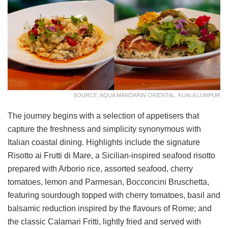
SOURCE: AQUA MANDARIN ORIENTAL, KUALA LUMPUR
The journey begins with a selection of appetisers that
capture the freshness and simplicity synonymous with
Italian coastal dining. Highlights include the signature
Risotto ai Frutti di Mare, a Sicilian-inspired seafood risotto
prepared with Arborio rice, assorted seafood, cherry
tomatoes, lemon and Parmesan, Bocconcini Bruschetta,
featuring sourdough topped with cherry tomatoes, basil and
balsamic reduction inspired by the flavours of Rome; and
the classic Calamari Fritti, lightly fried and served with