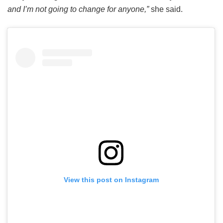
and I’m not going to change for anyone,”
she said.
View this post on Instagram