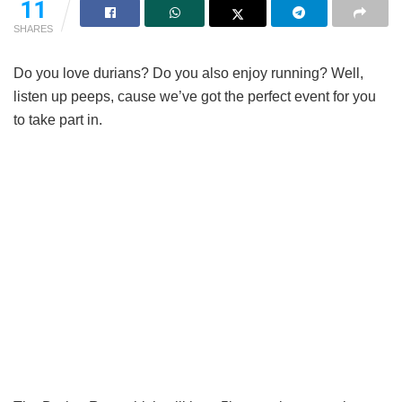
11
SHARES
Do you love durians? Do you also enjoy running? Well,
listen up peeps, cause we’ve got the perfect event for you
to take part in.