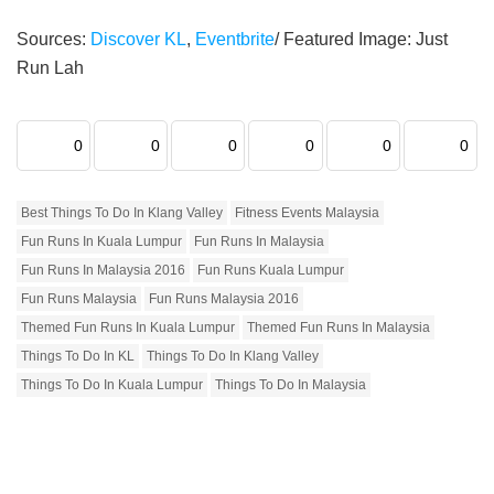
Sources:
Discover KL
,
Eventbrite
/ Featured Image: Just
Run Lah
0
0
0
0
0
0
Best Things To Do In Klang Valley
Fitness Events Malaysia
Fun Runs In Kuala Lumpur
Fun Runs In Malaysia
Fun Runs In Malaysia 2016
Fun Runs Kuala Lumpur
Fun Runs Malaysia
Fun Runs Malaysia 2016
Themed Fun Runs In Kuala Lumpur
Themed Fun Runs In Malaysia
Things To Do In KL
Things To Do In Klang Valley
Things To Do In Kuala Lumpur
Things To Do In Malaysia