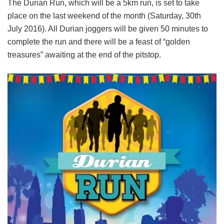
The Durian Run, which will be a 5km run, is set to take
place on the last weekend of the month (Saturday, 30th
July 2016). All Durian joggers will be given 50 minutes to
complete the run and there will be a feast of “golden
treasures” awaiting at the end of the pitstop.