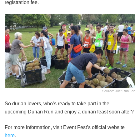
registration fee.
Source: Just Run Lah
So durian lovers, who’s ready to take part in the
upcoming Durian Run and enjoy a durian feast soon after?
For more information, visit Event Fest’s official website
here
.