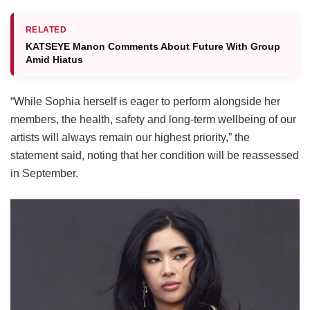
RELATED
KATSEYE Manon Comments About Future With Group
Amid Hiatus
“While Sophia herself is eager to perform alongside her
members, the health, safety and long-term wellbeing of our
artists will always remain our highest priority,” the
statement said, noting that her condition will be reassessed
in September.