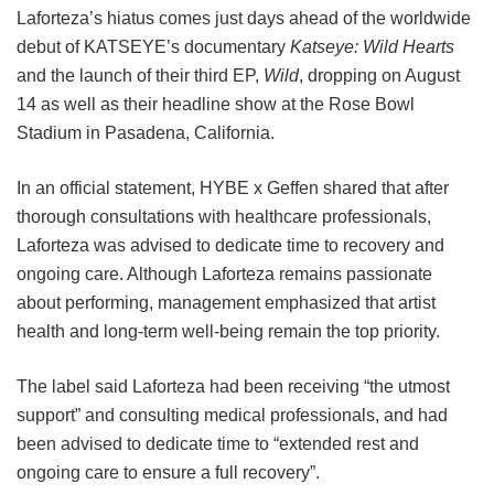
Laforteza’s hiatus comes just days ahead of the worldwide
debut of KATSEYE’s documentary
Katseye: Wild Hearts
and the launch of their third EP,
Wild
, dropping on August
14 as well as their headline show at the Rose Bowl
Stadium in Pasadena, California.
In an official statement, HYBE x Geffen shared that after
thorough consultations with healthcare professionals,
Laforteza was advised to dedicate time to recovery and
ongoing care.
Although Laforteza remains passionate
about performing, management emphasized that artist
health and long-term well-being remain the top priority.
The label said Laforteza had been receiving “the utmost
support” and consulting medical professionals, and had
been advised to dedicate time to “extended rest and
ongoing care to ensure a full recovery”.