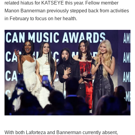
related hiatus for KATSEYE this year.
Fellow member
Manon Bannerman previously stepped back from activities
in February to focus on her health.
With both Laforteza and Bannerman currently absent,