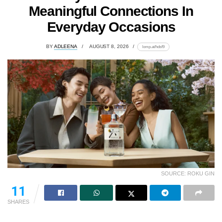
Meaningful Connections In
Everyday Occasions
BY
ADLEENA
AUGUST 8, 2026
lomp.at/hdsf9
SOURCE: ROKU GIN
11
SHARES