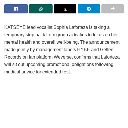
KATSEYE lead vocalist Sophia Laforteza is taking a
temporary step back from group activities to focus on her
mental health and overall well-being.
The announcement,
made jointly by management labels HYBE and Geffen
Records on fan platform Weverse, confirms that Laforteza
will sit out upcoming promotional obligations following
medical advice for extended rest.