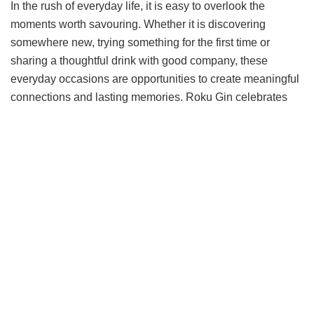
In the rush of everyday life, it is easy to overlook the
moments worth savouring. Whether it is discovering
somewhere new, trying something for the first time or
sharing a thoughtful drink with good company, these
everyday occasions are opportunities to create meaningful
connections and lasting memories. Roku Gin celebrates
the art of elevating these simple moments by bringing
people together through thoughtful experiences,
approachable rituals and an appreciation for life’s finer
moments without the need for a special reason.