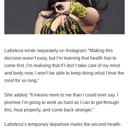
Laforteza wrote separately on Instagram: “Making this
decision wasn’t easy, but I’m learning that health has to
come first. I’m realising that if I don’t take care of my mind
and body now, I won’t be able to keep doing what I love the
most for so long.”
She added: “It means more to me than I could ever say. I
promise I’m going to work as hard as I can to get through
this, heal properly, and come back stronger.”
Laforteza’s temporary departure marks the second health-