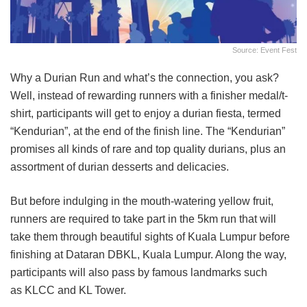
Source: Event Fest
Why a Durian Run and what’s the connection, you ask?
Well, instead of rewarding runners with a finisher medal/t-
shirt, participants will get to enjoy a durian fiesta, termed
“Kendurian”, at the end of the finish line. The “Kendurian”
promises all kinds of rare and top quality durians, plus an
assortment of durian desserts and delicacies.
But before indulging in the mouth-watering yellow fruit,
runners are required to take part in the 5km run that will
take them through beautiful sights of Kuala Lumpur before
finishing at Dataran DBKL, Kuala Lumpur. Along the way,
participants will also pass by famous landmarks such
as KLCC and KL Tower.