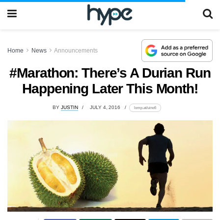
Home
News
Announcements
#Marathon: There’s A Durian Run
Happening Later This Month!
BY
JUSTIN
JULY 4, 2016
lomp.at/uino6