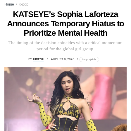
Home
K-pop
KATSEYE’s Sophia Laforteza
Announces Temporary Hiatus to
Prioritize Mental Health
The timing of the decision coincides with a critical momentum
period for the global girl group.
BY
HIRESH
AUGUST 8, 2026
lomp.at/p6u1x