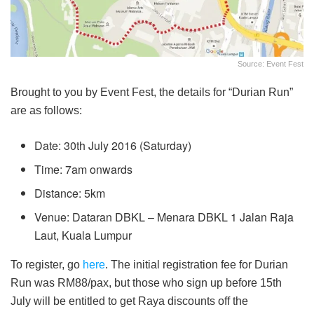
Source: Event Fest
Brought to you by Event Fest, the details for “Durian Run”
are as follows:
Date: 30th July 2016 (Saturday)
Time: 7am onwards
Distance: 5km
Venue: Dataran DBKL – Menara DBKL 1 Jalan Raja
Laut, Kuala Lumpur
To register, go
here
. The initial registration fee for Durian
Run was RM88/pax, but those who sign up before 15th
July will be entitled to get Raya discounts off the