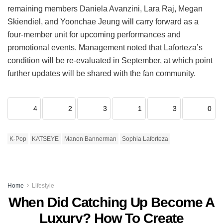
remaining members Daniela Avanzini, Lara Raj, Megan
Skiendiel, and Yoonchae Jeung will carry forward as a
four-member unit for upcoming performances and
promotional events.
Management noted that Laforteza’s
condition will be re-evaluated in September, at which point
further updates will be shared with the fan community.
4
2
3
1
3
0
K-Pop
KATSEYE
Manon Bannerman
Sophia Laforteza
Home
Lifestyle
When Did Catching Up Become A
Luxury? How To Create